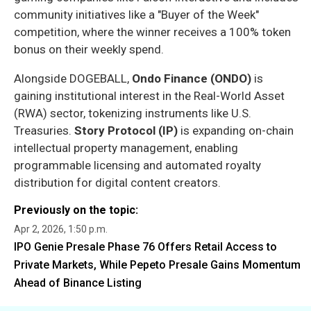
community initiatives like a "Buyer of the Week"
competition, where the winner receives a 100% token
bonus on their weekly spend.
Alongside DOGEBALL,
Ondo Finance (ONDO)
is
gaining institutional interest in the Real-World Asset
(RWA) sector, tokenizing instruments like U.S.
Treasuries.
Story Protocol (IP)
is expanding on-chain
intellectual property management, enabling
programmable licensing and automated royalty
distribution for digital content creators.
Previously on the topic:
Apr 2, 2026, 1:50 p.m.
IPO Genie Presale Phase 76 Offers Retail Access to
Private Markets, While Pepeto Presale Gains Momentum
Ahead of Binance Listing