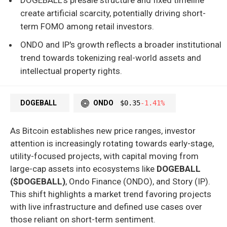
create artificial scarcity, potentially driving short-
term FOMO among retail investors.
ONDO and IP's growth reflects a broader institutional
trend towards tokenizing real-world assets and
intellectual property rights.
DOGEBALL
ONDO
$0.35
-1.41%
As Bitcoin establishes new price ranges, investor
attention is increasingly rotating towards early-stage,
utility-focused projects, with capital moving from
large-cap assets into ecosystems like
DOGEBALL
($DOGEBALL)
, Ondo Finance (ONDO), and Story (IP).
This shift highlights a market trend favoring projects
with live infrastructure and defined use cases over
those reliant on short-term sentiment.