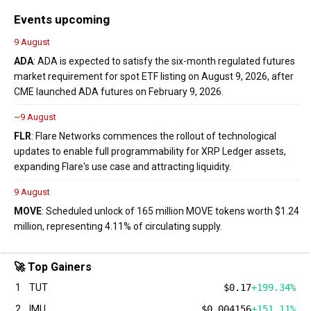
Events upcoming
9 August
ADA
: ADA is expected to satisfy the six-month regulated futures
market requirement for spot ETF listing on August 9, 2026, after
CME launched ADA futures on February 9, 2026.
~9 August
FLR
: Flare Networks commences the rollout of technological
updates to enable full programmability for XRP Ledger assets,
expanding Flare's use case and attracting liquidity.
9 August
MOVE
: Scheduled unlock of 165 million MOVE tokens worth $1.24
million, representing 4.11% of circulating supply.
🚀 Top Gainers
1
TUT
$0.17
+199.34%
2
IMU
$0.004156
+151.11%