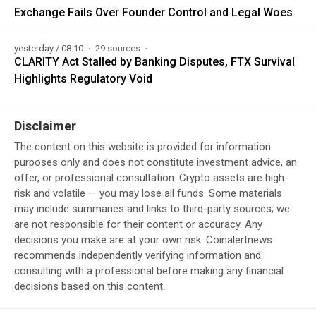
Exchange Fails Over Founder Control and Legal Woes
yesterday / 08:10
29 sources
CLARITY Act Stalled by Banking Disputes, FTX Survival
Highlights Regulatory Void
Disclaimer
The content on this website is provided for information
purposes only and does not constitute investment advice, an
offer, or professional consultation. Crypto assets are high-
risk and volatile — you may lose all funds. Some materials
may include summaries and links to third-party sources; we
are not responsible for their content or accuracy. Any
decisions you make are at your own risk. Coinalertnews
recommends independently verifying information and
consulting with a professional before making any financial
decisions based on this content.