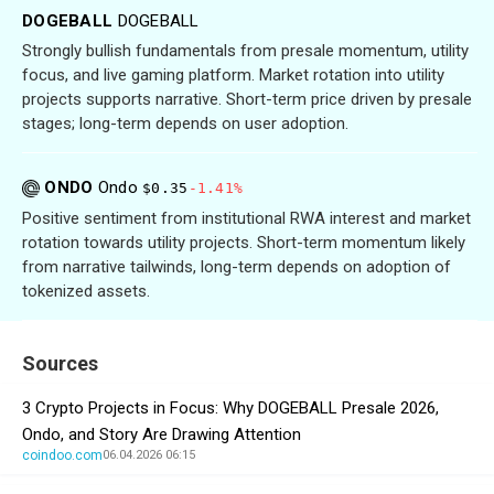
DOGEBALL
DOGEBALL
Strongly bullish fundamentals from presale momentum, utility
focus, and live gaming platform. Market rotation into utility
projects supports narrative. Short-term price driven by presale
stages; long-term depends on user adoption.
ONDO
Ondo
$0.35
-1.41%
Positive sentiment from institutional RWA interest and market
rotation towards utility projects. Short-term momentum likely
from narrative tailwinds, long-term depends on adoption of
tokenized assets.
Sources
3 Crypto Projects in Focus: Why DOGEBALL Presale 2026,
Ondo, and Story Are Drawing Attention
coindoo.com
06.04.2026 06:15