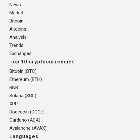
News
Market
Bitcoin
Altcoins
Analysis
Trends
Exchanges
Top 10 cryptocurrencies
Bitcoin (BTC)
Ethereum (ETH)
BNB
Solana (SOL)
XRP
Dogecoin (DOGE)
Cardano (ADA)
Avalanche (AVAX)
Languages