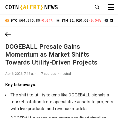
☰
COIN
{ALERT}
NEWS
BTC
$64,976.80
-0.04%
ETH
$1,920.60
-0.04%
XRP
DOGEBALL Presale Gains
Momentum as Market Shifts
Towards Utility-Driven Projects
Apr 6, 2026, 7:16 a.m.
7 sources
neutral
Key takeaways:
The shift to utility tokens like DOGEBALL signals a
market rotation from speculative assets to projects
with live products and revenue models.
DOGEBALL's presale structure and fixed timeline