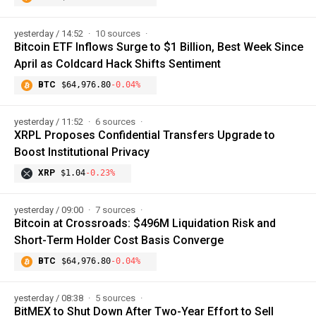
yesterday / 14:52
10 sources
Bitcoin ETF Inflows Surge to $1 Billion, Best Week Since
April as Coldcard Hack Shifts Sentiment
BTC
$64,976.80
-0.04%
yesterday / 11:52
6 sources
XRPL Proposes Confidential Transfers Upgrade to
Boost Institutional Privacy
XRP
$1.04
-0.23%
yesterday / 09:00
7 sources
Bitcoin at Crossroads: $496M Liquidation Risk and
Short-Term Holder Cost Basis Converge
BTC
$64,976.80
-0.04%
yesterday / 08:38
5 sources
BitMEX to Shut Down After Two-Year Effort to Sell