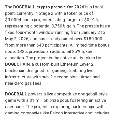
The
DOGEBALL crypto presale for 2026
is a focal
point, currently in Stage 2 with a token price of
$0.0004 and a projected listing target of $0.015,
representing a potential 3,750% gain. The presale has a
fixed four-month window, running from January 2 to
May 2, 2026, and has already raised over $180,000
from more than 640 participants. A limited-time bonus
code, DB25, provides an additional 25% token
allocation. The project is the native utility token for
DOGECHAIN
, a custom-built Ethereum Layer 2
blockchain designed for gaming, featuring live
infrastructure with sub-2-second block times and
near-zero gas fees.
DOGEBALL
powers a live competitive dodgeball-style
game with a $1 million prize pool, fostering an active
user base. The project is exploring partnerships with
gaming companies like Falcon Interactive and includes