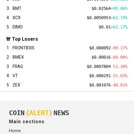
3
BMT
$0.02564
+99.06%
4
XCX
$0.0050953
+62.19%
5
DIMO
$0.01
+62.17%
🚨 Top Losers
1
FRONTIERS
$0.000092
-89.17%
2
BMEX
$0.00016
-60.00%
3
FRAG
$0.0007804
-51.20%
4
VT
$0.000291
-51.03%
5
ZEX
$0.001076
-40.81%
COIN
{ALERT}
NEWS
Main sections
Home