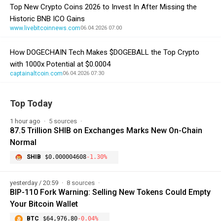
Top New Crypto Coins 2026 to Invest In After Missing the
Historic BNB ICO Gains
www.livebitcoinnews.com
06.04.2026 07:00
How DOGECHAIN Tech Makes $DOGEBALL the Top Crypto
with 1000x Potential at $0.0004
captainaltcoin.com
06.04.2026 07:30
Top Today
1 hour ago
5 sources
87.5 Trillion SHIB on Exchanges Marks New On-Chain
Normal
SHIB
$0.000004608
-1.30%
yesterday / 20:59
8 sources
BIP-110 Fork Warning: Selling New Tokens Could Empty
Your Bitcoin Wallet
BTC
$64,976.80
-0.04%