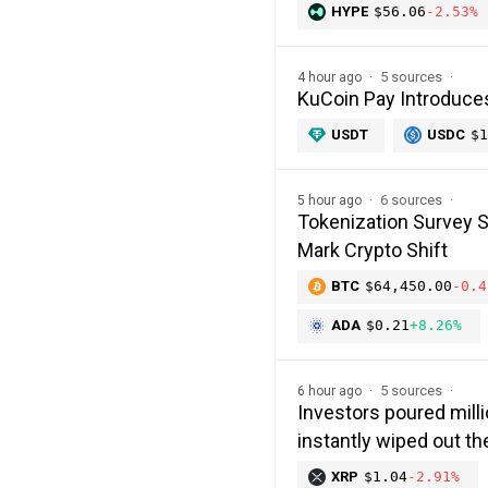
HYPE
$56.06
-2.53%
5 sources
4 hour ago
KuCoin Pay Introduce
USDT
USDC
$1
6 sources
5 hour ago
Tokenization Survey 
Mark Crypto Shift
BTC
$64,450.00
-0.4
ADA
$0.21
+8.26%
5 sources
6 hour ago
Investors poured milli
instantly wiped out 
XRP
$1.04
-2.91%