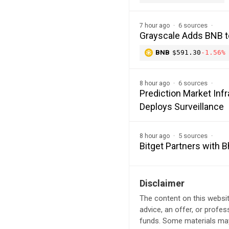
6 sources
7 hour ago
Grayscale Adds BNB t
BNB
$591.30
-1.56%
6 sources
8 hour ago
Prediction Market In
Deploys Surveillance
5 sources
8 hour ago
Bitget Partners with 
Disclaimer
The content on this websit
advice, an offer, or profes
funds. Some materials may 