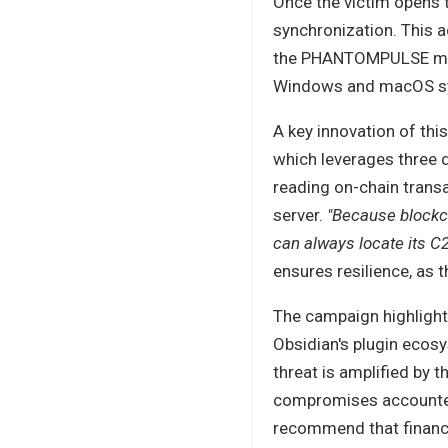
Once the victim opens t
synchronization. This a
the PHANTOMPULSE malw
Windows and macOS syst
A key innovation of thi
which leverages three 
reading on-chain transac
server.
"Because blockc
can always locate its C2
ensures resilience, as 
The campaign highlights 
Obsidian's plugin ecos
threat is amplified by 
compromises account
recommend that financia