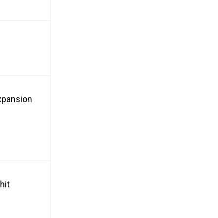
xpansion
hit