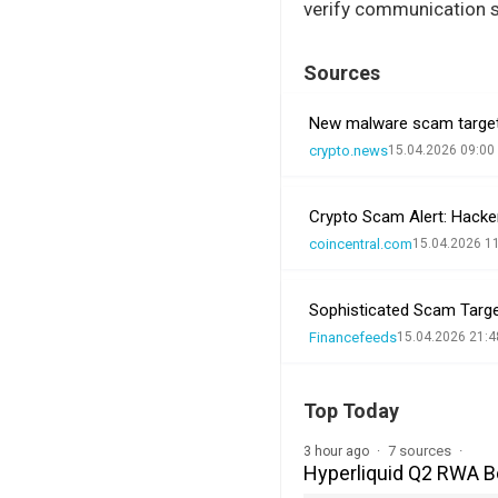
verify communication s
Sources
New malware scam targets
crypto.news
15.04.2026 09:00
Crypto Scam Alert: Hacker
coincentral.com
15.04.2026 1
Sophisticated Scam Targ
Financefeeds
15.04.2026 21:4
Top Today
7 sources
3 hour ago
Hyperliquid Q2 RWA 