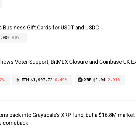
s Business Gift Cards for USDT and USDC
.00
0.00%
Shows Voter Support; BitMEX Closure and Coinbase UK E
2%
ETH
$1,907.72
-0.49%
XRP
$1.04
-2.91%
ons back into Grayscale’s XRP fund, but a $16.8M market 
the comeback