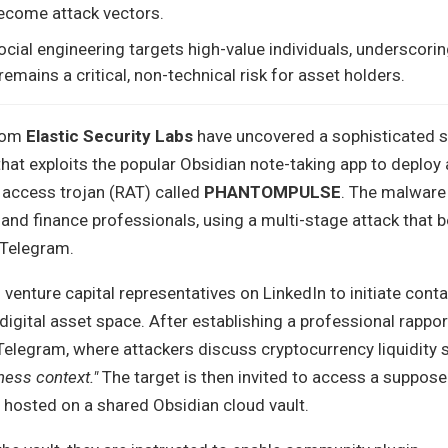
become attack vectors.
ocial engineering targets high-value individuals, underscorin
remains a critical, non-technical risk for asset holders.
from
Elastic Security Labs
have uncovered a sophisticated s
at exploits the popular Obsidian note-taking app to deploy 
ccess trojan (RAT) called
PHANTOMPULSE
. The malware 
and finance professionals, using a multi-stage attack that 
 Telegram.
nture capital representatives on LinkedIn to initiate conta
 digital asset space. After establishing a professional rappor
Telegram, where attackers discuss cryptocurrency liquidity 
ness context."
The target is then invited to access a suppo
hosted on a shared Obsidian cloud vault.