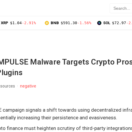
XRP
$1.04
-2.91%
BNB
$591.30
-1.56%
SOL
$72.97
-2
ULSE Malware Targets Crypto Pros
Plugins
 sources
negative
mpaign signals a shift towards using decentralized infra
entially increasing their persistence and evasiveness.
to finance must heighten scrutiny of third-party integration