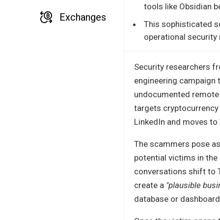
tools like Obsidian 
Exchanges
This sophisticated s
operational security 
Security researchers 
engineering campaign th
undocumented remote a
targets cryptocurrency 
LinkedIn and moves to
The scammers pose as ve
potential victims in the
conversations shift to 
create a
"plausible busi
database or dashboard 