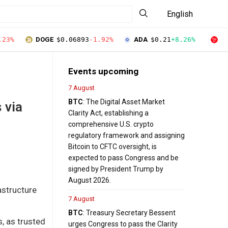
English
.23%
DOGE
$0.06893
-1.92%
ADA
$0.21
+8.26%
T
Events upcoming
7 August
BTC
: The Digital Asset Market
 via
Clarity Act, establishing a
comprehensive U.S. crypto
regulatory framework and assigning
Bitcoin to CFTC oversight, is
expected to pass Congress and be
signed by President Trump by
August 2026.
structure
7 August
BTC
: Treasury Secretary Bessent
s, as trusted
urges Congress to pass the Clarity