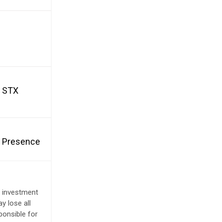
d STX
et Presence
e investment
y lose all
ponsible for