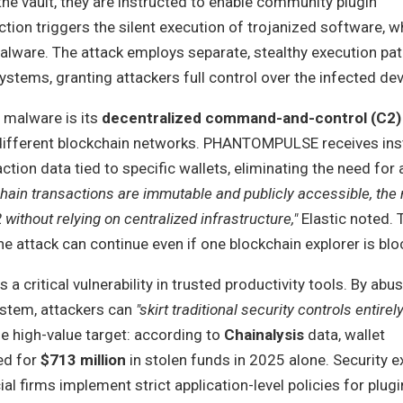
he vault, they are instructed to enable community plugin
ction triggers the silent execution of trojanized software, wh
are. The attack employs separate, stealthy execution pat
ems, granting attackers full control over the infected dev
s malware is its
decentralized command-and-control (C2)
different blockchain networks. PHANTOMPULSE receives ins
tion data tied to specific wallets, eliminating the need for 
hain transactions are immutable and publicly accessible, the
 without relying on centralized infrastructure,"
Elastic noted.
the attack can continue even if one blockchain explorer is blo
a critical vulnerability in trusted productivity tools. By abu
ystem, attackers can
"skirt traditional security controls entirely
the high-value target: according to
Chainalysis
data, wallet
ed for
$713 million
in stolen funds in 2025 alone. Security e
l firms implement strict application-level policies for plug