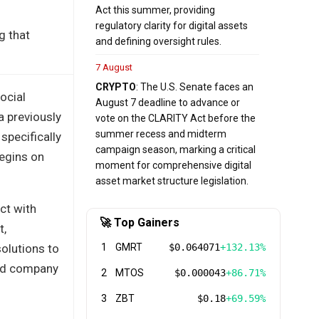
Act this summer, providing
regulatory clarity for digital assets
g that
and defining oversight rules.
7 August
CRYPTO
: The U.S. Senate faces an
ocial
August 7 deadline to advance or
a previously
vote on the CLARITY Act before the
summer recess and midterm
specifically
campaign season, marking a critical
begins on
moment for comprehensive digital
asset market structure legislation.
ct with
🚀 Top Gainers
t,
solutions to
1
GMRT
$0.064071
+132.13%
sed company
2
MTOS
$0.000043
+86.71%
3
ZBT
$0.18
+69.59%