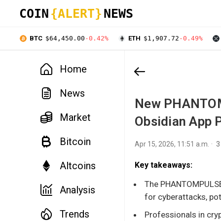
COIN
{ALERT}
NEWS
BTC
$64,450.00
-0.42%
ETH
$1,907.72
-0.49%
Home
News
New PHANTOMP
Market
Obsidian App 
Bitcoin
Apr 15, 2026, 11:51 a.m.
3
Altcoins
Key takeaways:
The PHANTOMPULSE ca
Analysis
for cyberattacks, pot
Trends
Professionals in cryp