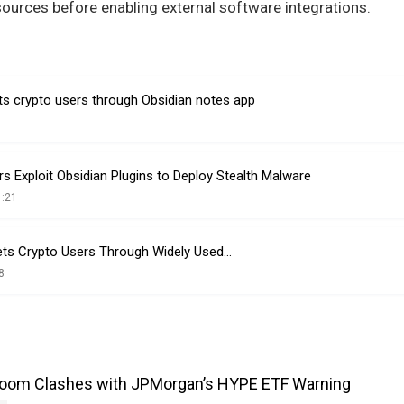
ources before enabling external software integrations.
 crypto users through Obsidian notes app
s Exploit Obsidian Plugins to Deploy Stealth Malware
1:21
ets Crypto Users Through Widely Used…
8
Boom Clashes with JPMorgan’s HYPE ETF Warning