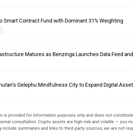
o Smart Contract Fund with Dominant 31% Weighting
frastructure Matures as Benzinga Launches Data Feed an
Bhutan's Gelephu Mindfulness City to Expand Digital Ass
e is provided for information purposes only and does not constitut
sional consultation. Crypto assets are high-risk and volatile — you ma
include summaries and links to third-party sources; we are not res