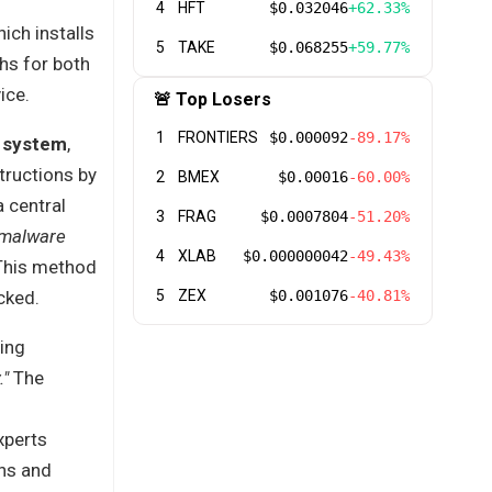
4
HFT
$0.032046
+62.33%
ich installs
5
TAKE
$0.068255
+59.77%
hs for both
ice.
🚨 Top Losers
1
FRONTIERS
$0.000092
-89.17%
 system
,
tructions by
2
BMEX
$0.00016
-60.00%
a central
3
FRAG
$0.0007804
-51.20%
 malware
4
XLAB
$0.000000042
-49.43%
 This method
cked.
5
ZEX
$0.001076
-40.81%
sing
."
The
xperts
ins and