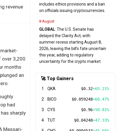
includes ethics provisions and a ban
ing revenue
on officials issuing cryptocurrencies.
8 August
GLOBAL
: The U.S. Senate has
delayed the Clarity Act, with
summer recess starting August 8,
2026, leaving the bill's fate uncertain
 market-
this year, adding to regulatory
f over 3,200
uncertainty for the crypto market.
our months
 plunged an
🚀 Top Gainers
zero.
1
QKA
$0.32
+65.21%
roughly
2
BICO
$0.059248
+60.47%
rop had
3
CYS
$0.96
+50.81%
 has sharply
4
TUT
$0.04248
+47.33%
 A Messari-
5
CHO
$0.0004533
+45.66%