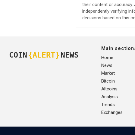
their content or accuracy
independently verifying in
decisions based on this co
Main section
COIN
{ALERT}
NEWS
Home
News
Market
Bitcoin
Altcoins
Analysis
Trends
Exchanges