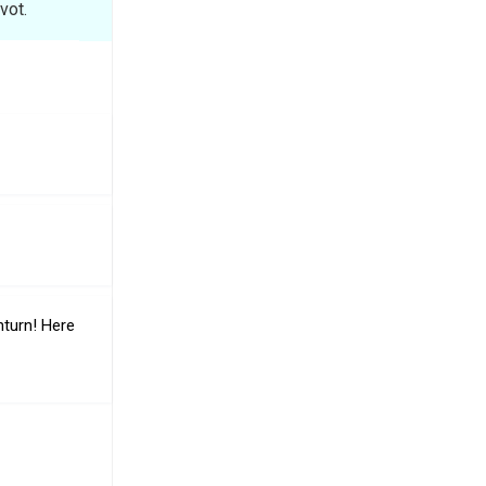
vot.
nturn! Here