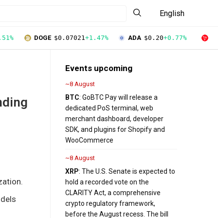
English
.51%
DOGE
$0.07021
+1.47%
ADA
$0.20
+0.77%
T
Events upcoming
~8 August
BTC
: GoBTC Pay will release a
nding
dedicated PoS terminal, web
merchant dashboard, developer
SDK, and plugins for Shopify and
WooCommerce
~8 August
XRP
: The U.S. Senate is expected to
zation.
hold a recorded vote on the
CLARITY Act, a comprehensive
odels
crypto regulatory framework,
before the August recess. The bill