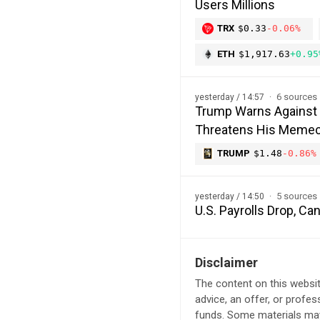
Users Millions
TRX
$0.33
-0.06%
ETH
$1,917.63
+0.95
6 sources
yesterday / 14:57
Trump Warns Against 
Threatens His Memec
TRUMP
$1.48
-0.86%
5 sources
yesterday / 14:50
U.S. Payrolls Drop, C
Disclaimer
The content on this websit
advice, an offer, or profes
funds. Some materials may 