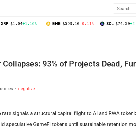
XRP
$1.04
+1.16%
BNB
$593.10
-0.11%
SOL
$74.50
+2
 Collapses: 93% of Projects Dead, Fu
sources
negative
rate signals a structural capital flight to AI and RWA tokeni
id speculative GameFi tokens until sustainable retention m