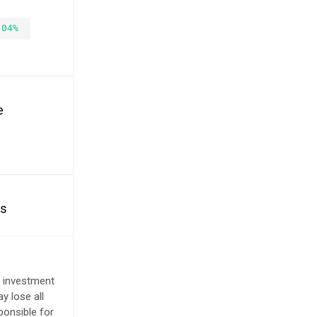
.04%
e
es
e investment
y lose all
ponsible for