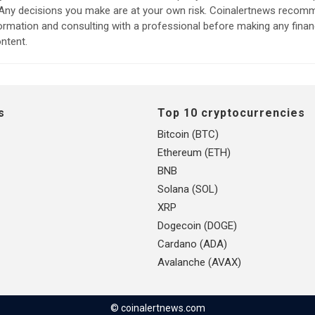
. Any decisions you make are at your own risk. Coinalertnews reco
formation and consulting with a professional before making any finan
ntent.
s
Top 10 cryptocurrencies
Bitcoin (BTC)
Ethereum (ETH)
BNB
Solana (SOL)
XRP
Dogecoin (DOGE)
Cardano (ADA)
Avalanche (AVAX)
© coinalertnews.com