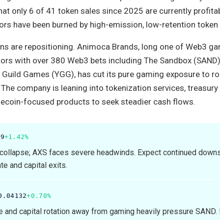
at only 6 of 41 token sales since 2025 are currently profitab
tors have been burned by high-emission, low-retention token
s are repositioning. Animoca Brands, long one of Web3 ga
ors with over 380 Web3 bets including The Sandbox (SAND)
ld Guild Games (YGG), has cut its pure gaming exposure to ro
. The company is leaning into tokenization services, treasury
ecoin-focused products to seek steadier cash flows.
89
+1.42%
collapse; AXS faces severe headwinds. Expect continued down
e and capital exits.
0.04132
+0.70%
 and capital rotation away from gaming heavily pressure SAND.