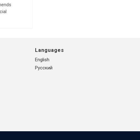
mmends
cial
Languages
English
Русский