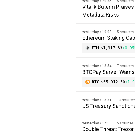
5 sources
yesterday / 20:35
Vitalik Buterin Prais
Metadata Risks
5 sources
yesterday / 19:03
Ethereum Staking Cap 
ETH
$1,917.63
+0.95
7 sources
yesterday / 18:54
BTCPay Server Warns of
BTC
$65,012.50
+1.0
10 source
yesterday / 18:31
US Treasury Sanction
5 sources
yesterday / 17:15
Double Threat: Trezor