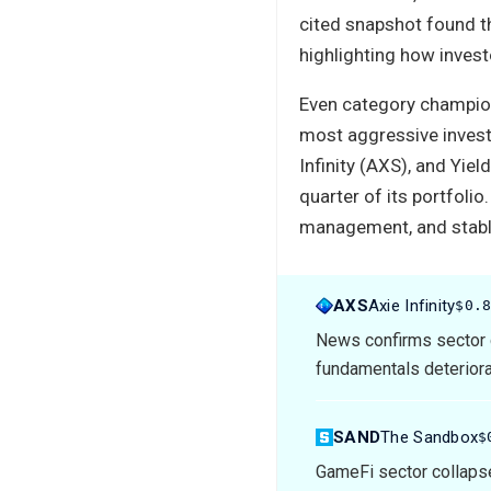
cited snapshot found th
highlighting how inves
Even category champion
most aggressive invest
Infinity (AXS), and Yie
quarter of its portfolio
management, and stabl
AXS
Axie Infinity
$0.
News confirms sector 
fundamentals deteriorat
SAND
The Sandbox
$
GameFi sector collapse