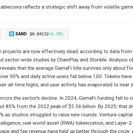
tablecoins reflects a strategic shift away from volatile gam
SAND
$0.04132
+0.70%
projects are now effectively dead, according to data from
d sector-wide studies by ChainPlay and Storible. Analysis o
eveals that the average GameFi title survives only about f
over 90% and daily active users fall below 100. Tokens have
ir all-time highs, and user activity has evaporated to near 
rrors the sector's decline. In 2024, GameFi funding fell to 
ut 85% from the 2022 peak of $5.56 billion. By 2025, that d
 as studios struggled to raise new rounds. Venture capital
intelligence, real-world asset (RWA) tokenization, and Layer-2
sage and fee revenue have held up better through the cycle.