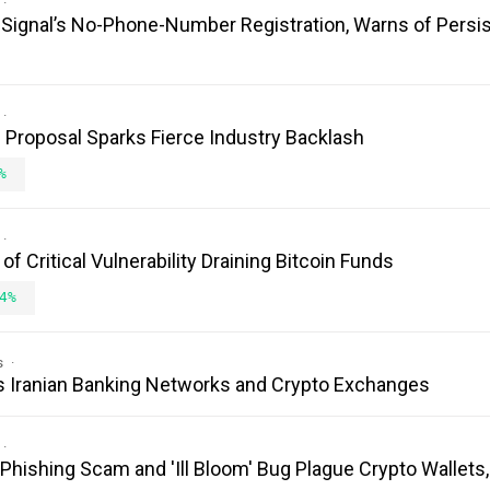
es Signal’s No-Phone-Number Registration, Warns of Persi
Proposal Sparks Fierce Industry Backlash
%
 Critical Vulnerability Draining Bitcoin Funds
4%
s
s Iranian Banking Networks and Crypto Exchanges
 Phishing Scam and 'Ill Bloom' Bug Plague Crypto Wallets