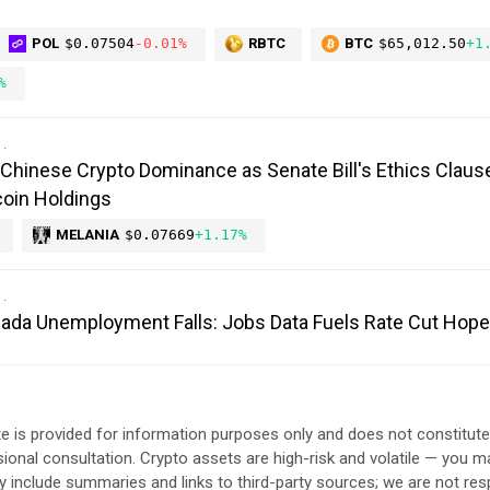
POL
$0.07504
-0.01%
RBTC
BTC
$65,012.50
+1
%
Chinese Crypto Dominance as Senate Bill's Ethics Claus
oin Holdings
MELANIA
$0.07669
+1.17%
anada Unemployment Falls: Jobs Data Fuels Rate Cut Hop
e is provided for information purposes only and does not constitut
sional consultation. Crypto assets are high-risk and volatile — you ma
include summaries and links to third-party sources; we are not res