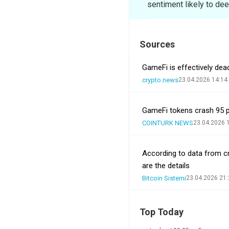
sentiment likely to dee
Sources
GameFi is effectively dea
crypto.news
23.04.2026 14:14
GameFi tokens crash 95 pe
COINTURK NEWS
23.04.2026 
According to data from c
are the details
Bitcoin Sistemi
23.04.2026 21:
Top Today