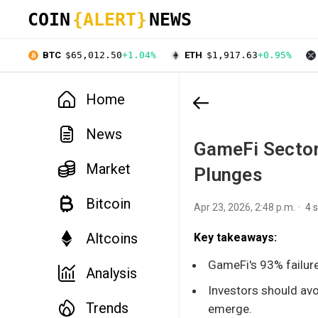
COIN
{ALERT}
NEWS
BTC
$65,012.50
+1.04%
ETH
$1,917.63
+0.95%
Home
News
GameFi Sector
Market
Plunges
Bitcoin
Apr 23, 2026, 2:48 p.m.
4 
Altcoins
Key takeaways:
GameFi's 93% failure 
Analysis
Investors should avo
Trends
emerge.