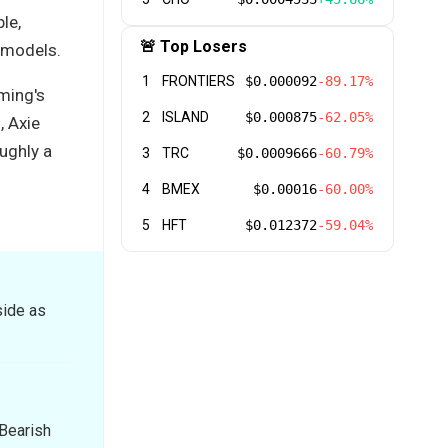
le,
🚨 Top Losers
 models.
1
FRONTIERS
$0.000092
-89.17%
ming's
2
ISLAND
$0.000875
-62.05%
, Axie
ughly a
3
TRC
$0.0009666
-60.79%
4
BMEX
$0.00016
-60.00%
5
HFT
$0.012372
-59.04%
side as
 Bearish