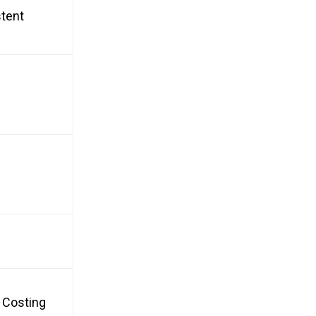
stent
, Costing