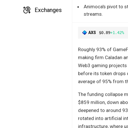
Animoca's pivot to s
Exchanges
streams.
AXS
$0.89
+1.42%
Roughly 93% of GameFi 
making firm Caladan an
Web3 gaming projects r
before its token drops 
average of 95% from the
The funding collapse mi
$859 million, down abo
deepened to around 93%
rotated into artificial 
infrastructure, where u