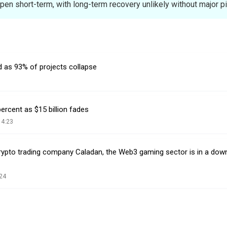
pen short-term, with long-term recovery unlikely without major pi
d as 93% of projects collapse
rcent as $15 billion fades
14:23
rypto trading company Caladan, the Web3 gaming sector is in a dow
24