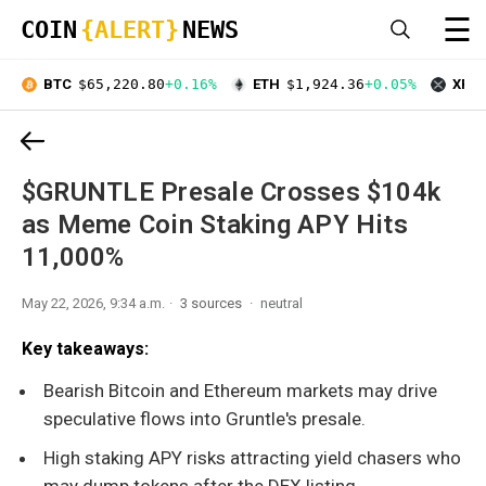
☰
COIN
{ALERT}
NEWS
BTC
$65,220.80
+0.16%
ETH
$1,924.36
+0.05%
XRP
$GRUNTLE Presale Crosses $104k
as Meme Coin Staking APY Hits
11,000%
May 22, 2026, 9:34 a.m.
3 sources
neutral
Key takeaways:
Bearish Bitcoin and Ethereum markets may drive
speculative flows into Gruntle's presale.
High staking APY risks attracting yield chasers who
may dump tokens after the DEX listing.