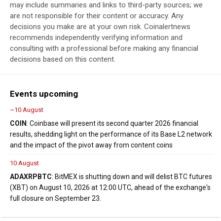
may include summaries and links to third-party sources; we
are not responsible for their content or accuracy. Any
decisions you make are at your own risk. Coinalertnews
recommends independently verifying information and
consulting with a professional before making any financial
decisions based on this content.
Events upcoming
~10 August
COIN
: Coinbase will present its second quarter 2026 financial
results, shedding light on the performance of its Base L2 network
and the impact of the pivot away from content coins
10 August
ADA
XRP
BTC
: BitMEX is shutting down and will delist BTC futures
(XBT) on August 10, 2026 at 12:00 UTC, ahead of the exchange's
full closure on September 23.