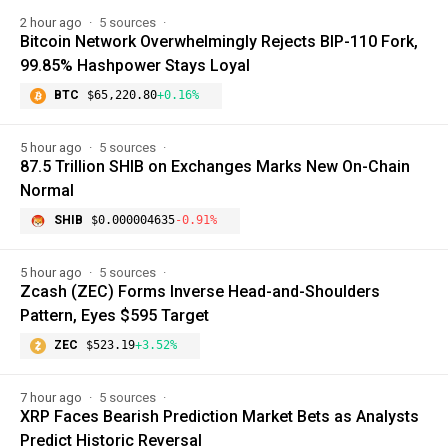
2 hour ago
5 sources
Bitcoin Network Overwhelmingly Rejects BIP-110 Fork,
99.85% Hashpower Stays Loyal
BTC
$65,220.80
+0.16%
5 hour ago
5 sources
87.5 Trillion SHIB on Exchanges Marks New On-Chain
Normal
SHIB
$0.000004635
-0.91%
5 hour ago
5 sources
Zcash (ZEC) Forms Inverse Head-and-Shoulders
Pattern, Eyes $595 Target
ZEC
$523.19
+3.52%
7 hour ago
5 sources
XRP Faces Bearish Prediction Market Bets as Analysts
Predict Historic Reversal