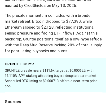
audited by CredShields on May 13, 2026.
The presale momentum coincides with a broader
market retreat: Bitcoin dropped to $77,390, while
Ethereum slipped to $2,128, reflecting institutional
selling pressure and fading ETF inflows. Against this
backdrop, Gruntle positions itself as a low-hype refuge
with the Deep Mud Reserve locking 20% of total supply
for post-listing buybacks and burns.
GRUNTLE
Gruntle
GRUNTLE presale nears $111.6k target at $0.000625, with
11,110% APY staking attracting buyers despite bear market.
Scheduled DEX listing at $0.000713 offers a near-term price
pop.
Sources