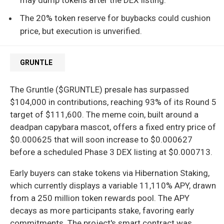
The 20% token reserve for buybacks could cushion
price, but execution is unverified.
GRUNTLE
The Gruntle ($GRUNTLE) presale has surpassed
$104,000 in contributions, reaching 93% of its Round 5
target of $111,600. The meme coin, built around a
deadpan capybara mascot, offers a fixed entry price of
$0.000625 that will soon increase to $0.000627
before a scheduled Phase 3 DEX listing at $0.000713.
Early buyers can stake tokens via Hibernation Staking,
which currently displays a variable 11,110% APY, drawn
from a 250 million token rewards pool. The APY
decays as more participants stake, favoring early
commitments. The project's smart contract was