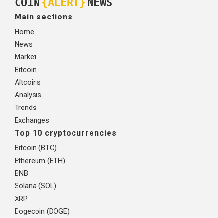
COIN
{ALERT}
NEWS
Main sections
Home
News
Market
Bitcoin
Altcoins
Analysis
Trends
Exchanges
Top 10 cryptocurrencies
Bitcoin (BTC)
Ethereum (ETH)
BNB
Solana (SOL)
XRP
Dogecoin (DOGE)