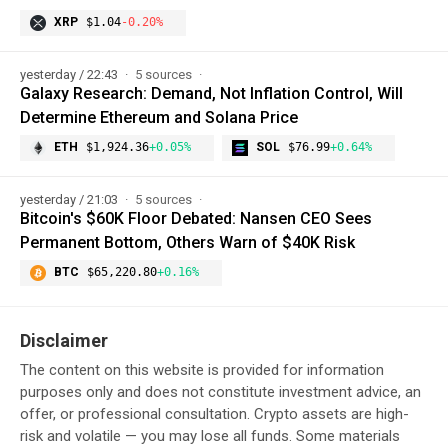
XRP
$1.04
-0.20%
yesterday / 22:43
5 sources
Galaxy Research: Demand, Not Inflation Control, Will
Determine Ethereum and Solana Price
ETH
$1,924.36
+0.05%
SOL
$76.99
+0.64%
yesterday / 21:03
5 sources
Bitcoin's $60K Floor Debated: Nansen CEO Sees
Permanent Bottom, Others Warn of $40K Risk
BTC
$65,220.80
+0.16%
Disclaimer
The content on this website is provided for information
purposes only and does not constitute investment advice, an
offer, or professional consultation. Crypto assets are high-
risk and volatile — you may lose all funds. Some materials