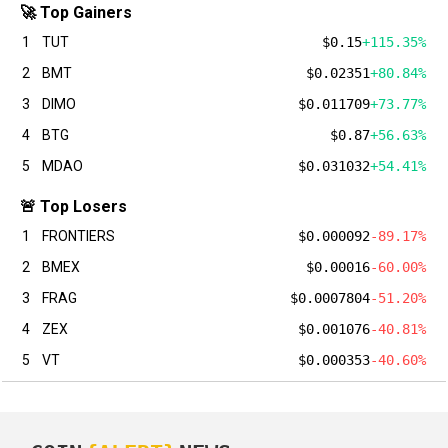
🚀 Top Gainers
1
TUT
$0.15
+115.35%
2
BMT
$0.02351
+80.84%
3
DIMO
$0.011709
+73.77%
4
BTG
$0.87
+56.63%
5
MDAO
$0.031032
+54.41%
🚨 Top Losers
1
FRONTIERS
$0.000092
-89.17%
2
BMEX
$0.00016
-60.00%
3
FRAG
$0.0007804
-51.20%
4
ZEX
$0.001076
-40.81%
5
VT
$0.000353
-40.60%