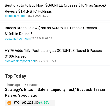
Best Crypto to Buy Now: $GRUNTLE Crosses $104k as SpaceX
Reveals $1.45b BTC Holdings
coincentral.com
21.05.2026 11:00
Bitcoin Drops Below $78k as $GRUNTLE Presale Crosses
$104k in Round 5
captainaltcoin.com
22.05.2026 09:06
HYPE Adds 15% Post-Listing as $GRUNTLE Round 5 Passes
$100k Raised
blockchainreporter.net
22.05.2026 16:20
Top Today
1 hour ago
5 sources
Strategy's Bitcoin Sale a 'Liquidity Test,' Buyback Teaser
Raises Speculation
BTC
$65,220.80
+0.16%