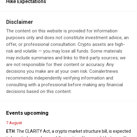
Hike Expectations
Disclaimer
The content on this website is provided for information
purposes only and does not constitute investment advice, an
offer, or professional consultation. Crypto assets are high-
risk and volatile — you may lose all funds. Some materials
may include summaries and links to third-party sources; we
are not responsible for their content or accuracy. Any
decisions you make are at your own risk. Coinalertnews
recommends independently verifying information and
consulting with a professional before making any financial
decisions based on this content.
Events upcoming
7 August
ETH
: The CLARITY Act, a crypto market structure bill, is expected