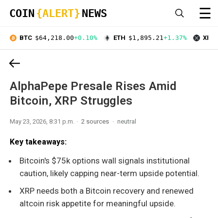
☰
COIN
{ALERT}
NEWS
BTC
$64,218.00
+0.10%
ETH
$1,895.21
+1.37%
XRP
AlphaPepe Presale Rises Amid
Bitcoin, XRP Struggles
May 23, 2026, 8:31 p.m.
2 sources
neutral
Key takeaways:
Bitcoin's $75k options wall signals institutional
caution, likely capping near-term upside potential.
XRP needs both a Bitcoin recovery and renewed
altcoin risk appetite for meaningful upside.