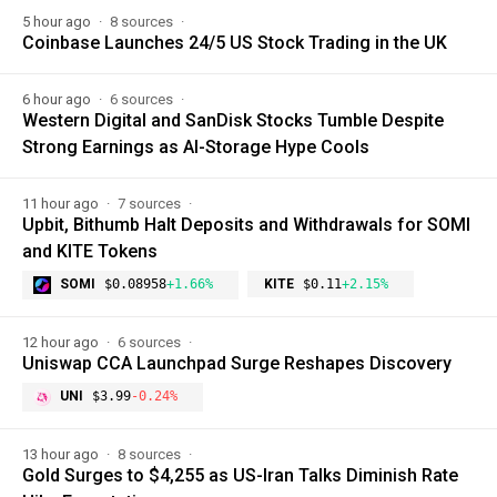
5 hour ago
8 sources
Coinbase Launches 24/5 US Stock Trading in the UK
6 hour ago
6 sources
Western Digital and SanDisk Stocks Tumble Despite
Strong Earnings as AI-Storage Hype Cools
11 hour ago
7 sources
Upbit, Bithumb Halt Deposits and Withdrawals for SOMI
and KITE Tokens
SOMI
$0.08958
+1.66%
KITE
$0.11
+2.15%
12 hour ago
6 sources
Uniswap CCA Launchpad Surge Reshapes Discovery
UNI
$3.99
-0.24%
13 hour ago
8 sources
Gold Surges to $4,255 as US-Iran Talks Diminish Rate