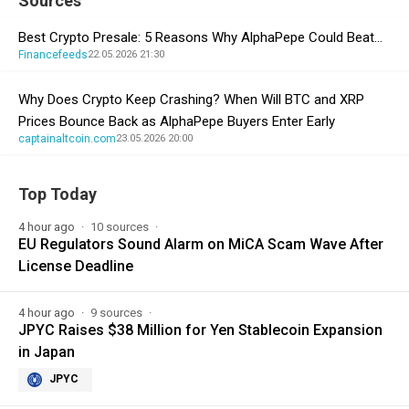
Sources
Best Crypto Presale: 5 Reasons Why AlphaPepe Could Beat…
Financefeeds
22.05.2026 21:30
Why Does Crypto Keep Crashing? When Will BTC and XRP
Prices Bounce Back as AlphaPepe Buyers Enter Early
captainaltcoin.com
23.05.2026 20:00
Top Today
4 hour ago
10 sources
EU Regulators Sound Alarm on MiCA Scam Wave After
License Deadline
4 hour ago
9 sources
JPYC Raises $38 Million for Yen Stablecoin Expansion
in Japan
JPYC