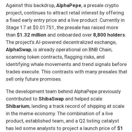
Against this backdrop,
AlphaPepe
, a presale crypto
project, continues to attract retail interest by offering
a fixed early entry price and a live product. Currently in
Stage 17 at $0.01751, the presale has raised more
than
$1.32 million
and onboarded over
8,800 holders
.
The project’s AI-powered decentralized exchange,
AlphaSwap
, is already operational on BNB Chain,
scanning token contracts, flagging risks, and
identifying whale movements and trend signals before
trades execute. This contrasts with many presales that
sell only future promises.
The development team behind AlphaPepe previously
contributed to
ShibaSwap
and helped scale
Shibarium
, lending a track record of shipping at scale
in the meme economy. The combination of a live
product, established team, and a Q2 listing catalyst
has led some analysts to project a launch price of
$1