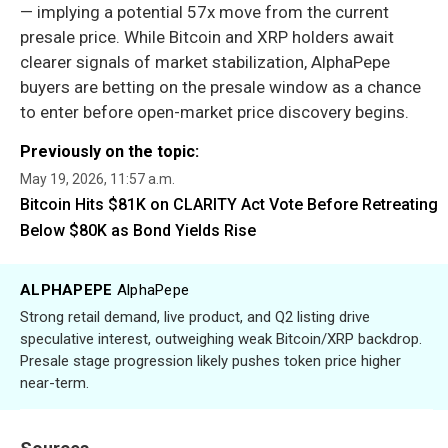
— implying a potential 57x move from the current
presale price. While Bitcoin and XRP holders await
clearer signals of market stabilization, AlphaPepe
buyers are betting on the presale window as a chance
to enter before open-market price discovery begins.
Previously on the topic:
May 19, 2026, 11:57 a.m.
Bitcoin Hits $81K on CLARITY Act Vote Before Retreating
Below $80K as Bond Yields Rise
ALPHAPEPE
AlphaPepe
Strong retail demand, live product, and Q2 listing drive
speculative interest, outweighing weak Bitcoin/XRP backdrop.
Presale stage progression likely pushes token price higher
near-term.