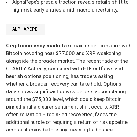
AlphaPepe’s presale traction reveals retail's shift to
high-risk early entries amid macro uncertainty.
ALPHAPEPE
Cryptocurrency markets
remain under pressure, with
Bitcoin hovering near $77,000 and XRP weakening
alongside the broader market. The recent fade of the
CLARITY Act rally, combined with ETF outflows and
bearish options positioning, has traders asking
whether a broader recovery can take hold. Options
data shows significant downside bets accumulating
around the $75,000 level, which could keep Bitcoin
pinned until a clearer sentiment shift occurs. XRP,
often reliant on Bitcoin-led recoveries, faces the
additional hurdle of requiring a return of risk appetite
across altcoins before any meaningful bounce.