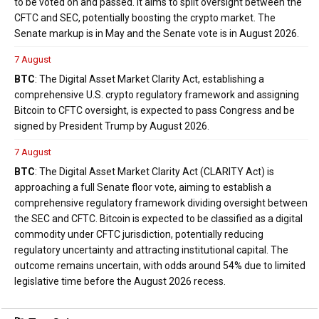
to be voted on and passed. It aims to split oversight between the
CFTC and SEC, potentially boosting the crypto market. The
Senate markup is in May and the Senate vote is in August 2026.
7 August
BTC
: The Digital Asset Market Clarity Act, establishing a
comprehensive U.S. crypto regulatory framework and assigning
Bitcoin to CFTC oversight, is expected to pass Congress and be
signed by President Trump by August 2026.
7 August
BTC
: The Digital Asset Market Clarity Act (CLARITY Act) is
approaching a full Senate floor vote, aiming to establish a
comprehensive regulatory framework dividing oversight between
the SEC and CFTC. Bitcoin is expected to be classified as a digital
commodity under CFTC jurisdiction, potentially reducing
regulatory uncertainty and attracting institutional capital. The
outcome remains uncertain, with odds around 54% due to limited
legislative time before the August 2026 recess.