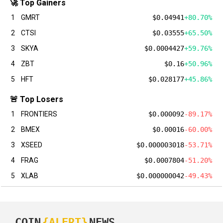
🚀 Top Gainers
1
GMRT
$0.04941
+80.70%
2
CTSI
$0.03555
+65.50%
3
SKYA
$0.0004427
+59.76%
4
ZBT
$0.16
+50.96%
5
HFT
$0.028177
+45.86%
🚨 Top Losers
1
FRONTIERS
$0.000092
-89.17%
2
BMEX
$0.00016
-60.00%
3
XSEED
$0.000003018
-53.71%
4
FRAG
$0.0007804
-51.20%
5
XLAB
$0.000000042
-49.43%
COIN
{ALERT}
NEWS