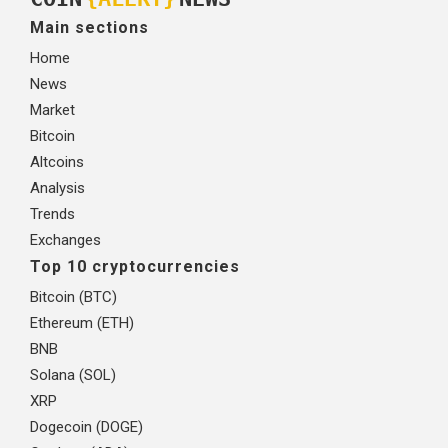
Main sections
Home
News
Market
Bitcoin
Altcoins
Analysis
Trends
Exchanges
Top 10 cryptocurrencies
Bitcoin (BTC)
Ethereum (ETH)
BNB
Solana (SOL)
XRP
Dogecoin (DOGE)