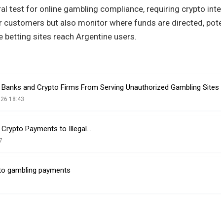
ral test for online gambling compliance, requiring crypto int
eir customers but also monitor where funds are directed, pote
 betting sites reach Argentine users.
 Banks and Crypto Firms From Serving Unauthorized Gambling Sites
026 18:43
 Crypto Payments to Illegal…
7
ypto gambling payments