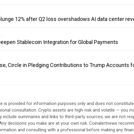
 plunge 12% after Q2 loss overshadows AI data center re
eepen Stablecoin Integration for Global Payments
se, Circle in Pledging Contributions to Trump Accounts f
e is provided for information purposes only and does not constitut
sional consultation. Crypto assets are high-risk and volatile — you ma
include summaries and links to third-party sources; we are not res
. Any decisions you make are at your own risk. Coinalertnews reco
formation and consulting with a professional before making any finan