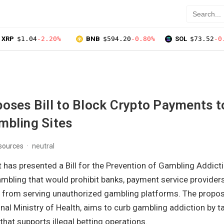
XRP
$1.04
-2.20%
BNB
$594.20
-0.80%
SOL
$73.52
-0
oses Bill to Block Crypto Payments t
mbling Sites
 sources
neutral
 has presented a Bill for the Prevention of Gambling Addict
mbling that would prohibit banks, payment service providers,
 from serving unauthorized gambling platforms. The proposal
al Ministry of Health, aims to curb gambling addiction by t
 that supports illegal betting operations.