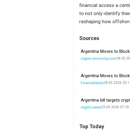
financial access a cent
to not only identify th
reshaping how offshore
Sources
Argentina Moves to Block
crypto-economy.com
28.05.2
Argentina Moves to Block
Financefeeds
28.05.2026 20:1
Argentina bill targets cr
crypto.news
29.05.2026 07:26
Top Today