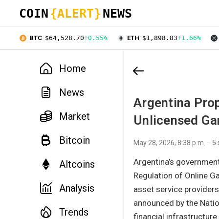
COIN
{ALERT}
NEWS
BTC
$64,528.70
+0.55%
ETH
$1,898.83
+1.66%
Home
News
Argentina Prop
Market
Unlicensed Ga
Bitcoin
May 28, 2026, 8:38 p.m.
5
Argentina’s government
Altcoins
Regulation of Online Ga
Analysis
asset service providers
announced by the Nation
Trends
financial infrastructure