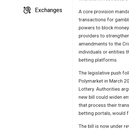
Exchanges
A core provision mandat
transactions for gambli
powers to block money f
providers to strengthen
amendments to the Crim
individuals or entities 
betting platforms.
The legislative push fo
Polymarket in March 202
Lottery. Authorities ar
new bill could widen en
that process their tran
betting portals, would 
The bill is now under r