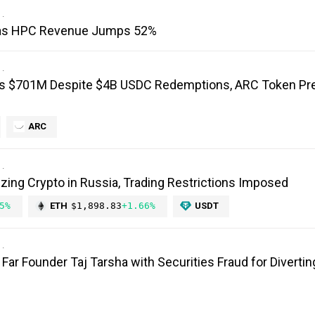
I as HPC Revenue Jumps 52%
ts $701M Despite $4B USDC Redemptions, ARC Token Pr
ARC
izing Crypto in Russia, Trading Restrictions Imposed
5%
ETH
$1,898.83
+1.66%
USDT
ar Founder Taj Tarsha with Securities Fraud for Diverting