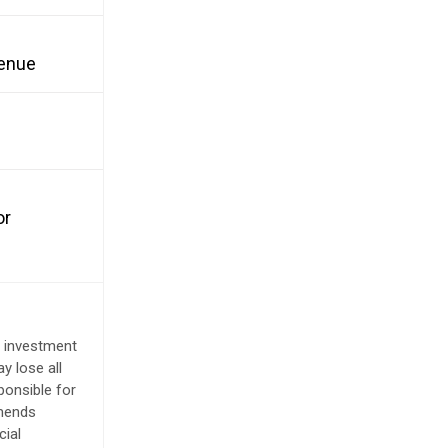
venue
or
e investment
y lose all
ponsible for
mmends
cial