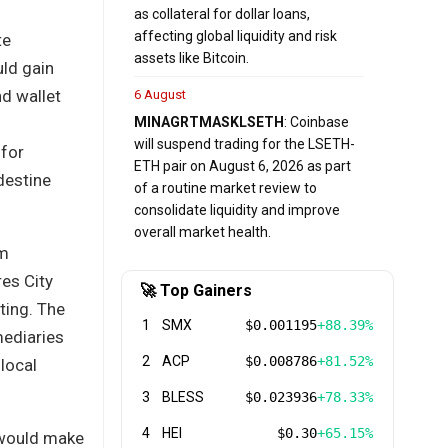
as collateral for dollar loans,
affecting global liquidity and risk
te
assets like Bitcoin.
uld gain
nd wallet
6 August
MINA
GRT
MASK
LSETH
: Coinbase
will suspend trading for the LSETH-
 for
ETH pair on August 6, 2026 as part
ndestine
of a routine market review to
consolidate liquidity and improve
overall market health.
rm
res City
🚀 Top Gainers
ting. The
1
SMX
$0.001195
+88.39%
mediaries
2
ACP
$0.008786
+81.52%
local
3
BLESS
$0.023936
+78.33%
4
HEI
$0.30
+65.15%
t would make