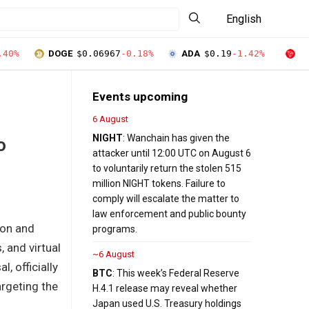
English
.40%
DOGE
$0.06967
-0.18%
ADA
$0.19
-1.42%
T
Events upcoming
6 August
NIGHT
: Wanchain has given the
o
attacker until 12:00 UTC on August 6
to voluntarily return the stolen 515
million NIGHT tokens. Failure to
comply will escalate the matter to
law enforcement and public bounty
ion and
programs.
 and virtual
~6 August
, officially
BTC
: This week’s Federal Reserve
argeting the
H.4.1 release may reveal whether
Japan used U.S. Treasury holdings