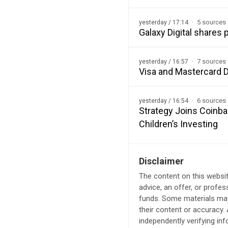
5 sources
yesterday / 17:14
Galaxy Digital shares
7 sources
yesterday / 16:57
Visa and Mastercard D
6 sources
yesterday / 16:54
Strategy Joins Coinba
Children’s Investing
Disclaimer
The content on this websit
advice, an offer, or profes
funds. Some materials may 
their content or accuracy
independently verifying in