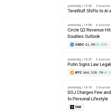
5 sources
yesterday / 19:38
TeraWulf Shifts to A
6 sources
yesterday / 19:08
Circle Q2 Revenue Hi
Doubles Outlook
USDC
$1.00
+0.02%
5 sources
yesterday / 18:25
Putin Signs Law Legal
BTC
$64,528.70
+0.5
5 sources
yesterday / 18:18
DOJ Charges Few and F
to Personal Lifestyle
FAR