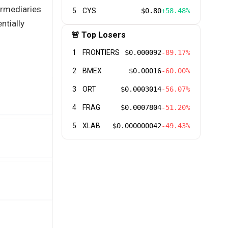
ermediaries
5
CYS
$0.80
+58.48%
ntially
🚨 Top Losers
1
FRONTIERS
$0.000092
-89.17%
2
BMEX
$0.00016
-60.00%
3
ORT
$0.0003014
-56.07%
4
FRAG
$0.0007804
-51.20%
5
XLAB
$0.000000042
-49.43%