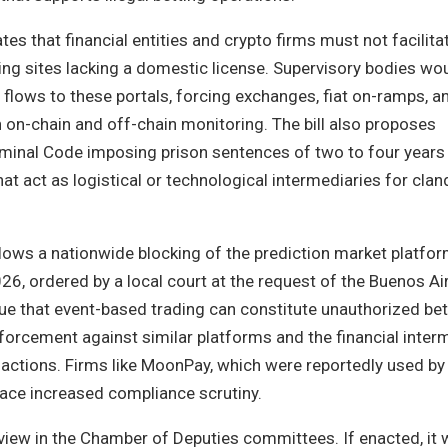
es that financial entities and crypto firms must not facilita
ng sites lacking a domestic license. Supervisory bodies wo
lows to these portals, forcing exchanges, fiat on-ramps, a
 on-chain and off-chain monitoring. The bill also proposes
inal Code imposing prison sentences of two to four years
that act as logistical or technological intermediaries for cla
llows a nationwide blocking of the prediction market platfo
6, ordered by a local court at the request of the Buenos Ai
gue that event-based trading can constitute unauthorized bet
forcement against similar platforms and the financial inter
sactions. Firms like MoonPay, which were reportedly used by 
face increased compliance scrutiny.
eview in the Chamber of Deputies committees. If enacted, i