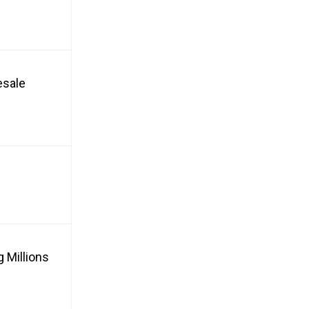
esale
 Millions