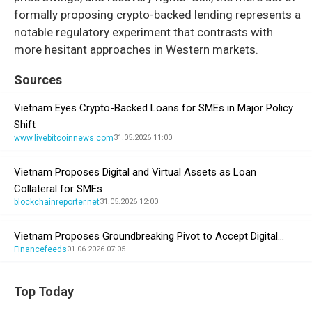
formally proposing crypto-backed lending represents a
notable regulatory experiment that contrasts with
more hesitant approaches in Western markets.
Sources
Vietnam Eyes Crypto-Backed Loans for SMEs in Major Policy
Shift
www.livebitcoinnews.com
31.05.2026 11:00
Vietnam Proposes Digital and Virtual Assets as Loan
Collateral for SMEs
blockchainreporter.net
31.05.2026 12:00
Vietnam Proposes Groundbreaking Pivot to Accept Digital…
Financefeeds
01.06.2026 07:05
Top Today