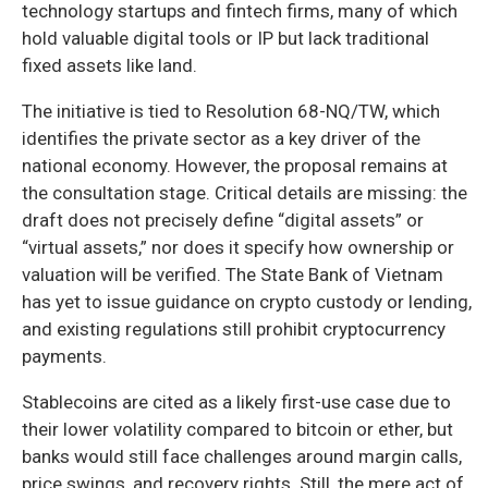
technology startups and fintech firms, many of which
hold valuable digital tools or IP but lack traditional
fixed assets like land.
The initiative is tied to Resolution 68-NQ/TW, which
identifies the private sector as a key driver of the
national economy. However, the proposal remains at
the consultation stage. Critical details are missing: the
draft does not precisely define “digital assets” or
“virtual assets,” nor does it specify how ownership or
valuation will be verified. The State Bank of Vietnam
has yet to issue guidance on crypto custody or lending,
and existing regulations still prohibit cryptocurrency
payments.
Stablecoins are cited as a likely first-use case due to
their lower volatility compared to bitcoin or ether, but
banks would still face challenges around margin calls,
price swings, and recovery rights. Still, the mere act of