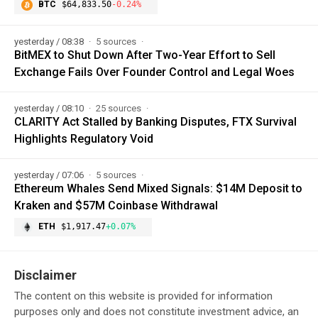
BTC
$64,833.50
-0.24%
yesterday / 08:38
5 sources
BitMEX to Shut Down After Two-Year Effort to Sell
Exchange Fails Over Founder Control and Legal Woes
yesterday / 08:10
25 sources
CLARITY Act Stalled by Banking Disputes, FTX Survival
Highlights Regulatory Void
yesterday / 07:06
5 sources
Ethereum Whales Send Mixed Signals: $14M Deposit to
Kraken and $57M Coinbase Withdrawal
ETH
$1,917.47
+0.07%
Disclaimer
The content on this website is provided for information
purposes only and does not constitute investment advice, an