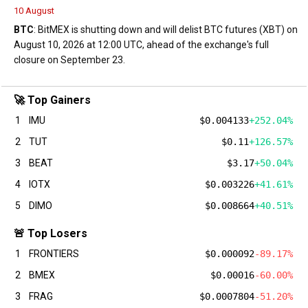
10 August
BTC
: BitMEX is shutting down and will delist BTC futures (XBT) on
August 10, 2026 at 12:00 UTC, ahead of the exchange's full
closure on September 23.
🚀 Top Gainers
1
IMU
$0.004133
+252.04%
2
TUT
$0.11
+126.57%
3
BEAT
$3.17
+50.04%
4
IOTX
$0.003226
+41.61%
5
DIMO
$0.008664
+40.51%
🚨 Top Losers
1
FRONTIERS
$0.000092
-89.17%
2
BMEX
$0.00016
-60.00%
3
FRAG
$0.0007804
-51.20%