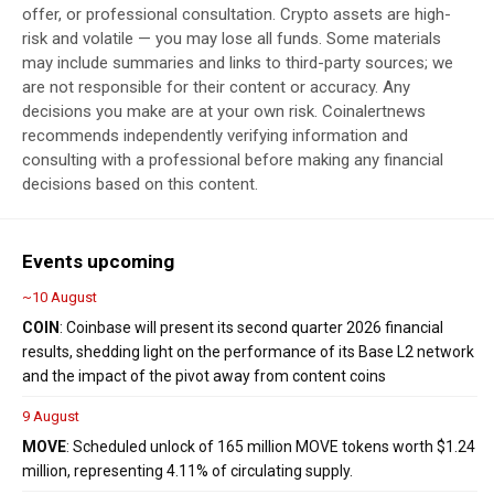
offer, or professional consultation. Crypto assets are high-
risk and volatile — you may lose all funds. Some materials
may include summaries and links to third-party sources; we
are not responsible for their content or accuracy. Any
decisions you make are at your own risk. Coinalertnews
recommends independently verifying information and
consulting with a professional before making any financial
decisions based on this content.
Events upcoming
~10 August
COIN
: Coinbase will present its second quarter 2026 financial
results, shedding light on the performance of its Base L2 network
and the impact of the pivot away from content coins
9 August
MOVE
: Scheduled unlock of 165 million MOVE tokens worth $1.24
million, representing 4.11% of circulating supply.