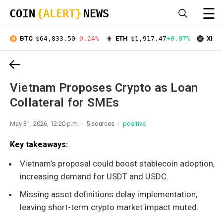
☰
COIN
{ALERT}
NEWS
BTC
$64,833.50
-0.24%
ETH
$1,917.47
+0.07%
XRP
Vietnam Proposes Crypto as Loan
Collateral for SMEs
May 31, 2026, 12:20 p.m.
5 sources
positive
Key takeaways:
Vietnam’s proposal could boost stablecoin adoption,
increasing demand for USDT and USDC.
Missing asset definitions delay implementation,
leaving short-term crypto market impact muted.