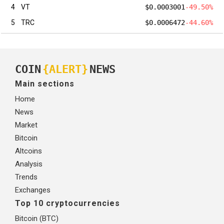
4
VT
$0.0003001
-49.50%
5
TRC
$0.0006472
-44.60%
COIN
{ALERT}
NEWS
Main sections
Home
News
Market
Bitcoin
Altcoins
Analysis
Trends
Exchanges
Top 10 cryptocurrencies
Bitcoin (BTC)