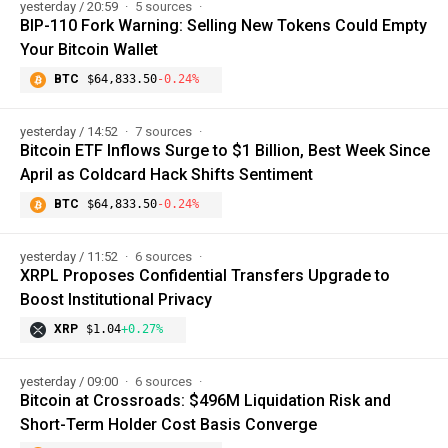
yesterday / 20:59
5 sources
BIP-110 Fork Warning: Selling New Tokens Could Empty
Your Bitcoin Wallet
BTC
$64,833.50
-0.24%
yesterday / 14:52
7 sources
Bitcoin ETF Inflows Surge to $1 Billion, Best Week Since
April as Coldcard Hack Shifts Sentiment
BTC
$64,833.50
-0.24%
yesterday / 11:52
6 sources
XRPL Proposes Confidential Transfers Upgrade to
Boost Institutional Privacy
XRP
$1.04
+0.27%
yesterday / 09:00
6 sources
Bitcoin at Crossroads: $496M Liquidation Risk and
Short-Term Holder Cost Basis Converge