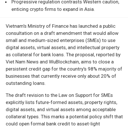
Progressive regulation contrasts Western caution,
enticing crypto firms to expand in Asia.
Vietnam’s Ministry of Finance has launched a public
consultation on a draft amendment that would allow
small and medium-sized enterprises (SMEs) to use
digital assets, virtual assets, and intellectual property
as collateral for bank loans. The proposal, reported by
Viet Nam News and WuBlockchain, aims to close a
persistent credit gap for the country’s 98% majority of
businesses that currently receive only about 20% of
outstanding loans.
The draft revision to the Law on Support for SMEs
explicitly lists future-formed assets, property rights,
digital assets, and virtual assets among acceptable
collateral types. This marks a potential policy shift that
could open formal bank credit to asset-light