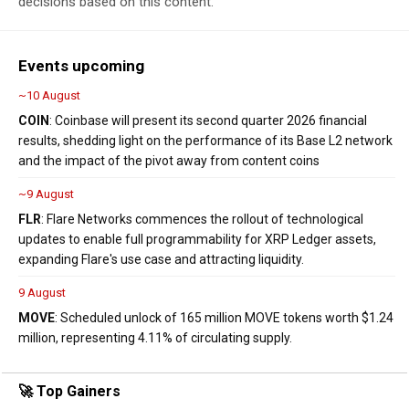
decisions based on this content.
Events upcoming
~10 August
COIN
: Coinbase will present its second quarter 2026 financial
results, shedding light on the performance of its Base L2 network
and the impact of the pivot away from content coins
~9 August
FLR
: Flare Networks commences the rollout of technological
updates to enable full programmability for XRP Ledger assets,
expanding Flare's use case and attracting liquidity.
9 August
MOVE
: Scheduled unlock of 165 million MOVE tokens worth $1.24
million, representing 4.11% of circulating supply.
🚀 Top Gainers