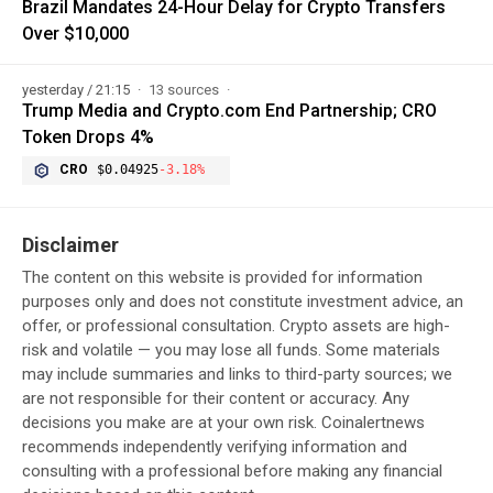
Brazil Mandates 24-Hour Delay for Crypto Transfers
Over $10,000
yesterday / 21:15
13 sources
Trump Media and Crypto.com End Partnership; CRO
Token Drops 4%
CRO
$0.04925
-3.18%
Disclaimer
The content on this website is provided for information
purposes only and does not constitute investment advice, an
offer, or professional consultation. Crypto assets are high-
risk and volatile — you may lose all funds. Some materials
may include summaries and links to third-party sources; we
are not responsible for their content or accuracy. Any
decisions you make are at your own risk. Coinalertnews
recommends independently verifying information and
consulting with a professional before making any financial