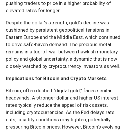
pushing traders to price in a higher probability of
elevated rates for longer.
Despite the dollar’s strength, gold’s decline was
cushioned by persistent geopolitical tensions in
Eastern Europe and the Middle East, which continued
to drive safe-haven demand. The precious metal
remains in a tug-of-war between hawkish monetary
policy and global uncertainty, a dynamic that is now
closely watched by cryptocurrency investors as well.
Implications for Bitcoin and Crypto Markets
Bitcoin, often dubbed “digital gold,” faces similar
headwinds. A stronger dollar and higher US interest
rates typically reduce the appeal of risk assets,
including cryptocurrencies. As the Fed delays rate
cuts, liquidity conditions may tighten, potentially
pressuring Bitcoin prices. However, Bitcoin’s evolving