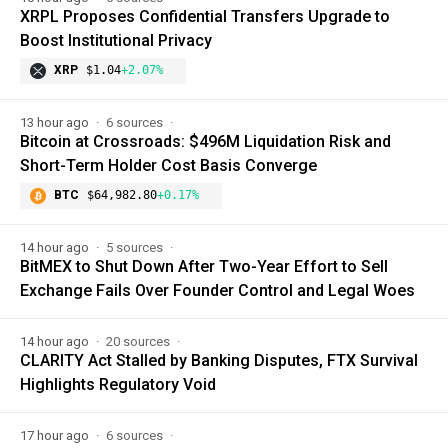
XRPL Proposes Confidential Transfers Upgrade to
Boost Institutional Privacy
XRP
$1.04
+2.07%
13 hour ago
6 sources
Bitcoin at Crossroads: $496M Liquidation Risk and
Short-Term Holder Cost Basis Converge
BTC
$64,982.80
+0.17%
14 hour ago
5 sources
BitMEX to Shut Down After Two-Year Effort to Sell
Exchange Fails Over Founder Control and Legal Woes
14 hour ago
20 sources
CLARITY Act Stalled by Banking Disputes, FTX Survival
Highlights Regulatory Void
17 hour ago
6 sources