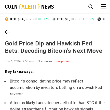
☰
COIN
{ALERT}
NEWS
BTC
$64,982.80
+0.17%
ETH
$1,919.96
+0.30%
XRP
Gold Price Dip and Hawkish Fed
Bets: Decoding Bitcoin's Next Move
Jun 1, 2026, 7:55 a.m.
1 sources
negative
Key takeaways:
Bitcoin's consolidating price may reflect
accumulation by investors betting on a dovish Fed
reversal.
Altcoins likely face steeper sell-offs than BTC if the
dollar strengthens further on hawkish signals.