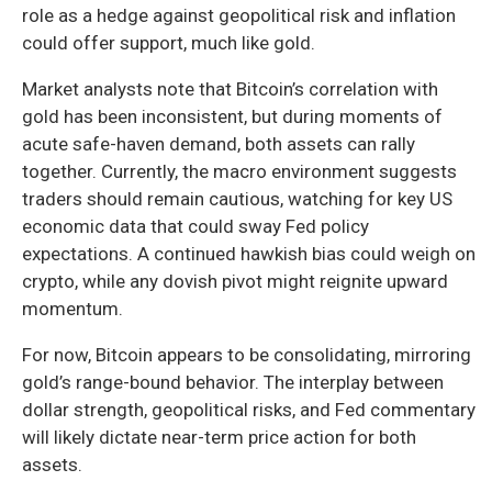
role as a hedge against geopolitical risk and inflation
could offer support, much like gold.
Market analysts note that Bitcoin’s correlation with
gold has been inconsistent, but during moments of
acute safe-haven demand, both assets can rally
together. Currently, the macro environment suggests
traders should remain cautious, watching for key US
economic data that could sway Fed policy
expectations. A continued hawkish bias could weigh on
crypto, while any dovish pivot might reignite upward
momentum.
For now, Bitcoin appears to be consolidating, mirroring
gold’s range-bound behavior. The interplay between
dollar strength, geopolitical risks, and Fed commentary
will likely dictate near-term price action for both
assets.