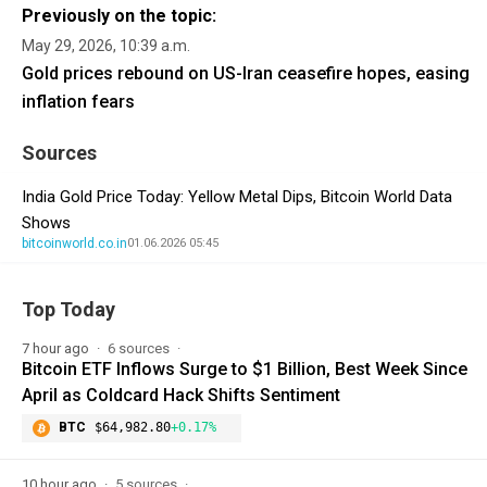
Previously on the topic:
May 29, 2026, 10:39 a.m.
Gold prices rebound on US-Iran ceasefire hopes, easing
inflation fears
Sources
India Gold Price Today: Yellow Metal Dips, Bitcoin World Data
Shows
bitcoinworld.co.in
01.06.2026 05:45
Top Today
7 hour ago
6 sources
Bitcoin ETF Inflows Surge to $1 Billion, Best Week Since
April as Coldcard Hack Shifts Sentiment
BTC
$64,982.80
+0.17%
10 hour ago
5 sources