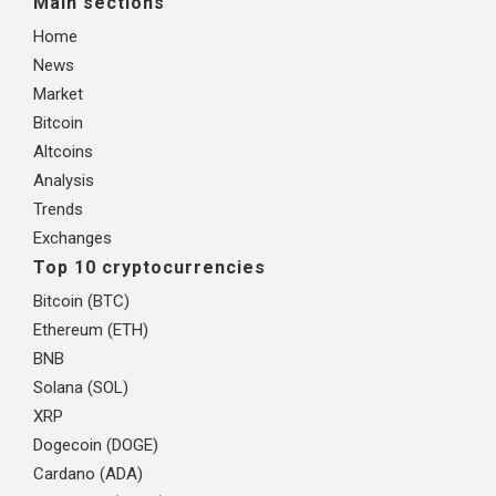
Main sections
Home
News
Market
Bitcoin
Altcoins
Analysis
Trends
Exchanges
Top 10 cryptocurrencies
Bitcoin (BTC)
Ethereum (ETH)
BNB
Solana (SOL)
XRP
Dogecoin (DOGE)
Cardano (ADA)