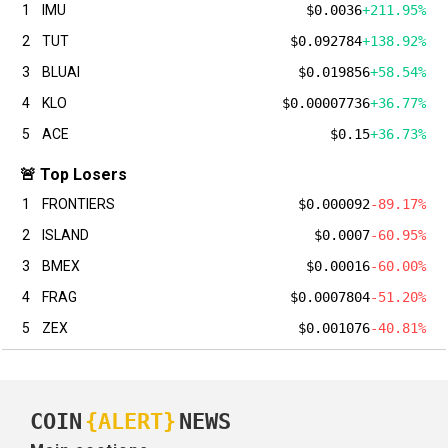
1
IMU
$0.0036
+211.95%
2
TUT
$0.092784
+138.92%
3
BLUAI
$0.019856
+58.54%
4
KLO
$0.00007736
+36.77%
5
ACE
$0.15
+36.73%
🚨 Top Losers
1
FRONTIERS
$0.000092
-89.17%
2
ISLAND
$0.0007
-60.95%
3
BMEX
$0.00016
-60.00%
4
FRAG
$0.0007804
-51.20%
5
ZEX
$0.001076
-40.81%
COIN
{ALERT}
NEWS