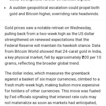
A sudden geopolitical escalation could propel both
gold and Bitcoin higher, overriding rate headwinds.
Gold prices saw a notable retreat on Wednesday,
pulling back from a two-week high as the US dollar
strengthened on renewed expectations that the
Federal Reserve will maintain its hawkish stance. Data
from Bitcoin World showed that 24-carat gold in India,
a key physical market, fell by approximately ₹200 per 10
grams, reflecting the broader global trend.
The dollar index, which measures the greenback
against a basket of six major currencies, climbed to a
fresh multi-week high, making bullion more expensive
for holders of other currencies. This move was fueled
by Fed officials signaling that interest rate cuts may
not materialize as soon as markets had anticipated,