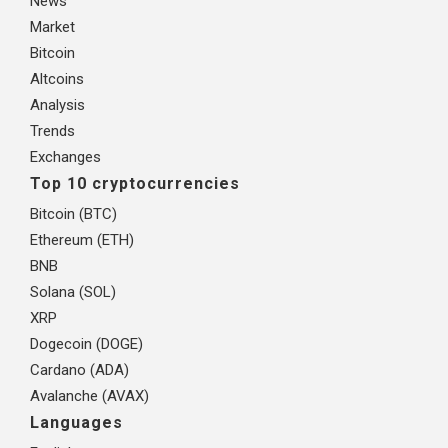
News
Market
Bitcoin
Altcoins
Analysis
Trends
Exchanges
Top 10 cryptocurrencies
Bitcoin (BTC)
Ethereum (ETH)
BNB
Solana (SOL)
XRP
Dogecoin (DOGE)
Cardano (ADA)
Avalanche (AVAX)
Languages