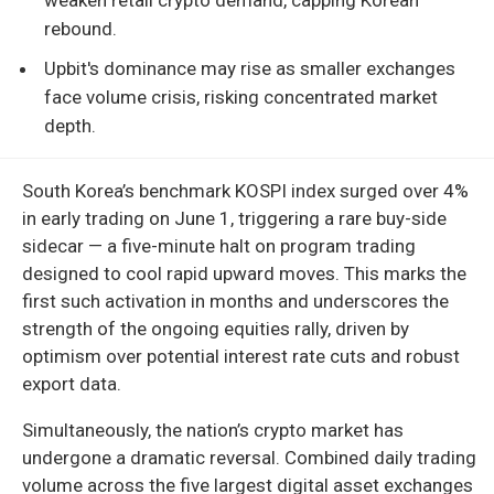
rebound.
Upbit's dominance may rise as smaller exchanges
face volume crisis, risking concentrated market
depth.
South Korea’s benchmark KOSPI index surged over 4%
in early trading on June 1, triggering a rare buy-side
sidecar — a five-minute halt on program trading
designed to cool rapid upward moves. This marks the
first such activation in months and underscores the
strength of the ongoing equities rally, driven by
optimism over potential interest rate cuts and robust
export data.
Simultaneously, the nation’s crypto market has
undergone a dramatic reversal. Combined daily trading
volume across the five largest digital asset exchanges