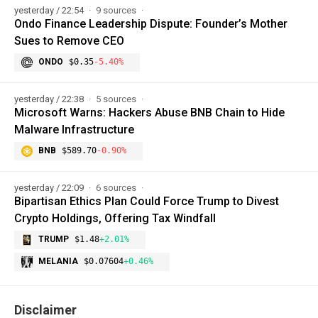
yesterday / 22:54
9 sources
Ondo Finance Leadership Dispute: Founder’s Mother
Sues to Remove CEO
ONDO
$0.35
-5.40%
yesterday / 22:38
5 sources
Microsoft Warns: Hackers Abuse BNB Chain to Hide
Malware Infrastructure
BNB
$589.70
-0.90%
yesterday / 22:09
6 sources
Bipartisan Ethics Plan Could Force Trump to Divest
Crypto Holdings, Offering Tax Windfall
TRUMP
$1.48
+2.01%
MELANIA
$0.07604
+0.46%
Disclaimer