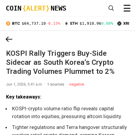
☰
COIN
{ALERT}
NEWS
BTC
$64,737.10
-0.15%
ETH
$1,910.96
0.00%
XRP
$
KOSPI Rally Triggers Buy-Side
Sidecar as South Korea’s Crypto
Trading Volumes Plummet to 2%
Jun 1, 2026, 5:41 a.m.
1 sources
negative
Key takeaways:
KOSPI-crypto volume ratio flip reveals capital
rotation into equities, pressuring altcoin liquidity.
Tighter regulations and Terra hangover structurally
weaken retail crypto demand, capping Korean