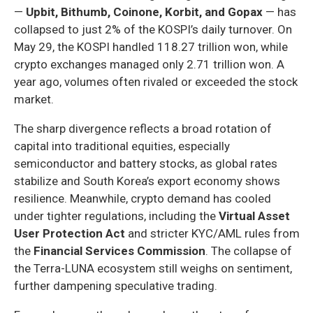
—
Upbit, Bithumb, Coinone, Korbit, and Gopax
— has
collapsed to just 2% of the KOSPI’s daily turnover. On
May 29, the KOSPI handled 118.27 trillion won, while
crypto exchanges managed only 2.71 trillion won. A
year ago, volumes often rivaled or exceeded the stock
market.
The sharp divergence reflects a broad rotation of
capital into traditional equities, especially
semiconductor and battery stocks, as global rates
stabilize and South Korea’s export economy shows
resilience. Meanwhile, crypto demand has cooled
under tighter regulations, including the
Virtual Asset
User Protection Act
and stricter KYC/AML rules from
the
Financial Services Commission
. The collapse of
the Terra-LUNA ecosystem still weighs on sentiment,
further dampening speculative trading.