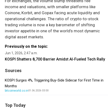
For exchanges, the volume slump threatens fee
income and valuations, with smaller platforms like
Coinone, Korbit, and Gopax facing acute liquidity and
operational challenges. The ratio of crypto-to-stock
trading volume is now a key barometer of shifting
investor appetite in one of the world’s most dynamic
digital asset markets.
Previously on the topic:
Jun 1, 2026, 2:47 a.m.
KOSPI Shatters 8,700 Barrier Amidst AI-Fueled Tech Rally
Sources
KOSPI Surges 4%, Triggering Buy-Side Sidecar for First Time in
Months
bitcoinworld.co.in
01.06.2026 03:00
Top Today