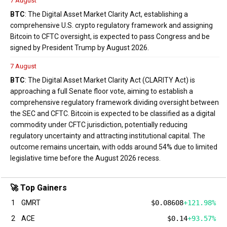
7 August
BTC
: The Digital Asset Market Clarity Act, establishing a
comprehensive U.S. crypto regulatory framework and assigning
Bitcoin to CFTC oversight, is expected to pass Congress and be
signed by President Trump by August 2026.
7 August
BTC
: The Digital Asset Market Clarity Act (CLARITY Act) is
approaching a full Senate floor vote, aiming to establish a
comprehensive regulatory framework dividing oversight between
the SEC and CFTC. Bitcoin is expected to be classified as a digital
commodity under CFTC jurisdiction, potentially reducing
regulatory uncertainty and attracting institutional capital. The
outcome remains uncertain, with odds around 54% due to limited
legislative time before the August 2026 recess.
🚀 Top Gainers
1
GMRT
$0.08608
+121.98%
2
ACE
$0.14
+93.57%