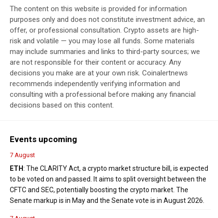
The content on this website is provided for information
purposes only and does not constitute investment advice, an
offer, or professional consultation. Crypto assets are high-
risk and volatile — you may lose all funds. Some materials
may include summaries and links to third-party sources; we
are not responsible for their content or accuracy. Any
decisions you make are at your own risk. Coinalertnews
recommends independently verifying information and
consulting with a professional before making any financial
decisions based on this content.
Events upcoming
7 August
ETH
: The CLARITY Act, a crypto market structure bill, is expected
to be voted on and passed. It aims to split oversight between the
CFTC and SEC, potentially boosting the crypto market. The
Senate markup is in May and the Senate vote is in August 2026.