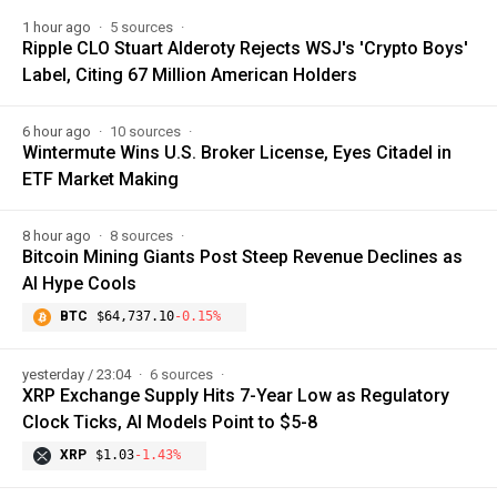
1 hour ago
5 sources
Ripple CLO Stuart Alderoty Rejects WSJ's 'Crypto Boys'
Label, Citing 67 Million American Holders
6 hour ago
10 sources
Wintermute Wins U.S. Broker License, Eyes Citadel in
ETF Market Making
8 hour ago
8 sources
Bitcoin Mining Giants Post Steep Revenue Declines as
AI Hype Cools
BTC
$64,737.10
-0.15%
yesterday / 23:04
6 sources
XRP Exchange Supply Hits 7-Year Low as Regulatory
Clock Ticks, AI Models Point to $5-8
XRP
$1.03
-1.43%