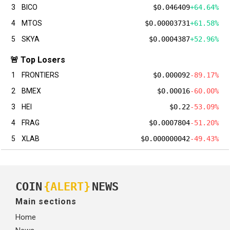
3
BICO
$0.046409
+64.64%
4
MTOS
$0.00003731
+61.58%
5
SKYA
$0.0004387
+52.96%
🚨 Top Losers
1
FRONTIERS
$0.000092
-89.17%
2
BMEX
$0.00016
-60.00%
3
HEI
$0.22
-53.09%
4
FRAG
$0.0007804
-51.20%
5
XLAB
$0.000000042
-49.43%
COIN
{ALERT}
NEWS
Main sections
Home