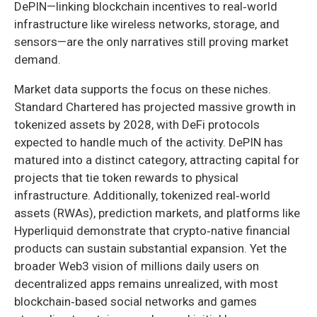
DePIN—linking blockchain incentives to real‑world
infrastructure like wireless networks, storage, and
sensors—are the only narratives still proving market
demand.
Market data supports the focus on these niches.
Standard Chartered has projected massive growth in
tokenized assets by 2028, with DeFi protocols
expected to handle much of the activity. DePIN has
matured into a distinct category, attracting capital for
projects that tie token rewards to physical
infrastructure. Additionally, tokenized real‑world
assets (RWAs), prediction markets, and platforms like
Hyperliquid demonstrate that crypto‑native financial
products can sustain substantial expansion. Yet the
broader Web3 vision of millions daily users on
decentralized apps remains unrealized, with most
blockchain‑based social networks and games