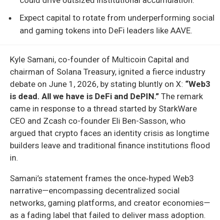
Expect capital to rotate from underperforming social
and gaming tokens into DeFi leaders like AAVE.
Kyle Samani, co-founder of Multicoin Capital and
chairman of Solana Treasury, ignited a fierce industry
debate on June 1, 2026, by stating bluntly on X:
“Web3
is dead. All we have is DeFi and DePIN.”
The remark
came in response to a thread started by StarkWare
CEO and Zcash co-founder Eli Ben-Sasson, who
argued that crypto faces an identity crisis as longtime
builders leave and traditional finance institutions flood
in.
Samani’s statement frames the once‑hyped Web3
narrative—encompassing decentralized social
networks, gaming platforms, and creator economies—
as a fading label that failed to deliver mass adoption.