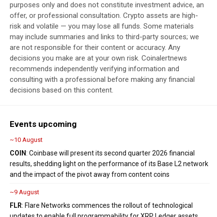
purposes only and does not constitute investment advice, an
offer, or professional consultation. Crypto assets are high-
risk and volatile — you may lose all funds. Some materials
may include summaries and links to third-party sources; we
are not responsible for their content or accuracy. Any
decisions you make are at your own risk. Coinalertnews
recommends independently verifying information and
consulting with a professional before making any financial
decisions based on this content.
Events upcoming
~10 August
COIN
: Coinbase will present its second quarter 2026 financial
results, shedding light on the performance of its Base L2 network
and the impact of the pivot away from content coins
~9 August
FLR
: Flare Networks commences the rollout of technological
updates to enable full programmability for XRP Ledger assets,