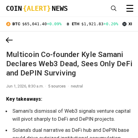
☰
COIN
{ALERT}
NEWS
BTC
$65,041.40
+0.09%
ETH
$1,921.83
+0.20%
XRP
Multicoin Co-founder Kyle Samani
Declares Web3 Dead, Sees Only DeFi
and DePIN Surviving
Jun 1, 2026, 8:30 a.m.
5 sources
neutral
Key takeaways:
Samani’s dismissal of Web3 signals venture capital
will pivot sharply to DeFi and DePIN projects.
Solana’s dual narrative as DeFi hub and DePIN base
could drive outsized institutional accumulation.