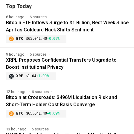
Top Today
6 hour ago
6 sources
Bitcoin ETF Inflows Surge to $1 Billion, Best Week Since
April as Coldcard Hack Shifts Sentiment
BTC
$65,041.40
+0.09%
9 hour ago
5 sources
XRPL Proposes Confidential Transfers Upgrade to
Boost Institutional Privacy
XRP
$1.04
+1.99%
12 hour ago
6 sources
Bitcoin at Crossroads: $496M Liquidation Risk and
Short-Term Holder Cost Basis Converge
BTC
$65,041.40
+0.09%
13 hour ago
5 sources