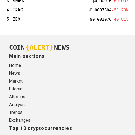
3
BMEX
$0.00016
-60.00%
4
FRAG
$0.0007804
-51.20%
5
ZEX
$0.001076
-40.81%
COIN
{ALERT}
NEWS
Main sections
Home
News
Market
Bitcoin
Altcoins
Analysis
Trends
Exchanges
Top 10 cryptocurrencies