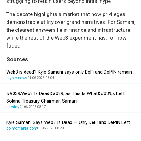
struggling to retain users beyond initial hype.
The debate highlights a market that now privileges
demonstrable utility over grand narratives. For Samani,
the clearest answers lie in finance and infrastructure,
while the rest of the Web3 experiment has, for now,
faded.
Sources
Web3 is dead? Kyle Samani says only DeFi and DePIN remain
crypto.news
01.06.2026 08:04
&#039;Web3 Is Dead&#039; as This Is What&#039;s Left:
Solana Treasury Chairman Samani
u.today
01.06.2026 08:17
Kyle Samani Says Web3 Is Dead — Only DeFi and DePIN Left
coinfomania.com
01.06.2026 08:20