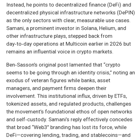
Instead, he points to decentralized finance (DeFi) and
decentralized physical infrastructure networks (DePIN)
as the only sectors with clear, measurable use cases.
Samani, a prominent investor in Solana, Helium, and
other infrastructure plays, stepped back from
day‑to‑day operations at Multicoin earlier in 2026 but
remains an influential voice in crypto markets.
Ben‑Sasson’s original post lamented that “crypto
seems to be going through an identity crisis,” noting an
exodus of veteran figures while banks, asset
managers, and payment firms deepen their
involvement. This institutional influx, driven by ETFs,
tokenized assets, and regulated products, challenges
the movement’s foundational ethos of open networks
and self‑custody. Samani’s reply effectively concedes
that broad “Web3” branding has lost its force, while
DeFi—covering lending, trading, and stablecoins—and