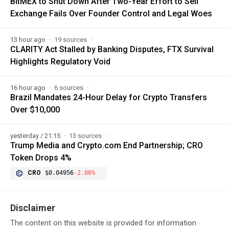
BitMEX to Shut Down After Two-Year Effort to Sell
Exchange Fails Over Founder Control and Legal Woes
13 hour ago
19 sources
CLARITY Act Stalled by Banking Disputes, FTX Survival
Highlights Regulatory Void
16 hour ago
6 sources
Brazil Mandates 24-Hour Delay for Crypto Transfers
Over $10,000
yesterday / 21:15
13 sources
Trump Media and Crypto.com End Partnership; CRO
Token Drops 4%
CRO
$0.04956
-2.86%
Disclaimer
The content on this website is provided for information