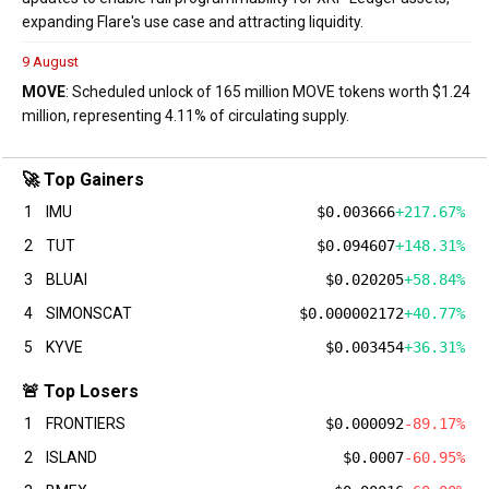
expanding Flare's use case and attracting liquidity.
9 August
MOVE
: Scheduled unlock of 165 million MOVE tokens worth $1.24
million, representing 4.11% of circulating supply.
🚀 Top Gainers
1
IMU
$0.003666
+217.67%
2
TUT
$0.094607
+148.31%
3
BLUAI
$0.020205
+58.84%
4
SIMONSCAT
$0.000002172
+40.77%
5
KYVE
$0.003454
+36.31%
🚨 Top Losers
1
FRONTIERS
$0.000092
-89.17%
2
ISLAND
$0.0007
-60.95%