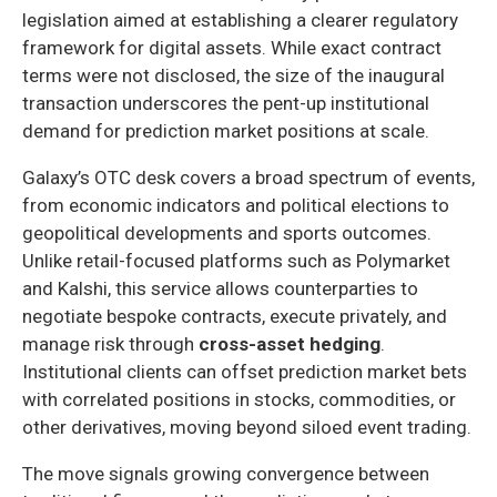
legislation aimed at establishing a clearer regulatory
framework for digital assets. While exact contract
terms were not disclosed, the size of the inaugural
transaction underscores the pent-up institutional
demand for prediction market positions at scale.
Galaxy’s OTC desk covers a broad spectrum of events,
from economic indicators and political elections to
geopolitical developments and sports outcomes.
Unlike retail-focused platforms such as Polymarket
and Kalshi, this service allows counterparties to
negotiate bespoke contracts, execute privately, and
manage risk through
cross-asset hedging
.
Institutional clients can offset prediction market bets
with correlated positions in stocks, commodities, or
other derivatives, moving beyond siloed event trading.
The move signals growing convergence between