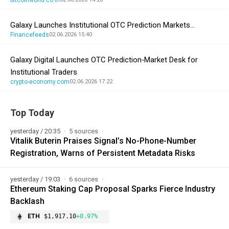
Galaxy Launches Institutional OTC Prediction Markets…
Financefeeds
02.06.2026 15:40
Galaxy Digital Launches OTC Prediction‑Market Desk for
Institutional Traders
crypto-economy.com
02.06.2026 17:22
Top Today
yesterday / 20:35
5 sources
Vitalik Buterin Praises Signal’s No-Phone-Number
Registration, Warns of Persistent Metadata Risks
yesterday / 19:03
6 sources
Ethereum Staking Cap Proposal Sparks Fierce Industry
Backlash
ETH
$1,917.10
+0.97%