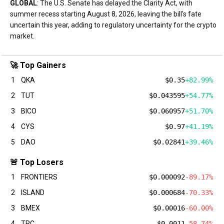
GLOBAL
: The U.S. Senate has delayed the Clarity Act, with
summer recess starting August 8, 2026, leaving the bill's fate
uncertain this year, adding to regulatory uncertainty for the crypto
market.
🚀 Top Gainers
1
QKA
$0.35
+82.99%
2
TUT
$0.043595
+54.77%
3
BICO
$0.060957
+51.70%
4
CYS
$0.97
+41.19%
5
DAO
$0.02841
+39.46%
🚨 Top Losers
1
FRONTIERS
$0.000092
-89.17%
2
ISLAND
$0.000684
-70.33%
3
BMEX
$0.00016
-60.00%
4
TRC
$0.0011
-58.74%