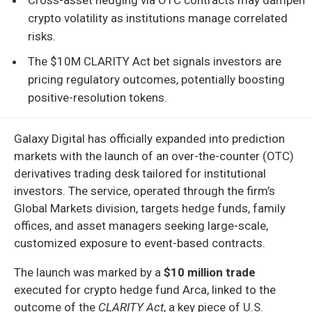
crypto volatility as institutions manage correlated
risks.
The $10M CLARITY Act bet signals investors are
pricing regulatory outcomes, potentially boosting
positive-resolution tokens.
Galaxy Digital has officially expanded into prediction
markets with the launch of an over-the-counter (OTC)
derivatives trading desk tailored for institutional
investors. The service, operated through the firm’s
Global Markets division, targets hedge funds, family
offices, and asset managers seeking large-scale,
customized exposure to event-based contracts.
The launch was marked by a
$10 million trade
executed for crypto hedge fund Arca, linked to the
outcome of the
CLARITY Act
, a key piece of U.S.