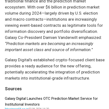
traditional finance and the prediction market
ecosystem. With over $6 billion in prediction market
volume during 2024—largely driven by U.S. election
and macro contracts—institutions are increasingly
viewing event-based contracts as legitimate tools for
information discovery and portfolio diversification.
Galaxy Co-President Damien Vanderwilt emphasized:
“Prediction markets are becoming an increasingly
important asset class and source of information.”
Galaxy Digital’s established crypto-focused client base
provides a ready audience for the new offering,
potentially accelerating the integration of prediction
markets into institutional-grade infrastructure.
Sources
Galaxy Digital Launches OTC Prediction Market Service for
Institutional Investors
bitcoinworld.co.in
02.06.2026 14:20