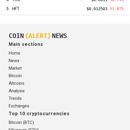
5
HFT
$0.012503
-51.87%
COIN
{ALERT}
NEWS
Main sections
Home
News
Market
Bitcoin
Altcoins
Analysis
Trends
Exchanges
Top 10 cryptocurrencies
Bitcoin (BTC)
Ethereum (ETH)