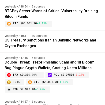
yesterday / 18:54
9 sources
BTCPay Server Warns of Critical Vulnerability Draining
Bitcoin Funds
BTC
$65,001.70
+1.15%
yesterday / 18:31
10 sources
US Treasury Sanctions Iranian Banking Networks and
Crypto Exchanges
yesterday / 17:15
5 sources
Double Threat: Trezor Phishing Scam and 'Ill Bloom'
Bug Plague Crypto Wallets, Costing Users Millions
TRX
$0.33
0.00%
POL
$0.07516
-0.17%
RBTC
BTC
$65,001.70
+1.15%
ETH
$1,917.10
+0.97%
yesterday / 14:57
6 sources