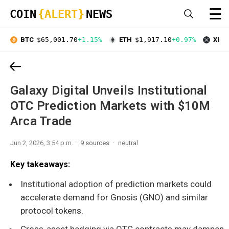
☰
COIN
{ALERT}
NEWS
BTC
$65,001.70
+1.15%
ETH
$1,917.10
+0.97%
XRP
Galaxy Digital Unveils Institutional
OTC Prediction Markets with $10M
Arca Trade
Jun 2, 2026, 3:54 p.m.
9 sources
neutral
Key takeaways:
Institutional adoption of prediction markets could
accelerate demand for Gnosis (GNO) and similar
protocol tokens.
Cross-asset hedging via OTC contracts may dampen