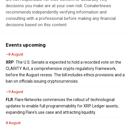
decisions you make are at your own risk. Coinalertnews
recommends independently verifying information and
consulting with a professional before making any financial
decisions based on this content.
Events upcoming
~8 August
XRP
: The U.S. Senate is expected to hold a recorded vote on the
CLARITY Act, a comprehensive crypto regulatory framework,
before the August recess. The bill includes ethics provisions and a
ban on officials issuing cryptocurrencies.
~9 August
FLR
: Flare Networks commences the rollout of technological
updates to enable full programmability for XRP Ledger assets,
expanding Flare's use case and attracting liquidity.
8 August