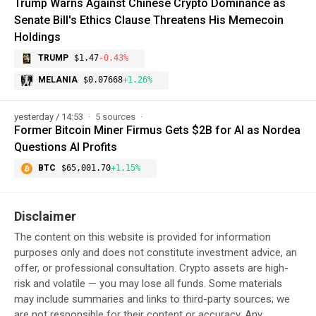
Trump Warns Against Chinese Crypto Dominance as
Senate Bill's Ethics Clause Threatens His Memecoin
Holdings
TRUMP
$1.47
-0.43%
MELANIA
$0.07668
+1.26%
yesterday / 14:53
5 sources
Former Bitcoin Miner Firmus Gets $2B for AI as Nordea
Questions AI Profits
BTC
$65,001.70
+1.15%
Disclaimer
The content on this website is provided for information
purposes only and does not constitute investment advice, an
offer, or professional consultation. Crypto assets are high-
risk and volatile — you may lose all funds. Some materials
may include summaries and links to third-party sources; we
are not responsible for their content or accuracy. Any