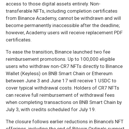
access to those digital assets entirely. Non-
transferable NFTs, including completion certificates
from Binance Academy, cannot be withdrawn and will
become permanently inaccessible after the deadline;
however, Academy users will receive replacement PDF
certificates.
To ease the transition, Binance launched two fee
reimbursement promotions. Up to 100,000 eligible
users who withdraw non-CR7 NFTs directly to Binance
Wallet (Keyless) on BNB Smart Chain or Ethereum
between June 3 and June 17 will receive 1 USDC to
cover typical withdrawal costs. Holders of CR7 NFTs
can receive full reimbursement of withdrawal fees
when completing transactions on BNB Smart Chain by
July 3, with credits scheduled for July 19.
The closure follows earlier reductions in Binance’s NFT
offerings, including the end of Bitcoin Ordinals support