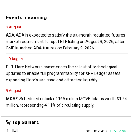
Events upcoming
9 August
ADA
: ADA is expected to satisfy the six-month regulated futures
market requirement for spot ETF listing on August 9, 2026, after
CME launched ADA futures on February 9, 2026.
~9 August
FLR
: Flare Networks commences the rollout of technological
updates to enable full programmability for XRP Ledger assets,
expanding Flare's use case and attracting liquidity.
9 August
MOVE
: Scheduled unlock of 165 million MOVE tokens worth $1.24
million, representing 4.11% of circulating supply.
🚀 Top Gainers
1
IMU
$0.002503
+115.77%