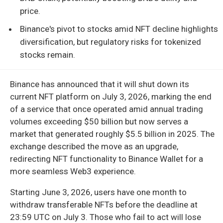
price.
Binance's pivot to stocks amid NFT decline highlights
diversification, but regulatory risks for tokenized
stocks remain.
Binance has announced that it will shut down its
current NFT platform on July 3, 2026, marking the end
of a service that once operated amid annual trading
volumes exceeding $50 billion but now serves a
market that generated roughly $5.5 billion in 2025. The
exchange described the move as an upgrade,
redirecting NFT functionality to Binance Wallet for a
more seamless Web3 experience.
Starting June 3, 2026, users have one month to
withdraw transferable NFTs before the deadline at
23:59 UTC on July 3. Those who fail to act will lose