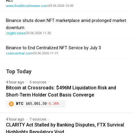
Act
www.livebitcoinnews.com
03.06.2026 10:00
Binance shuts down NFT marketplace amid prolonged market
downturn
crypto.news
03.06.2026 11:30
Binance to End Centralized NFT Service by July 3
coincentral.com
03.06.2026 11:19
Top Today
4 hour ago
5 sources
Bitcoin at Crossroads: $496M Liquidation Risk and
Short-Term Holder Cost Basis Converge
BTC
$65,001.50
-0.36%
4 hour ago
7 sources
CLARITY Act Stalled by Banking Disputes, FTX Survival
Highlights Regulatory Void