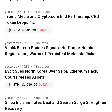
yesterday / 21:15
11 sources
Trump Media and Crypto.com End Partnership; CRO
Token Drops 4%
CRO
$0.04869
-8.68%
yesterday / 20:35
5 sources
Vitalik Buterin Praises Signal’s No-Phone-Number
Registration, Warns of Persistent Metadata Risks
yesterday / 19:36
11 sources
Bybit Sues North Korea Over $1.5B Ethereum Hack,
Court Freezes Assets
ETH
$1,919.26
-0.62%
yesterday / 19:22
6 sources
Shiba Inu's Emirates Deal and Search Surge Strengthen
Recovery