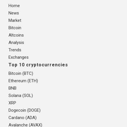
Home
News
Market
Bitcoin
Altcoins
Analysis
Trends
Exchanges
Top 10 cryptocurrencies
Bitcoin (BTC)
Ethereum (ETH)
BNB
Solana (SOL)
XRP
Dogecoin (DOGE)
Cardano (ADA)
Avalanche (AVAX)