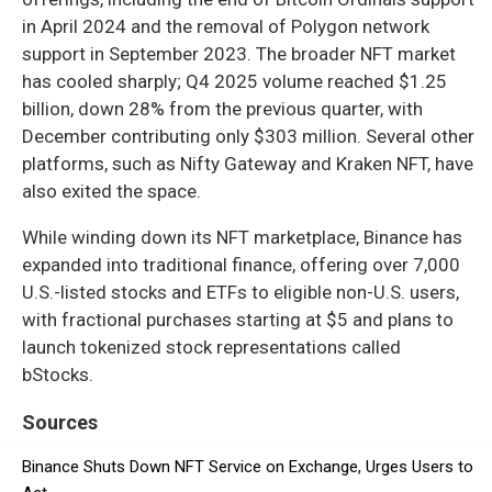
in April 2024 and the removal of Polygon network
support in September 2023. The broader NFT market
has cooled sharply; Q4 2025 volume reached $1.25
billion, down 28% from the previous quarter, with
December contributing only $303 million. Several other
platforms, such as Nifty Gateway and Kraken NFT, have
also exited the space.
While winding down its NFT marketplace, Binance has
expanded into traditional finance, offering over 7,000
U.S.-listed stocks and ETFs to eligible non-U.S. users,
with fractional purchases starting at $5 and plans to
launch tokenized stock representations called
bStocks.
Sources
Binance Shuts Down NFT Service on Exchange, Urges Users to