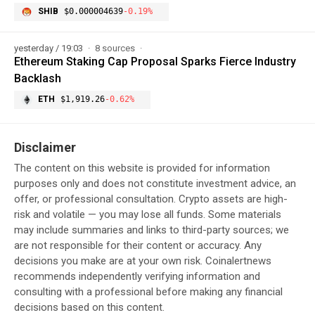
SHIB
$0.000004639
-0.19%
yesterday / 19:03
8 sources
Ethereum Staking Cap Proposal Sparks Fierce Industry
Backlash
ETH
$1,919.26
-0.62%
Disclaimer
The content on this website is provided for information
purposes only and does not constitute investment advice, an
offer, or professional consultation. Crypto assets are high-
risk and volatile — you may lose all funds. Some materials
may include summaries and links to third-party sources; we
are not responsible for their content or accuracy. Any
decisions you make are at your own risk. Coinalertnews
recommends independently verifying information and
consulting with a professional before making any financial
decisions based on this content.