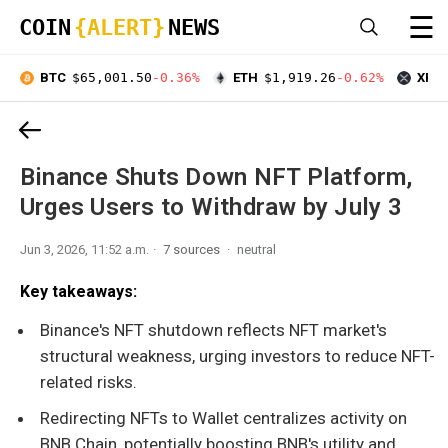
☰
COIN
{ALERT}
NEWS
BTC
$65,001.50
-0.36%
ETH
$1,919.26
-0.62%
XRP
Binance Shuts Down NFT Platform,
Urges Users to Withdraw by July 3
Jun 3, 2026, 11:52 a.m.
7 sources
neutral
Key takeaways:
Binance's NFT shutdown reflects NFT market's
structural weakness, urging investors to reduce NFT-
related risks.
Redirecting NFTs to Wallet centralizes activity on
BNB Chain, potentially boosting BNB's utility and