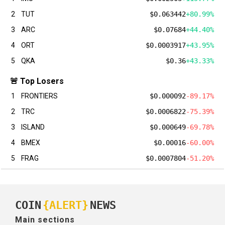
2
TUT
$0.063442
+80.99%
3
ARC
$0.07684
+44.40%
4
ORT
$0.0003917
+43.95%
5
QKA
$0.36
+43.33%
🚨 Top Losers
1
FRONTIERS
$0.000092
-89.17%
2
TRC
$0.0006822
-75.39%
3
ISLAND
$0.000649
-69.78%
4
BMEX
$0.00016
-60.00%
5
FRAG
$0.0007804
-51.20%
COIN
{ALERT}
NEWS
Main sections