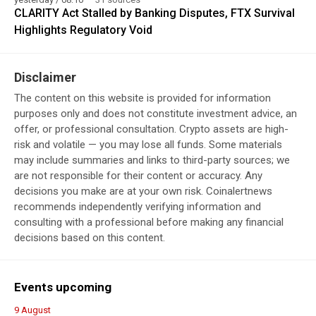
CLARITY Act Stalled by Banking Disputes, FTX Survival
Highlights Regulatory Void
Disclaimer
The content on this website is provided for information
purposes only and does not constitute investment advice, an
offer, or professional consultation. Crypto assets are high-
risk and volatile — you may lose all funds. Some materials
may include summaries and links to third-party sources; we
are not responsible for their content or accuracy. Any
decisions you make are at your own risk. Coinalertnews
recommends independently verifying information and
consulting with a professional before making any financial
decisions based on this content.
Events upcoming
9 August