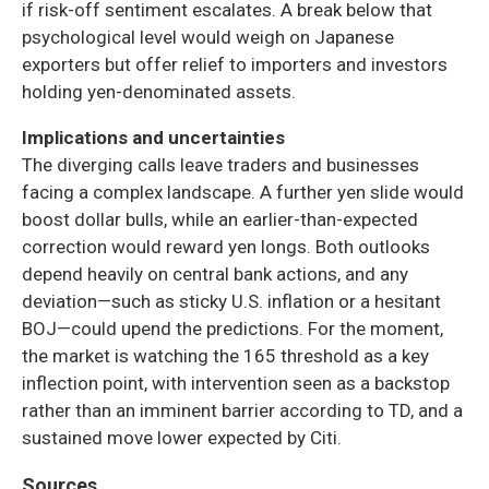
if risk-off sentiment escalates. A break below that
psychological level would weigh on Japanese
exporters but offer relief to importers and investors
holding yen-denominated assets.
Implications and uncertainties
The diverging calls leave traders and businesses
facing a complex landscape. A further yen slide would
boost dollar bulls, while an earlier-than-expected
correction would reward yen longs. Both outlooks
depend heavily on central bank actions, and any
deviation—such as sticky U.S. inflation or a hesitant
BOJ—could upend the predictions. For the moment,
the market is watching the 165 threshold as a key
inflection point, with intervention seen as a backstop
rather than an imminent barrier according to TD, and a
sustained move lower expected by Citi.
Sources