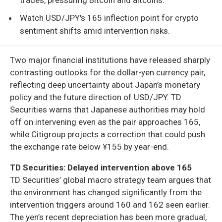
Watch USD/JPY's 165 inflection point for crypto
sentiment shifts amid intervention risks.
Two major financial institutions have released sharply
contrasting outlooks for the dollar-yen currency pair,
reflecting deep uncertainty about Japan’s monetary
policy and the future direction of USD/JPY. TD
Securities warns that Japanese authorities may hold
off on intervening even as the pair approaches 165,
while Citigroup projects a correction that could push
the exchange rate below ¥155 by year-end.
TD Securities: Delayed intervention above 165
TD Securities’ global macro strategy team argues that
the environment has changed significantly from the
intervention triggers around 160 and 162 seen earlier.
The yen’s recent depreciation has been more gradual,