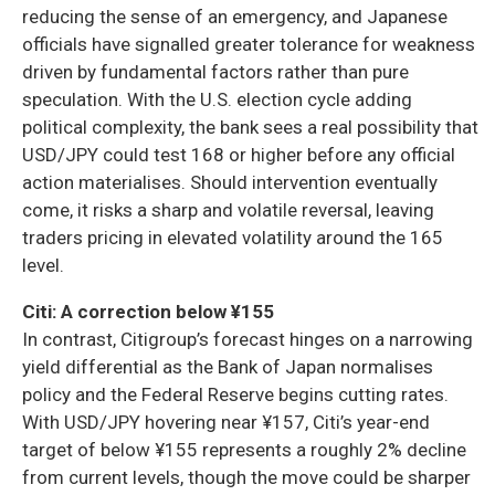
reducing the sense of an emergency, and Japanese
officials have signalled greater tolerance for weakness
driven by fundamental factors rather than pure
speculation. With the U.S. election cycle adding
political complexity, the bank sees a real possibility that
USD/JPY could test 168 or higher before any official
action materialises. Should intervention eventually
come, it risks a sharp and volatile reversal, leaving
traders pricing in elevated volatility around the 165
level.
Citi: A correction below ¥155
In contrast, Citigroup’s forecast hinges on a narrowing
yield differential as the Bank of Japan normalises
policy and the Federal Reserve begins cutting rates.
With USD/JPY hovering near ¥157, Citi’s year-end
target of below ¥155 represents a roughly 2% decline
from current levels, though the move could be sharper