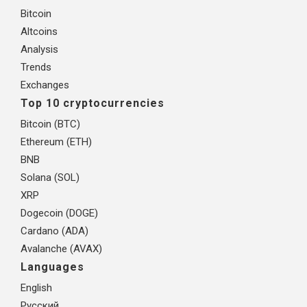
Bitcoin
Altcoins
Analysis
Trends
Exchanges
Top 10 cryptocurrencies
Bitcoin (BTC)
Ethereum (ETH)
BNB
Solana (SOL)
XRP
Dogecoin (DOGE)
Cardano (ADA)
Avalanche (AVAX)
Languages
English
Русский