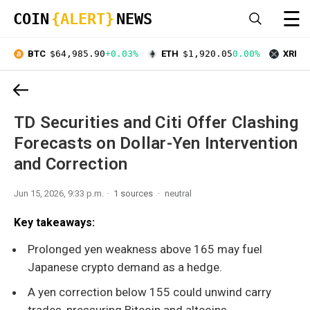
☰
COIN
{ALERT}
NEWS
BTC
$64,985.90
+0.03%
ETH
$1,920.05
0.00%
XRP
$
TD Securities and Citi Offer Clashing
Forecasts on Dollar-Yen Intervention
and Correction
Jun 15, 2026, 9:33 p.m.
1 sources
neutral
Key takeaways:
Prolonged yen weakness above 165 may fuel
Japanese crypto demand as a hedge.
A yen correction below 155 could unwind carry
trades, pressuring Bitcoin and altcoins.