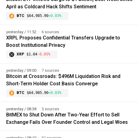
April as Coldcard Hack Shifts Sentiment
BTC
$64,985.90
+0.03%
yesterday / 11:52
6 sources
XRPL Proposes Confidential Transfers Upgrade to
Boost Institutional Privacy
XRP
$1.04
-0.05%
yesterday / 09:00
7 sources
Bitcoin at Crossroads: $496M Liquidation Risk and
Short-Term Holder Cost Basis Converge
BTC
$64,985.90
+0.03%
yesterday / 08:38
5 sources
BitMEX to Shut Down After Two-Year Effort to Sell
Exchange Fails Over Founder Control and Legal Woes
yesterday / 08:10
31 sources