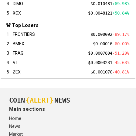
4
DIMO
$0.010481
+69.98%
5
XCX
$0.0048121
+50.84%
🚨 Top Losers
1
FRONTIERS
$0.000092
-89.17%
2
BMEX
$0.00016
-60.00%
3
FRAG
$0.0007804
-51.20%
4
VT
$0.0003231
-45.63%
5
ZEX
$0.001076
-40.81%
COIN
{ALERT}
NEWS
Main sections
Home
News
Market