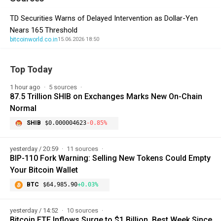
TD Securities Warns of Delayed Intervention as Dollar-Yen
Nears 165 Threshold
bitcoinworld.co.in
15.06.2026 18:50
Top Today
1 hour ago
5 sources
87.5 Trillion SHIB on Exchanges Marks New On-Chain
Normal
SHIB
$0.000004623
-0.85%
yesterday / 20:59
11 sources
BIP-110 Fork Warning: Selling New Tokens Could Empty
Your Bitcoin Wallet
BTC
$64,985.90
+0.03%
yesterday / 14:52
10 sources
Bitcoin ETF Inflows Surge to $1 Billion, Best Week Since