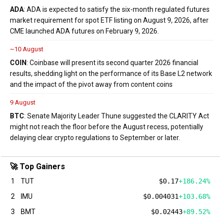
ADA
: ADA is expected to satisfy the six-month regulated futures
market requirement for spot ETF listing on August 9, 2026, after
CME launched ADA futures on February 9, 2026.
~10 August
COIN
: Coinbase will present its second quarter 2026 financial
results, shedding light on the performance of its Base L2 network
and the impact of the pivot away from content coins
9 August
BTC
: Senate Majority Leader Thune suggested the CLARITY Act
might not reach the floor before the August recess, potentially
delaying clear crypto regulations to September or later.
🚀 Top Gainers
1
TUT
$0.17
+186.24%
2
IMU
$0.004031
+103.68%
3
BMT
$0.02443
+89.52%