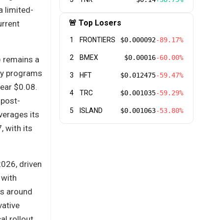
 limited-
🚨 Top Losers
urrent
1
FRONTIERS
$0.000092
-89.17%
2
BMEX
$0.00016
-60.00%
) remains a
ury programs
3
HFT
$0.012475
-59.47%
near $0.08.
4
TRC
$0.001035
-59.29%
 post-
5
ISLAND
$0.001063
-53.80%
verages its
 with its
2026, driven
 with
es around
vative
l rollout,