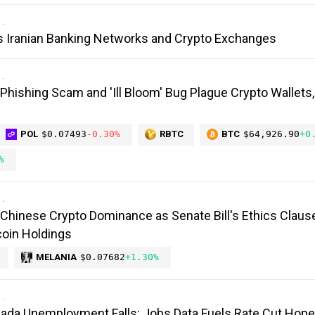
s Iranian Banking Networks and Crypto Exchanges
 Phishing Scam and 'Ill Bloom' Bug Plague Crypto Wallets
POL
$0.07493
-0.30%
RBTC
BTC
$64,926.90
+0
%
Chinese Crypto Dominance as Senate Bill's Ethics Claus
oin Holdings
MELANIA
$0.07682
+1.30%
anada Unemployment Falls: Jobs Data Fuels Rate Cut Hop