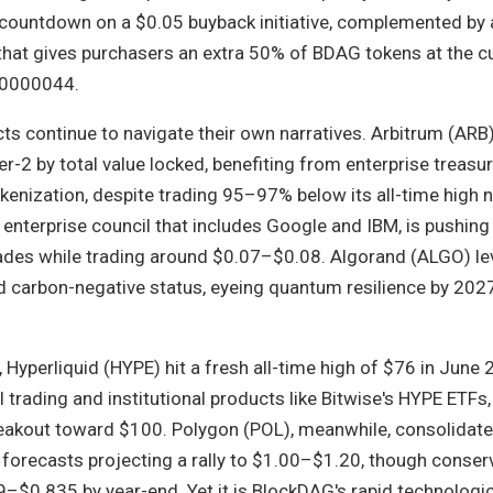
 countdown on a $0.05 buyback initiative, complemented by a
hat gives purchasers an extra 50% of BDAG tokens at the c
.00000044.
ts continue to navigate their own narratives. Arbitrum (ARB
r-2 by total value locked, benefiting from enterprise treas
kenization, despite trading 95–97% below its all-time high 
 enterprise council that includes Google and IBM, is pushing
des while trading around $0.07–$0.08. Algorand (ALGO) le
 carbon-negative status, eyeing quantum resilience by 2027,
, Hyperliquid (HYPE) hit a fresh all-time high of $76 in June 
 trading and institutional products like Bitwise's HYPE ETFs,
reakout toward $100. Polygon (POL), meanwhile, consolidat
 forecasts projecting a rally to $1.00–$1.20, though conser
$0.835 by year-end. Yet it is BlockDAG's rapid technologica