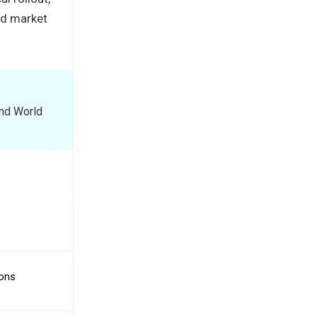
ed market
and World
ions