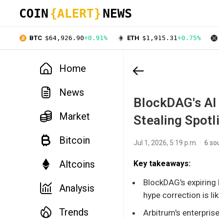
COIN
{ALERT}
NEWS
BTC
$64,926.90
+0.91%
ETH
$1,915.31
+0.75%
Home
News
BlockDAG's AI
Market
Stealing Spotl
Bitcoin
Jul 1, 2026, 5:19 p.m.
6 so
Altcoins
Key takeaways:
BlockDAG's expiring 
Analysis
hype correction is lik
Trends
Arbitrum's enterpri