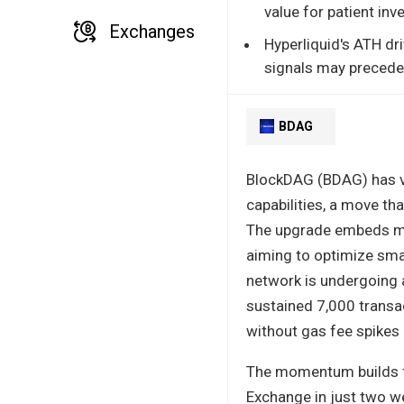
value for patient inv
Exchanges
Hyperliquid's ATH d
signals may precede 
BDAG
BlockDAG (BDAG) has vau
capabilities, a move tha
The upgrade embeds mach
aiming to optimize smar
network is undergoing 
sustained 7,000 transa
without gas fee spikes
The momentum builds fu
Exchange in just two we