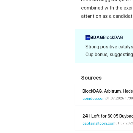
combined with the expi
attention as a candidat
BDAG
BlockDAG
Strong positive cataly
Cup bonus, suggesting
Sources
BlockDAG, Arbitrum, Hed
coindoo.com
01.07.2026 17:0
24H Left for $0.05 Buybac
captainaltcoin.com
01.07.202