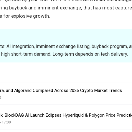
ring buyback and imminent exchange, that has most captur
e for explosive growth.
sts: AI integration, imminent exchange listing, buyback program, 
 high short-term demand. Long-term depends on tech delivery.
era, and Algorand Compared Across 2026 Crypto Market Trends
0
k: BlockDAG AI Launch Eclipses Hyperliquid & Polygon Price Predict
6 17:00