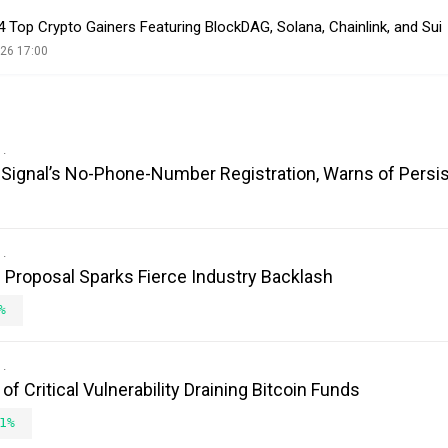
4 Top Crypto Gainers Featuring BlockDAG, Solana, Chainlink, and Sui
26 17:00
es Signal’s No-Phone-Number Registration, Warns of Persi
Proposal Sparks Fierce Industry Backlash
%
 Critical Vulnerability Draining Bitcoin Funds
1%