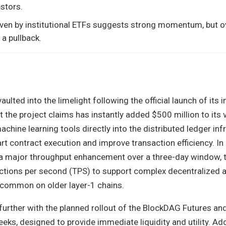
estors.
riven by institutional ETFs suggests strong momentum, but 
a pullback.
lted into the limelight following the official launch of its 
t the project claims has instantly added $500 million to its 
ine learning tools directly into the distributed ledger infr
t contract execution and improve transaction efficiency. In p
a major throughput enhancement over a three-day window, t
ctions per second (TPS) to support complex decentralized a
 common on older layer-1 chains.
rther with the planned rollout of the BlockDAG Futures an
eks, designed to provide immediate liquidity and utility. Ad