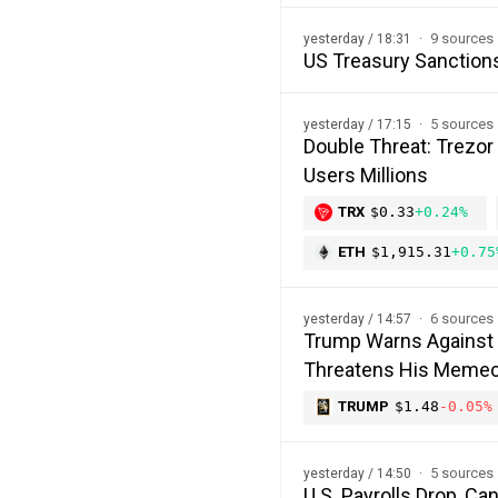
9 sources
yesterday / 18:31
US Treasury Sanction
5 sources
yesterday / 17:15
Double Threat: Trezor
Users Millions
TRX
$0.33
+0.24%
ETH
$1,915.31
+0.75
6 sources
yesterday / 14:57
Trump Warns Against 
Threatens His Memec
TRUMP
$1.48
-0.05%
5 sources
yesterday / 14:50
U.S. Payrolls Drop, C