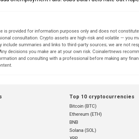
e is provided for information purposes only and does not constitut
sional consultation. Crypto assets are high-risk and volatile — you ma
include summaries and links to third-party sources; we are not res
. Any decisions you make are at your own risk. Coinalertnews reco
formation and consulting with a professional before making any finan
ntent.
s
Top 10 cryptocurrencies
Bitcoin (BTC)
Ethereum (ETH)
BNB
Solana (SOL)
XRP