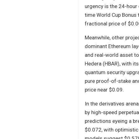
urgency is the 24-hour
time World Cup Bonus t
fractional price of $0
Meanwhile, other projec
dominant Ethereum laye
and real-world asset to
Hedera (HBAR), with its
quantum security upgra
pure proof-of-stake and
price near $0.09.
In the derivatives arena
by high-speed perpetual
predictions eyeing a b
$0.072, with optimistic
models suggest $0.579–