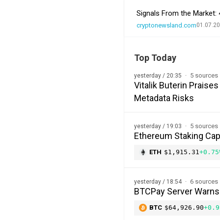
Signals From the Market: 
cryptonewsland.com
01.07.20
Top Today
5 sources
yesterday / 20:35
Vitalik Buterin Prais
Metadata Risks
5 sources
yesterday / 19:03
Ethereum Staking Cap 
ETH
$1,915.31
+0.75
6 sources
yesterday / 18:54
BTCPay Server Warns of
BTC
$64,926.90
+0.9