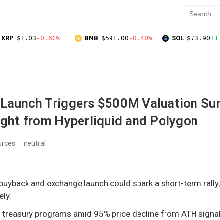
XRP
$1.03
-0.60%
BNB
$591.00
-0.40%
SOL
$73.90
+1
 Launch Triggers $500M Valuation Su
ight from Hyperliquid and Polygon
urces
neutral
buyback and exchange launch could spark a short-term rally,
ely.
se treasury programs amid 95% price decline from ATH signa