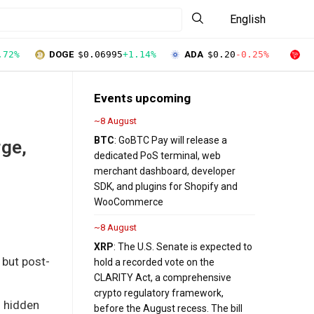
English
.72%
DOGE
$0.06995
+1.14%
ADA
$0.20
-0.25%
T
Events upcoming
~8 August
BTC
: GoBTC Pay will release a
rge,
dedicated PoS terminal, web
merchant dashboard, developer
SDK, and plugins for Shopify and
WooCommerce
~8 August
XRP
: The U.S. Senate is expected to
 but post-
hold a recorded vote on the
CLARITY Act, a comprehensive
crypto regulatory framework,
l hidden
before the August recess. The bill