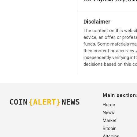
Disclaimer
The content on this websit
advice, an offer, or profes
funds. Some materials may 
their content or accuracy
independently verifying in
decisions based on this co
Main section
COIN
{ALERT}
NEWS
Home
News
Market
Bitcoin
Altcoins