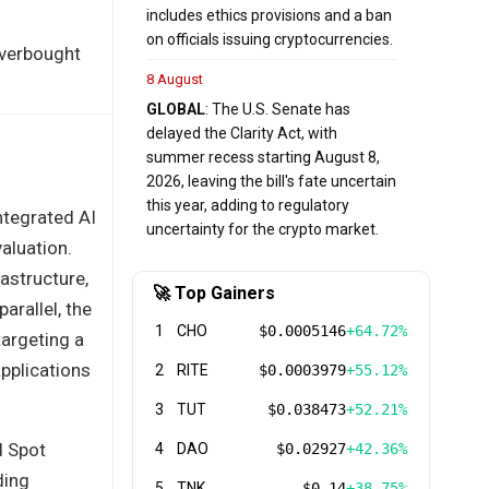
includes ethics provisions and a ban
on officials issuing cryptocurrencies.
overbought
8 August
GLOBAL
: The U.S. Senate has
delayed the Clarity Act, with
summer recess starting August 8,
2026, leaving the bill's fate uncertain
this year, adding to regulatory
integrated AI
uncertainty for the crypto market.
valuation.
astructure,
🚀 Top Gainers
arallel, the
1
CHO
$0.0005146
+64.72%
argeting a
pplications
2
RITE
$0.0003979
+55.12%
3
TUT
$0.038473
+52.21%
d Spot
4
DAO
$0.02927
+42.36%
ding
5
TNK
$0.14
+38.75%