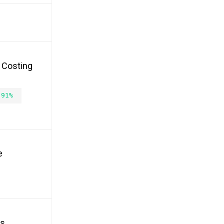
, Costing
.91%
e
es