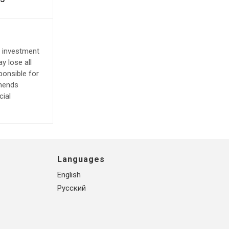
e investment
y lose all
ponsible for
mmends
cial
Languages
English
Русский