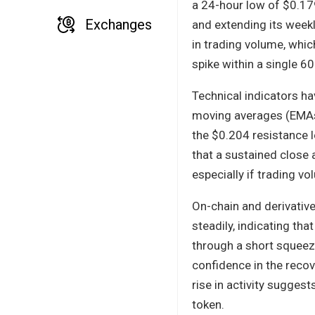
a 24-hour low of $0.17
Exchanges
and extending its week
in trading volume, whic
spike within a single 
Technical indicators ha
moving averages (EMAs)
the $0.204 resistance l
that a sustained close
especially if trading v
On-chain and derivative
steadily, indicating tha
through a short squeeze
confidence in the recov
rise in activity sugges
token.