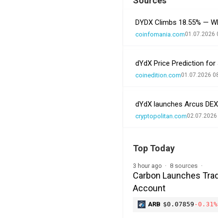
Sources
DYDX Climbs 18.55% — Wh
coinfomania.com
01.07.2026 
dYdX Price Prediction for
coinedition.com
01.07.2026 0
dYdX launches Arcus DEX
cryptopolitan.com
02.07.2026
Top Today
8 sources
3 hour ago
Carbon Launches Trad
Account
ARB
$0.07859
-0.31%