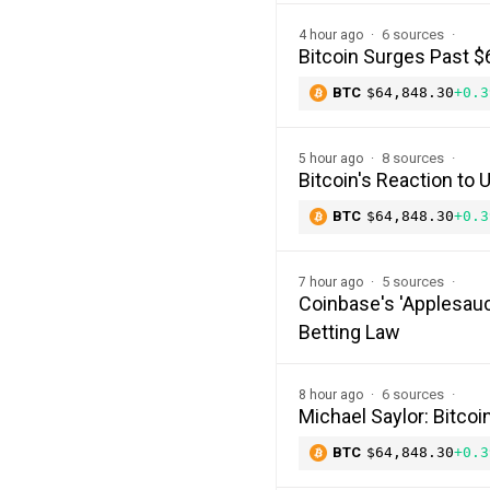
6 sources
4 hour ago
Bitcoin Surges Past $
BTC
$64,848.30
+0.3
8 sources
5 hour ago
Bitcoin's Reaction to
BTC
$64,848.30
+0.3
5 sources
7 hour ago
Coinbase's 'Applesauc
Betting Law
6 sources
8 hour ago
Michael Saylor: Bitco
BTC
$64,848.30
+0.3