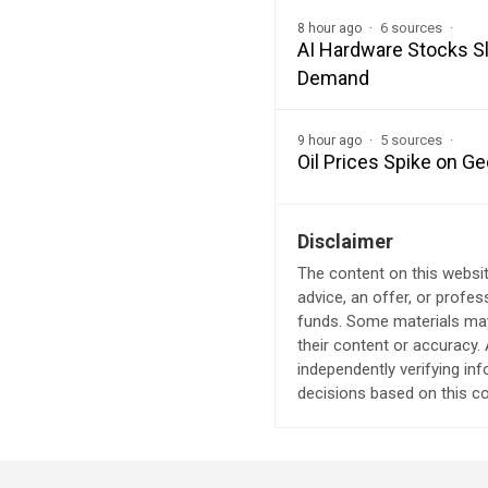
6 sources
8 hour ago
AI Hardware Stocks Sl
Demand
5 sources
9 hour ago
Oil Prices Spike on Ge
Disclaimer
The content on this websit
advice, an offer, or profes
funds. Some materials may 
their content or accuracy
independently verifying in
decisions based on this co