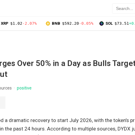
XRP
$1.02
-2.07%
BNB
$592.20
-0.05%
SOL
$73.51
+0
ges Over 50% in a Day as Bulls Targe
ut
ources
positive
a dramatic recovery to start July 2026, with the token’s pr
in the past 24 hours. According to multiple sources, DYDX