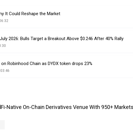
y It Could Reshape the Market
06:32
 July 2026: Bulls Target a Breakout Above $0.246 After 40% Rally
8:30
 on Robinhood Chain as DYDX token drops 23%
 03:46
Fi-Native On-Chain Derivatives Venue With 950+ Markets