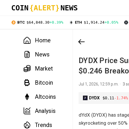
COIN
{ALERT}
NEWS
BTC
$64,848.30
+0.39%
ETH
$1,914.24
+0.05%
Home
News
DYDX Price Sur
Market
$0.246 Breako
Bitcoin
Jul 1, 2026, 12:59 p.m.
3 s
Altcoins
DYDX
$0.11
-1.74%
Analysis
dYdX (DYDX) has staged 
skyrocketing over 50% 
Trends