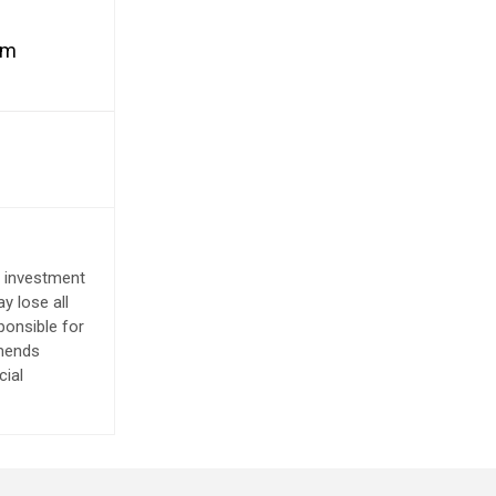
rm
e investment
y lose all
ponsible for
mmends
cial