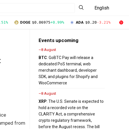
English
.51%
DOGE
$0.06975
+0.99%
ADA
$0.20
-3.21%
T
Events upcoming
~8 August
BTC
: GoBTC Pay will release a
t
dedicated PoS terminal, web
merchant dashboard, developer
SDK, and plugins for Shopify and
WooCommerce
~8 August
XRP
: The U.S. Senate is expected to
hold a recorded vote on the
CLARITY Act, a comprehensive
ice
crypto regulatory framework,
 jumped from
before the August recess. The bill