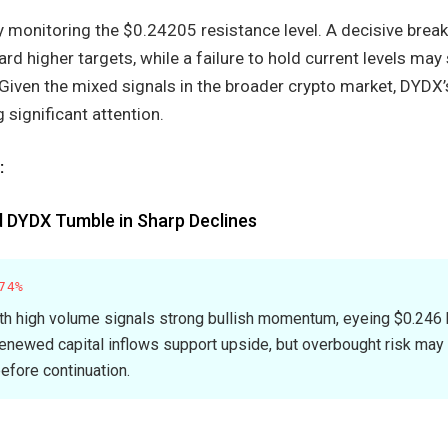
 monitoring the $0.24205 resistance level. A decisive break
d higher targets, while a failure to hold current levels may 
 Given the mixed signals in the broader crypto market, DYDX
significant attention.
:
d DYDX Tumble in Sharp Declines
74%
h high volume signals strong bullish momentum, eyeing $0.246 
ewed capital inflows support upside, but overbought risk may 
efore continuation.