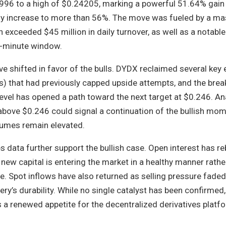
996 to a high of $0.24205, marking a powerful 51.64% gain 
ly increase to more than 56%. The move was fueled by a ma
h exceeded $45 million in daily turnover, as well as a notab
60-minute window.
ve shifted in favor of the bulls. DYDX reclaimed several key 
 that had previously capped upside attempts, and the bre
evel has opened a path toward the next target at $0.246. An
 above $0.246 could signal a continuation of the bullish mo
olumes remain elevated.
s data further support the bullish case. Open interest has 
t new capital is entering the market in a healthy manner rathe
. Spot inflows have also returned as selling pressure faded
ery’s durability. While no single catalyst has been confirmed,
ts a renewed appetite for the decentralized derivatives platfo