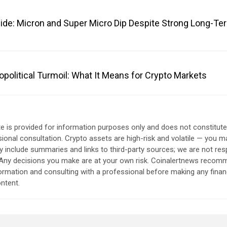
ide: Micron and Super Micro Dip Despite Strong Long-Te
opolitical Turmoil: What It Means for Crypto Markets
e is provided for information purposes only and does not constitut
sional consultation. Crypto assets are high-risk and volatile — you ma
include summaries and links to third-party sources; we are not res
. Any decisions you make are at your own risk. Coinalertnews reco
formation and consulting with a professional before making any finan
ntent.