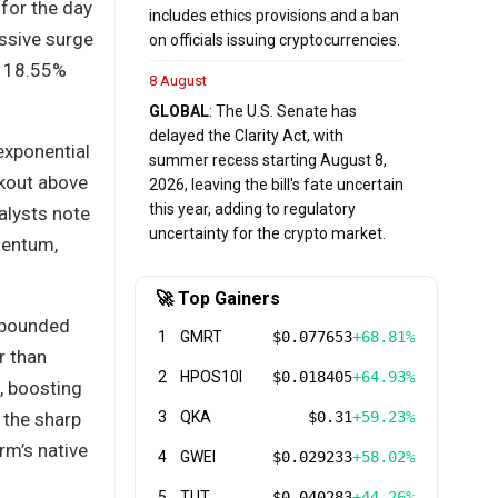
for the day
includes ethics provisions and a ban
ssive surge
on officials issuing cryptocurrencies.
le 18.55%
8 August
GLOBAL
: The U.S. Senate has
delayed the Clarity Act, with
exponential
summer recess starting August 8,
akout above
2026, leaving the bill's fate uncertain
this year, adding to regulatory
alysts note
uncertainty for the crypto market.
mentum,
🚀 Top Gainers
rebounded
1
GMRT
$0.077653
+68.81%
r than
2
HPOS10I
$0.018405
+64.93%
, boosting
 the sharp
3
QKA
$0.31
+59.23%
rm’s native
4
GWEI
$0.029233
+58.02%
5
TUT
$0.040283
+44.26%