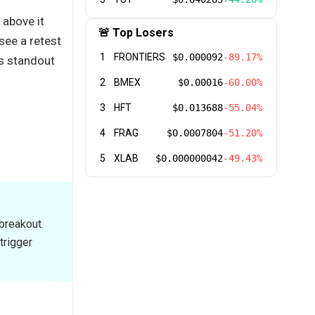
 above it
🚨 Top Losers
see a retest
1
FRONTIERS
$0.000092
-89.17%
’s standout
2
BMEX
$0.00016
-60.00%
3
HFT
$0.013688
-55.04%
4
FRAG
$0.0007804
-51.20%
5
XLAB
$0.000000042
-49.43%
breakout.
trigger