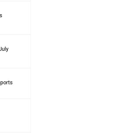
s
July
Sports