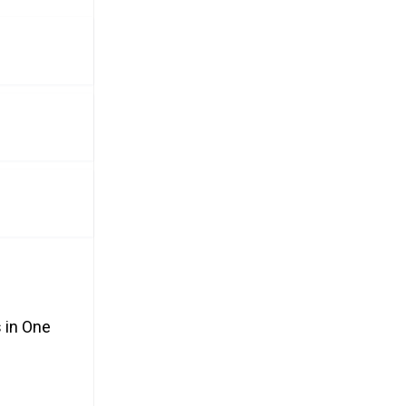
 in One