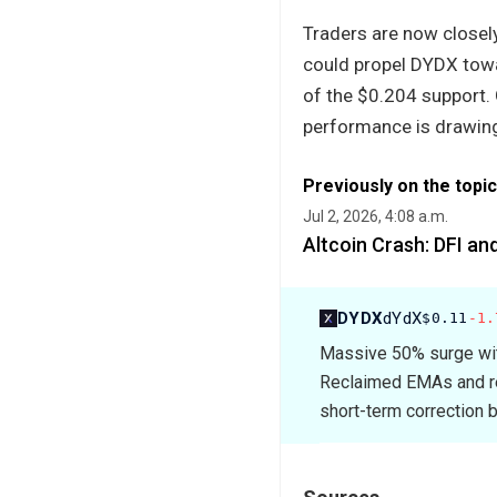
Traders are now closely
could propel DYDX towar
of the $0.204 support.
performance is drawing 
Previously on the topic
Jul 2, 2026, 4:08 a.m.
Altcoin Crash: DFI an
DYDX
dYdX
$0.11
-1.
Massive 50% surge wit
Reclaimed EMAs and ren
short-term correction b