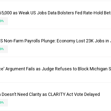
65,000 as Weak US Jobs Data Bolsters Fed Rate-Hold Bet
9%
 US Non-Farm Payrolls Plunge: Economy Lost 23K Jobs in 
9%
e' Argument Fails as Judge Refuses to Block Michigan 
in Doesn’t Need Clarity as CLARITY Act Vote Delayed
9%