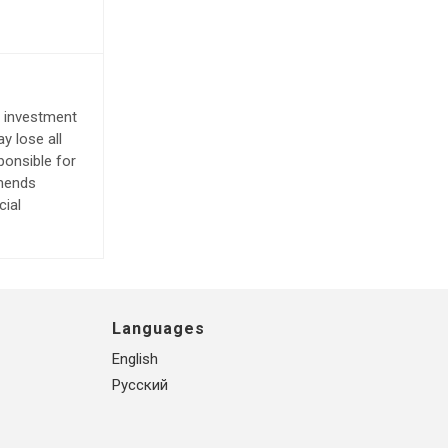
e investment
y lose all
ponsible for
mmends
cial
Languages
English
Русский