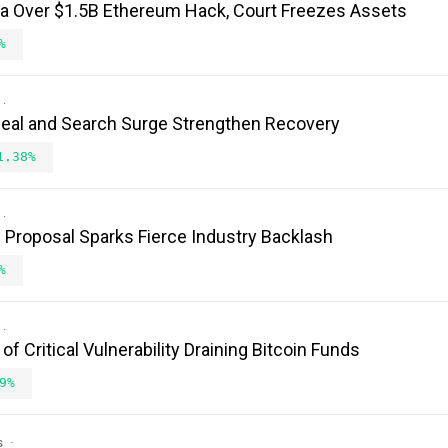
ea Over $1.5B Ethereum Hack, Court Freezes Assets
%
Deal and Search Surge Strengthen Recovery
1.38%
Proposal Sparks Fierce Industry Backlash
%
 Critical Vulnerability Draining Bitcoin Funds
9%
s