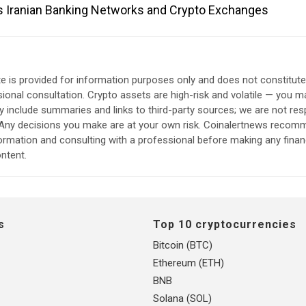
s Iranian Banking Networks and Crypto Exchanges
e is provided for information purposes only and does not constitut
sional consultation. Crypto assets are high-risk and volatile — you ma
include summaries and links to third-party sources; we are not res
. Any decisions you make are at your own risk. Coinalertnews reco
formation and consulting with a professional before making any finan
ntent.
s
Top 10 cryptocurrencies
Bitcoin (BTC)
Ethereum (ETH)
BNB
Solana (SOL)