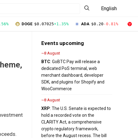
English
.56%
DOGE
$0.07025
+1.35%
ADA
$0.20
-0.81%
T
Events upcoming
~8 August
BTC
: GoBTC Pay will release a
cheme,
dedicated PoS terminal, web
merchant dashboard, developer
SDK, and plugins for Shopify and
WooCommerce
~8 August
XRP
: The U.S. Senate is expected to
investment
hold a recorded vote on the
CLARITY Act, a comprehensive
crypto regulatory framework,
roceeds.
before the August recess. The bill