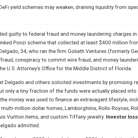
 DeFi yield schemes may weaken, draining liquidity from spec
ded guilty to federal fraud and money laundering charges in
inked Ponzi scheme that collected at least $400 million fro
Delgado, 34, who ran the firm Goliath Ventures (formerly G
e fraud, conspiracy to commit wire fraud, and money launder
e U.S. Attorney’s Office for the Middle District of Florida.
at Delgado and others solicited investments by promising r
but only a tiny fraction of the funds were actually placed into
 the money was used to finance an extravagant lifestyle, inc
x multi-million-dollar homes, Lamborghinis, Rolls-Royces, Ro
is Vuitton items, and custom Tiffany jewelry.
Investor loss
Delgado admitted.