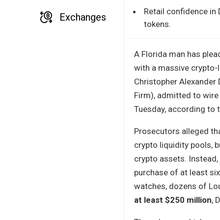
Retail confidence in
Exchanges
tokens.
A Florida man has plea
with a massive crypto-l
Christopher Alexander 
Firm), admitted to wir
Tuesday, according to th
Prosecutors alleged th
crypto liquidity pools, 
crypto assets. Instead,
purchase of at least si
watches, dozens of Lou
at least $250 million
, 