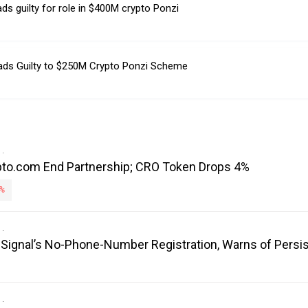
ds guilty for role in $400M crypto Ponzi
ads Guilty to $250M Crypto Ponzi Scheme
to.com End Partnership; CRO Token Drops 4%
%
es Signal’s No-Phone-Number Registration, Warns of Persi