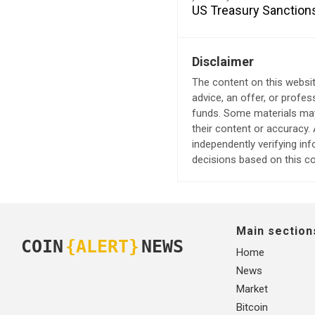
US Treasury Sanction
Disclaimer
The content on this websit
advice, an offer, or profes
funds. Some materials may 
their content or accuracy
independently verifying in
decisions based on this co
Main section
COIN
{ALERT}
NEWS
Home
News
Market
Bitcoin