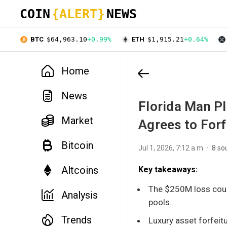
COIN
{ALERT}
NEWS
BTC
$64,963.10
+0.99%
ETH
$1,915.21
+0.64%
Home
News
Florida Man P
Market
Agrees to Forf
Bitcoin
Jul 1, 2026, 7:12 a.m.
8 so
Altcoins
Key takeaways:
The $250M loss coul
Analysis
pools.
Trends
Luxury asset forfeitu