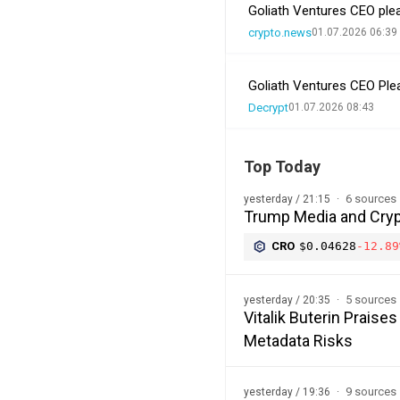
Goliath Ventures CEO plea
crypto.news
01.07.2026 06:39
Goliath Ventures CEO Ple
Decrypt
01.07.2026 08:43
Top Today
6 sources
yesterday / 21:15
Trump Media and Cryp
CRO
$0.04628
-12.89
5 sources
yesterday / 20:35
Vitalik Buterin Prais
Metadata Risks
9 sources
yesterday / 19:36