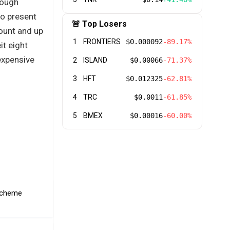
rough
to present
🚨 Top Losers
count and up
1
FRONTIERS
$0.000092
-89.17%
it eight
expensive
2
ISLAND
$0.00066
-71.37%
3
HFT
$0.012325
-62.81%
4
TRC
$0.0011
-61.85%
5
BMEX
$0.00016
-60.00%
 scheme