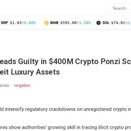
XRP
$1.03
+0.60%
BNB
$595.00
+1.58%
SOL
$74.81
+2
leads Guilty in $400M Crypto Ponzi S
eit Luxury Assets
urces
negative
d intensify regulatory crackdowns on unregistered crypto 
res show authorities' growing skill in tracing illicit crypto p