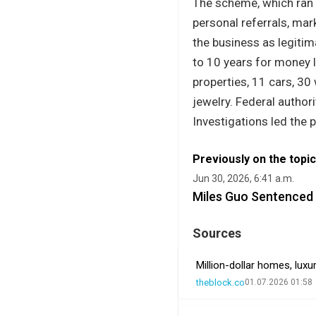
The scheme, which ran
personal referrals, ma
the business as legitim
to 10 years for money l
properties, 11 cars, 30
jewelry. Federal author
Investigations led the 
Previously on the topic
Jun 30, 2026, 6:41 a.m.
Miles Guo Sentenced t
Sources
Million-dollar homes, lux
theblock.co
01.07.2026 01:58