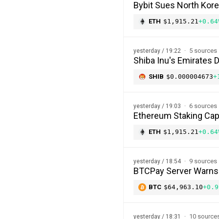
Bybit Sues North Kor
ETH
$1,915.21
+0.64
5 sources
yesterday / 19:22
Shiba Inu's Emirates 
SHIB
$0.000004673
+
6 sources
yesterday / 19:03
Ethereum Staking Cap 
ETH
$1,915.21
+0.64
9 sources
yesterday / 18:54
BTCPay Server Warns of
BTC
$64,963.10
+0.9
10 source
yesterday / 18:31