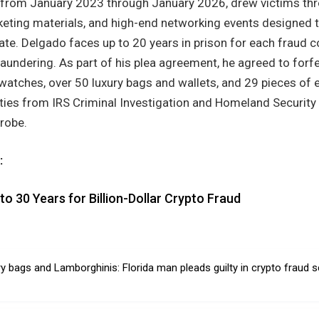
 from January 2023 through January 2026, drew victims th
rketing materials, and high-end networking events designed 
ate. Delgado faces up to 20 years in prison for each fraud 
aundering. As part of his plea agreement, he agreed to forfe
 watches, over 50 luxury bags and wallets, and 29 pieces of 
ities from IRS Criminal Investigation and Homeland Security
probe.
:
o 30 Years for Billion-Dollar Crypto Fraud
ury bags and Lamborghinis: Florida man pleads guilty in crypto fraud