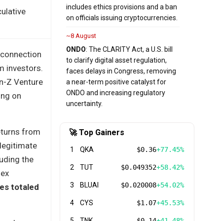
includes ethics provisions and a ban
ulative
on officials issuing cryptocurrencies.
~8 August
ONDO
: The CLARITY Act, a U.S. bill
 connection
to clarify digital asset regulation,
m investors.
faces delays in Congress, removing
en-Z Venture
a near-term positive catalyst for
ONDO and increasing regulatory
ing on
uncertainty.
eturns from
🚀 Top Gainers
 legitimate
1
QKA
$0.36
+77.45%
luding the
2
TUT
$0.049352
+58.42%
lex
3
BLUAI
$0.020008
+54.02%
es totaled
4
CYS
$1.07
+45.53%
5
TNK
$0.14
+41.48%