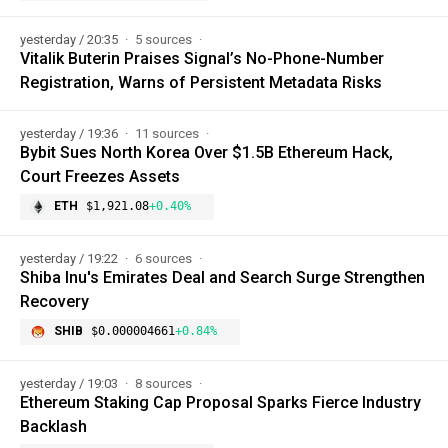
yesterday / 20:35
5 sources
Vitalik Buterin Praises Signal’s No-Phone-Number
Registration, Warns of Persistent Metadata Risks
yesterday / 19:36
11 sources
Bybit Sues North Korea Over $1.5B Ethereum Hack,
Court Freezes Assets
ETH
$1,921.08
+0.40%
yesterday / 19:22
6 sources
Shiba Inu's Emirates Deal and Search Surge Strengthen
Recovery
SHIB
$0.000004661
+0.84%
yesterday / 19:03
8 sources
Ethereum Staking Cap Proposal Sparks Fierce Industry
Backlash