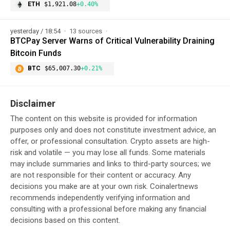
ETH
$1,921.08
+0.40%
yesterday / 18:54
13 sources
BTCPay Server Warns of Critical Vulnerability Draining
Bitcoin Funds
BTC
$65,007.30
+0.21%
Disclaimer
The content on this website is provided for information
purposes only and does not constitute investment advice, an
offer, or professional consultation. Crypto assets are high-
risk and volatile — you may lose all funds. Some materials
may include summaries and links to third-party sources; we
are not responsible for their content or accuracy. Any
decisions you make are at your own risk. Coinalertnews
recommends independently verifying information and
consulting with a professional before making any financial
decisions based on this content.