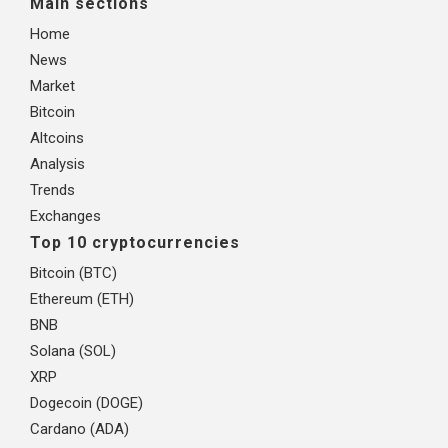
Main sections
Home
News
Market
Bitcoin
Altcoins
Analysis
Trends
Exchanges
Top 10 cryptocurrencies
Bitcoin (BTC)
Ethereum (ETH)
BNB
Solana (SOL)
XRP
Dogecoin (DOGE)
Cardano (ADA)