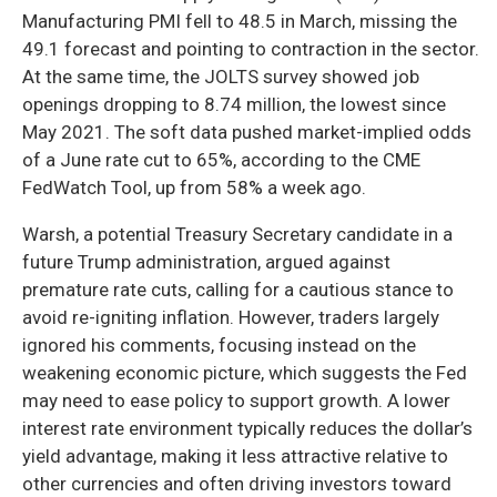
Manufacturing PMI fell to 48.5 in March, missing the
49.1 forecast and pointing to contraction in the sector.
At the same time, the JOLTS survey showed job
openings dropping to 8.74 million, the lowest since
May 2021. The soft data pushed market-implied odds
of a June rate cut to 65%, according to the CME
FedWatch Tool, up from 58% a week ago.
Warsh, a potential Treasury Secretary candidate in a
future Trump administration, argued against
premature rate cuts, calling for a cautious stance to
avoid re-igniting inflation. However, traders largely
ignored his comments, focusing instead on the
weakening economic picture, which suggests the Fed
may need to ease policy to support growth. A lower
interest rate environment typically reduces the dollar’s
yield advantage, making it less attractive relative to
other currencies and often driving investors toward