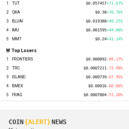
1
TUT
$0.057457
+71.67%
2
QKA
$0.38
+70.76%
3
BLUAI
$0.019388
+49.25%
4
IMU
$0.001595
+44.08%
5
MMT
$0.24
+41.14%
🚨 Top Losers
1
FRONTIERS
$0.000092
-89.17%
2
TRC
$0.0007211
-73.99%
3
ISLAND
$0.000739
-67.95%
4
BMEX
$0.00016
-60.00%
5
FRAG
$0.0007804
-51.20%
COIN
{ALERT}
NEWS