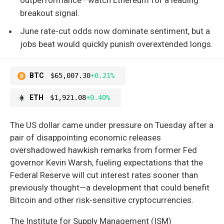
breakout signal.
June rate-cut odds now dominate sentiment, but a
jobs beat would quickly punish overextended longs.
BTC
$65,007.30
+0.21%
ETH
$1,921.08
+0.40%
The US dollar came under pressure on Tuesday after a
pair of disappointing economic releases
overshadowed hawkish remarks from former Fed
governor Kevin Warsh, fueling expectations that the
Federal Reserve will cut interest rates sooner than
previously thought—a development that could benefit
Bitcoin and other risk-sensitive cryptocurrencies.
The Institute for Supply Management (ISM)