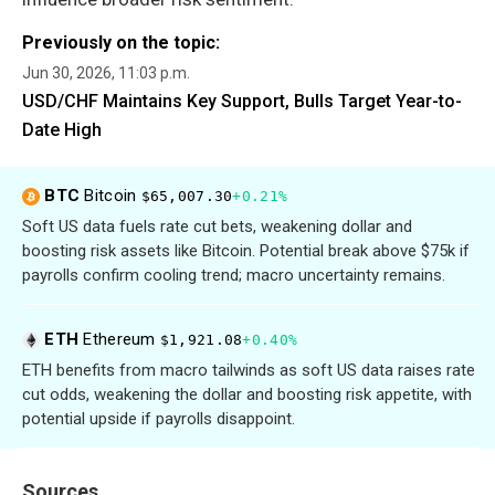
Previously on the topic:
Jun 30, 2026, 11:03 p.m.
USD/CHF Maintains Key Support, Bulls Target Year-to-
Date High
BTC
Bitcoin
$65,007.30
+0.21%
Soft US data fuels rate cut bets, weakening dollar and
boosting risk assets like Bitcoin. Potential break above $75k if
payrolls confirm cooling trend; macro uncertainty remains.
ETH
Ethereum
$1,921.08
+0.40%
ETH benefits from macro tailwinds as soft US data raises rate
cut odds, weakening the dollar and boosting risk appetite, with
potential upside if payrolls disappoint.
Sources