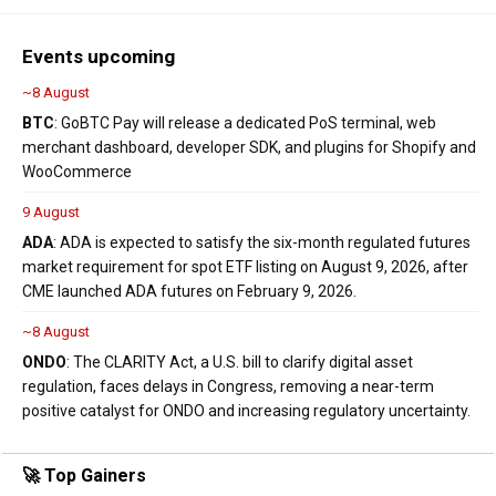
Events upcoming
~8 August
BTC
: GoBTC Pay will release a dedicated PoS terminal, web
merchant dashboard, developer SDK, and plugins for Shopify and
WooCommerce
9 August
ADA
: ADA is expected to satisfy the six-month regulated futures
market requirement for spot ETF listing on August 9, 2026, after
CME launched ADA futures on February 9, 2026.
~8 August
ONDO
: The CLARITY Act, a U.S. bill to clarify digital asset
regulation, faces delays in Congress, removing a near-term
positive catalyst for ONDO and increasing regulatory uncertainty.
🚀 Top Gainers