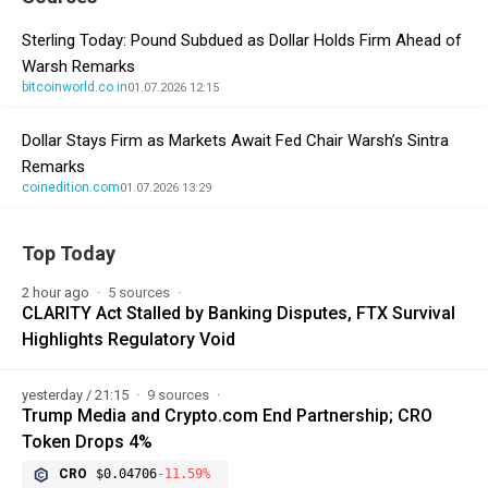
Sterling Today: Pound Subdued as Dollar Holds Firm Ahead of
Warsh Remarks
bitcoinworld.co.in
01.07.2026 12:15
Dollar Stays Firm as Markets Await Fed Chair Warsh’s Sintra
Remarks
coinedition.com
01.07.2026 13:29
Top Today
2 hour ago
5 sources
CLARITY Act Stalled by Banking Disputes, FTX Survival
Highlights Regulatory Void
yesterday / 21:15
9 sources
Trump Media and Crypto.com End Partnership; CRO
Token Drops 4%
CRO
$0.04706
-11.59%