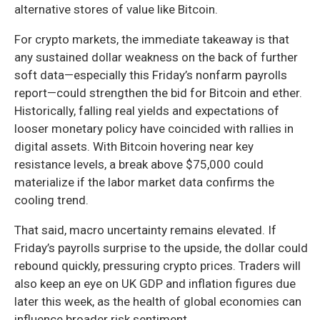
alternative stores of value like Bitcoin.
For crypto markets, the immediate takeaway is that
any sustained dollar weakness on the back of further
soft data—especially this Friday’s nonfarm payrolls
report—could strengthen the bid for Bitcoin and ether.
Historically, falling real yields and expectations of
looser monetary policy have coincided with rallies in
digital assets. With Bitcoin hovering near key
resistance levels, a break above $75,000 could
materialize if the labor market data confirms the
cooling trend.
That said, macro uncertainty remains elevated. If
Friday’s payrolls surprise to the upside, the dollar could
rebound quickly, pressuring crypto prices. Traders will
also keep an eye on UK GDP and inflation figures due
later this week, as the health of global economies can
influence broader risk sentiment.