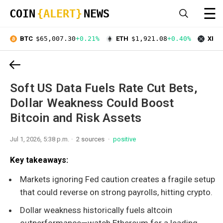
☰
COIN
{ALERT}
NEWS
BTC
$65,007.30
+0.21%
ETH
$1,921.08
+0.40%
XRP
Soft US Data Fuels Rate Cut Bets,
Dollar Weakness Could Boost
Bitcoin and Risk Assets
Jul 1, 2026, 5:38 p.m.
2 sources
positive
Key takeaways:
Markets ignoring Fed caution creates a fragile setup
that could reverse on strong payrolls, hitting crypto.
Dollar weakness historically fuels altcoin
outperformance—watch Ethereum for a leading