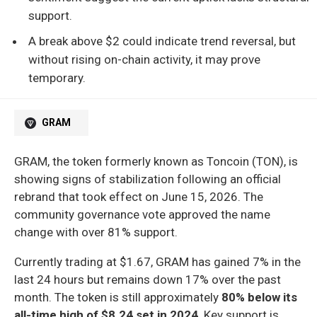
support.
A break above $2 could indicate trend reversal, but
without rising on-chain activity, it may prove
temporary.
GRAM
GRAM, the token formerly known as Toncoin (TON), is
showing signs of stabilization following an official
rebrand that took effect on June 15, 2026. The
community governance vote approved the name
change with over 81% support.
Currently trading at $1.67, GRAM has gained 7% in the
last 24 hours but remains down 17% over the past
month. The token is still approximately
80% below its
all-time high of $8.24 set in 2024
. Key support is