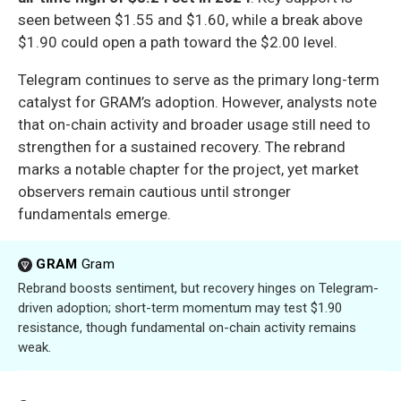
seen between $1.55 and $1.60, while a break above
$1.90 could open a path toward the $2.00 level.
Telegram continues to serve as the primary long-term
catalyst for GRAM’s adoption. However, analysts note
that on-chain activity and broader usage still need to
strengthen for a sustained recovery. The rebrand
marks a notable chapter for the project, yet market
observers remain cautious until stronger
fundamentals emerge.
GRAM
Gram
Rebrand boosts sentiment, but recovery hinges on Telegram-
driven adoption; short-term momentum may test $1.90
resistance, though fundamental on-chain activity remains
weak.