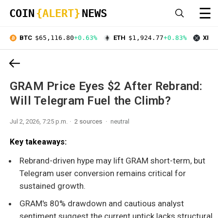
☰
COIN
{ALERT}
NEWS
BTC
$65,116.80
+0.63%
ETH
$1,924.77
+0.83%
XRP
GRAM Price Eyes $2 After Rebrand:
Will Telegram Fuel the Climb?
Jul 2, 2026, 7:25 p.m.
2 sources
neutral
Key takeaways:
Rebrand-driven hype may lift GRAM short-term, but
Telegram user conversion remains critical for
sustained growth.
GRAM's 80% drawdown and cautious analyst
sentiment suggest the current uptick lacks structural