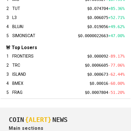
2
TUT
$0.074704
+85.36%
3
L3
$0.006075
+52.71%
4
BLUAI
$0.019056
+49.62%
5
SIMONSCAT
$0.0000022663
+47.00%
🚨 Top Losers
1
FRONTIERS
$0.000092
-89.17%
2
TRC
$0.0006605
-77.06%
3
ISLAND
$0.000673
-62.44%
4
BMEX
$0.00016
-60.00%
5
FRAG
$0.0007804
-51.20%
COIN
{ALERT}
NEWS
Main sections