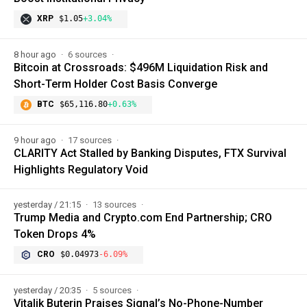
XRP
$1.05
+3.04%
8 hour ago
6 sources
Bitcoin at Crossroads: $496M Liquidation Risk and
Short-Term Holder Cost Basis Converge
BTC
$65,116.80
+0.63%
9 hour ago
17 sources
CLARITY Act Stalled by Banking Disputes, FTX Survival
Highlights Regulatory Void
yesterday / 21:15
13 sources
Trump Media and Crypto.com End Partnership; CRO
Token Drops 4%
CRO
$0.04973
-6.09%
yesterday / 20:35
5 sources
Vitalik Buterin Praises Signal’s No-Phone-Number