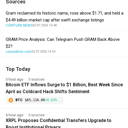
Sources
Gram reclaimed its historic name, rose above $1.71, and held a
$4.49 billion market cap after swift exchange listings
COINTURK NEWS
02.07.2026 16:48
GRAM Price Analysis: Can Telegram Push GRAM Back Above
$2?
coinedition.com
02.07.2026 14:55
Top Today
3 hour ago
5 sources
Bitcoin ETF Inflows Surge to $1 Billion, Best Week Since
April as Coldcard Hack Shifts Sentiment
BTC
$65,116.80
+0.63%
6 hour ago
5 sources
XRPL Proposes Confidential Transfers Upgrade to
Boost Institutional Privacy