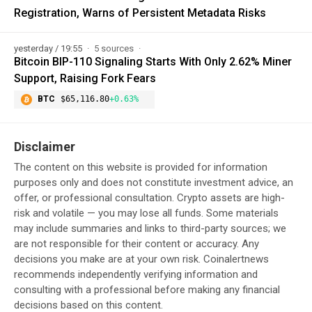
Registration, Warns of Persistent Metadata Risks
yesterday / 19:55
5 sources
Bitcoin BIP-110 Signaling Starts With Only 2.62% Miner
Support, Raising Fork Fears
BTC
$65,116.80
+0.63%
Disclaimer
The content on this website is provided for information
purposes only and does not constitute investment advice, an
offer, or professional consultation. Crypto assets are high-
risk and volatile — you may lose all funds. Some materials
may include summaries and links to third-party sources; we
are not responsible for their content or accuracy. Any
decisions you make are at your own risk. Coinalertnews
recommends independently verifying information and
consulting with a professional before making any financial
decisions based on this content.