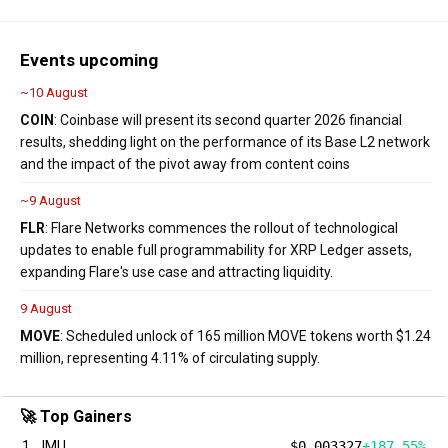
Events upcoming
~10 August
COIN
: Coinbase will present its second quarter 2026 financial
results, shedding light on the performance of its Base L2 network
and the impact of the pivot away from content coins
~9 August
FLR
: Flare Networks commences the rollout of technological
updates to enable full programmability for XRP Ledger assets,
expanding Flare's use case and attracting liquidity.
9 August
MOVE
: Scheduled unlock of 165 million MOVE tokens worth $1.24
million, representing 4.11% of circulating supply.
🚀 Top Gainers
1
IMU
$0.003327
+187.55%