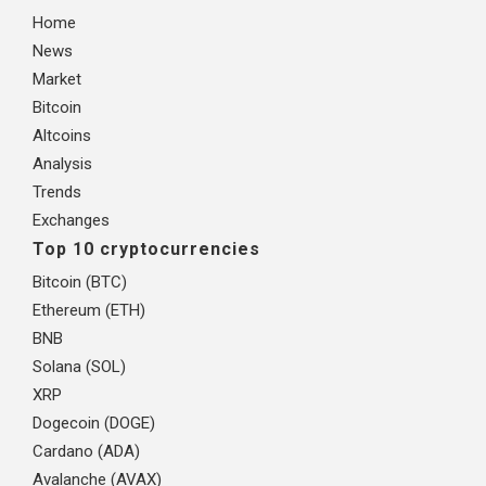
Home
News
Market
Bitcoin
Altcoins
Analysis
Trends
Exchanges
Top 10 cryptocurrencies
Bitcoin (BTC)
Ethereum (ETH)
BNB
Solana (SOL)
XRP
Dogecoin (DOGE)
Cardano (ADA)
Avalanche (AVAX)