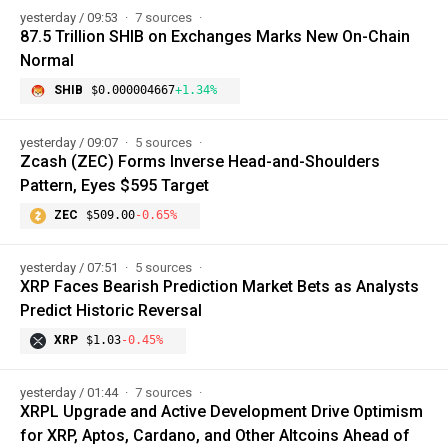
yesterday / 09:53
7 sources
87.5 Trillion SHIB on Exchanges Marks New On-Chain
Normal
SHIB
$0.000004667
+1.34%
yesterday / 09:07
5 sources
Zcash (ZEC) Forms Inverse Head-and-Shoulders
Pattern, Eyes $595 Target
ZEC
$509.00
-0.65%
yesterday / 07:51
5 sources
XRP Faces Bearish Prediction Market Bets as Analysts
Predict Historic Reversal
XRP
$1.03
-0.45%
yesterday / 01:44
7 sources
XRPL Upgrade and Active Development Drive Optimism
for XRP, Aptos, Cardano, and Other Altcoins Ahead of