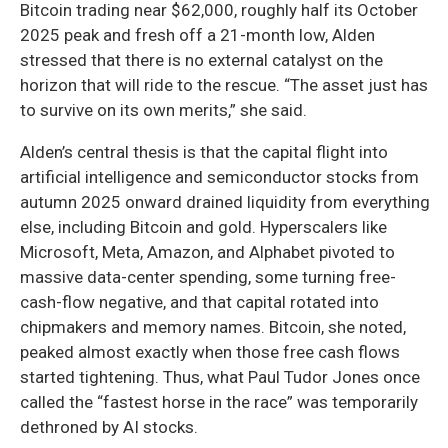
Bitcoin trading near $62,000, roughly half its October
2025 peak and fresh off a 21-month low, Alden
stressed that there is no external catalyst on the
horizon that will ride to the rescue. “The asset just has
to survive on its own merits,” she said.
Alden’s central thesis is that the capital flight into
artificial intelligence and semiconductor stocks from
autumn 2025 onward drained liquidity from everything
else, including Bitcoin and gold. Hyperscalers like
Microsoft, Meta, Amazon, and Alphabet pivoted to
massive data-center spending, some turning free-
cash-flow negative, and that capital rotated into
chipmakers and memory names. Bitcoin, she noted,
peaked almost exactly when those free cash flows
started tightening. Thus, what Paul Tudor Jones once
called the “fastest horse in the race” was temporarily
dethroned by AI stocks.