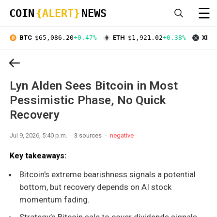
☰
COIN
{ALERT}
NEWS
BTC
$65,086.20
+0.47%
ETH
$1,921.02
+0.38%
XRP
Lyn Alden Sees Bitcoin in Most
Pessimistic Phase, No Quick
Recovery
Jul 9, 2026, 5:40 p.m.
3 sources
negative
Key takeaways:
Bitcoin's extreme bearishness signals a potential
bottom, but recovery depends on AI stock
momentum fading.
Strategy’s Bitcoin sale to cover dividends signals