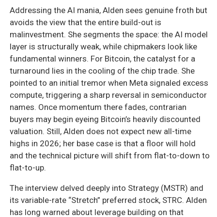
Addressing the AI mania, Alden sees genuine froth but
avoids the view that the entire build-out is
malinvestment. She segments the space: the AI model
layer is structurally weak, while chipmakers look like
fundamental winners. For Bitcoin, the catalyst for a
turnaround lies in the cooling of the chip trade. She
pointed to an initial tremor when Meta signaled excess
compute, triggering a sharp reversal in semiconductor
names. Once momentum there fades, contrarian
buyers may begin eyeing Bitcoin’s heavily discounted
valuation. Still, Alden does not expect new all-time
highs in 2026; her base case is that a floor will hold
and the technical picture will shift from flat-to-down to
flat-to-up.
The interview delved deeply into Strategy (MSTR) and
its variable-rate “Stretch” preferred stock, STRC. Alden
has long warned about leverage building on that