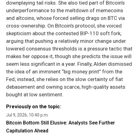
downplaying tail risks. She also tied part of Bitcoin’s
underperformance to the meltdown of memecoins
and altcoins, whose forced selling drags on BTC via
cross-ownership. On Bitcoin’s protocol, she voiced
skepticism about the contested BIP-110 soft fork,
arguing that pushing a relatively minor change under
lowered consensus thresholds is a pressure tactic that
makes her oppose it, though she predicts the issue will
seem less significant in a year. Finally, Alden dismissed
the idea of an imminent “big money print” from the
Fed; instead, she relies on the slow certainty of fiat
debasement and owning scarce, high-quality assets
bought at low sentiment.
Previously on the topic:
Jul 9, 2026, 10:40 p.m.
Bitcoin Bottom Still Elusive: Analysts See Further
Capitulation Ahead