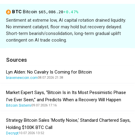
BTC
Bitcoin
$65,086.20
+0.47%
Sentiment at extreme low, AI capital rotation drained liquidity.
No imminent catalyst; floor may hold but recovery delayed.
Short-term bearish/consolidation, long-term gradual uplift
contingent on AI trade cooling.
Sources
Lyn Alden: No Cavalry Is Coming for Bitcoin
bravenewcoin.com
08.07.2026 21:38
Market Expert Says, “Bitcoin Is in Its Most Pessimistic Phase
I’ve Ever Seen,” and Predicts When a Recovery Will Happen
Bitcoin Sistemi
09.07.2026 17:16
Strategy Bitcoin Sales 'Mostly Noise,' Standard Chartered Says,
Holding $100K BTC Call
Decrypt
10.07.2026 13:52