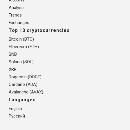
Analysis
Trends
Exchanges
Top 10 cryptocurrencies
Bitcoin (BTC)
Ethereum (ETH)
BNB
Solana (SOL)
XRP
Dogecoin (DOGE)
Cardano (ADA)
Avalanche (AVAX)
Languages
English
Русский