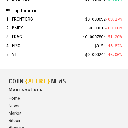
🚨 Top Losers
1
FRONTIERS
$0.000092
-89.17%
2
BMEX
$0.00016
-60.00%
3
FRAG
$0.0007804
-51.20%
4
EPIC
$0.54
-48.82%
5
VT
$0.000241
-46.06%
COIN
{ALERT}
NEWS
Main sections
Home
News
Market
Bitcoin
Altcoins