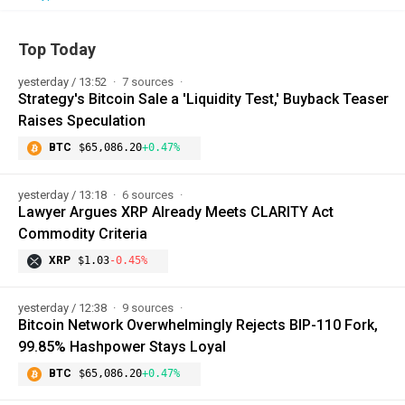
Top Today
yesterday / 13:52
7 sources
Strategy's Bitcoin Sale a 'Liquidity Test,' Buyback Teaser
Raises Speculation
BTC
$65,086.20
+0.47%
yesterday / 13:18
6 sources
Lawyer Argues XRP Already Meets CLARITY Act
Commodity Criteria
XRP
$1.03
-0.45%
yesterday / 12:38
9 sources
Bitcoin Network Overwhelmingly Rejects BIP-110 Fork,
99.85% Hashpower Stays Loyal
BTC
$65,086.20
+0.47%