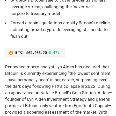
leverage stress, challenging the ‘never-sell’
corporate treasury model.
Forced altcoin liquidations amplify Bitcoin’s decline,
indicating broad crypto deleveraging still needs to
flush out.
BTC
$65,086.20
+0.47%
Renowned macro analyst Lyn Alden has declared that
Bitcoin is currently experiencing “the lowest sentiment
I have personally seen” in her career, surpassing even
the dark days following FTX’s collapse in 2022. During
an appearance on Natalie Brunell’s Coin Stories, Alden—
founder of Lyn Alden Investment Strategy and general
partner at Bitcoin-only venture firm Ego Death Capital—
provided a sobering assessment of the market. With