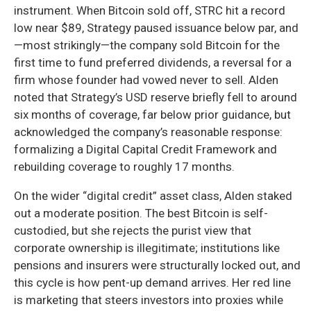
instrument. When Bitcoin sold off, STRC hit a record
low near $89, Strategy paused issuance below par, and
—most strikingly—the company sold Bitcoin for the
first time to fund preferred dividends, a reversal for a
firm whose founder had vowed never to sell. Alden
noted that Strategy’s USD reserve briefly fell to around
six months of coverage, far below prior guidance, but
acknowledged the company’s reasonable response:
formalizing a Digital Capital Credit Framework and
rebuilding coverage to roughly 17 months.
On the wider “digital credit” asset class, Alden staked
out a moderate position. The best Bitcoin is self-
custodied, but she rejects the purist view that
corporate ownership is illegitimate; institutions like
pensions and insurers were structurally locked out, and
this cycle is how pent-up demand arrives. Her red line
is marketing that steers investors into proxies while