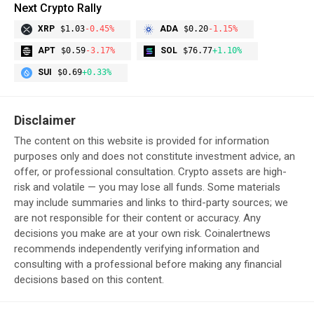
Next Crypto Rally
XRP
$1.03
-0.45%
ADA
$0.20
-1.15%
APT
$0.59
-3.17%
SOL
$76.77
+1.10%
SUI
$0.69
+0.33%
Disclaimer
The content on this website is provided for information
purposes only and does not constitute investment advice, an
offer, or professional consultation. Crypto assets are high-
risk and volatile — you may lose all funds. Some materials
may include summaries and links to third-party sources; we
are not responsible for their content or accuracy. Any
decisions you make are at your own risk. Coinalertnews
recommends independently verifying information and
consulting with a professional before making any financial
decisions based on this content.