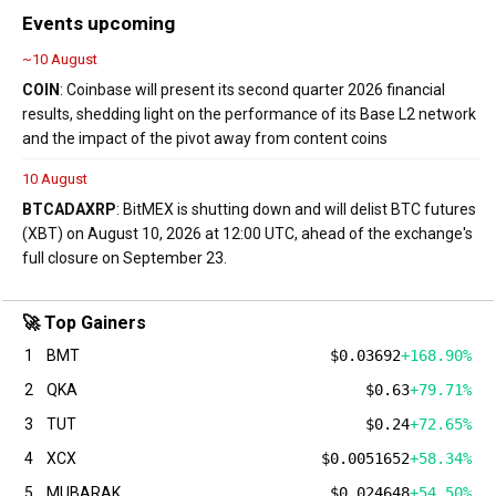
Events upcoming
~10 August
COIN
: Coinbase will present its second quarter 2026 financial
results, shedding light on the performance of its Base L2 network
and the impact of the pivot away from content coins
10 August
BTC
ADA
XRP
: BitMEX is shutting down and will delist BTC futures
(XBT) on August 10, 2026 at 12:00 UTC, ahead of the exchange's
full closure on September 23.
🚀 Top Gainers
1
BMT
$0.03692
+168.90%
2
QKA
$0.63
+79.71%
3
TUT
$0.24
+72.65%
4
XCX
$0.0051652
+58.34%
5
MUBARAK
$0.024648
+54.50%