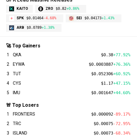
KAITO
ZRO
$0.82
+0.86%
SPK
$0.01464
-4.68%
SEI
$0.04173
+1.43%
ARB
$0.0789
+1.38%
🚀 Top Gainers
1
QKA
$0.38
+77.92%
2
EYWA
$0.0003887
+76.36%
3
TUT
$0.052306
+60.92%
4
CYS
$1.17
+47.15%
5
IMU
$0.001647
+44.60%
🚨 Top Losers
1
FRONTIERS
$0.000092
-89.17%
2
TRC
$0.00075
-72.95%
3
ISLAND
$0.00073
-68.34%