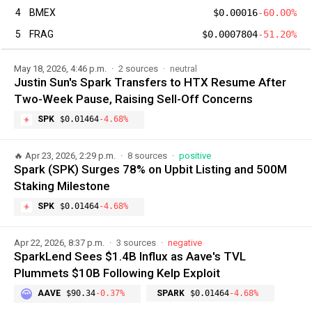
4
BMEX
$0.00016
-60.00%
5
FRAG
$0.0007804
-51.20%
May 18, 2026, 4:46 p.m.
2 sources
neutral
Justin Sun's Spark Transfers to HTX Resume After
Two-Week Pause, Raising Sell-Off Concerns
SPK
$0.01464
-4.68%
🔥
Apr 23, 2026, 2:29 p.m.
8 sources
positive
Spark (SPK) Surges 78% on Upbit Listing and 500M
Staking Milestone
SPK
$0.01464
-4.68%
Apr 22, 2026, 8:37 p.m.
3 sources
negative
SparkLend Sees $1.4B Influx as Aave's TVL
Plummets $10B Following Kelp Exploit
AAVE
$90.34
-0.37%
SPARK
$0.01464
-4.68%