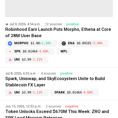
🔥
Jul 9, 2026, 4:54 a.m.
12 sources
positive
Robinhood Earn Launch Puts Morpho, Ethena at Core
of 28M User Base
MORPHO
$1.90
+1.20%
ENA
$0.09101
-5.08%
SPK
$0.01464
-4.68%
MPL
UNI
$3.99
-1.11%
Jul 8, 2026, 6:35 a.m.
4 sources
positive
Spark, Uniswap, and SkyEcosystem Unite to Build
Stablecoin FX Layer
UNI
$3.99
-1.11%
SPARK
$0.01464
-4.68%
Jun 15, 2026, 12:33 p.m.
2 sources
negative
Token Unlocks Exceed $670M This Week: ZRO and
SPK Lead Massive Releases