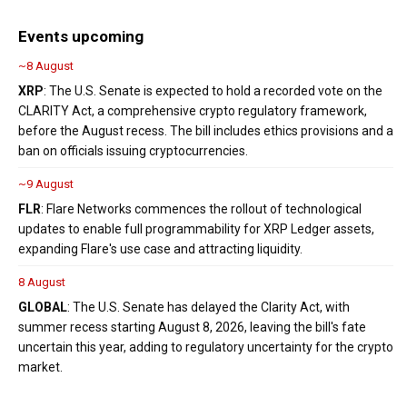
Events upcoming
~8 August
XRP
: The U.S. Senate is expected to hold a recorded vote on the
CLARITY Act, a comprehensive crypto regulatory framework,
before the August recess. The bill includes ethics provisions and a
ban on officials issuing cryptocurrencies.
~9 August
FLR
: Flare Networks commences the rollout of technological
updates to enable full programmability for XRP Ledger assets,
expanding Flare's use case and attracting liquidity.
8 August
GLOBAL
: The U.S. Senate has delayed the Clarity Act, with
summer recess starting August 8, 2026, leaving the bill's fate
uncertain this year, adding to regulatory uncertainty for the crypto
market.