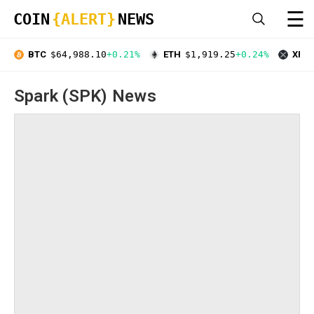
☰
COIN
{ALERT}
NEWS
BTC
$64,988.10
+0.21%
ETH
$1,919.25
+0.24%
XRP
Spark (SPK) News