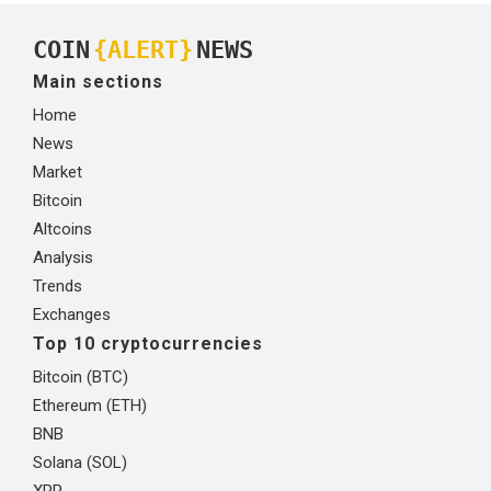
COIN
{ALERT}
NEWS
Main sections
Home
News
Market
Bitcoin
Altcoins
Analysis
Trends
Exchanges
Top 10 cryptocurrencies
Bitcoin (BTC)
Ethereum (ETH)
BNB
Solana (SOL)
XRP