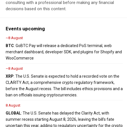
consulting with a professional before making any financial
decisions based on this content.
Events upcoming
~8 August
BTC
: GoBTC Pay will release a dedicated PoS terminal, web
merchant dashboard, developer SDK, and plugins for Shopify and
WooCommerce
~8 August
XRP
: The U.S. Senate is expected to hold a recorded vote on the
CLARITY Act, a comprehensive crypto regulatory framework,
before the August recess. The bill includes ethics provisions and a
ban on officials issuing cryptocurrencies.
8 August
GLOBAL
: The U.S. Senate has delayed the Clarity Act, with
summer recess starting August 8, 2026, leaving the bill's fate
uncertain this year, adding to regulatory uncertainty for the crypto