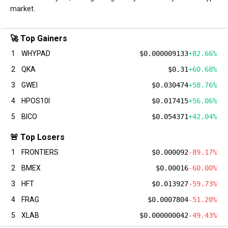
market.
🚀 Top Gainers
1
WHYPAD
$0.000009133
+82.66%
2
QKA
$0.31
+60.68%
3
GWEI
$0.030474
+58.76%
4
HPOS10I
$0.017415
+56.06%
5
BICO
$0.054371
+42.04%
🚨 Top Losers
1
FRONTIERS
$0.000092
-89.17%
2
BMEX
$0.00016
-60.00%
3
HFT
$0.013927
-59.73%
4
FRAG
$0.0007804
-51.20%
5
XLAB
$0.000000042
-49.43%