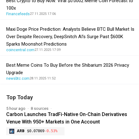
Best Crypto to Buy Now: Viral $0.0002 Meme Coin Forecast to
100x
Financefeeds
27.11.2025 17:06
Maxi Doge Price Prediction: Analysts Believe BTC Bull Market Is
Over Despite Recovery, DeepSnitch AI’s Surge Past $600K
Sparks Moonshot Predictions
coincentral.com
27.11.2025 17:09
Best Meme Coins To Buy Before the Shibarium 2026 Privacy
Upgrade
newsbtc.com
28.11.2025 11:52
Top Today
5 hour ago
8 sources
Carbon Launches TradFi-Native On-Chain Derivatives
Venue With 950+ Markets in One Account
ARB
$0.07869
-0.53%