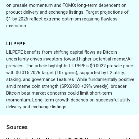
on presale momentum and FOMO; long-term dependent on
product delivery and exchange listings. Target projections of
$1 by 2026 reflect extreme optimism requiring flawless
execution.
LILPEPE
LILPEPE benefits from shifting capital flows as Bitcoin
uncertainty drives investors toward higher-potential meme/AI
presales. The article highlights LILPEPE's $0.0022 presale price
with $0.015 2026 target (10x gains), supported by L2 utility,
staking, and governance features. While fundamentally positive
amid meme coin strength (SPX6900 +29% weekly), broader
Bitcoin bear market concerns could limit short-term
momentum. Long-term growth depends on successful utility
delivery and exchange listings.
Sources