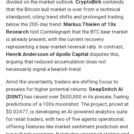
divided on the market outlook.
CryptoBirb
contends
that the Bitcoin bull market is over from a technical
standpoint, citing trend shifts and prolonged trading
below the 200-day trend.
Markus Thielen of 10x
Research
told
Cointelegraph
that the BTC bear market
is already present, with the current recovery
representing a bear market reversal rally. In contrast,
Henrik Andersson of Apollo Capital
disputes this,
arguing that reduced accumulation does not
necessarily signal a bearish trend.
Amid the uncertainty, traders are shifting focus to
presales for higher potential returns.
DeepSnitch AI
(DSNT)
has raised over $600,000 in its presale, fueling
predictions of a 100x moonshot. The project, priced at
$0.02477, is developing an AI-powered analytics suite
for retail traders, with two of five agents operational,
offering features like market sentiment prediction and
rug pull risk scanning. It includes uncapped staking and