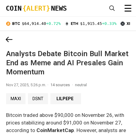
☰
COIN
{ALERT}
NEWS
BTC
$64,914.40
+0.72%
ETH
$1,915.45
+0.33%
XRP
Analysts Debate Bitcoin Bull Market
End as Meme and AI Presales Gain
Momentum
Nov 27, 2025, 5:26 p.m.
14 sources
neutral
MAXI
DSNT
LILPEPE
Bitcoin traded above $90,000 on November 26, with
prices stabilizing around $91,000 on November 27,
according to
CoinMarketCap
. However, analysts are