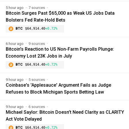
5 hour ago
7 sources
Bitcoin Surges Past $65,000 as Weak US Jobs Data
Bolsters Fed Rate-Hold Bets
BTC
$64,914.40
+0.72%
6 hour ago
9 sources
Bitcoin's Reaction to US Non-Farm Payrolls Plunge:
Economy Lost 23K Jobs in July
BTC
$64,914.40
+0.72%
9 hour ago
5 sources
Coinbase's 'Applesauce' Argument Fails as Judge
Refuses to Block Michigan Sports Betting Law
9 hour ago
6 sources
Michael Saylor: Bitcoin Doesn’t Need Clarity as CLARITY
Act Vote Delayed
BTC
$64,914.40
+0.72%