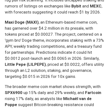
rumors of listings on exchanges like
Bybit
and
MEXC
,
with forecasts suggesting it could reach $1 by 2026.
Maxi Doge (MAXI)
, an Ethereum-based meme coin,
has garnered over $4.2 million in its presale, with
tokens priced at $0.00027. The project, centered on a
'gym bro' Doge theme, incorporates staking with a 73%
APY, weekly trading competitions, and a treasury fund
for partnerships. Predictions indicate it could hit
$0.0012 post-launch and $0.0065 in 2026. Similarly,
Little Pepe (LILPEPE)
, priced at $0.0022, offers utility
through an L2 solution, staking, and governance,
targeting $0.015 in 2026 for 10x gains.
The broader meme coin market shows strength, with
SPX6900
up 15% daily and 29% weekly, and
Fartcoin
rising 17% daily, as analysts like
Michaël van de
Poppe
suggest Bitcoin breaking resistance could