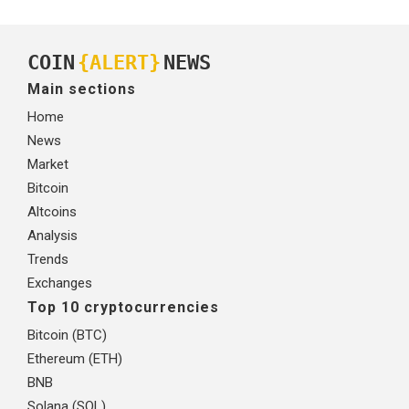
COIN
{ALERT}
NEWS
Main sections
Home
News
Market
Bitcoin
Altcoins
Analysis
Trends
Exchanges
Top 10 cryptocurrencies
Bitcoin (BTC)
Ethereum (ETH)
BNB
Solana (SOL)