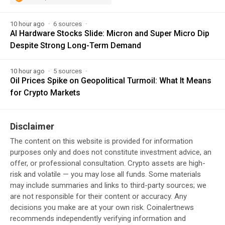
10 hour ago
6 sources
AI Hardware Stocks Slide: Micron and Super Micro Dip
Despite Strong Long-Term Demand
10 hour ago
5 sources
Oil Prices Spike on Geopolitical Turmoil: What It Means
for Crypto Markets
Disclaimer
The content on this website is provided for information
purposes only and does not constitute investment advice, an
offer, or professional consultation. Crypto assets are high-
risk and volatile — you may lose all funds. Some materials
may include summaries and links to third-party sources; we
are not responsible for their content or accuracy. Any
decisions you make are at your own risk. Coinalertnews
recommends independently verifying information and