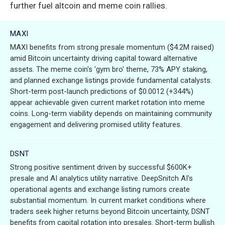
further fuel altcoin and meme coin rallies.
MAXI
MAXI benefits from strong presale momentum ($4.2M raised)
amid Bitcoin uncertainty driving capital toward alternative
assets. The meme coin's 'gym bro' theme, 73% APY staking,
and planned exchange listings provide fundamental catalysts.
Short-term post-launch predictions of $0.0012 (+344%)
appear achievable given current market rotation into meme
coins. Long-term viability depends on maintaining community
engagement and delivering promised utility features.
DSNT
Strong positive sentiment driven by successful $600K+
presale and AI analytics utility narrative. DeepSnitch AI's
operational agents and exchange listing rumors create
substantial momentum. In current market conditions where
traders seek higher returns beyond Bitcoin uncertainty, DSNT
benefits from capital rotation into presales. Short-term bullish