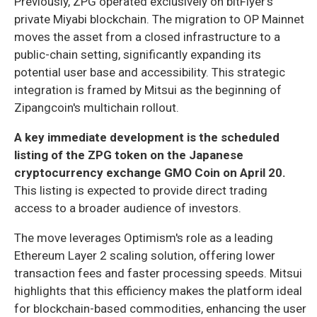
Previously, ZPG operated exclusively on bitFlyer's
private Miyabi blockchain. The migration to OP Mainnet
moves the asset from a closed infrastructure to a
public-chain setting, significantly expanding its
potential user base and accessibility. This strategic
integration is framed by Mitsui as the beginning of
Zipangcoin's multichain rollout.
A key immediate development is the scheduled
listing of the ZPG token on the Japanese
cryptocurrency exchange GMO Coin on April 20.
This listing is expected to provide direct trading
access to a broader audience of investors.
The move leverages Optimism's role as a leading
Ethereum Layer 2 scaling solution, offering lower
transaction fees and faster processing speeds. Mitsui
highlights that this efficiency makes the platform ideal
for blockchain-based commodities, enhancing the user