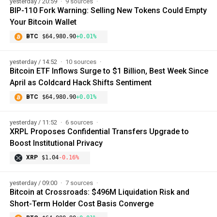
yesterday / 20:59
9 sources
BIP-110 Fork Warning: Selling New Tokens Could Empty
Your Bitcoin Wallet
BTC
$64,980.90
+0.01%
yesterday / 14:52
10 sources
Bitcoin ETF Inflows Surge to $1 Billion, Best Week Since
April as Coldcard Hack Shifts Sentiment
BTC
$64,980.90
+0.01%
yesterday / 11:52
6 sources
XRPL Proposes Confidential Transfers Upgrade to
Boost Institutional Privacy
XRP
$1.04
-0.16%
yesterday / 09:00
7 sources
Bitcoin at Crossroads: $496M Liquidation Risk and
Short-Term Holder Cost Basis Converge