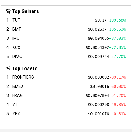
🚀 Top Gainers
1
TUT
$0.17
+199.58%
2
BMT
$0.02637
+105.53%
3
IMU
$0.004055
+87.03%
4
XCX
$0.0054302
+72.85%
5
DIMO
$0.009724
+57.70%
🚨 Top Losers
1
FRONTIERS
$0.000092
-89.17%
2
BMEX
$0.00016
-60.00%
3
FRAG
$0.0007804
-51.20%
4
VT
$0.000298
-49.85%
5
ZEX
$0.001076
-40.81%