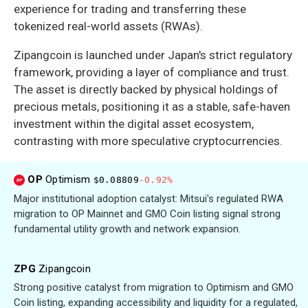
experience for trading and transferring these
tokenized real-world assets (RWAs).
Zipangcoin is launched under Japan's strict regulatory
framework, providing a layer of compliance and trust.
The asset is directly backed by physical holdings of
precious metals, positioning it as a stable, safe-haven
investment within the digital asset ecosystem,
contrasting with more speculative cryptocurrencies.
OP
Optimism
$0.08809
-0.92%
Major institutional adoption catalyst: Mitsui's regulated RWA
migration to OP Mainnet and GMO Coin listing signal strong
fundamental utility growth and network expansion.
ZPG
Zipangcoin
Strong positive catalyst from migration to Optimism and GMO
Coin listing, expanding accessibility and liquidity for a regulated,