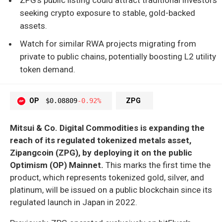
seeking crypto exposure to stable, gold-backed
assets.
Watch for similar RWA projects migrating from
private to public chains, potentially boosting L2 utility
token demand.
OP
$0.08809
-0.92%
ZPG
Mitsui & Co. Digital Commodities is expanding the
reach of its regulated tokenized metals asset,
Zipangcoin (ZPG), by deploying it on the public
Optimism (OP) Mainnet.
This marks the first time the
product, which represents tokenized gold, silver, and
platinum, will be issued on a public blockchain since its
regulated launch in Japan in 2022.