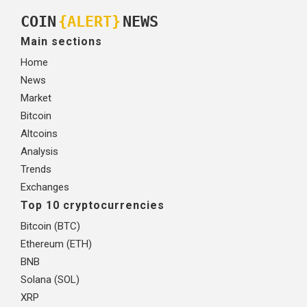
COIN
{ALERT}
NEWS
Main sections
Home
News
Market
Bitcoin
Altcoins
Analysis
Trends
Exchanges
Top 10 cryptocurrencies
Bitcoin (BTC)
Ethereum (ETH)
BNB
Solana (SOL)
XRP