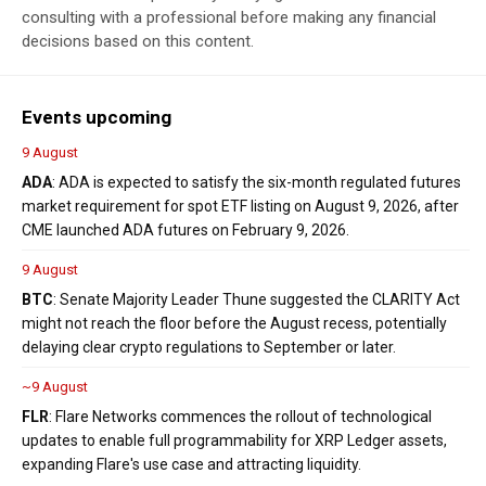
consulting with a professional before making any financial
decisions based on this content.
Events upcoming
9 August
ADA
: ADA is expected to satisfy the six-month regulated futures
market requirement for spot ETF listing on August 9, 2026, after
CME launched ADA futures on February 9, 2026.
9 August
BTC
: Senate Majority Leader Thune suggested the CLARITY Act
might not reach the floor before the August recess, potentially
delaying clear crypto regulations to September or later.
~9 August
FLR
: Flare Networks commences the rollout of technological
updates to enable full programmability for XRP Ledger assets,
expanding Flare's use case and attracting liquidity.