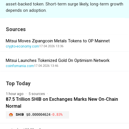
asset-backed token. Short-term surge likely, long-term growth
depends on adoption.
Sources
Mitsui Moves Zipangcoin Metals Tokens to OP Mainnet
crypto-economy.com
17.04.2026 13:36
Mitsui Launches Tokenized Gold On Optimism Network
coinfomania.com
17.04.2026 13:46
Top Today
1 hour ago
5 sources
87.5 Trillion SHIB on Exchanges Marks New On-Chain
Normal
SHIB
$0.000004624
-0.83%