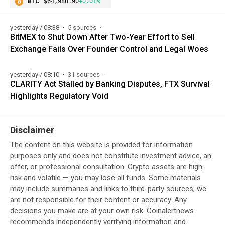
BTC
$64,980.90
+0.01%
yesterday / 08:38
5 sources
BitMEX to Shut Down After Two-Year Effort to Sell
Exchange Fails Over Founder Control and Legal Woes
yesterday / 08:10
31 sources
CLARITY Act Stalled by Banking Disputes, FTX Survival
Highlights Regulatory Void
Disclaimer
The content on this website is provided for information
purposes only and does not constitute investment advice, an
offer, or professional consultation. Crypto assets are high-
risk and volatile — you may lose all funds. Some materials
may include summaries and links to third-party sources; we
are not responsible for their content or accuracy. Any
decisions you make are at your own risk. Coinalertnews
recommends independently verifying information and