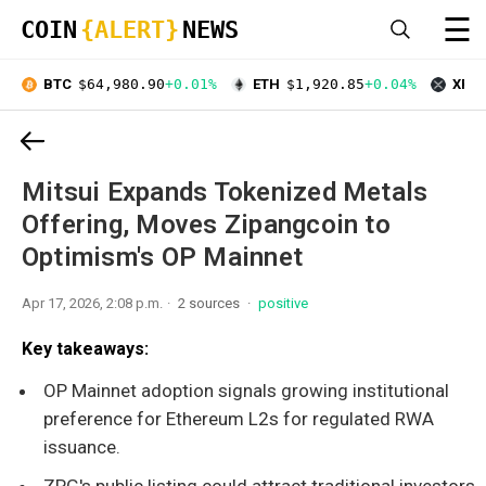
☰
COIN
{ALERT}
NEWS
BTC
$64,980.90
+0.01%
ETH
$1,920.85
+0.04%
XRP
Mitsui Expands Tokenized Metals
Offering, Moves Zipangcoin to
Optimism's OP Mainnet
Apr 17, 2026, 2:08 p.m.
2 sources
positive
Key takeaways:
OP Mainnet adoption signals growing institutional
preference for Ethereum L2s for regulated RWA
issuance.
ZPG's public listing could attract traditional investors