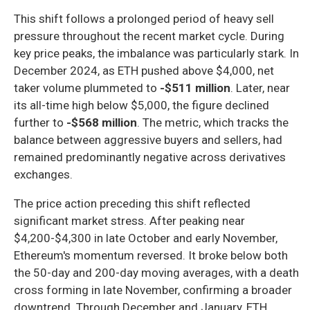
This shift follows a prolonged period of heavy sell
pressure throughout the recent market cycle. During
key price peaks, the imbalance was particularly stark. In
December 2024, as ETH pushed above $4,000, net
taker volume plummeted to
-$511 million
. Later, near
its all-time high below $5,000, the figure declined
further to
-$568 million
. The metric, which tracks the
balance between aggressive buyers and sellers, had
remained predominantly negative across derivatives
exchanges.
The price action preceding this shift reflected
significant market stress. After peaking near
$4,200-$4,300 in late October and early November,
Ethereum's momentum reversed. It broke below both
the 50-day and 200-day moving averages, with a death
cross forming in late November, confirming a broader
downtrend. Through December and January, ETH