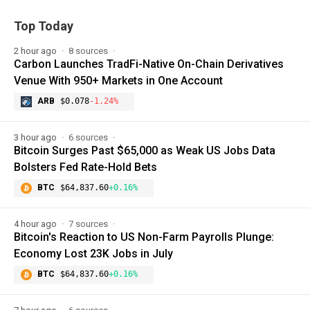
Top Today
2 hour ago
8 sources
Carbon Launches TradFi-Native On-Chain Derivatives
Venue With 950+ Markets in One Account
ARB
$0.078
-1.24%
3 hour ago
6 sources
Bitcoin Surges Past $65,000 as Weak US Jobs Data
Bolsters Fed Rate-Hold Bets
BTC
$64,837.60
+0.16%
4 hour ago
7 sources
Bitcoin's Reaction to US Non-Farm Payrolls Plunge:
Economy Lost 23K Jobs in July
BTC
$64,837.60
+0.16%