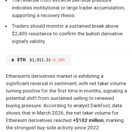
indicates institutional or large trader accumulation,
supporting a recovery thesis.
Traders should monitor a sustained break above
$2,400 resistance to confirm the bullish derivative
signal's validity.
ETH
$1,911.31
-0.16%
Ethereum's derivatives market is exhibiting a
significant reversal in sentiment, with net taker volume
turning positive for the first time in months, signaling a
potential shift from sustained selling to renewed
buying pressure. According to analyst Darkfost, data
shows that in March 2026, the net taker volume for
Ethereum derivatives reached
+$102 million
, marking
the strongest buy-side activity since 2022.