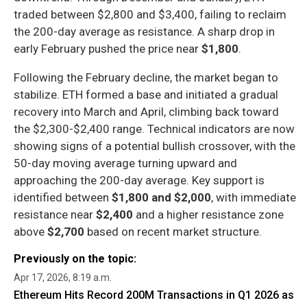
traded between $2,800 and $3,400, failing to reclaim
the 200-day average as resistance. A sharp drop in
early February pushed the price near
$1,800
.
Following the February decline, the market began to
stabilize. ETH formed a base and initiated a gradual
recovery into March and April, climbing back toward
the $2,300-$2,400 range. Technical indicators are now
showing signs of a potential bullish crossover, with the
50-day moving average turning upward and
approaching the 200-day average. Key support is
identified between
$1,800 and $2,000
, with immediate
resistance near
$2,400
and a higher resistance zone
above
$2,700
based on recent market structure.
Previously on the topic:
Apr 17, 2026, 8:19 a.m.
Ethereum Hits Record 200M Transactions in Q1 2026 as