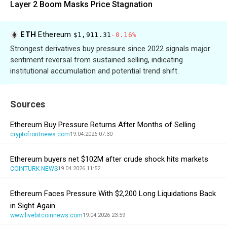
Layer 2 Boom Masks Price Stagnation
ETH
Ethereum
$1,911.31
-0.16%
Strongest derivatives buy pressure since 2022 signals major
sentiment reversal from sustained selling, indicating
institutional accumulation and potential trend shift.
Sources
Ethereum Buy Pressure Returns After Months of Selling
cryptofrontnews.com
19.04.2026 07:30
Ethereum buyers net $102M after crude shock hits markets
COINTURK NEWS
19.04.2026 11:52
Ethereum Faces Pressure With $2,200 Long Liquidations Back
in Sight Again
www.livebitcoinnews.com
19.04.2026 23:59