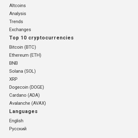
Altcoins
Analysis
Trends
Exchanges
Top 10 cryptocurrencies
Bitcoin (BTC)
Ethereum (ETH)
BNB
Solana (SOL)
XRP
Dogecoin (DOGE)
Cardano (ADA)
Avalanche (AVAX)
Languages
English
Русский