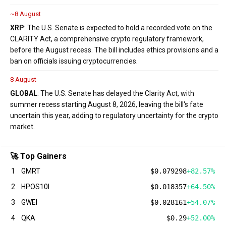
~8 August
XRP
: The U.S. Senate is expected to hold a recorded vote on the
CLARITY Act, a comprehensive crypto regulatory framework,
before the August recess. The bill includes ethics provisions and a
ban on officials issuing cryptocurrencies.
8 August
GLOBAL
: The U.S. Senate has delayed the Clarity Act, with
summer recess starting August 8, 2026, leaving the bill's fate
uncertain this year, adding to regulatory uncertainty for the crypto
market.
🚀 Top Gainers
1
GMRT
$0.079298
+82.57%
2
HPOS10I
$0.018357
+64.50%
3
GWEI
$0.028161
+54.07%
4
QKA
$0.29
+52.00%