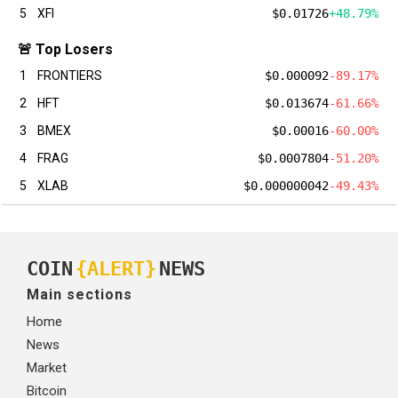
5
XFI
$0.01726
+48.79%
🚨 Top Losers
1
FRONTIERS
$0.000092
-89.17%
2
HFT
$0.013674
-61.66%
3
BMEX
$0.00016
-60.00%
4
FRAG
$0.0007804
-51.20%
5
XLAB
$0.000000042
-49.43%
COIN
{ALERT}
NEWS
Main sections
Home
News
Market
Bitcoin