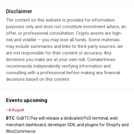
Disclaimer
The content on this website is provided for information
purposes only and does not constitute investment advice, an
offer, or professional consultation. Crypto assets are high-
risk and volatile — you may lose all funds. Some materials
may include summaries and links to third-party sources; we
are not responsible for their content or accuracy. Any
decisions you make are at your own risk. Coinalertnews
recommends independently verifying information and
consulting with a professional before making any financial
decisions based on this content.
Events upcoming
~8 August
BTC
: GoBTC Pay will release a dedicated PoS terminal, web
merchant dashboard, developer SDK, and plugins for Shopify and
WooCommerce