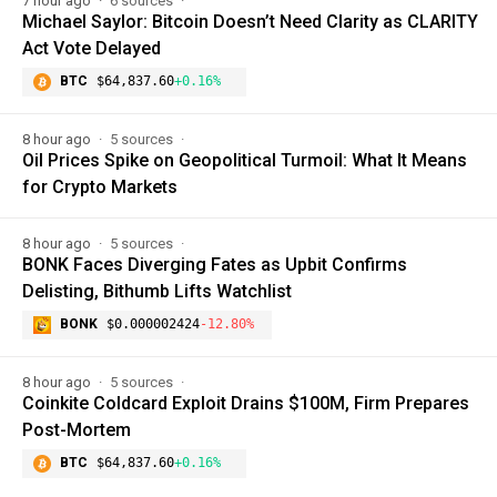
7 hour ago
6 sources
Michael Saylor: Bitcoin Doesn’t Need Clarity as CLARITY
Act Vote Delayed
BTC
$64,837.60
+0.16%
8 hour ago
5 sources
Oil Prices Spike on Geopolitical Turmoil: What It Means
for Crypto Markets
8 hour ago
5 sources
BONK Faces Diverging Fates as Upbit Confirms
Delisting, Bithumb Lifts Watchlist
BONK
$0.000002424
-12.80%
8 hour ago
5 sources
Coinkite Coldcard Exploit Drains $100M, Firm Prepares
Post-Mortem
BTC
$64,837.60
+0.16%