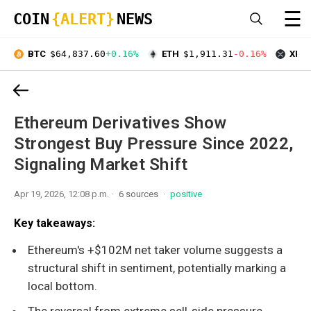
☰
COIN
{ALERT}
NEWS
BTC
$64,837.60
+0.16%
ETH
$1,911.31
-0.16%
XRP
Ethereum Derivatives Show
Strongest Buy Pressure Since 2022,
Signaling Market Shift
Apr 19, 2026, 12:08 p.m.
6 sources
positive
Key takeaways:
Ethereum's +$102M net taker volume suggests a
structural shift in sentiment, potentially marking a
local bottom.
The reversal from extreme sell-side pressure