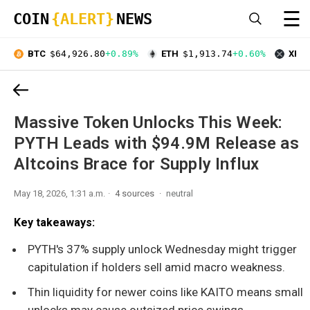
☰
COIN
{ALERT}
NEWS
BTC
$64,926.80
+0.89%
ETH
$1,913.74
+0.60%
XRP
Massive Token Unlocks This Week:
PYTH Leads with $94.9M Release as
Altcoins Brace for Supply Influx
May 18, 2026, 1:31 a.m.
4 sources
neutral
Key takeaways:
PYTH's 37% supply unlock Wednesday might trigger
capitulation if holders sell amid macro weakness.
Thin liquidity for newer coins like KAITO means small
unlocks may cause outsized price swings.