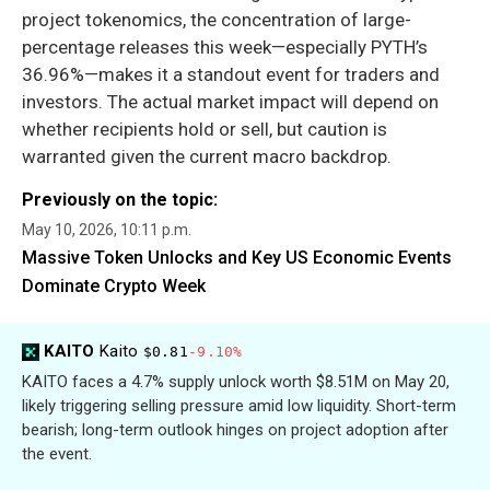
project tokenomics, the concentration of large-
percentage releases this week—especially PYTH’s
36.96%—makes it a standout event for traders and
investors. The actual market impact will depend on
whether recipients hold or sell, but caution is
warranted given the current macro backdrop.
Previously on the topic:
May 10, 2026, 10:11 p.m.
Massive Token Unlocks and Key US Economic Events
Dominate Crypto Week
KAITO
Kaito
$0.81
-9.10%
KAITO faces a 4.7% supply unlock worth $8.51M on May 20,
likely triggering selling pressure amid low liquidity. Short-term
bearish; long-term outlook hinges on project adoption after
the event.