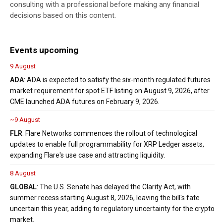
consulting with a professional before making any financial
decisions based on this content.
Events upcoming
9 August
ADA
: ADA is expected to satisfy the six-month regulated futures
market requirement for spot ETF listing on August 9, 2026, after
CME launched ADA futures on February 9, 2026.
~9 August
FLR
: Flare Networks commences the rollout of technological
updates to enable full programmability for XRP Ledger assets,
expanding Flare's use case and attracting liquidity.
8 August
GLOBAL
: The U.S. Senate has delayed the Clarity Act, with
summer recess starting August 8, 2026, leaving the bill's fate
uncertain this year, adding to regulatory uncertainty for the crypto
market.