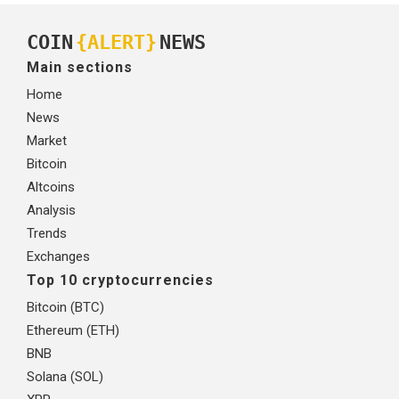
COIN
{ALERT}
NEWS
Main sections
Home
News
Market
Bitcoin
Altcoins
Analysis
Trends
Exchanges
Top 10 cryptocurrencies
Bitcoin (BTC)
Ethereum (ETH)
BNB
Solana (SOL)