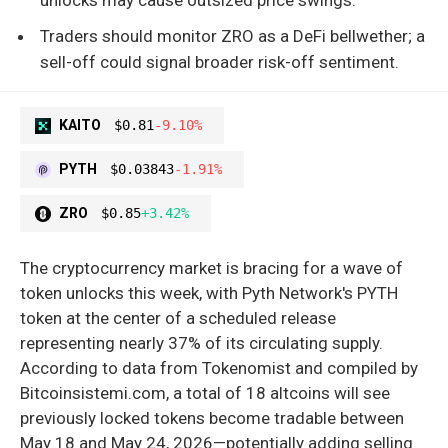
Traders should monitor ZRO as a DeFi bellwether; a
sell-off could signal broader risk-off sentiment.
KAITO
$0.81
-9.10%
PYTH
$0.03843
-1.91%
ZRO
$0.85
+3.42%
The cryptocurrency market is bracing for a wave of
token unlocks this week, with Pyth Network's PYTH
token at the center of a scheduled release
representing nearly 37% of its circulating supply.
According to data from Tokenomist and compiled by
Bitcoinsistemi.com, a total of 18 altcoins will see
previously locked tokens become tradable between
May 18 and May 24, 2026—potentially adding selling