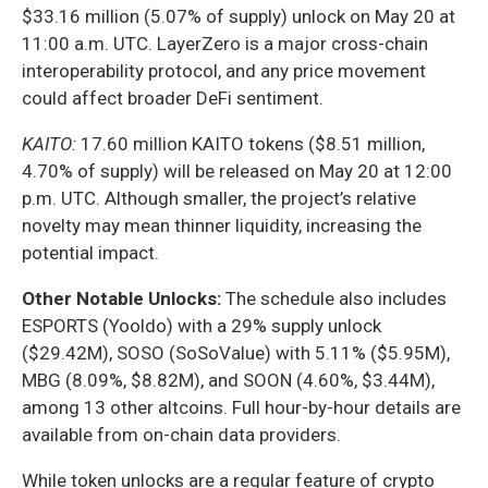
$33.16 million (5.07% of supply) unlock on May 20 at
11:00 a.m. UTC. LayerZero is a major cross-chain
interoperability protocol, and any price movement
could affect broader DeFi sentiment.
KAITO:
17.60 million KAITO tokens ($8.51 million,
4.70% of supply) will be released on May 20 at 12:00
p.m. UTC. Although smaller, the project’s relative
novelty may mean thinner liquidity, increasing the
potential impact.
Other Notable Unlocks:
The schedule also includes
ESPORTS (Yooldo) with a 29% supply unlock
($29.42M), SOSO (SoSoValue) with 5.11% ($5.95M),
MBG (8.09%, $8.82M), and SOON (4.60%, $3.44M),
among 13 other altcoins. Full hour-by-hour details are
available from on-chain data providers.
While token unlocks are a regular feature of crypto