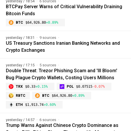
yesterday / 18:54
6 sources
BTCPay Server Warns of Critical Vulnerability Draining
Bitcoin Funds
BTC
$64,926.80
+0.89%
yesterday / 18:31
9 sources
US Treasury Sanctions Iranian Banking Networks and
Crypto Exchanges
yesterday / 17:15
5 sources
Double Threat: Trezor Phishing Scam and 'Ill Bloom'
Bug Plague Crypto Wallets, Costing Users Millions
TRX
$0.33
+0.15%
POL
$0.07515
-0.07%
RBTC
BTC
$64,926.80
+0.89%
ETH
$1,913.74
+0.60%
yesterday / 14:57
6 sources
Trump Warns Against Chinese Crypto Dominance as