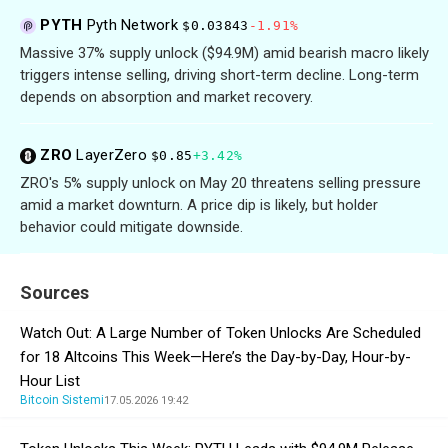
PYTH
Pyth Network
$0.03843
-1.91%
Massive 37% supply unlock ($94.9M) amid bearish macro likely
triggers intense selling, driving short-term decline. Long-term
depends on absorption and market recovery.
ZRO
LayerZero
$0.85
+3.42%
ZRO's 5% supply unlock on May 20 threatens selling pressure
amid a market downturn. A price dip is likely, but holder
behavior could mitigate downside.
Sources
Watch Out: A Large Number of Token Unlocks Are Scheduled
for 18 Altcoins This Week—Here’s the Day-by-Day, Hour-by-
Hour List
Bitcoin Sistemi
17.05.2026 19:42