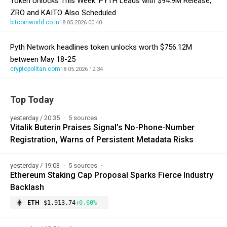
Token Unlocks This Week: PYTH Leads with $94.9M Release,
ZRO and KAITO Also Scheduled
bitcoinworld.co.in
18.05.2026 00:40
Pyth Network headlines token unlocks worth $756.12M
between May 18-25
cryptopolitan.com
18.05.2026 12:34
Top Today
yesterday / 20:35
5 sources
Vitalik Buterin Praises Signal’s No-Phone-Number
Registration, Warns of Persistent Metadata Risks
yesterday / 19:03
5 sources
Ethereum Staking Cap Proposal Sparks Fierce Industry
Backlash
ETH
$1,913.74
+0.60%