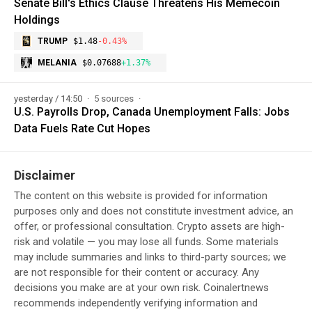
Senate Bill's Ethics Clause Threatens His Memecoin
Holdings
TRUMP
$1.48
-0.43%
MELANIA
$0.07688
+1.37%
yesterday / 14:50
5 sources
U.S. Payrolls Drop, Canada Unemployment Falls: Jobs
Data Fuels Rate Cut Hopes
Disclaimer
The content on this website is provided for information
purposes only and does not constitute investment advice, an
offer, or professional consultation. Crypto assets are high-
risk and volatile — you may lose all funds. Some materials
may include summaries and links to third-party sources; we
are not responsible for their content or accuracy. Any
decisions you make are at your own risk. Coinalertnews
recommends independently verifying information and