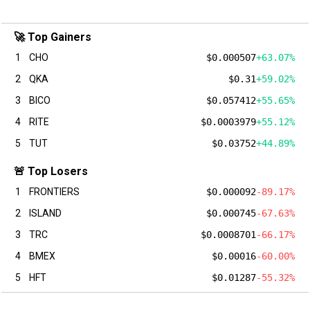
🚀 Top Gainers
1
CHO
$0.000507
+63.07%
2
QKA
$0.31
+59.02%
3
BICO
$0.057412
+55.65%
4
RITE
$0.0003979
+55.12%
5
TUT
$0.03752
+44.89%
🚨 Top Losers
1
FRONTIERS
$0.000092
-89.17%
2
ISLAND
$0.000745
-67.63%
3
TRC
$0.0008701
-66.17%
4
BMEX
$0.00016
-60.00%
5
HFT
$0.01287
-55.32%