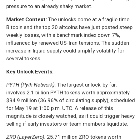
pressure to an already shaky market.
Market Context:
The unlocks come at a fragile time.
Bitcoin and the top 20 altcoins have just posted steep
weekly losses, with a benchmark index down 7%,
influenced by renewed US-Iran tensions. The sudden
increase in liquid supply could amplify volatility for
several tokens.
Key Unlock Events:
PYTH (Pyth Network):
The largest unlock, by far,
involves 2.1 billion PYTH tokens worth approximately
$94.9 million (36.96% of circulating supply), scheduled
for May 19 at 1:00 p.m. UTC. A release of this
magnitude is closely watched, as it could trigger heavy
selling if early investors or team members liquidate.
ZRO (LayerZero):
25.71 million ZRO tokens worth