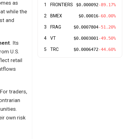
comes as
1
FRONTIERS
$0.000092
-89.17%
hat while the
2
BMEX
$0.00016
-60.00%
est and
3
FRAG
$0.0007804
-51.20%
4
VT
$0.0003001
-49.50%
ment
. Its
5
TRC
$0.0006472
-44.60%
rom U.S.
ect retail
utflows
For traders,
ontrarian
unities.
eir own risk