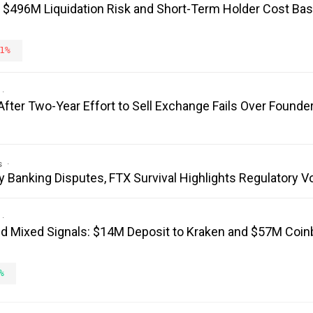
: $496M Liquidation Risk and Short-Term Holder Cost Bas
1%
fter Two-Year Effort to Sell Exchange Fails Over Founder
s
y Banking Disputes, FTX Survival Highlights Regulatory V
 Mixed Signals: $14M Deposit to Kraken and $57M Coi
%