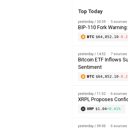
Top Today
5 sources
yesterday / 20:59
BIP-110 Fork Warning:
BTC
$64,852.10
-0.2
7 sources
yesterday / 14:52
Bitcoin ETF Inflows Su
Sentiment
BTC
$64,852.10
-0.2
6 sources
yesterday / 11:52
XRPL Proposes Confide
XRP
$1.04
+0.41%
6 sources
yesterday / 09:00