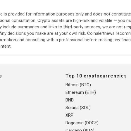
e is provided for information purposes only and does not constitut
sional consultation. Crypto assets are high-risk and volatile — you ma
include summaries and links to third-party sources; we are not res
. Any decisions you make are at your own risk. Coinalertnews reco
formation and consulting with a professional before making any finan
ntent.
s
Top 10 cryptocurrencies
Bitcoin (BTC)
Ethereum (ETH)
BNB
Solana (SOL)
XRP
Dogecoin (DOGE)
Cardano (ADA)