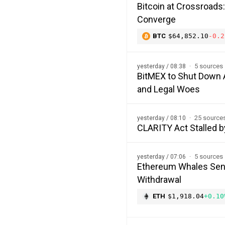
Bitcoin at Crossroads
Converge
BTC
$64,852.10
-0.2
5 sources
yesterday / 08:38
BitMEX to Shut Down A
and Legal Woes
25 source
yesterday / 08:10
CLARITY Act Stalled b
5 sources
yesterday / 07:06
Ethereum Whales Send
Withdrawal
ETH
$1,918.04
+0.10