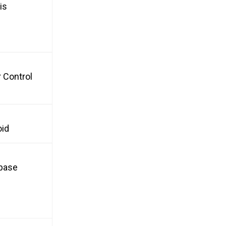
is
 Control
oid
nbase