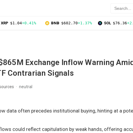
XRP
$1.04
+0.41%
BNB
$602.70
+1.37%
SOL
$76.36
+2
 $865M Exchange Inflow Warning Ami
F Contrarian Signals
 sources
neutral
w data often precedes institutional buying, hinting at a pote
lows could reflect capitulation by weak hands, offering ac