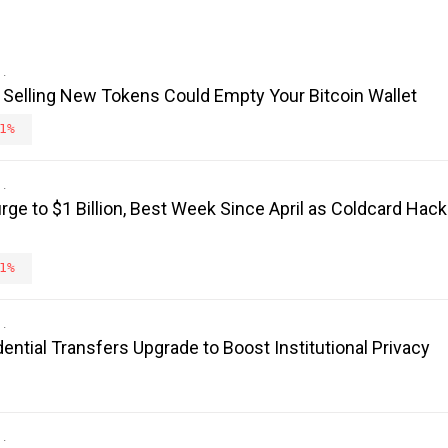
 Selling New Tokens Could Empty Your Bitcoin Wallet
1%
rge to $1 Billion, Best Week Since April as Coldcard Hack
1%
ntial Transfers Upgrade to Boost Institutional Privacy