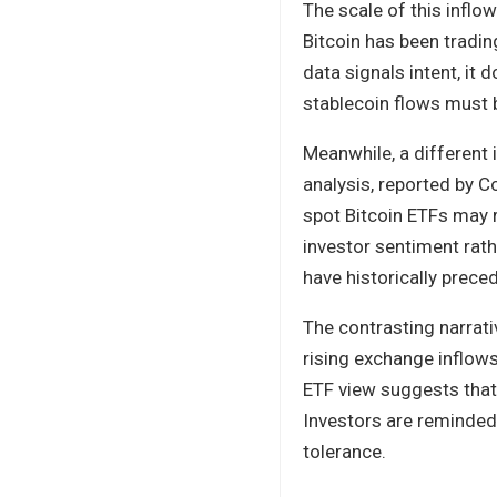
The scale of this infl
Bitcoin has been trading
data signals intent, it
stablecoin flows must 
Meanwhile, a different
analysis, reported by C
spot Bitcoin ETFs may r
investor sentiment rath
have historically prec
The contrasting narrat
rising exchange inflows
ETF view suggests that
Investors are reminded 
tolerance.