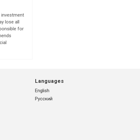
e investment
y lose all
ponsible for
mmends
cial
Languages
English
Русский