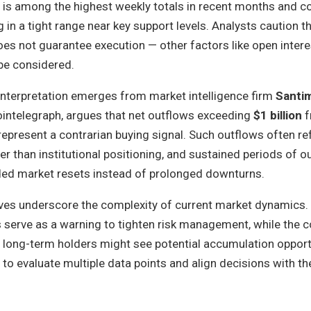
ow is among the highest weekly totals in recent months and 
 in a tight range near key support levels. Analysts caution t
 does not guarantee execution — other factors like open inter
be considered.
 interpretation emerges from market intelligence firm
Santi
ointelegraph, argues that net outflows exceeding
$1 billion
f
epresent a contrarian buying signal. Such outflows often refl
er than institutional positioning, and sustained periods of o
eded market resets instead of prolonged downturns.
ives underscore the complexity of current market dynamics. 
 serve as a warning to tighten risk management, while the c
 long-term holders might see potential accumulation opport
to evaluate multiple data points and align decisions with th