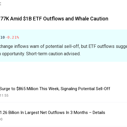
:
$77K Amid $1B ETF Outflows and Whale Caution
.10
-0.21%
change inflows warn of potential sell-off, but ETF outflows sugg
 opportunity. Short-term caution advised.
urge to $865 Million This Week, Signaling Potential Sell-Off
11:55
.26 Billion In Largest Net Outflows In 3 Months – Details
00