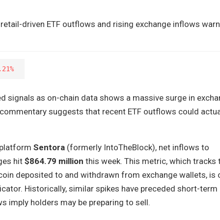
etail-driven ETF outflows and rising exchange inflows warn
.21%
ed signals as on-chain data shows a massive surge in exch
t commentary suggests that recent ETF outflows could actua
 platform
Sentora
(formerly IntoTheBlock), net inflows to
ges hit
$864.79 million
this week. This metric, which tracks 
coin deposited to and withdrawn from exchange wallets, is 
icator. Historically, similar spikes have preceded short-term 
ws imply holders may be preparing to sell.