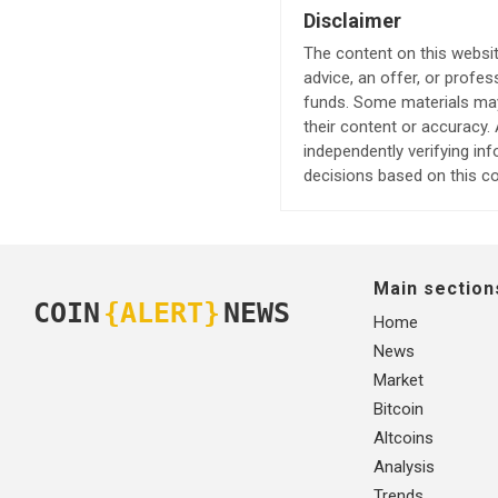
Disclaimer
The content on this websit
advice, an offer, or profes
funds. Some materials may 
their content or accuracy
independently verifying in
decisions based on this co
Main section
COIN
{ALERT}
NEWS
Home
News
Market
Bitcoin
Altcoins
Analysis
Trends