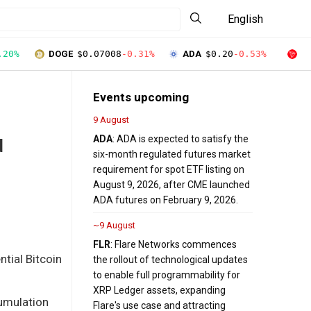
English
.20%
DOGE
$0.07008
-0.31%
ADA
$0.20
-0.53%
T
Events upcoming
9 August
ADA
: ADA is expected to satisfy the
d
six-month regulated futures market
requirement for spot ETF listing on
August 9, 2026, after CME launched
ADA futures on February 9, 2026.
~9 August
FLR
: Flare Networks commences
ntial Bitcoin
the rollout of technological updates
to enable full programmability for
XRP Ledger assets, expanding
cumulation
Flare's use case and attracting