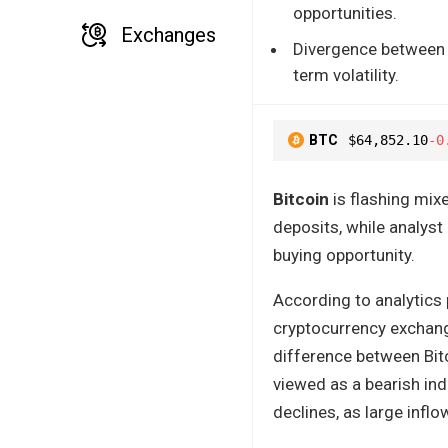
opportunities.
Exchanges
Divergence between r
term volatility.
BTC
$64,852.10
-0
Bitcoin
is flashing mix
deposits, while analys
buying opportunity.
According to analytics
cryptocurrency exchan
difference between Bit
viewed as a bearish ind
declines, as large inflo