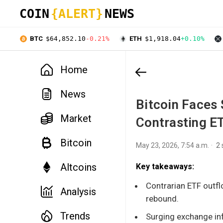
COIN
{ALERT}
NEWS
BTC
$64,852.10
-0.21%
ETH
$1,918.04
+0.10%
Home
News
Bitcoin Faces
Market
Contrasting ET
Bitcoin
May 23, 2026, 7:54 a.m.
2
Altcoins
Key takeaways:
Contrarian ETF outflo
Analysis
rebound.
Trends
Surging exchange inf