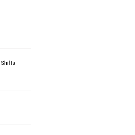
 Shifts