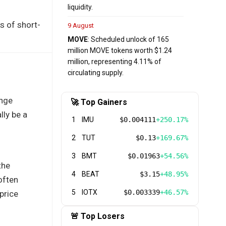
liquidity.
s of short-
9 August
MOVE
: Scheduled unlock of 165
million MOVE tokens worth $1.24
million, representing 4.11% of
circulating supply.
ange
🚀 Top Gainers
lly be a
1
IMU
$0.004111
+250.17%
2
TUT
$0.13
+169.67%
3
BMT
$0.01963
+54.56%
the
4
BEAT
$3.15
+48.95%
often
5
IOTX
$0.003339
+46.57%
price
🚨 Top Losers