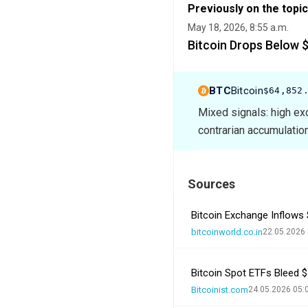
Previously on the topic
May 18, 2026, 8:55 a.m.
Bitcoin Drops Below 
BTC
Bitcoin
$64,852
Mixed signals: high ex
contrarian accumulation
Sources
Bitcoin Exchange Inflows S
bitcoinworld.co.in
22.05.2026 
Bitcoin Spot ETFs Bleed $1
Bitcoinist.com
24.05.2026 05: