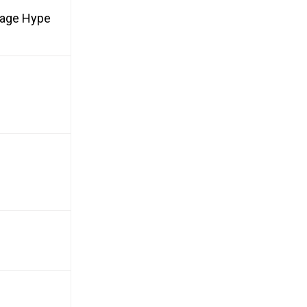
rage Hype