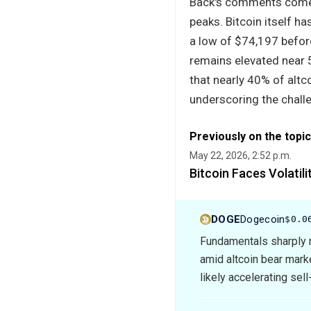
Back's comments come a
peaks. Bitcoin itself h
a low of $74,197 befor
remains elevated near 5
that nearly 40% of altc
underscoring the chall
Previously on the topic
May 22, 2026, 2:52 p.m.
Bitcoin Faces Volatil
DOGE
Dogecoin
$0.0
Fundamentals sharply n
amid altcoin bear mar
likely accelerating sell