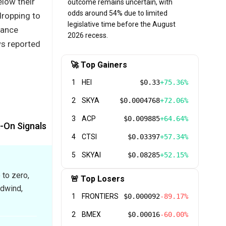
low their
outcome remains uncertain, with
odds around 54% due to limited
dropping to
legislative time before the August
nance
2026 recess.
ws reported
🚀 Top Gainers
1
HEI
$0.33
+75.36%
2
SKYA
$0.0004768
+72.06%
3
ACP
$0.009885
+64.64%
k-On Signals
4
CTSI
$0.03397
+57.34%
5
SKYAI
$0.08285
+52.15%
 to zero,
🚨 Top Losers
adwind,
1
FRONTIERS
$0.000092
-89.17%
2
BMEX
$0.00016
-60.00%