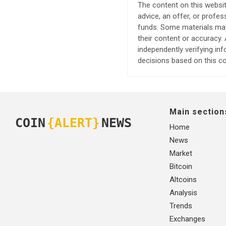
The content on this websit
advice, an offer, or profes
funds. Some materials may 
their content or accuracy
independently verifying in
decisions based on this co
Main section
COIN
{ALERT}
NEWS
Home
News
Market
Bitcoin
Altcoins
Analysis
Trends
Exchanges