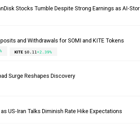
anDisk Stocks Tumble Despite Strong Earnings as AI-Sto
eposits and Withdrawals for SOMI and KITE Tokens
%
KITE
$0.11
+2.39%
ad Surge Reshapes Discovery
 as US-Iran Talks Diminish Rate Hike Expectations