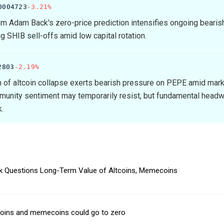
0004723
-3.21%
m Adam Back's zero-price prediction intensifies ongoing bearish
ng SHIB sell-offs amid low capital rotation.
2803
-2.19%
n of altcoin collapse exerts bearish pressure on PEPE amid mar
munity sentiment may temporarily resist, but fundamental head
k.
 Questions Long-Term Value of Altcoins, Memecoins
tcoins and memecoins could go to zero