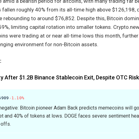
mid a bearish period for altcoins, with many trading far be
as fallen roughly 40% from its all-time high above $126,198, 
e rebounding to around $76,852. Despite this, Bitcoin domi
9%, limiting capital rotation into smaller tokens. Crypto.ne
oins were trading at or near all-time lows this month, further
enging environment for non-Bitcoin assets.
:
ity After $1.2B Binance Stablecoin Exit, Despite OTC Ris
6909
-1.10%
egative: Bitcoin pioneer Adam Back predicts memecoins will go
ket and 40% of tokens at lows. DOGE faces severe sentiment he
-offs.