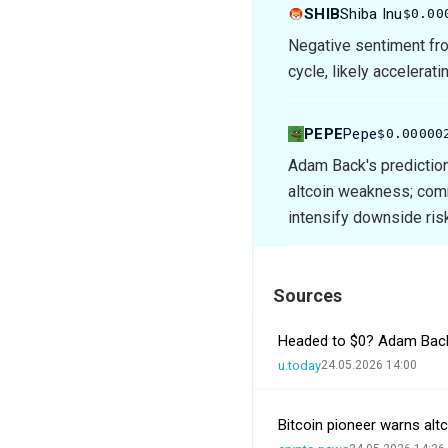
SHIB
Shiba Inu
$0.00
Negative sentiment fro
cycle, likely accelerati
PEPE
Pepe
$0.00000
Adam Back's predictio
altcoin weakness; com
intensify downside ris
Sources
Headed to $0? Adam Back
u.today
24.05.2026 14:00
Bitcoin pioneer warns al