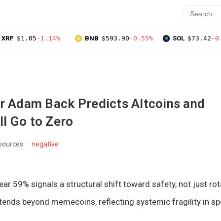
XRP
$1.05
-1.14%
BNB
$593.90
-0.55%
SOL
$73.42
-0
er Adam Back Predicts Altcoins and
l Go to Zero
 sources
negative
ar 59% signals a structural shift toward safety, not just rot
ends beyond memecoins, reflecting systemic fragility in sp