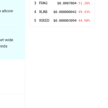
3
FRAG
$0.0007804
-51.20%
 altcoin
4
XLAB
$0.000000042
-49.43%
5
XSEED
$0.000003094
-44.98%
ket-wide
winds