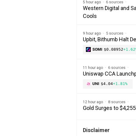
6 sources
5 hour ago
Western Digital and S
Cools
5 sources
9 hour ago
Upbit, Bithumb Halt D
SOMI
$0.08952
+1.62
6 sources
11 hour ago
Uniswap CCA Launchp
UNI
$4.04
+1.81%
8 sources
12 hour ago
Gold Surges to $4,255
Disclaimer