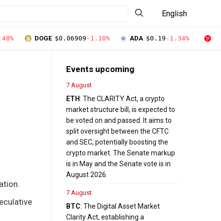
English
.48%
DOGE
$0.06909
-1.10%
ADA
$0.19
-1.34%
T
Events upcoming
7 August
ETH
: The CLARITY Act, a crypto
market structure bill, is expected to
be voted on and passed. It aims to
split oversight between the CFTC
and SEC, potentially boosting the
crypto market. The Senate markup
is in May and the Senate vote is in
August 2026.
ation.
7 August
eculative
BTC
: The Digital Asset Market
Clarity Act, establishing a