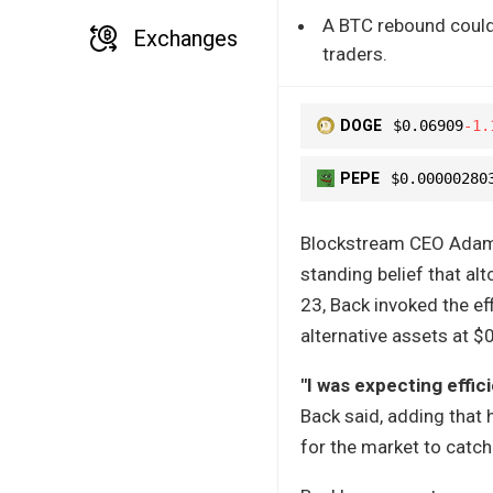
A BTC rebound could 
Exchanges
traders.
DOGE
$0.06909
-1.
PEPE
$0.00000280
Blockstream CEO Adam B
standing belief that al
23, Back invoked the eff
alternative assets at $0
"I was expecting effic
Back said, adding that 
for the market to catc