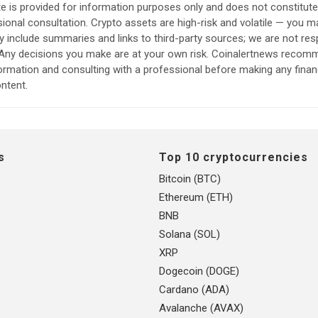
e is provided for information purposes only and does not constitut
sional consultation. Crypto assets are high-risk and volatile — you ma
include summaries and links to third-party sources; we are not res
. Any decisions you make are at your own risk. Coinalertnews reco
formation and consulting with a professional before making any finan
ntent.
s
Top 10 cryptocurrencies
Bitcoin (BTC)
Ethereum (ETH)
BNB
Solana (SOL)
XRP
Dogecoin (DOGE)
Cardano (ADA)
Avalanche (AVAX)