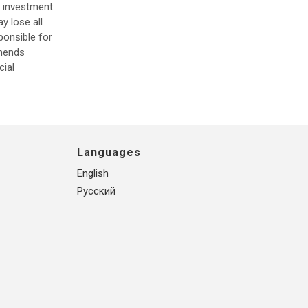
e investment
y lose all
ponsible for
mmends
cial
Languages
English
Русский