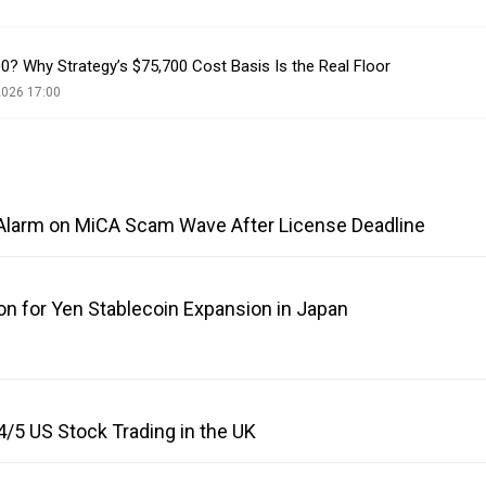
500? Why Strategy’s $75,700 Cost Basis Is the Real Floor
2026 17:00
Alarm on MiCA Scam Wave After License Deadline
on for Yen Stablecoin Expansion in Japan
/5 US Stock Trading in the UK