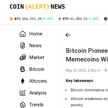
COIN
{ALERT}
NEWS
BTC
$64,552.20
+0.69%
ETH
$1,904.52
+1.86%
Home
News
Bitcoin Pione
Market
Memecoins Wil
Bitcoin
May 24, 2026, 2:58 p.m.
8
Altcoins
Key takeaways:
Bitcoin dominance ne
Analysis
Altcoin weakness ext
Trends
assets.