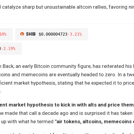
catalyze sharp but unsustainable altcoin rallies, favoring n
10%
SHIB
$0.000004723
-3.21%
3
-2.19%
ack, an early Bitcoin community figure, has reiterated his 
tcoins and memecoins are eventually headed to zero. In a t
icient market hypothesis, stating that he expected it to pric
.
ient market hypothesis to kick in with alts and price them 
he made that call a decade ago and is surprised it has taken 
h up with what he termed
"air tokens, altcoins, memecoins 