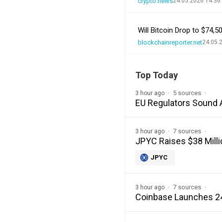
crypto.news
24.05.2026 14:36
Will Bitcoin Drop to $74,
blockchainreporter.net
24.05.
Top Today
5 sources
3 hour ago
EU Regulators Sound 
7 sources
3 hour ago
JPYC Raises $38 Milli
JPYC
7 sources
3 hour ago
Coinbase Launches 24