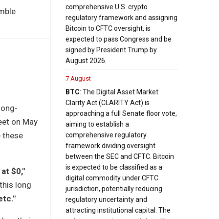
comprehensive U.S. crypto
imble
regulatory framework and assigning
Bitcoin to CFTC oversight, is
expected to pass Congress and be
signed by President Trump by
August 2026.
7 August
BTC
: The Digital Asset Market
Clarity Act (CLARITY Act) is
long-
approaching a full Senate floor vote,
weet on May
aiming to establish a
e these
comprehensive regulatory
framework dividing oversight
between the SEC and CFTC. Bitcoin
is expected to be classified as a
at $0,"
digital commodity under CFTC
this long
jurisdiction, potentially reducing
etc."
regulatory uncertainty and
attracting institutional capital. The