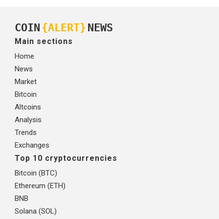
COIN
{ALERT}
NEWS
Main sections
Home
News
Market
Bitcoin
Altcoins
Analysis
Trends
Exchanges
Top 10 cryptocurrencies
Bitcoin (BTC)
Ethereum (ETH)
BNB
Solana (SOL)