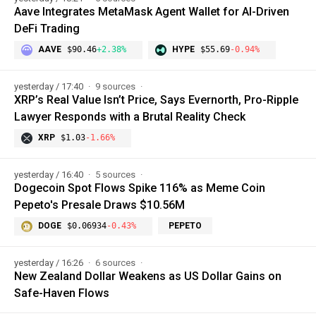
Aave Integrates MetaMask Agent Wallet for AI-Driven
DeFi Trading
AAVE
$90.46
+2.38%
HYPE
$55.69
-0.94%
yesterday / 17:40
9 sources
XRP’s Real Value Isn’t Price, Says Evernorth, Pro-Ripple
Lawyer Responds with a Brutal Reality Check
XRP
$1.03
-1.66%
yesterday / 16:40
5 sources
Dogecoin Spot Flows Spike 116% as Meme Coin
Pepeto's Presale Draws $10.56M
DOGE
$0.06934
-0.43%
PEPETO
yesterday / 16:26
6 sources
New Zealand Dollar Weakens as US Dollar Gains on
Safe-Haven Flows