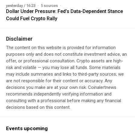
yesterday / 16:23
5 sources
Dollar Under Pressure: Fed’s Data-Dependent Stance
Could Fuel Crypto Rally
Disclaimer
The content on this website is provided for information
purposes only and does not constitute investment advice, an
offer, or professional consultation. Crypto assets are high-
risk and volatile — you may lose all funds. Some materials
may include summaries and links to third-party sources; we
are not responsible for their content or accuracy. Any
decisions you make are at your own risk. Coinalertnews
recommends independently verifying information and
consulting with a professional before making any financial
decisions based on this content.
Events upcoming