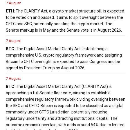
7 August
ETH
: The CLARITY Act, a crypto market structure bill, is expected
to be voted on and passed. It aims to split oversight between the
CFTC and SEC, potentially boosting the crypto market. The
Senate markup is in May and the Senate vote is in August 2026.
7 August
BTC
: The Digital Asset Market Clarity Act, establishing a
comprehensive U.S. crypto regulatory framework and assigning
Bitcoin to CFTC oversight, is expected to pass Congress and be
signed by President Trump by August 2026.
7 August
BTC
: The Digital Asset Market Clarity Act (CLARITY Act) is
approaching a full Senate floor vote, aiming to establish a
comprehensive regulatory framework dividing oversight between
the SEC and CFTC. Bitcoin is expected to be classified as a digital
commodity under CFTC jurisdiction, potentially reducing
regulatory uncertainty and attracting institutional capital. The
outcome remains uncertain, with odds around 54% due to limited