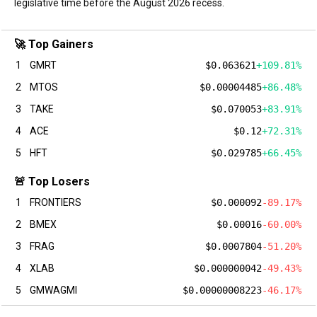
legislative time before the August 2026 recess.
🚀 Top Gainers
1
GMRT
$0.063621
+109.81%
2
MTOS
$0.00004485
+86.48%
3
TAKE
$0.070053
+83.91%
4
ACE
$0.12
+72.31%
5
HFT
$0.029785
+66.45%
🚨 Top Losers
1
FRONTIERS
$0.000092
-89.17%
2
BMEX
$0.00016
-60.00%
3
FRAG
$0.0007804
-51.20%
4
XLAB
$0.000000042
-49.43%
5
GMWAGMI
$0.00000008223
-46.17%