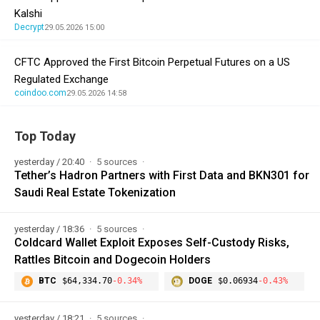
Kalshi
Decrypt
29.05.2026 15:00
CFTC Approved the First Bitcoin Perpetual Futures on a US
Regulated Exchange
coindoo.com
29.05.2026 14:58
Top Today
yesterday / 20:40
5 sources
Tether’s Hadron Partners with First Data and BKN301 for
Saudi Real Estate Tokenization
yesterday / 18:36
5 sources
Coldcard Wallet Exploit Exposes Self-Custody Risks,
Rattles Bitcoin and Dogecoin Holders
BTC
$64,334.70
-0.34%
DOGE
$0.06934
-0.43%
yesterday / 18:21
5 sources