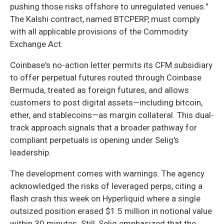
pushing those risks offshore to unregulated venues."
The Kalshi contract, named BTCPERP, must comply
with all applicable provisions of the Commodity
Exchange Act.
Coinbase's no-action letter permits its CFM subsidiary
to offer perpetual futures routed through Coinbase
Bermuda, treated as foreign futures, and allows
customers to post digital assets—including bitcoin,
ether, and stablecoins—as margin collateral. This dual-
track approach signals that a broader pathway for
compliant perpetuals is opening under Selig's
leadership.
The development comes with warnings. The agency
acknowledged the risks of leveraged perps, citing a
flash crash this week on Hyperliquid where a single
outsized position erased $1.5 million in notional value
within 30 minutes. Still, Selig emphasized that the