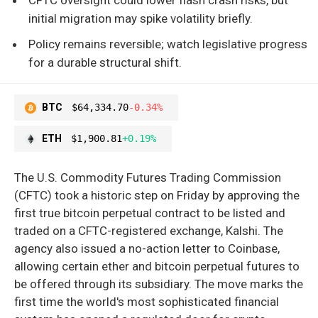
initial migration may spike volatility briefly.
Policy remains reversible; watch legislative progress
for a durable structural shift.
BTC
$64,334.70
-0.34%
ETH
$1,900.81
+0.19%
The U.S. Commodity Futures Trading Commission
(CFTC) took a historic step on Friday by approving the
first true bitcoin perpetual contract to be listed and
traded on a CFTC-registered exchange, Kalshi. The
agency also issued a no-action letter to Coinbase,
allowing certain ether and bitcoin perpetual futures to
be offered through its subsidiary. The move marks the
first time the world's most sophisticated financial