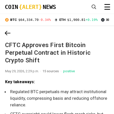
☰
COIN
{ALERT}
NEWS
BTC
$64,334.70
-0.34%
ETH
$1,900.81
+0.19%
XRP
CFTC Approves First Bitcoin
Perpetual Contract in Historic
Crypto Shift
May 29, 2026, 2:29 p.m.
15 sources
positive
Key takeaways:
Regulated BTC perpetuals may attract institutional
liquidity, compressing basis and reducing offshore
reliance.
CFTC oversight could lower flash crash risks, but