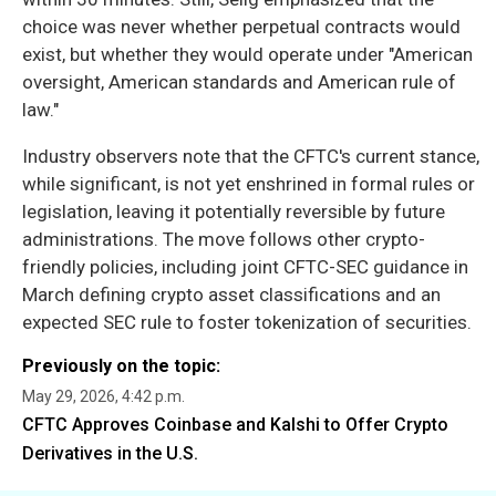
choice was never whether perpetual contracts would
exist, but whether they would operate under "American
oversight, American standards and American rule of
law."
Industry observers note that the CFTC's current stance,
while significant, is not yet enshrined in formal rules or
legislation, leaving it potentially reversible by future
administrations. The move follows other crypto-
friendly policies, including joint CFTC-SEC guidance in
March defining crypto asset classifications and an
expected SEC rule to foster tokenization of securities.
Previously on the topic:
May 29, 2026, 4:42 p.m.
CFTC Approves Coinbase and Kalshi to Offer Crypto
Derivatives in the U.S.