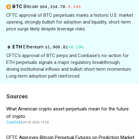
BTC
Bitcoin
$64,334.70
-0.34%
CFTC approval of BTC perpetuals marks a historic U.S. market
opening, strongly bullish for adoption and liquidity; short-term
price surge likely despite leverage risks.
ETH
Ethereum
$1,900.81
+0.19%
CFTC's approval of BTC perps and Coinbase's no-action for
ETH perpetuals signals a major regulatory breakthrough,
driving institutional inflows and bullish short‑term momentum.
Long‑term adoption path reinforced.
Sources
What American crypto asset perpetuals mean for the future
of crypto
CoinDesk
29.05.2026 14:00
CFTC Approves Bitcoin Perpetual Futures on Prediction Market