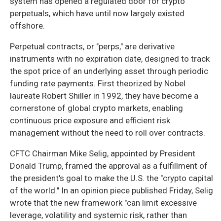
system has opened a regulated door for crypto
perpetuals, which have until now largely existed
offshore.
Perpetual contracts, or "perps," are derivative
instruments with no expiration date, designed to track
the spot price of an underlying asset through periodic
funding rate payments. First theorized by Nobel
laureate Robert Shiller in 1992, they have become a
cornerstone of global crypto markets, enabling
continuous price exposure and efficient risk
management without the need to roll over contracts.
CFTC Chairman Mike Selig, appointed by President
Donald Trump, framed the approval as a fulfillment of
the president's goal to make the U.S. the "crypto capital
of the world." In an opinion piece published Friday, Selig
wrote that the new framework "can limit excessive
leverage, volatility and systemic risk, rather than