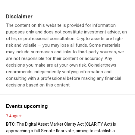
Disclaimer
The content on this website is provided for information
purposes only and does not constitute investment advice, an
offer, or professional consultation. Crypto assets are high-
risk and volatile — you may lose all funds. Some materials
may include summaries and links to third-party sources; we
are not responsible for their content or accuracy. Any
decisions you make are at your own risk. Coinalertnews
recommends independently verifying information and
consulting with a professional before making any financial
decisions based on this content.
Events upcoming
7 August
BTC
: The Digital Asset Market Clarity Act (CLARITY Act) is
approaching a full Senate floor vote, aiming to establish a