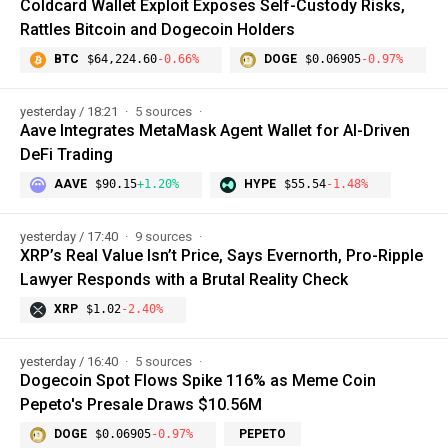
Coldcard Wallet Exploit Exposes Self-Custody Risks,
Rattles Bitcoin and Dogecoin Holders
BTC
$64,224.60
-0.66%
DOGE
$0.06905
-0.97%
yesterday / 18:21
5 sources
Aave Integrates MetaMask Agent Wallet for AI-Driven
DeFi Trading
AAVE
$90.15
+1.20%
HYPE
$55.54
-1.48%
yesterday / 17:40
9 sources
XRP’s Real Value Isn’t Price, Says Evernorth, Pro-Ripple
Lawyer Responds with a Brutal Reality Check
XRP
$1.02
-2.40%
yesterday / 16:40
5 sources
Dogecoin Spot Flows Spike 116% as Meme Coin
Pepeto's Presale Draws $10.56M
DOGE
$0.06905
-0.97%
PEPETO