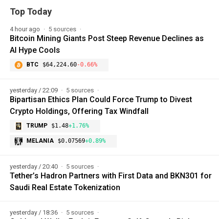
Top Today
4 hour ago
5 sources
Bitcoin Mining Giants Post Steep Revenue Declines as
AI Hype Cools
BTC
$64,224.60
-0.66%
yesterday / 22:09
5 sources
Bipartisan Ethics Plan Could Force Trump to Divest
Crypto Holdings, Offering Tax Windfall
TRUMP
$1.48
+1.76%
MELANIA
$0.07569
+0.89%
yesterday / 20:40
5 sources
Tether’s Hadron Partners with First Data and BKN301 for
Saudi Real Estate Tokenization
yesterday / 18:36
5 sources