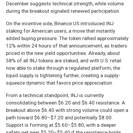
December suggests technical strength, while volume
during the breakout signaled renewed participation.
On the incentive side, Binance US introduced INJ
staking for American users, a move that instantly
added buying pressure. The token rallied approximately
12% within 24 hours of that announcement, as traders
priced in the new yield opportunities. Already, about
58% of all INJ tokens are staked, and with U.S. retail
now able to stake through a regulated platform, the
liquid supply is tightening further, creating a supply-
squeeze dynamic that favors price appreciation.
From a technical standpoint, INJ is currently
consolidating between $6.20 and $6.40 resistance. A
breakout above $6.40 with strong volume could open a
path toward $6.80–$7.20 and potentially $8.00.
Support is forming at $5.60–$5.80, with a deeper
safety net near $5.20–$5.40 if the resistance holds.