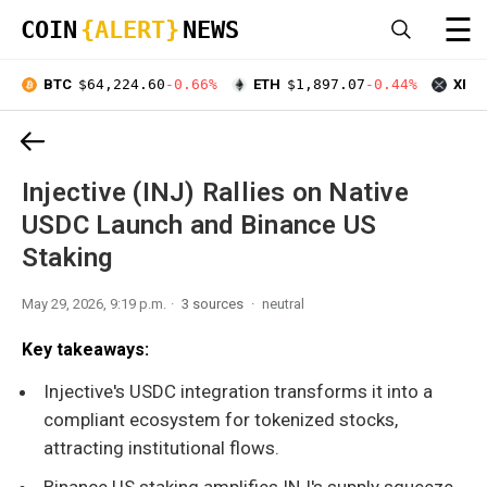
☰
COIN
{ALERT}
NEWS
BTC
$64,224.60
-0.66%
ETH
$1,897.07
-0.44%
XRP
Injective (INJ) Rallies on Native
USDC Launch and Binance US
Staking
May 29, 2026, 9:19 p.m.
3 sources
neutral
Key takeaways:
Injective's USDC integration transforms it into a
compliant ecosystem for tokenized stocks,
attracting institutional flows.
Binance US staking amplifies INJ's supply squeeze,