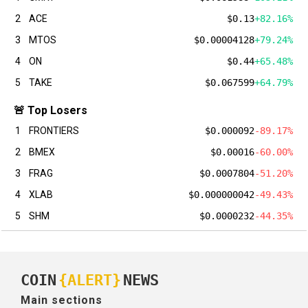
2
ACE
$0.13
+82.16%
3
MTOS
$0.00004128
+79.24%
4
ON
$0.44
+65.48%
5
TAKE
$0.067599
+64.79%
🚨 Top Losers
1
FRONTIERS
$0.000092
-89.17%
2
BMEX
$0.00016
-60.00%
3
FRAG
$0.0007804
-51.20%
4
XLAB
$0.000000042
-49.43%
5
SHM
$0.0000232
-44.35%
COIN
{ALERT}
NEWS
Main sections