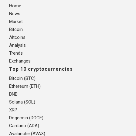
Home
News
Market
Bitcoin
Altcoins
Analysis
Trends
Exchanges
Top 10 cryptocurrencies
Bitcoin (BTC)
Ethereum (ETH)
BNB
Solana (SOL)
XRP
Dogecoin (DOGE)
Cardano (ADA)
Avalanche (AVAX)