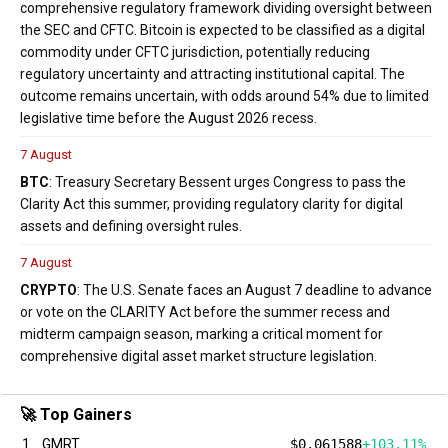
comprehensive regulatory framework dividing oversight between
the SEC and CFTC. Bitcoin is expected to be classified as a digital
commodity under CFTC jurisdiction, potentially reducing
regulatory uncertainty and attracting institutional capital. The
outcome remains uncertain, with odds around 54% due to limited
legislative time before the August 2026 recess.
7 August
BTC
: Treasury Secretary Bessent urges Congress to pass the
Clarity Act this summer, providing regulatory clarity for digital
assets and defining oversight rules.
7 August
CRYPTO
: The U.S. Senate faces an August 7 deadline to advance
or vote on the CLARITY Act before the summer recess and
midterm campaign season, marking a critical moment for
comprehensive digital asset market structure legislation.
🚀 Top Gainers
1
GMRT
$0.061588
+103.11%