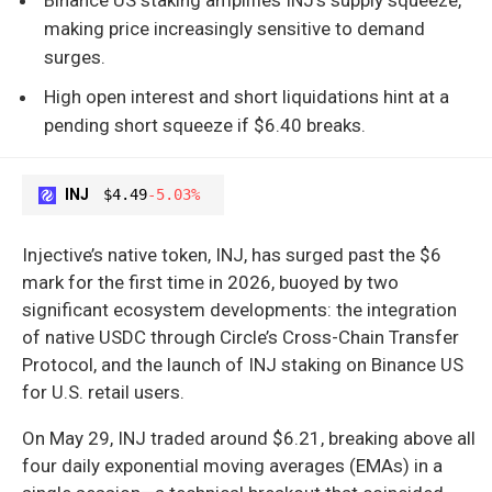
making price increasingly sensitive to demand
surges.
High open interest and short liquidations hint at a
pending short squeeze if $6.40 breaks.
INJ
$4.49
-5.03%
Injective’s native token, INJ, has surged past the $6
mark for the first time in 2026, buoyed by two
significant ecosystem developments: the integration
of native USDC through Circle’s Cross-Chain Transfer
Protocol, and the launch of INJ staking on Binance US
for U.S. retail users.
On May 29, INJ traded around $6.21, breaking above all
four daily exponential moving averages (EMAs) in a