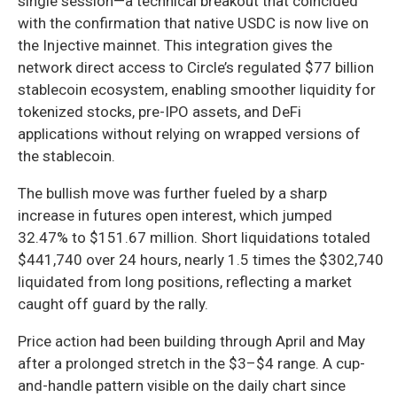
single session—a technical breakout that coincided
with the confirmation that native USDC is now live on
the Injective mainnet. This integration gives the
network direct access to Circle’s regulated $77 billion
stablecoin ecosystem, enabling smoother liquidity for
tokenized stocks, pre-IPO assets, and DeFi
applications without relying on wrapped versions of
the stablecoin.
The bullish move was further fueled by a sharp
increase in futures open interest, which jumped
32.47% to $151.67 million. Short liquidations totaled
$441,740 over 24 hours, nearly 1.5 times the $302,740
liquidated from long positions, reflecting a market
caught off guard by the rally.
Price action had been building through April and May
after a prolonged stretch in the $3–$4 range. A cup-
and-handle pattern visible on the daily chart since