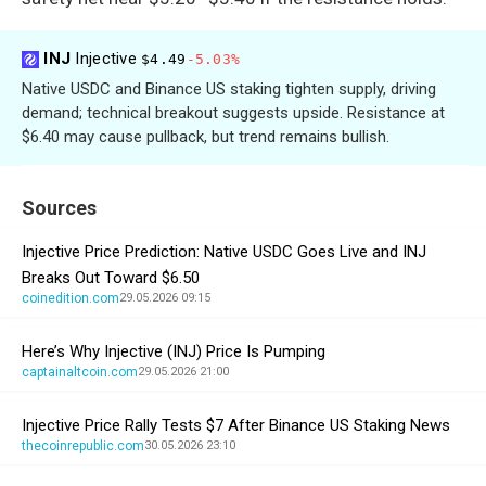
INJ
Injective
$4.49
-5.03%
Native USDC and Binance US staking tighten supply, driving
demand; technical breakout suggests upside. Resistance at
$6.40 may cause pullback, but trend remains bullish.
Sources
Injective Price Prediction: Native USDC Goes Live and INJ
Breaks Out Toward $6.50
coinedition.com
29.05.2026 09:15
Here’s Why Injective (INJ) Price Is Pumping
captainaltcoin.com
29.05.2026 21:00
Injective Price Rally Tests $7 After Binance US Staking News
thecoinrepublic.com
30.05.2026 23:10