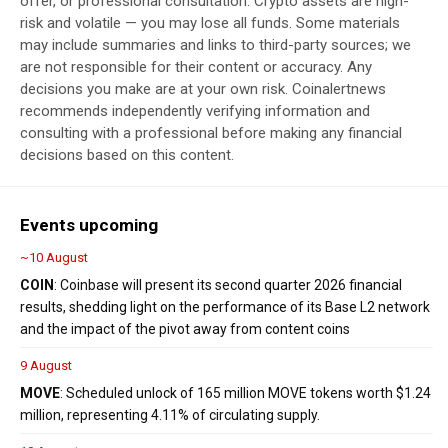
offer, or professional consultation. Crypto assets are high-
risk and volatile — you may lose all funds. Some materials
may include summaries and links to third-party sources; we
are not responsible for their content or accuracy. Any
decisions you make are at your own risk. Coinalertnews
recommends independently verifying information and
consulting with a professional before making any financial
decisions based on this content.
Events upcoming
~10 August
COIN
: Coinbase will present its second quarter 2026 financial
results, shedding light on the performance of its Base L2 network
and the impact of the pivot away from content coins
9 August
MOVE
: Scheduled unlock of 165 million MOVE tokens worth $1.24
million, representing 4.11% of circulating supply.