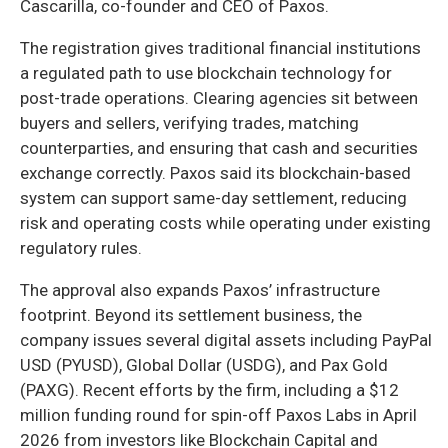
Cascarilla, co-founder and CEO of Paxos.
The registration gives traditional financial institutions
a regulated path to use blockchain technology for
post-trade operations. Clearing agencies sit between
buyers and sellers, verifying trades, matching
counterparties, and ensuring that cash and securities
exchange correctly. Paxos said its blockchain-based
system can support same-day settlement, reducing
risk and operating costs while operating under existing
regulatory rules.
The approval also expands Paxos’ infrastructure
footprint. Beyond its settlement business, the
company issues several digital assets including PayPal
USD (PYUSD), Global Dollar (USDG), and Pax Gold
(PAXG). Recent efforts by the firm, including a $12
million funding round for spin-off Paxos Labs in April
2026 from investors like Blockchain Capital and