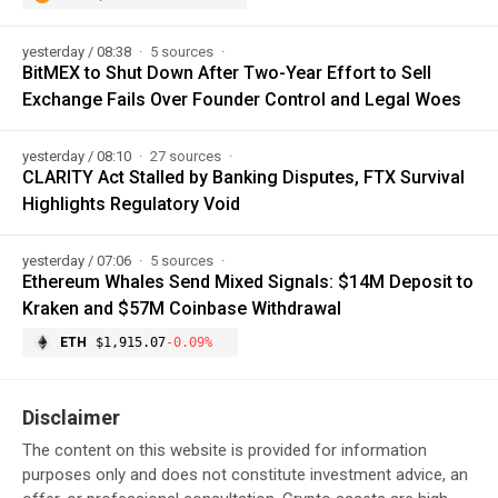
yesterday / 08:38
5 sources
BitMEX to Shut Down After Two-Year Effort to Sell
Exchange Fails Over Founder Control and Legal Woes
yesterday / 08:10
27 sources
CLARITY Act Stalled by Banking Disputes, FTX Survival
Highlights Regulatory Void
yesterday / 07:06
5 sources
Ethereum Whales Send Mixed Signals: $14M Deposit to
Kraken and $57M Coinbase Withdrawal
ETH
$1,915.07
-0.09%
Disclaimer
The content on this website is provided for information
purposes only and does not constitute investment advice, an