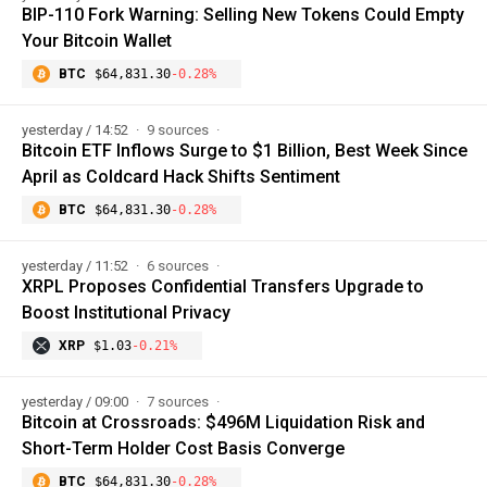
BIP-110 Fork Warning: Selling New Tokens Could Empty
Your Bitcoin Wallet
BTC
$64,831.30
-0.28%
yesterday / 14:52
9 sources
Bitcoin ETF Inflows Surge to $1 Billion, Best Week Since
April as Coldcard Hack Shifts Sentiment
BTC
$64,831.30
-0.28%
yesterday / 11:52
6 sources
XRPL Proposes Confidential Transfers Upgrade to
Boost Institutional Privacy
XRP
$1.03
-0.21%
yesterday / 09:00
7 sources
Bitcoin at Crossroads: $496M Liquidation Risk and
Short-Term Holder Cost Basis Converge
BTC
$64,831.30
-0.28%