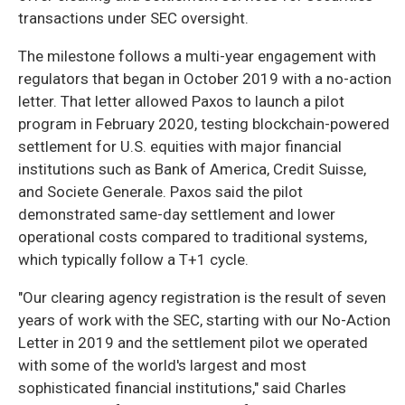
transactions under SEC oversight.
The milestone follows a multi-year engagement with
regulators that began in October 2019 with a no-action
letter. That letter allowed Paxos to launch a pilot
program in February 2020, testing blockchain-powered
settlement for U.S. equities with major financial
institutions such as Bank of America, Credit Suisse,
and Societe Generale. Paxos said the pilot
demonstrated same-day settlement and lower
operational costs compared to traditional systems,
which typically follow a T+1 cycle.
"Our clearing agency registration is the result of seven
years of work with the SEC, starting with our No-Action
Letter in 2019 and the settlement pilot we operated
with some of the world's largest and most
sophisticated financial institutions," said Charles