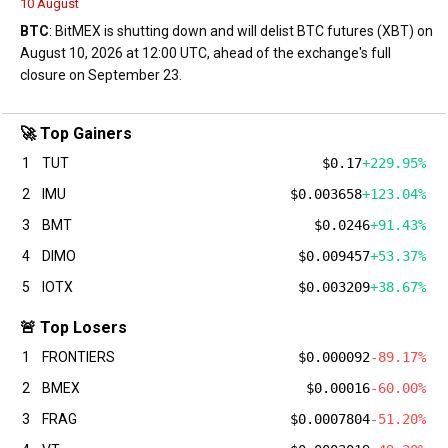
10 August
BTC
: BitMEX is shutting down and will delist BTC futures (XBT) on
August 10, 2026 at 12:00 UTC, ahead of the exchange's full
closure on September 23.
🚀 Top Gainers
1
TUT
$0.17
+229.95%
2
IMU
$0.003658
+123.04%
3
BMT
$0.0246
+91.43%
4
DIMO
$0.009457
+53.37%
5
IOTX
$0.003209
+38.67%
🚨 Top Losers
1
FRONTIERS
$0.000092
-89.17%
2
BMEX
$0.00016
-60.00%
3
FRAG
$0.0007804
-51.20%