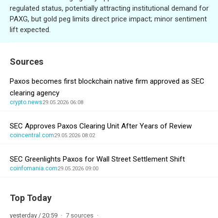
regulated status, potentially attracting institutional demand for
PAXG, but gold peg limits direct price impact; minor sentiment
lift expected.
Sources
Paxos becomes first blockchain native firm approved as SEC
clearing agency
crypto.news
29.05.2026 06:08
SEC Approves Paxos Clearing Unit After Years of Review
coincentral.com
29.05.2026 08:02
SEC Greenlights Paxos for Wall Street Settlement Shift
coinfomania.com
29.05.2026 09:00
Top Today
yesterday / 20:59
7 sources