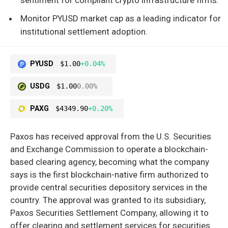
Monitor PYUSD market cap as a leading indicator for
institutional settlement adoption.
PYUSD
$1.00
+0.04%
USDG
$1.00
0.00%
PAXG
$4349.90
+0.20%
Paxos has received approval from the U.S. Securities
and Exchange Commission to operate a blockchain-
based clearing agency, becoming what the company
says is the first blockchain-native firm authorized to
provide central securities depository services in the
country. The approval was granted to its subsidiary,
Paxos Securities Settlement Company, allowing it to
offer clearing and settlement services for securities