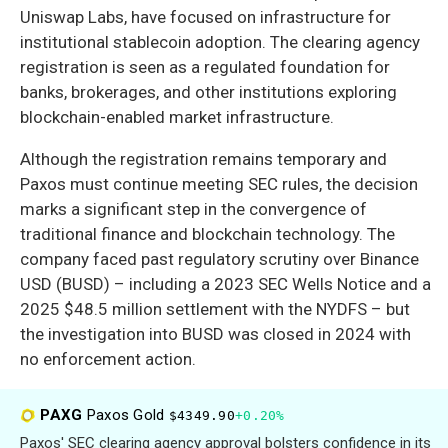
Uniswap Labs, have focused on infrastructure for
institutional stablecoin adoption. The clearing agency
registration is seen as a regulated foundation for
banks, brokerages, and other institutions exploring
blockchain-enabled market infrastructure.
Although the registration remains temporary and
Paxos must continue meeting SEC rules, the decision
marks a significant step in the convergence of
traditional finance and blockchain technology. The
company faced past regulatory scrutiny over Binance
USD (BUSD) – including a 2023 SEC Wells Notice and a
2025 $48.5 million settlement with the NYDFS – but
the investigation into BUSD was closed in 2024 with
no enforcement action.
PAXG
Paxos Gold
$4349.90
+0.20%
Paxos' SEC clearing agency approval bolsters confidence in its