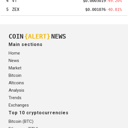
4
VT
$0.0003019
-49.20%
5
ZEX
$0.001076
-40.81%
COIN
{ALERT}
NEWS
Main sections
Home
News
Market
Bitcoin
Altcoins
Analysis
Trends
Exchanges
Top 10 cryptocurrencies
Bitcoin (BTC)