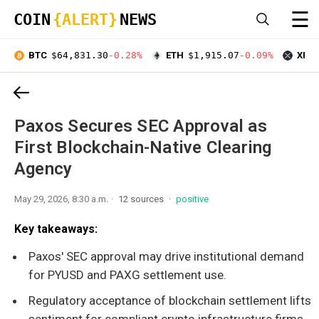
☰
COIN
{ALERT}
NEWS
BTC
$64,831.30
-0.28%
ETH
$1,915.07
-0.09%
XRP
Paxos Secures SEC Approval as
First Blockchain-Native Clearing
Agency
May 29, 2026, 8:30 a.m.
12 sources
positive
Key takeaways:
Paxos' SEC approval may drive institutional demand
for PYUSD and PAXG settlement use.
Regulatory acceptance of blockchain settlement lifts
sentiment for compliant crypto infrastructure firms.