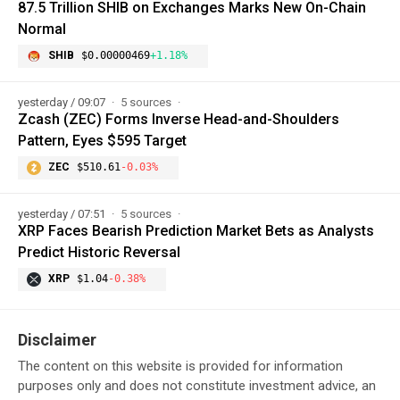
87.5 Trillion SHIB on Exchanges Marks New On-Chain
Normal
SHIB
$0.00000469
+1.18%
yesterday / 09:07
5 sources
Zcash (ZEC) Forms Inverse Head-and-Shoulders
Pattern, Eyes $595 Target
ZEC
$510.61
-0.03%
yesterday / 07:51
5 sources
XRP Faces Bearish Prediction Market Bets as Analysts
Predict Historic Reversal
XRP
$1.04
-0.38%
Disclaimer
The content on this website is provided for information
purposes only and does not constitute investment advice, an