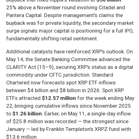
25% above a November round involving Citadel and
Pantera Capital. Despite management's claims the
buyback was for private liquidity, the secondary market
surge signals major capital is positioning for a full IPO,
fundamentally shifting retail sentiment.
Additional catalysts have reinforced XRP's outlook. On
May 14, the Senate Banking Committee advanced the
CLARITY Act (15–9), securing XRP's status as a digital
commodity under CFTC jurisdiction. Standard
Chartered now forecasts spot XRP ETF inflows
between $4 billion and $8 billion in 2026. Spot XRP
ETFs attracted
$12.57 million
for the week ending May
22, bringing cumulative inflows since November 2025
to
$1.26 billion
. Earlier, on May 11, a single-day inflow
of $25.8 million was recorded — the strongest since
January — led by Franklin Templeton's XRPZ fund with
$13.6 million.