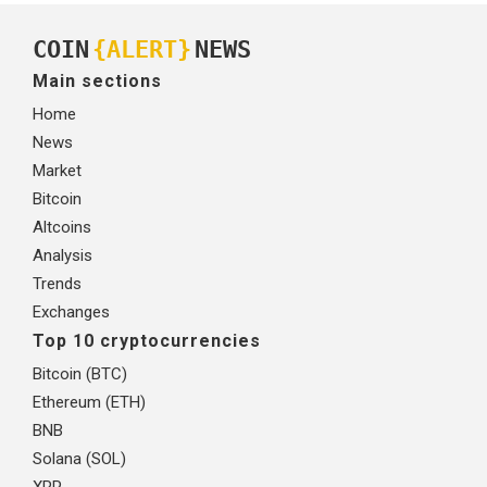
COIN
{ALERT}
NEWS
Main sections
Home
News
Market
Bitcoin
Altcoins
Analysis
Trends
Exchanges
Top 10 cryptocurrencies
Bitcoin (BTC)
Ethereum (ETH)
BNB
Solana (SOL)
XRP