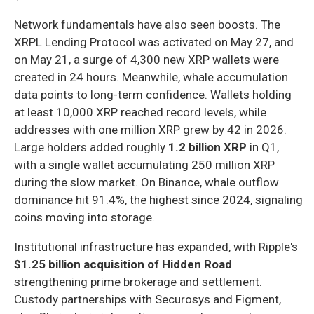
Network fundamentals have also seen boosts. The
XRPL Lending Protocol was activated on May 27, and
on May 21, a surge of 4,300 new XRP wallets were
created in 24 hours. Meanwhile, whale accumulation
data points to long-term confidence. Wallets holding
at least 10,000 XRP reached record levels, while
addresses with one million XRP grew by 42 in 2026.
Large holders added roughly
1.2 billion XRP
in Q1,
with a single wallet accumulating 250 million XRP
during the slow market. On Binance, whale outflow
dominance hit 91.4%, the highest since 2024, signaling
coins moving into storage.
Institutional infrastructure has expanded, with Ripple's
$1.25 billion acquisition of Hidden Road
strengthening prime brokerage and settlement.
Custody partnerships with Securosys and Figment,