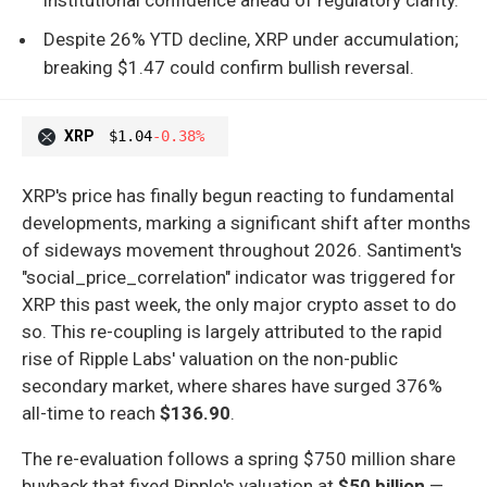
Despite 26% YTD decline, XRP under accumulation;
breaking $1.47 could confirm bullish reversal.
XRP
$1.04
-0.38%
XRP's price has finally begun reacting to fundamental
developments, marking a significant shift after months
of sideways movement throughout 2026. Santiment's
"social_price_correlation" indicator was triggered for
XRP this past week, the only major crypto asset to do
so. This re-coupling is largely attributed to the rapid
rise of Ripple Labs' valuation on the non-public
secondary market, where shares have surged 376%
all-time to reach
$136.90
.
The re-evaluation follows a spring $750 million share
buyback that fixed Ripple's valuation at
$50 billion
—