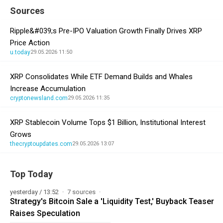
Sources
Ripple&#039;s Pre-IPO Valuation Growth Finally Drives XRP
Price Action
u.today
29.05.2026 11:50
XRP Consolidates While ETF Demand Builds and Whales
Increase Accumulation
cryptonewsland.com
29.05.2026 11:35
XRP Stablecoin Volume Tops $1 Billion, Institutional Interest
Grows
thecryptoupdates.com
29.05.2026 13:07
Top Today
yesterday / 13:52
7 sources
Strategy's Bitcoin Sale a 'Liquidity Test,' Buyback Teaser
Raises Speculation