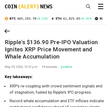
☰
COIN
{ALERT}
NEWS
BTC
$65,193.70
+0.53%
ETH
$1,925.65
+0.41%
XRP
Ripple's $136.90 Pre-IPO Valuation
Ignites XRP Price Movement and
Whale Accumulation
May 29, 2026, 12:07 p.m.
19 sources
positive
Key takeaways:
XRP's re-coupling with crowd sentiment signals end
of stagnation, fueled by Ripple's IPO progress.
Record whale accumulation and ETF inflows indicate
institutional confidence ahead of regulatory clarity.