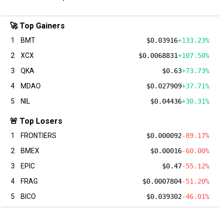
🚀 Top Gainers
1
BMT
$0.03916
+133.23%
2
XCX
$0.0068831
+107.50%
3
QKA
$0.63
+73.73%
4
MDAO
$0.027909
+37.71%
5
NIL
$0.04436
+30.31%
🚨 Top Losers
1
FRONTIERS
$0.000092
-89.17%
2
BMEX
$0.00016
-60.00%
3
EPIC
$0.47
-55.12%
4
FRAG
$0.0007804
-51.20%
5
BICO
$0.039302
-46.01%