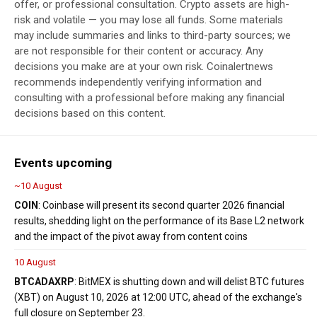
offer, or professional consultation. Crypto assets are high-
risk and volatile — you may lose all funds. Some materials
may include summaries and links to third-party sources; we
are not responsible for their content or accuracy. Any
decisions you make are at your own risk. Coinalertnews
recommends independently verifying information and
consulting with a professional before making any financial
decisions based on this content.
Events upcoming
~10 August
COIN
: Coinbase will present its second quarter 2026 financial
results, shedding light on the performance of its Base L2 network
and the impact of the pivot away from content coins
10 August
BTC
ADA
XRP
: BitMEX is shutting down and will delist BTC futures
(XBT) on August 10, 2026 at 12:00 UTC, ahead of the exchange's
full closure on September 23.