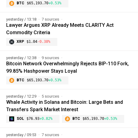
BTC
$65,193.70
+0.53%
yesterday / 13:18
7 sources
Lawyer Argues XRP Already Meets CLARITY Act
Commodity Criteria
XRP
$1.04
-0.38%
yesterday / 12:38
9 sources
Bitcoin Network Overwhelmingly Rejects BIP-110 Fork,
99.85% Hashpower Stays Loyal
BTC
$65,193.70
+0.53%
yesterday / 12:29
5 sources
Whale Activity in Solana and Bitcoin: Large Bets and
Transfers Spark Market Interest
SOL
$76.93
+0.82%
BTC
$65,193.70
+0.53%
yesterday / 09:53
7 sources