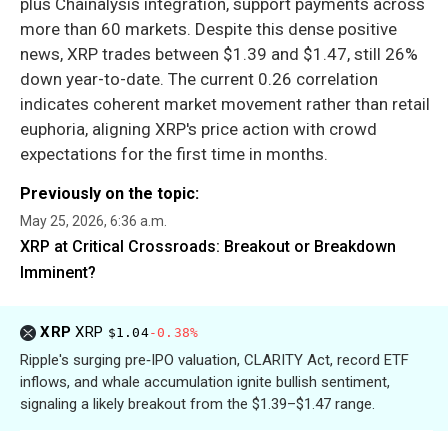
plus Chainalysis integration, support payments across
more than 60 markets. Despite this dense positive
news, XRP trades between $1.39 and $1.47, still 26%
down year-to-date. The current 0.26 correlation
indicates coherent market movement rather than retail
euphoria, aligning XRP's price action with crowd
expectations for the first time in months.
Previously on the topic:
May 25, 2026, 6:36 a.m.
XRP at Critical Crossroads: Breakout or Breakdown
Imminent?
XRP
XRP
$1.04
-0.38%
Ripple's surging pre‑IPO valuation, CLARITY Act, record ETF
inflows, and whale accumulation ignite bullish sentiment,
signaling a likely breakout from the $1.39–$1.47 range.