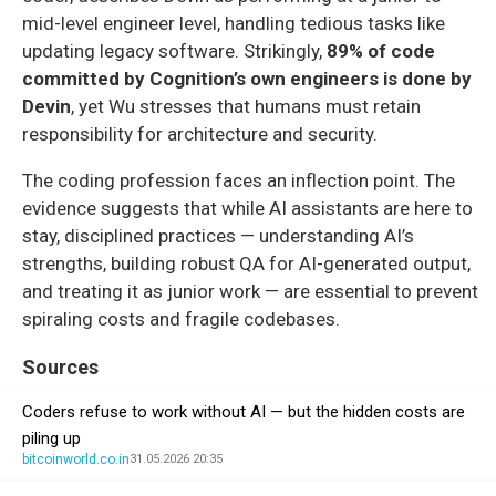
mid-level engineer level, handling tedious tasks like
updating legacy software. Strikingly,
89% of code
committed by Cognition’s own engineers is done by
Devin
, yet Wu stresses that humans must retain
responsibility for architecture and security.
The coding profession faces an inflection point. The
evidence suggests that while AI assistants are here to
stay, disciplined practices — understanding AI’s
strengths, building robust QA for AI-generated output,
and treating it as junior work — are essential to prevent
spiraling costs and fragile codebases.
Sources
Coders refuse to work without AI — but the hidden costs are
piling up
bitcoinworld.co.in
31.05.2026 20:35