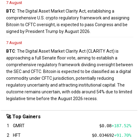
7 August
BTC
: The Digital Asset Market Clarity Act, establishing a
comprehensive U.S. crypto regulatory framework and assigning
Bitcoin to CFTC oversight, is expected to pass Congress and be
signed by President Trump by August 2026.
7 August
BTC
: The Digital Asset Market Clarity Act (CLARITY Act) is
approaching a full Senate floor vote, aiming to establish a
comprehensive regulatory framework dividing oversight between
the SEC and CFTC. Bitcoin is expected to be classified as a digital
commodity under CFTC jurisdiction, potentially reducing
regulatory uncertainty and attracting institutional capital. The
outcome remains uncertain, with odds around 54% due to limited
legislative time before the August 2026 recess.
🚀 Top Gainers
1
GMRT
$0.08
+187.52%
2
HFT
$0.034692
+91.70%