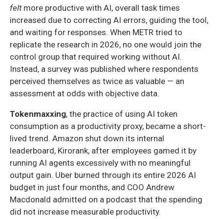
felt
more productive with AI, overall task times
increased due to correcting AI errors, guiding the tool,
and waiting for responses. When METR tried to
replicate the research in 2026, no one would join the
control group that required working without AI.
Instead, a survey was published where respondents
perceived themselves as twice as valuable — an
assessment at odds with objective data.
Tokenmaxxing
, the practice of using AI token
consumption as a productivity proxy, became a short-
lived trend. Amazon shut down its internal
leaderboard, Kirorank, after employees gamed it by
running AI agents excessively with no meaningful
output gain. Uber burned through its entire 2026 AI
budget in just four months, and COO Andrew
Macdonald admitted on a podcast that the spending
did not increase measurable productivity.