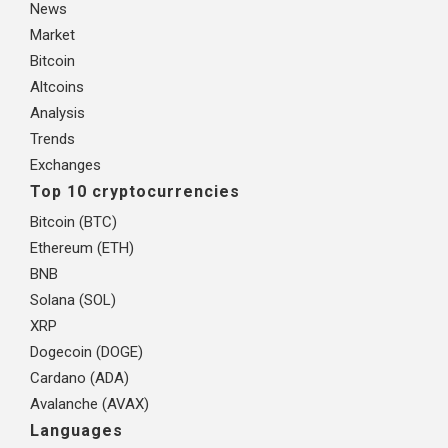
News
Market
Bitcoin
Altcoins
Analysis
Trends
Exchanges
Top 10 cryptocurrencies
Bitcoin (BTC)
Ethereum (ETH)
BNB
Solana (SOL)
XRP
Dogecoin (DOGE)
Cardano (ADA)
Avalanche (AVAX)
Languages