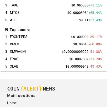
3
TAKE
$0.065583
+71.11%
4
MTOS
$0.00003964
+65.44%
5
ACE
$0.11
+57.49%
🚨 Top Losers
1
FRONTIERS
$0.000092
-89.17%
2
BMEX
$0.00016
-60.00%
3
GMWAGMI
$0.00000009252
-51.86%
4
FRAG
$0.0007804
-51.20%
5
XLAB
$0.000000042
-49.43%
COIN
{ALERT}
NEWS
Main sections
Home