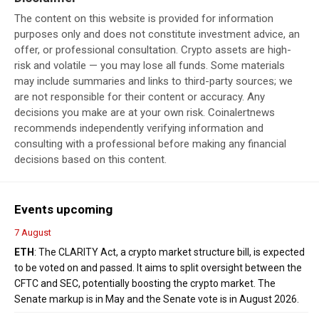
The content on this website is provided for information
purposes only and does not constitute investment advice, an
offer, or professional consultation. Crypto assets are high-
risk and volatile — you may lose all funds. Some materials
may include summaries and links to third-party sources; we
are not responsible for their content or accuracy. Any
decisions you make are at your own risk. Coinalertnews
recommends independently verifying information and
consulting with a professional before making any financial
decisions based on this content.
Events upcoming
7 August
ETH
: The CLARITY Act, a crypto market structure bill, is expected
to be voted on and passed. It aims to split oversight between the
CFTC and SEC, potentially boosting the crypto market. The
Senate markup is in May and the Senate vote is in August 2026.