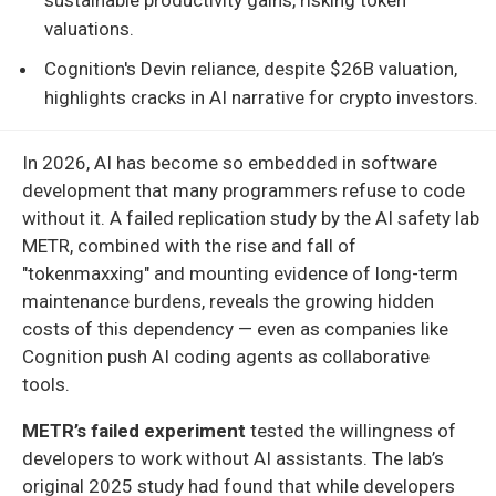
valuations.
Cognition's Devin reliance, despite $26B valuation,
highlights cracks in AI narrative for crypto investors.
In 2026, AI has become so embedded in software
development that many programmers refuse to code
without it. A failed replication study by the AI safety lab
METR, combined with the rise and fall of
"tokenmaxxing" and mounting evidence of long-term
maintenance burdens, reveals the growing hidden
costs of this dependency — even as companies like
Cognition push AI coding agents as collaborative
tools.
METR’s failed experiment
tested the willingness of
developers to work without AI assistants. The lab’s
original 2025 study had found that while developers