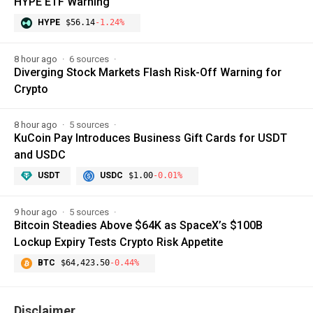
HYPE ETF Warning
HYPE
$56.14
-1.24%
8 hour ago
6 sources
Diverging Stock Markets Flash Risk-Off Warning for
Crypto
8 hour ago
5 sources
KuCoin Pay Introduces Business Gift Cards for USDT
and USDC
USDT
USDC
$1.00
-0.01%
9 hour ago
5 sources
Bitcoin Steadies Above $64K as SpaceX’s $100B
Lockup Expiry Tests Crypto Risk Appetite
BTC
$64,423.50
-0.44%
Disclaimer