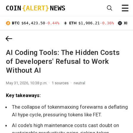
☰
COIN
{ALERT}
NEWS
BTC
$64,423.50
-0.44%
ETH
$1,906.21
-0.36%
XRP
AI Coding Tools: The Hidden Costs
of Developers' Refusal to Work
Without AI
May 31, 2026, 10:38 p.m.
1 sources
neutral
Key takeaways:
The collapse of tokenmaxxing forewarns a deflating
AI hype cycle, pressuring tokens like FET.
AI code's high maintenance costs cast doubt on
sustainable productivity gains, risking token