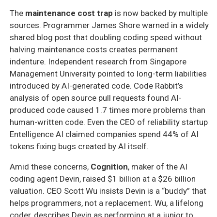
The
maintenance cost trap
is now backed by multiple
sources. Programmer James Shore warned in a widely
shared blog post that doubling coding speed without
halving maintenance costs creates permanent
indenture. Independent research from Singapore
Management University pointed to long-term liabilities
introduced by AI-generated code. Code Rabbit’s
analysis of open source pull requests found AI-
produced code caused 1.7 times more problems than
human-written code. Even the CEO of reliability startup
Entelligence AI claimed companies spend 44% of AI
tokens fixing bugs created by AI itself.
Amid these concerns,
Cognition
, maker of the AI
coding agent Devin, raised $1 billion at a $26 billion
valuation. CEO Scott Wu insists Devin is a “buddy” that
helps programmers, not a replacement. Wu, a lifelong
coder, describes Devin as performing at a junior to