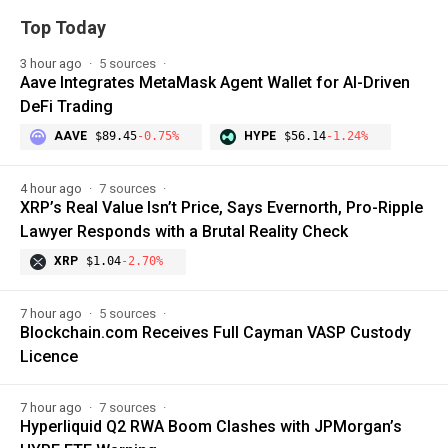
Top Today
3 hour ago
5 sources
Aave Integrates MetaMask Agent Wallet for AI-Driven
DeFi Trading
AAVE
$89.45
-0.75%
HYPE
$56.14
-1.24%
4 hour ago
7 sources
XRP’s Real Value Isn’t Price, Says Evernorth, Pro-Ripple
Lawyer Responds with a Brutal Reality Check
XRP
$1.04
-2.70%
7 hour ago
5 sources
Blockchain.com Receives Full Cayman VASP Custody
Licence
7 hour ago
7 sources
Hyperliquid Q2 RWA Boom Clashes with JPMorgan’s