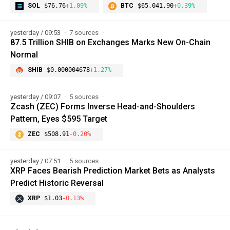
SOL
$76.76
+1.09%
BTC
$65,041.90
+0.39%
yesterday / 09:53
7 sources
87.5 Trillion SHIB on Exchanges Marks New On-Chain
Normal
SHIB
$0.000004678
+1.27%
yesterday / 09:07
5 sources
Zcash (ZEC) Forms Inverse Head-and-Shoulders
Pattern, Eyes $595 Target
ZEC
$508.91
-0.20%
yesterday / 07:51
5 sources
XRP Faces Bearish Prediction Market Bets as Analysts
Predict Historic Reversal
XRP
$1.03
-0.13%