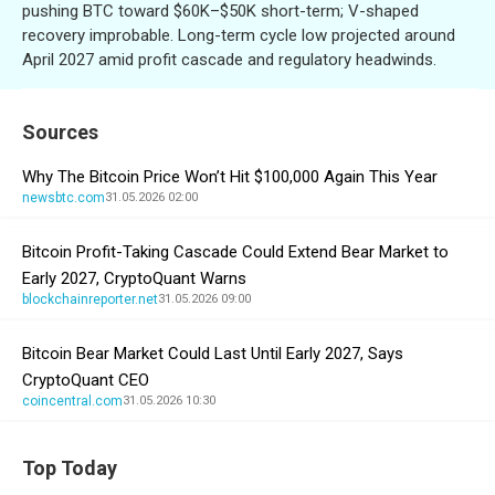
pushing BTC toward $60K–$50K short-term; V-shaped
recovery improbable. Long-term cycle low projected around
April 2027 amid profit cascade and regulatory headwinds.
Sources
Why The Bitcoin Price Won’t Hit $100,000 Again This Year
newsbtc.com
31.05.2026 02:00
Bitcoin Profit-Taking Cascade Could Extend Bear Market to
Early 2027, CryptoQuant Warns
blockchainreporter.net
31.05.2026 09:00
Bitcoin Bear Market Could Last Until Early 2027, Says
CryptoQuant CEO
coincentral.com
31.05.2026 10:30
Top Today