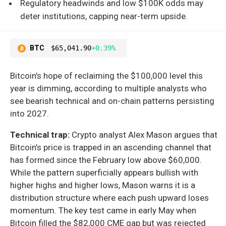
Regulatory headwinds and low $100K odds may
deter institutions, capping near-term upside.
BTC
$65,041.90
+0.39%
Bitcoin’s hope of reclaiming the $100,000 level this
year is dimming, according to multiple analysts who
see bearish technical and on-chain patterns persisting
into 2027.
Technical trap:
Crypto analyst Alex Mason argues that
Bitcoin’s price is trapped in an ascending channel that
has formed since the February low above $60,000.
While the pattern superficially appears bullish with
higher highs and higher lows, Mason warns it is a
distribution structure where each push upward loses
momentum. The key test came in early May when
Bitcoin filled the $82,000 CME gap but was rejected