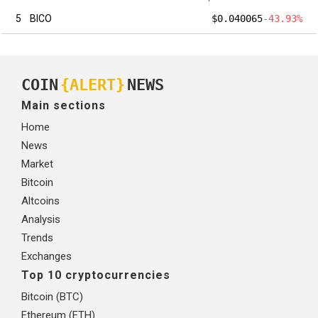
5
BICO
$0.040065
-43.93%
COIN
{ALERT}
NEWS
Main sections
Home
News
Market
Bitcoin
Altcoins
Analysis
Trends
Exchanges
Top 10 cryptocurrencies
Bitcoin (BTC)
Ethereum (ETH)