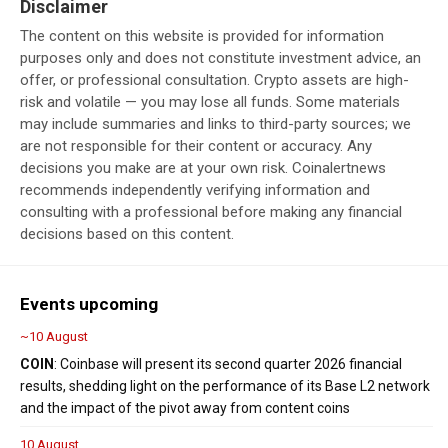
Disclaimer
The content on this website is provided for information
purposes only and does not constitute investment advice, an
offer, or professional consultation. Crypto assets are high-
risk and volatile — you may lose all funds. Some materials
may include summaries and links to third-party sources; we
are not responsible for their content or accuracy. Any
decisions you make are at your own risk. Coinalertnews
recommends independently verifying information and
consulting with a professional before making any financial
decisions based on this content.
Events upcoming
~10 August
COIN
: Coinbase will present its second quarter 2026 financial
results, shedding light on the performance of its Base L2 network
and the impact of the pivot away from content coins
10 August