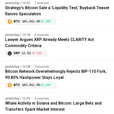
yesterday / 13:52
7 sources
Strategy's Bitcoin Sale a 'Liquidity Test,' Buyback Teaser
Raises Speculation
BTC
$65,041.90
+0.39%
yesterday / 13:18
6 sources
Lawyer Argues XRP Already Meets CLARITY Act
Commodity Criteria
XRP
$1.03
-0.13%
yesterday / 12:38
9 sources
Bitcoin Network Overwhelmingly Rejects BIP-110 Fork,
99.85% Hashpower Stays Loyal
BTC
$65,041.90
+0.39%
yesterday / 12:29
5 sources
Whale Activity in Solana and Bitcoin: Large Bets and
Transfers Spark Market Interest