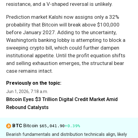
resistance, and a V-shaped reversal is unlikely.
Prediction market Kalshi now assigns only a 32%
probability that Bitcoin will break above $100,000
before January 2027. Adding to the uncertainty,
Washington’s banking lobby is attempting to block a
sweeping crypto bill, which could further dampen
institutional appetite. Until the profit equation shifts
and selling exhaustion emerges, the structural bear
case remains intact.
Previously on the topic:
Jun 1, 2026, 7:18 a.m.
Bitcoin Eyes $3 Trillion Digital Credit Market Amid
Rebound Catalysts
BTC
Bitcoin
$65,041.90
+0.39%
Bearish fundamentals and distribution technicals align, likely