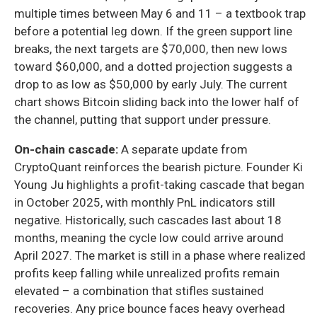
multiple times between May 6 and 11 – a textbook trap
before a potential leg down. If the green support line
breaks, the next targets are $70,000, then new lows
toward $60,000, and a dotted projection suggests a
drop to as low as $50,000 by early July. The current
chart shows Bitcoin sliding back into the lower half of
the channel, putting that support under pressure.
On-chain cascade:
A separate update from
CryptoQuant reinforces the bearish picture. Founder Ki
Young Ju highlights a profit-taking cascade that began
in October 2025, with monthly PnL indicators still
negative. Historically, such cascades last about 18
months, meaning the cycle low could arrive around
April 2027. The market is still in a phase where realized
profits keep falling while unrealized profits remain
elevated – a combination that stifles sustained
recoveries. Any price bounce faces heavy overhead