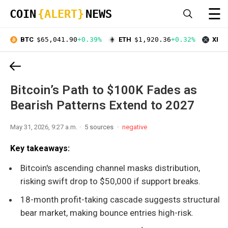
☰
COIN
{ALERT}
NEWS
BTC
$65,041.90
+0.39%
ETH
$1,920.36
+0.32%
XRP
Bitcoin’s Path to $100K Fades as
Bearish Patterns Extend to 2027
May 31, 2026, 9:27 a.m.
5 sources
negative
Key takeaways:
Bitcoin's ascending channel masks distribution,
risking swift drop to $50,000 if support breaks.
18-month profit-taking cascade suggests structural
bear market, making bounce entries high-risk.