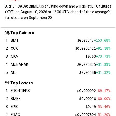
XRP
BTC
ADA
: BitMEX is shutting down and will delist BTC futures
(XBT) on August 10, 2026 at 12:00 UTC, ahead of the exchange's
full closure on September 23.
🚀 Top Gainers
1
BMT
$0.03747
+153.68%
2
XCX
$0.0062421
+91.18%
3
QKA
$0.63
+73.73%
4
MUBARAK
$0.023825
+31.39%
5
NIL
$0.04486
+31.32%
🚨 Top Losers
1
FRONTIERS
$0.000092
-89.17%
2
BMEX
$0.00016
-60.00%
3
EPIC
$0.49
-53.46%
4
FRAG
$0.0007804
-51.20%