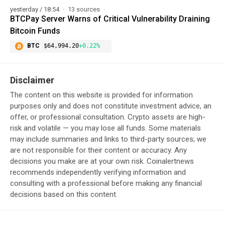
yesterday / 18:54
13 sources
BTCPay Server Warns of Critical Vulnerability Draining
Bitcoin Funds
BTC
$64,994.20
+0.22%
Disclaimer
The content on this website is provided for information
purposes only and does not constitute investment advice, an
offer, or professional consultation. Crypto assets are high-
risk and volatile — you may lose all funds. Some materials
may include summaries and links to third-party sources; we
are not responsible for their content or accuracy. Any
decisions you make are at your own risk. Coinalertnews
recommends independently verifying information and
consulting with a professional before making any financial
decisions based on this content.