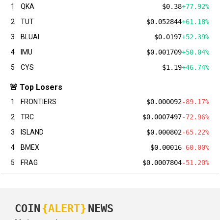
1
QKA
$0.38
+77.92%
2
TUT
$0.052844
+61.18%
3
BLUAI
$0.0197
+52.39%
4
IMU
$0.001709
+50.04%
5
CYS
$1.19
+46.74%
🚨 Top Losers
1
FRONTIERS
$0.000092
-89.17%
2
TRC
$0.0007497
-72.96%
3
ISLAND
$0.000802
-65.22%
4
BMEX
$0.00016
-60.00%
5
FRAG
$0.0007804
-51.20%
COIN
{ALERT}
NEWS