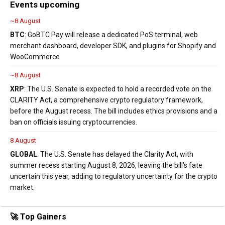
Events upcoming
~8 August
BTC
: GoBTC Pay will release a dedicated PoS terminal, web
merchant dashboard, developer SDK, and plugins for Shopify and
WooCommerce
~8 August
XRP
: The U.S. Senate is expected to hold a recorded vote on the
CLARITY Act, a comprehensive crypto regulatory framework,
before the August recess. The bill includes ethics provisions and a
ban on officials issuing cryptocurrencies.
8 August
GLOBAL
: The U.S. Senate has delayed the Clarity Act, with
summer recess starting August 8, 2026, leaving the bill's fate
uncertain this year, adding to regulatory uncertainty for the crypto
market.
🚀 Top Gainers