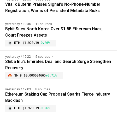
Vitalik Buterin Praises Signal’s No-Phone-Number
Registration, Warns of Persistent Metadata Risks
yesterday / 19:36
11 sources
Bybit Sues North Korea Over $1.5B Ethereum Hack,
Court Freezes Assets
ETH
$1,920.19
+0.26%
yesterday / 19:22
5 sources
Shiba Inu's Emirates Deal and Search Surge Strengthen
Recovery
SHIB
$0.000004665
+0.71%
yesterday / 19:03
8 sources
Ethereum Staking Cap Proposal Sparks Fierce Industry
Backlash
ETH
$1,920.19
+0.26%