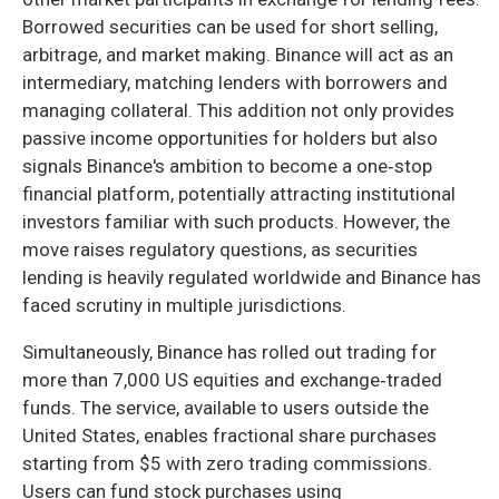
Borrowed securities can be used for short selling,
arbitrage, and market making. Binance will act as an
intermediary, matching lenders with borrowers and
managing collateral. This addition not only provides
passive income opportunities for holders but also
signals Binance's ambition to become a one‑stop
financial platform, potentially attracting institutional
investors familiar with such products. However, the
move raises regulatory questions, as securities
lending is heavily regulated worldwide and Binance has
faced scrutiny in multiple jurisdictions.
Simultaneously, Binance has rolled out trading for
more than 7,000 US equities and exchange‑traded
funds. The service, available to users outside the
United States, enables fractional share purchases
starting from $5 with zero trading commissions.
Users can fund stock purchases using