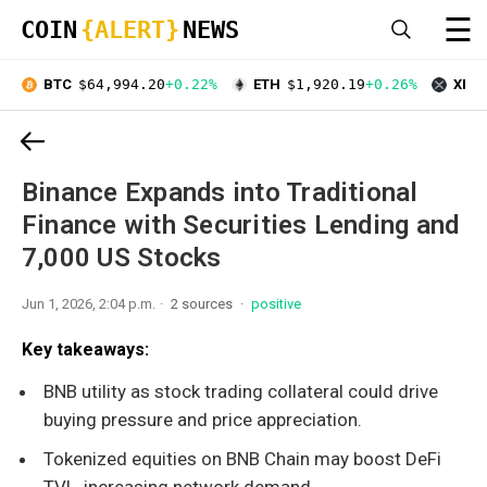
☰
COIN
{ALERT}
NEWS
BTC
$64,994.20
+0.22%
ETH
$1,920.19
+0.26%
XRP
Binance Expands into Traditional
Finance with Securities Lending and
7,000 US Stocks
Jun 1, 2026, 2:04 p.m.
2 sources
positive
Key takeaways:
BNB utility as stock trading collateral could drive
buying pressure and price appreciation.
Tokenized equities on BNB Chain may boost DeFi
TVL, increasing network demand.