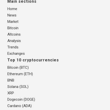
Main sections
Home
News
Market
Bitcoin
Altcoins
Analysis
Trends
Exchanges
Top 10 cryptocurrencies
Bitcoin (BTC)
Ethereum (ETH)
BNB
Solana (SOL)
XRP
Dogecoin (DOGE)
Cardano (ADA)