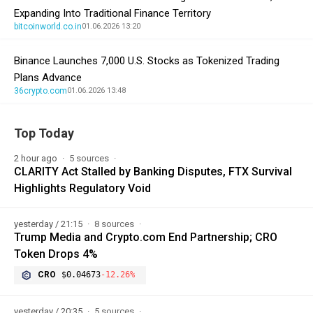
Expanding Into Traditional Finance Territory
bitcoinworld.co.in
01.06.2026 13:20
Binance Launches 7,000 U.S. Stocks as Tokenized Trading
Plans Advance
36crypto.com
01.06.2026 13:48
Top Today
2 hour ago
5 sources
CLARITY Act Stalled by Banking Disputes, FTX Survival
Highlights Regulatory Void
yesterday / 21:15
8 sources
Trump Media and Crypto.com End Partnership; CRO
Token Drops 4%
CRO
$0.04673
-12.26%
yesterday / 20:35
5 sources