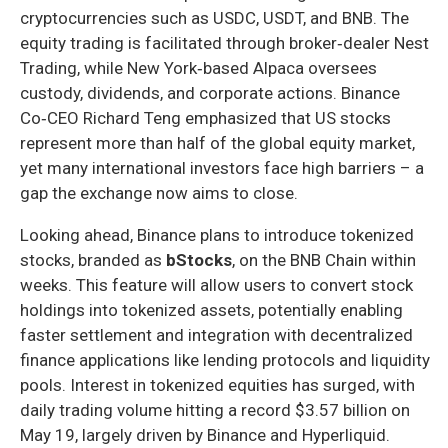
cryptocurrencies such as USDC, USDT, and BNB. The
equity trading is facilitated through broker‑dealer Nest
Trading, while New York‑based Alpaca oversees
custody, dividends, and corporate actions. Binance
Co‑CEO Richard Teng emphasized that US stocks
represent more than half of the global equity market,
yet many international investors face high barriers – a
gap the exchange now aims to close.
Looking ahead, Binance plans to introduce tokenized
stocks, branded as
bStocks
, on the BNB Chain within
weeks. This feature will allow users to convert stock
holdings into tokenized assets, potentially enabling
faster settlement and integration with decentralized
finance applications like lending protocols and liquidity
pools. Interest in tokenized equities has surged, with
daily trading volume hitting a record $3.57 billion on
May 19, largely driven by Binance and Hyperliquid.