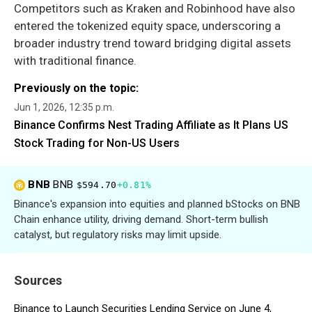
Competitors such as Kraken and Robinhood have also
entered the tokenized equity space, underscoring a
broader industry trend toward bridging digital assets
with traditional finance.
Previously on the topic:
Jun 1, 2026, 12:35 p.m.
Binance Confirms Nest Trading Affiliate as It Plans US
Stock Trading for Non-US Users
BNB
BNB
$594.70
+0.81%
Binance's expansion into equities and planned bStocks on BNB
Chain enhance utility, driving demand. Short-term bullish
catalyst, but regulatory risks may limit upside.
Sources
Binance to Launch Securities Lending Service on June 4,