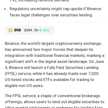
Regulatory uncertainty might cap upside if Binance
faces legal challenges over securities lending.
BNB
$594.70
+0.81%
Binance, the world’s largest cryptocurrency exchange,
has announced two major moves that deepen its
integration with traditional financial markets, marking a
significant shift in the digital asset landscape. On June
4, Binance will launch a Fully Paid Securities Lending
(FPSL) service, while it has already made over 7,000
US-listed stocks and ETFs available for trading to
eligible non-US users.
The FPSL service, a staple of conventional brokerage
offerings, allows users to lend out eligible securities to
other market participants in exchange for lending fees.