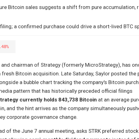
ture Bitcoin sales suggests a shift from pure accumulation, r
 filing; a confirmed purchase could drive a short-lived BTC sp
.48%
r and chairman of Strategy (formerly MicroStrategy), has on
a fresh Bitcoin acquisition. Late Saturday, Saylor posted the
longside a bubble chart tracking the company's Bitcoin purc
dia pattern that has historically preceded official filings
trategy currently holds 843,738 Bitcoin
at an average pu
in, and the hint arrives as the company simultaneously push
key corporate governance change.
ead of the June 7 annual meeting, asks STRK preferred stock