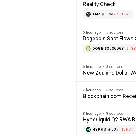
Reality Check
XRP
$1.04
-2.48%
5 sources
6 hour ago
Dogecoin Spot Flows 
DOGE
$0.06903
-1.38
5 sources
6 hour ago
New Zealand Dollar W
5 sources
7 hour ago
Blockchain.com Recei
8 sources
8 hour ago
Hyperliquid Q2 RWA 
HYPE
$56.25
-1.07%