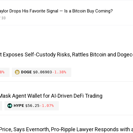
ylor Drops His Favorite Signal — Is a Bitcoin Buy Coming?
7:33
it Exposes Self-Custody Risks, Rattles Bitcoin and Dogec
8%
DOGE
$0.06903
-1.38%
ask Agent Wallet for AI-Driven DeFi Trading
HYPE
$56.25
-1.07%
 Price, Says Evernorth, Pro-Ripple Lawyer Responds with a