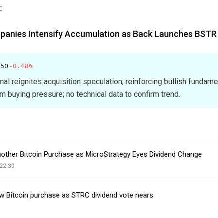
:
panies Intensify Accumulation as Back Launches BSTR
.50
-0.48%
gnal reignites acquisition speculation, reinforcing bullish fundam
rm buying pressure; no technical data to confirm trend.
Another Bitcoin Purchase as MicroStrategy Eyes Dividend Change
22:30
ew Bitcoin purchase as STRC dividend vote nears