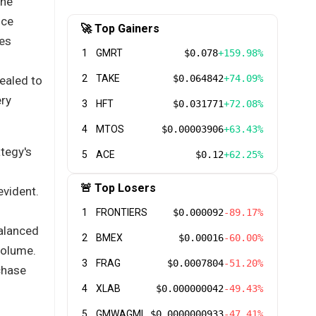
the
uce
🚀 Top Gainers
res
1
GMRT
$0.078
+159.98%
2
TAKE
$0.064842
+74.09%
ealed to
ery
3
HFT
$0.031771
+72.08%
4
MTOS
$0.00003906
+63.43%
ategy's
5
ACE
$0.12
+62.25%
🚨 Top Losers
evident.
1
FRONTIERS
$0.000092
-89.17%
balanced
2
BMEX
$0.00016
-60.00%
volume.
3
FRAG
$0.0007804
-51.20%
chase
4
XLAB
$0.000000042
-49.43%
5
GMWAGMI
$0.0000000933
-47.41%