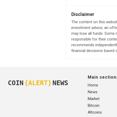
Disclaimer
The content on this websit
investment advice, an offer
may lose all funds. Some m
responsible for their cont
recommends independently 
financial decisions based o
Main section
COIN
{ALERT}
NEWS
Home
News
Market
Bitcoin
Altcoins