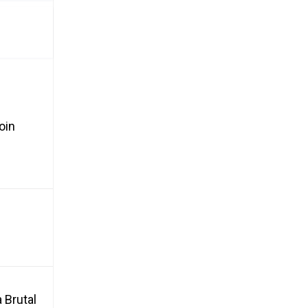
oin
 Brutal