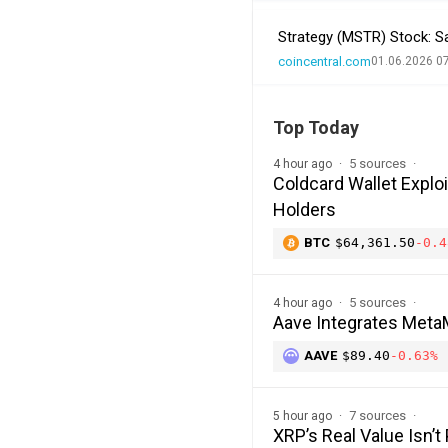
Strategy (MSTR) Stock: Sa
coincentral.com
01.06.2026 0
Top Today
5 sources
4 hour ago
Coldcard Wallet Explo
Holders
BTC
$64,361.50
-0.4
5 sources
4 hour ago
Aave Integrates MetaM
AAVE
$89.40
-0.63%
7 sources
5 hour ago
XRP’s Real Value Isn’t