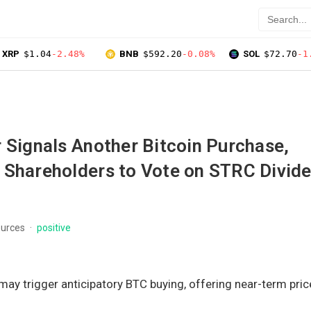
XRP
$1.04
-2.48%
BNB
$592.20
-0.08%
SOL
$72.70
-1
 Signals Another Bitcoin Purchase,
 Shareholders to Vote on STRC Divid
ources
positive
 may trigger anticipatory BTC buying, offering near-term pric