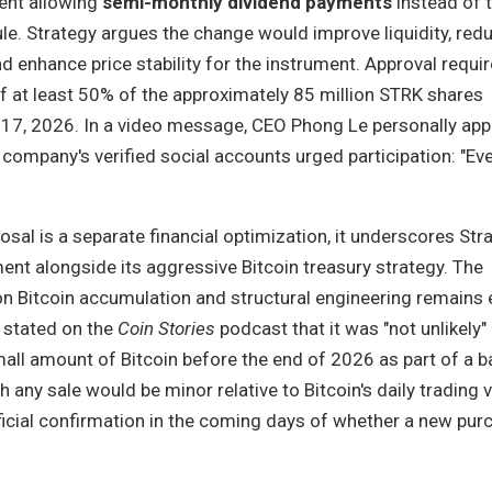
ent allowing
semi-monthly dividend payments
instead of 
le. Strategy argues the change would improve liquidity, red
d enhance price stability for the instrument. Approval requi
f at least 50% of the approximately 85 million STRK shares
l 17, 2026. In a video message, CEO Phong Le personally app
 company's verified social accounts urged participation: "Ev
osal is a separate financial optimization, it underscores Str
nt alongside its aggressive Bitcoin treasury strategy. The
n Bitcoin accumulation and structural engineering remains 
y stated on the
Coin Stories
podcast that it was "not unlikely"
mall amount of Bitcoin before the end of 2026 as part of a 
h any sale would be minor relative to Bitcoin's daily trading 
ficial confirmation in the coming days of whether a new pur