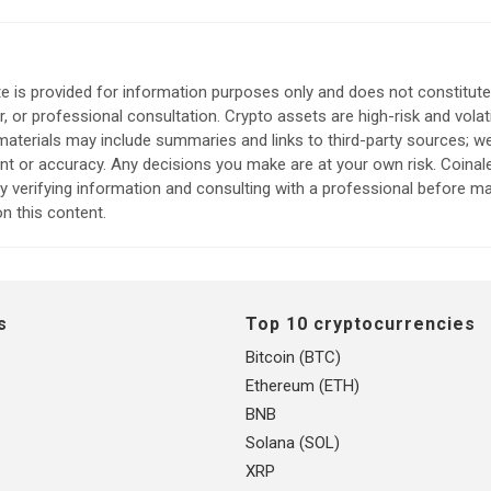
e is provided for information purposes only and does not constitute
, or professional consultation. Crypto assets are high-risk and volat
aterials may include summaries and links to third-party sources; w
ent or accuracy. Any decisions you make are at your own risk. Coina
verifying information and consulting with a professional before m
n this content.
s
Top 10 cryptocurrencies
Bitcoin (BTC)
Ethereum (ETH)
BNB
Solana (SOL)
XRP