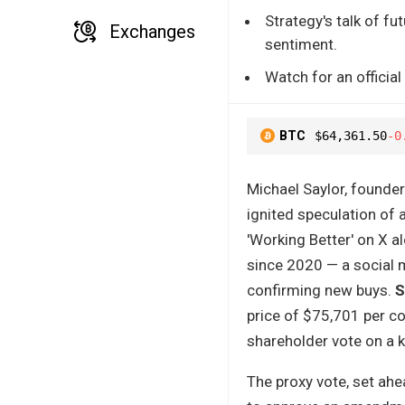
Strategy's talk of fu
Exchanges
sentiment.
Watch for an official
BTC
$64,361.50
-0
Michael Saylor, founde
ignited speculation of 
'Working Better' on X a
since 2020 — a social me
confirming new buys.
S
price of $75,701 per co
shareholder vote on a 
The proxy vote, set ah