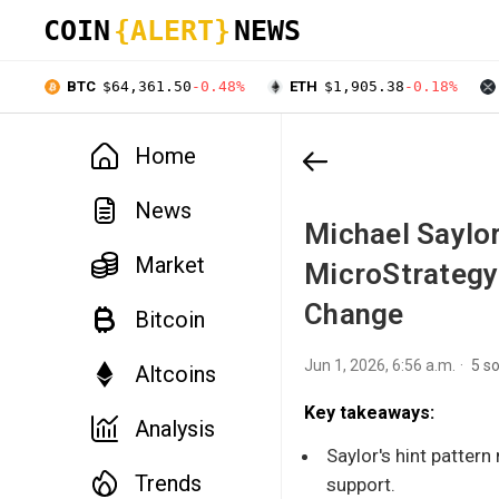
COIN
{ALERT}
NEWS
BTC
$64,361.50
-0.48%
ETH
$1,905.38
-0.18%
Home
News
Michael Saylor
Market
MicroStrategy
Change
Bitcoin
Jun 1, 2026, 6:56 a.m.
5 s
Altcoins
Key takeaways:
Analysis
Saylor's hint pattern
Trends
support.