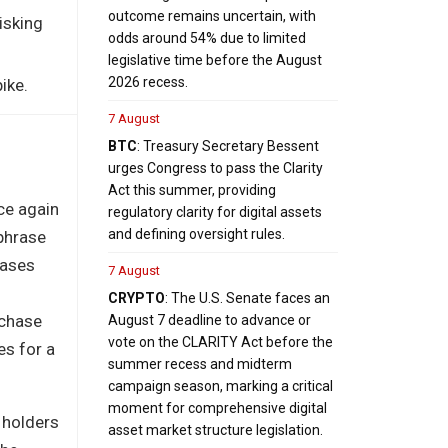
outcome remains uncertain, with
isking
odds around 54% due to limited
legislative time before the August
2026 recess.
ike.
7 August
BTC
: Treasury Secretary Bessent
urges Congress to pass the Clarity
Act this summer, providing
ce again
regulatory clarity for digital assets
and defining oversight rules.
 phrase
hases
7 August
CRYPTO
: The U.S. Senate faces an
rchase
August 7 deadline to advance or
vote on the CLARITY Act before the
es for a
summer recess and midterm
campaign season, marking a critical
moment for comprehensive digital
 holders
asset market structure legislation.