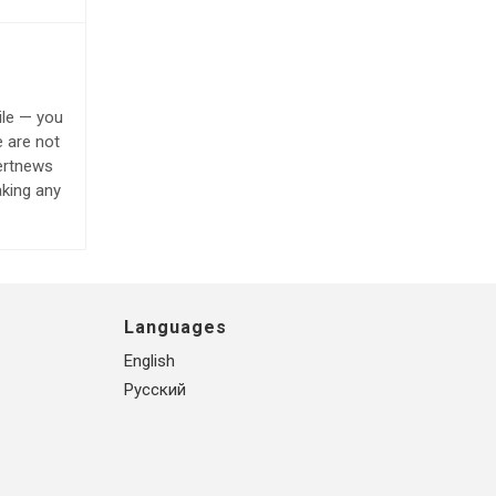
ile — you
e are not
lertnews
aking any
Languages
English
Русский