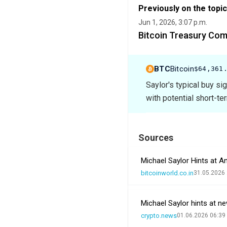
Previously on the topic
Jun 1, 2026, 3:07 p.m.
Bitcoin Treasury Com
BTC
Bitcoin
$64,361
Saylor's typical buy si
with potential short-te
Sources
Michael Saylor Hints at 
bitcoinworld.co.in
31.05.2026 
Michael Saylor hints at n
crypto.news
01.06.2026 06:39