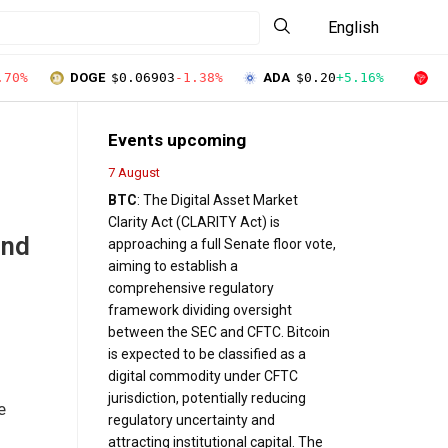
English
.70%
DOGE
$0.06903
-1.38%
ADA
$0.20
+5.16%
T
Events upcoming
7 August
BTC
: The Digital Asset Market
Clarity Act (CLARITY Act) is
end
approaching a full Senate floor vote,
aiming to establish a
comprehensive regulatory
framework dividing oversight
between the SEC and CFTC. Bitcoin
is expected to be classified as a
digital commodity under CFTC
jurisdiction, potentially reducing
e
regulatory uncertainty and
attracting institutional capital. The