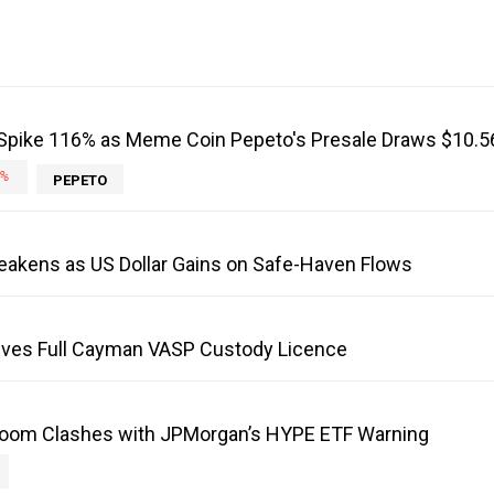
Spike 116% as Meme Coin Pepeto's Presale Draws $10.
%
PEPETO
eakens as US Dollar Gains on Safe-Haven Flows
ves Full Cayman VASP Custody Licence
Boom Clashes with JPMorgan’s HYPE ETF Warning