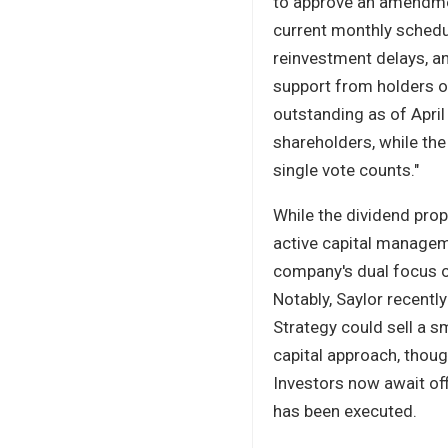
to approve an amendm
current monthly schedu
reinvestment delays, an
support from holders o
outstanding as of Apri
shareholders, while the
single vote counts."
While the dividend prop
active capital manageme
company's dual focus o
Notably, Saylor recentl
Strategy could sell a s
capital approach, thoug
Investors now await of
has been executed.