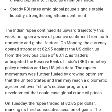
Steady RBI rates amid global pause signals stable
liquidity, strengthening altcoin sentiment.
The Indian rupee continued its upward trajectory this
week, riding on a wave of positive sentiment from both
domestic and global factors. On Monday, the currency
opened stronger at 82.95 against the US dollar, up
from the previous close of 83.12, as traders
anticipated the Reserve Bank of India’s (RBI) monetary
policy decision and key US jobs data. The rupee’s
momentum was further fueled by growing optimism
that the United States and Iran may reach a diplomatic
agreement over Tehran’s nuclear program, a
development that could ease global crude oil prices.
On Tuesday, the rupee traded at 82.85 per dollar,
marking its third consecutive session of gains. The