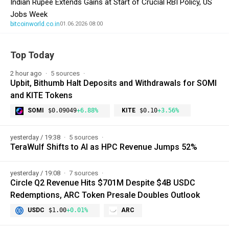
Indian Rupee Extends Gains at Start of Crucial RBI Policy, US
Jobs Week
bitcoinworld.co.in
01.06.2026 08:00
Top Today
2 hour ago
5 sources
Upbit, Bithumb Halt Deposits and Withdrawals for SOMI
and KITE Tokens
SOMI
$0.09049
+6.88%
KITE
$0.10
+3.56%
yesterday / 19:38
5 sources
TeraWulf Shifts to AI as HPC Revenue Jumps 52%
yesterday / 19:08
7 sources
Circle Q2 Revenue Hits $701M Despite $4B USDC
Redemptions, ARC Token Presale Doubles Outlook
USDC
$1.00
+0.01%
ARC