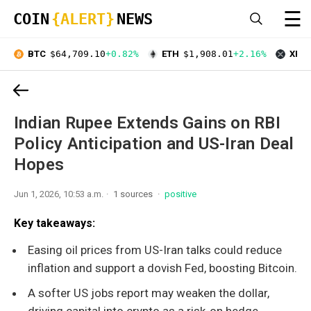
☰
COIN
{ALERT}
NEWS
BTC
$64,709.10
+0.82%
ETH
$1,908.01
+2.16%
XRP
Indian Rupee Extends Gains on RBI
Policy Anticipation and US-Iran Deal
Hopes
Jun 1, 2026, 10:53 a.m.
1 sources
positive
Key takeaways:
Easing oil prices from US-Iran talks could reduce
inflation and support a dovish Fed, boosting Bitcoin.
A softer US jobs report may weaken the dollar,
driving capital into crypto as a risk-on hedge.