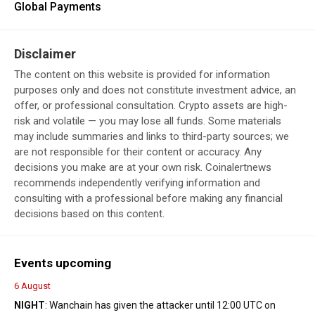
Global Payments
Disclaimer
The content on this website is provided for information
purposes only and does not constitute investment advice, an
offer, or professional consultation. Crypto assets are high-
risk and volatile — you may lose all funds. Some materials
may include summaries and links to third-party sources; we
are not responsible for their content or accuracy. Any
decisions you make are at your own risk. Coinalertnews
recommends independently verifying information and
consulting with a professional before making any financial
decisions based on this content.
Events upcoming
6 August
NIGHT
: Wanchain has given the attacker until 12:00 UTC on