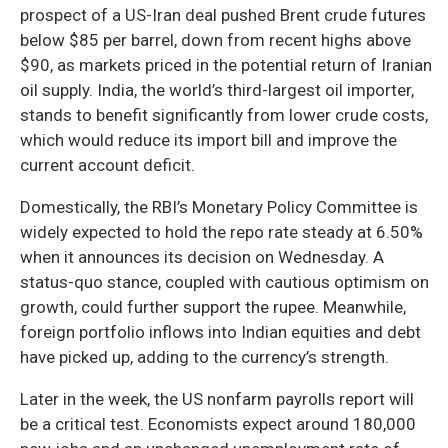
prospect of a US-Iran deal pushed Brent crude futures
below $85 per barrel, down from recent highs above
$90, as markets priced in the potential return of Iranian
oil supply. India, the world’s third-largest oil importer,
stands to benefit significantly from lower crude costs,
which would reduce its import bill and improve the
current account deficit.
Domestically, the RBI’s Monetary Policy Committee is
widely expected to hold the repo rate steady at 6.50%
when it announces its decision on Wednesday. A
status-quo stance, coupled with cautious optimism on
growth, could further support the rupee. Meanwhile,
foreign portfolio inflows into Indian equities and debt
have picked up, adding to the currency’s strength.
Later in the week, the US nonfarm payrolls report will
be a critical test. Economists expect around 180,000