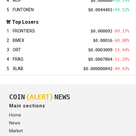
4
ACP
$0.008888
+78.79%
5
FUNTOKEN
$0.0044401
+59.52%
🚨 Top Losers
1
FRONTIERS
$0.000092
-89.17%
2
BMEX
$0.00016
-60.00%
3
ORT
$0.0003009
-53.44%
4
FRAG
$0.0007804
-51.20%
5
XLAB
$0.000000042
-49.43%
COIN
{ALERT}
NEWS
Main sections
Home
News
Market