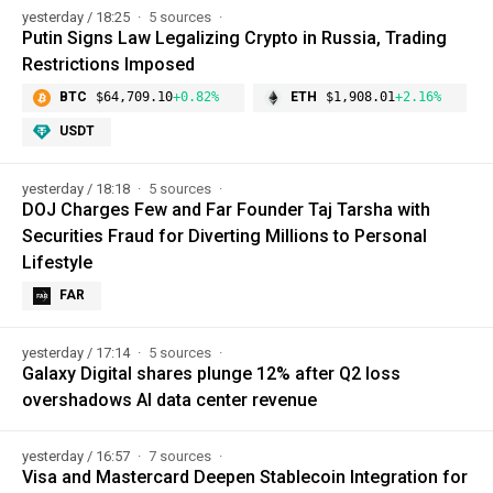
yesterday / 18:25
5 sources
Putin Signs Law Legalizing Crypto in Russia, Trading
Restrictions Imposed
BTC
$64,709.10
+0.82%
ETH
$1,908.01
+2.16%
USDT
yesterday / 18:18
5 sources
DOJ Charges Few and Far Founder Taj Tarsha with
Securities Fraud for Diverting Millions to Personal
Lifestyle
FAR
yesterday / 17:14
5 sources
Galaxy Digital shares plunge 12% after Q2 loss
overshadows AI data center revenue
yesterday / 16:57
7 sources
Visa and Mastercard Deepen Stablecoin Integration for