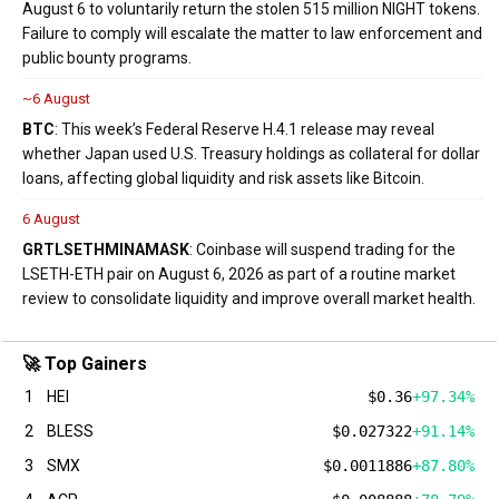
August 6 to voluntarily return the stolen 515 million NIGHT tokens.
Failure to comply will escalate the matter to law enforcement and
public bounty programs.
~6 August
BTC
: This week’s Federal Reserve H.4.1 release may reveal
whether Japan used U.S. Treasury holdings as collateral for dollar
loans, affecting global liquidity and risk assets like Bitcoin.
6 August
GRT
LSETH
MINA
MASK
: Coinbase will suspend trading for the
LSETH-ETH pair on August 6, 2026 as part of a routine market
review to consolidate liquidity and improve overall market health.
🚀 Top Gainers
1
HEI
$0.36
+97.34%
2
BLESS
$0.027322
+91.14%
3
SMX
$0.0011886
+87.80%