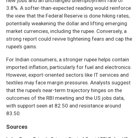
new jobs and an unchanged unemployment rate of
3.8%. A softer-than-expected reading would reinforce
the view that the Federal Reserve is done hiking rates,
potentially weakening the dollar and lifting emerging
market currencies, including the rupee. Conversely, a
strong report could revive tightening fears and cap the
rupee’s gains.
For Indian consumers, a stronger rupee helps contain
imported inflation, particularly for fuel and electronics.
However, export-oriented sectors like IT services and
textiles may face margin pressures. Analysts suggest
that the rupee’s near-term trajectory hinges on the
outcomes of the RBI meeting and the US jobs data,
with support seen at 82.50 and resistance around
83.50.
Sources