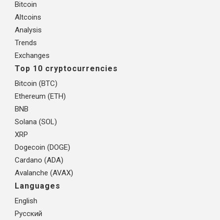
Bitcoin
Altcoins
Analysis
Trends
Exchanges
Top 10 cryptocurrencies
Bitcoin (BTC)
Ethereum (ETH)
BNB
Solana (SOL)
XRP
Dogecoin (DOGE)
Cardano (ADA)
Avalanche (AVAX)
Languages
English
Русский