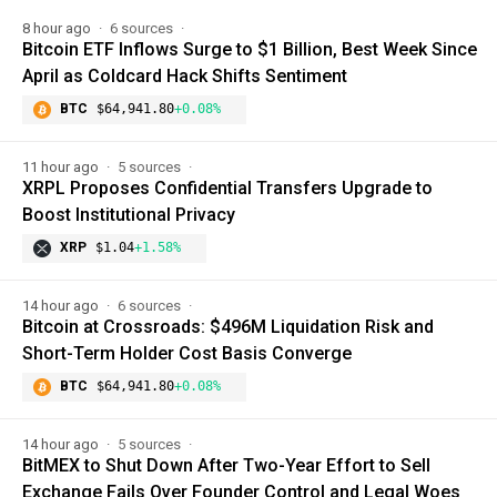
8 hour ago
6 sources
Bitcoin ETF Inflows Surge to $1 Billion, Best Week Since
April as Coldcard Hack Shifts Sentiment
BTC
$64,941.80
+0.08%
11 hour ago
5 sources
XRPL Proposes Confidential Transfers Upgrade to
Boost Institutional Privacy
XRP
$1.04
+1.58%
14 hour ago
6 sources
Bitcoin at Crossroads: $496M Liquidation Risk and
Short-Term Holder Cost Basis Converge
BTC
$64,941.80
+0.08%
14 hour ago
5 sources
BitMEX to Shut Down After Two-Year Effort to Sell
Exchange Fails Over Founder Control and Legal Woes