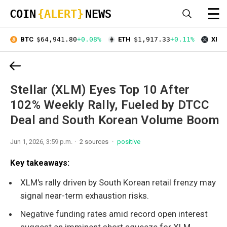
☰
COIN
{ALERT}
NEWS
BTC
$64,941.80
+0.08%
ETH
$1,917.33
+0.11%
XRP
Stellar (XLM) Eyes Top 10 After
102% Weekly Rally, Fueled by DTCC
Deal and South Korean Volume Boom
Jun 1, 2026, 3:59 p.m.
2 sources
positive
Key takeaways:
XLM's rally driven by South Korean retail frenzy may
signal near-term exhaustion risks.
Negative funding rates amid record open interest
suggest an imminent short squeeze for XLM.