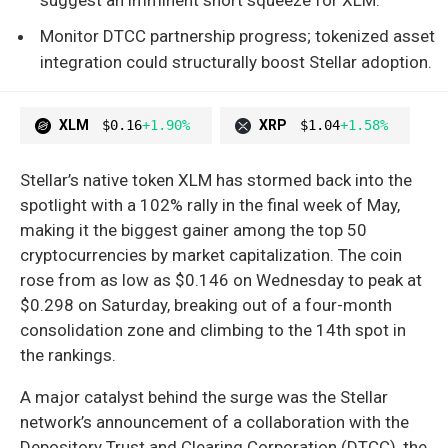
Monitor DTCC partnership progress; tokenized asset
integration could structurally boost Stellar adoption.
XLM
$0.16
+1.90%
XRP
$1.04
+1.58%
Stellar’s native token XLM has stormed back into the
spotlight with a 102% rally in the final week of May,
making it the biggest gainer among the top 50
cryptocurrencies by market capitalization. The coin
rose from as low as $0.146 on Wednesday to peak at
$0.298 on Saturday, breaking out of a four-month
consolidation zone and climbing to the 14th spot in
the rankings.
A major catalyst behind the surge was the Stellar
network’s announcement of a collaboration with the
Depository Trust and Clearing Corporation (DTCC), the