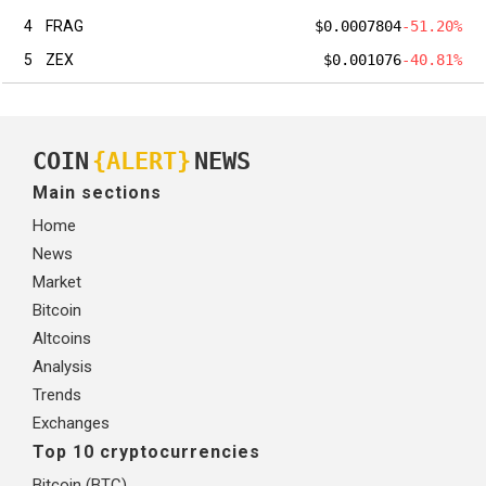
4
FRAG
$0.0007804
-51.20%
5
ZEX
$0.001076
-40.81%
COIN
{ALERT}
NEWS
Main sections
Home
News
Market
Bitcoin
Altcoins
Analysis
Trends
Exchanges
Top 10 cryptocurrencies
Bitcoin (BTC)