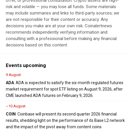
offer, or professional consultation. Crypto assets are high-
risk and volatile — you may lose all funds. Some materials
may include summaries and links to third-party sources; we
are not responsible for their content or accuracy. Any
decisions you make are at your own risk. Coinalertnews
recommends independently verifying information and
consulting with a professional before making any financial
decisions based on this content.
Events upcoming
9 August
ADA
: ADA is expected to satisfy the six-month regulated futures
market requirement for spot ETF listing on August 9, 2026, after
CME launched ADA futures on February 9, 2026.
~10 August
COIN
: Coinbase will present its second quarter 2026 financial
results, shedding light on the performance of its Base L2 network
and the impact of the pivot away from content coins