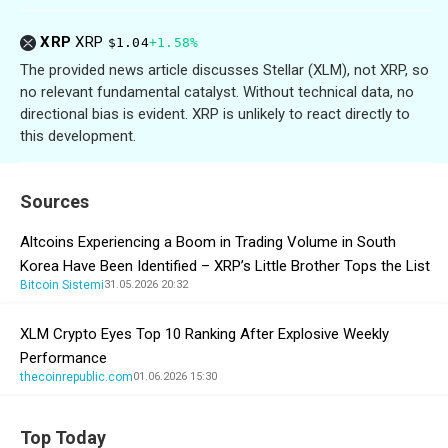
XRP
XRP
$1.04
+1.58%
The provided news article discusses Stellar (XLM), not XRP, so
no relevant fundamental catalyst. Without technical data, no
directional bias is evident. XRP is unlikely to react directly to
this development.
Sources
Altcoins Experiencing a Boom in Trading Volume in South
Korea Have Been Identified – XRP’s Little Brother Tops the List
Bitcoin Sistemi
31.05.2026 20:32
XLM Crypto Eyes Top 10 Ranking After Explosive Weekly
Performance
thecoinrepublic.com
01.06.2026 15:30
Top Today