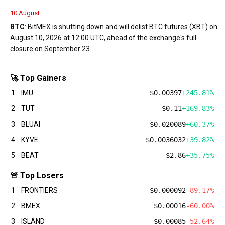
10 August
BTC
: BitMEX is shutting down and will delist BTC futures (XBT) on
August 10, 2026 at 12:00 UTC, ahead of the exchange's full
closure on September 23.
🚀 Top Gainers
1
IMU
$0.00397
+245.81%
2
TUT
$0.11
+169.83%
3
BLUAI
$0.020089
+60.37%
4
KYVE
$0.0036032
+39.82%
5
BEAT
$2.86
+35.75%
🚨 Top Losers
1
FRONTIERS
$0.000092
-89.17%
2
BMEX
$0.00016
-60.00%
3
ISLAND
$0.00085
-52.64%