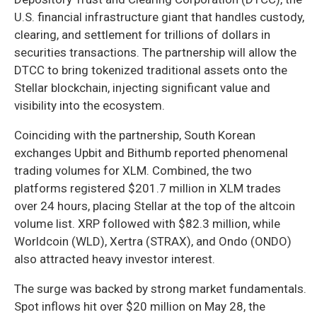
U.S. financial infrastructure giant that handles custody,
clearing, and settlement for trillions of dollars in
securities transactions. The partnership will allow the
DTCC to bring tokenized traditional assets onto the
Stellar blockchain, injecting significant value and
visibility into the ecosystem.
Coinciding with the partnership, South Korean
exchanges Upbit and Bithumb reported phenomenal
trading volumes for XLM. Combined, the two
platforms registered $201.7 million in XLM trades
over 24 hours, placing Stellar at the top of the altcoin
volume list. XRP followed with $82.3 million, while
Worldcoin (WLD), Xertra (STRAX), and Ondo (ONDO)
also attracted heavy investor interest.
The surge was backed by strong market fundamentals.
Spot inflows hit over $20 million on May 28, the