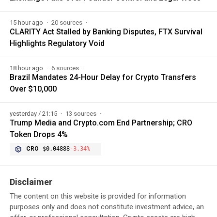
15 hour ago
20 sources
CLARITY Act Stalled by Banking Disputes, FTX Survival
Highlights Regulatory Void
18 hour ago
6 sources
Brazil Mandates 24-Hour Delay for Crypto Transfers
Over $10,000
yesterday / 21:15
13 sources
Trump Media and Crypto.com End Partnership; CRO
Token Drops 4%
CRO
$0.04888
-3.34%
Disclaimer
The content on this website is provided for information
purposes only and does not constitute investment advice, an