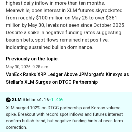
highest daily inflow in more than ten months.
Meanwhile, open interest in XLM futures skyrocketed
from roughly $100 million on May 25 to over $361
million by May 30, levels not seen since October 2025.
Despite a spike in negative funding rates suggesting
bearish bets, spot flows remained net positive,
indicating sustained bullish dominance.
Previously on the topic:
May 30, 2026, 9:28 a.m.
VanEck Ranks XRP Ledger Above JPMorgan’s Kinexys as
Stellar’s XLM Surges on DTCC Partnership
XLM
Stellar
$0.16
+1.90%
XLM surged 102% on DTCC partnership and Korean volume
spike. Breakout with record spot inflows and futures interest
confirm bullish trend, but negative funding hints at near-term
correction.