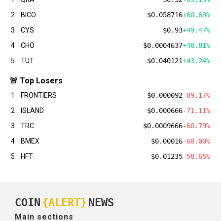
2
BICO
$0.058716
+60.69%
3
CYS
$0.93
+49.47%
4
CHO
$0.0004637
+48.81%
5
TUT
$0.040121
+43.24%
🚨 Top Losers
1
FRONTIERS
$0.000092
-89.17%
2
ISLAND
$0.000666
-71.11%
3
TRC
$0.0009666
-60.79%
4
BMEX
$0.00016
-60.00%
5
HFT
$0.01235
-58.65%
COIN
{ALERT}
NEWS
Main sections