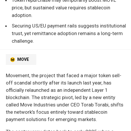
price, but sustained value requires stablecoin
adoption.
Securing US/EU payment rails suggests institutional
trust, yet remittance adoption remains a long-term
challenge.
MOVE
Movement, the project that faced a major token sell-
off scandal shortly after its launch last year, has
officially relaunched as an independent Layer 1
blockchain. The strategic pivot, led by a new entity
called Move Industries under CEO Torab Torabi, shifts
the network’s focus entirely toward stablecoin
payment solutions for emerging markets.