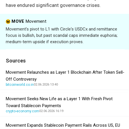
have endured significant governance crises.
MOVE
Movement
Movement's pivot to L1 with Circle's USDCx and remittance
focus is bullish, but past scandal caps immediate euphoria;
medium-term upside if execution proves.
Sources
Movement Relaunches as Layer 1 Blockchain After Token Sell-
Off Controversy
bitcoinworld.co.in
02.06.2026 13:40
Movement Seeks New Life as a Layer 1 With Fresh Pivot
Toward Stablecoin Payments
crypto-economy.com
02.06.2026 16:19
Movement Expands Stablecoin Payment Rails Across US, EU