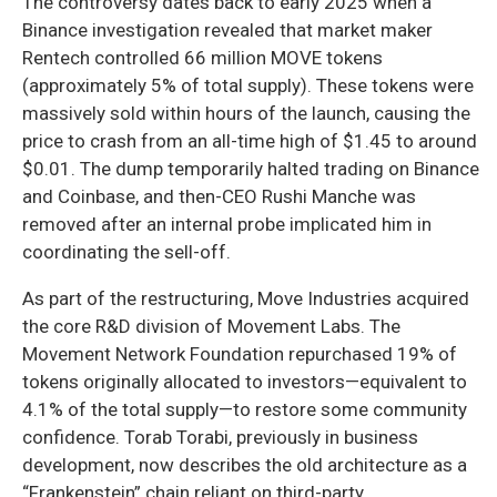
The controversy dates back to early 2025 when a
Binance investigation revealed that market maker
Rentech controlled 66 million MOVE tokens
(approximately 5% of total supply). These tokens were
massively sold within hours of the launch, causing the
price to crash from an all-time high of $1.45 to around
$0.01. The dump temporarily halted trading on Binance
and Coinbase, and then-CEO Rushi Manche was
removed after an internal probe implicated him in
coordinating the sell-off.
As part of the restructuring, Move Industries acquired
the core R&D division of Movement Labs. The
Movement Network Foundation repurchased 19% of
tokens originally allocated to investors—equivalent to
4.1% of the total supply—to restore some community
confidence. Torab Torabi, previously in business
development, now describes the old architecture as a
“Frankenstein” chain reliant on third-party