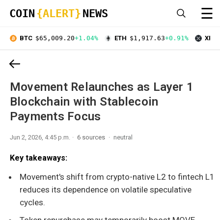
☰
COIN
{ALERT}
NEWS
BTC
$65,009.20
+1.04%
ETH
$1,917.63
+0.91%
XRP
Movement Relaunches as Layer 1
Blockchain with Stablecoin
Payments Focus
Jun 2, 2026, 4:45 p.m.
6 sources
neutral
Key takeaways:
Movement's shift from crypto-native L2 to fintech L1
reduces its dependence on volatile speculative
cycles.
Token repurchase may temporarily boost MOVE