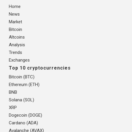
Home
News
Market
Bitcoin
Altcoins
Analysis
Trends
Exchanges
Top 10 cryptocurrencies
Bitcoin (BTC)
Ethereum (ETH)
BNB
Solana (SOL)
XRP
Dogecoin (DOGE)
Cardano (ADA)
Avalanche (AVAX)