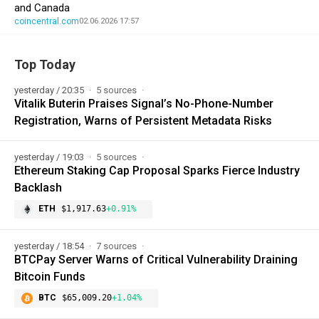
and Canada
coincentral.com
02.06.2026 17:57
Top Today
yesterday / 20:35
5 sources
Vitalik Buterin Praises Signal’s No-Phone-Number
Registration, Warns of Persistent Metadata Risks
yesterday / 19:03
5 sources
Ethereum Staking Cap Proposal Sparks Fierce Industry
Backlash
ETH
$1,917.63
+0.91%
yesterday / 18:54
7 sources
BTCPay Server Warns of Critical Vulnerability Draining
Bitcoin Funds
BTC
$65,009.20
+1.04%