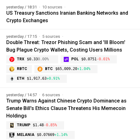
yesterday / 18:31
10 sources
US Treasury Sanctions Iranian Banking Networks and
Crypto Exchanges
yesterday / 17:15
5 sources
Double Threat: Trezor Phishing Scam and 'Ill Bloom'
Bug Plague Crypto Wallets, Costing Users Millions
TRX
$0.33
0.00%
POL
$0.0751
-0.01%
RBTC
BTC
$65,009.20
+1.04%
ETH
$1,917.63
+0.91%
yesterday / 14:57
6 sources
Trump Warns Against Chinese Crypto Dominance as
Senate Bill's Ethics Clause Threatens His Memecoin
Holdings
TRUMP
$1.48
-0.85%
MELANIA
$0.07669
+1.14%