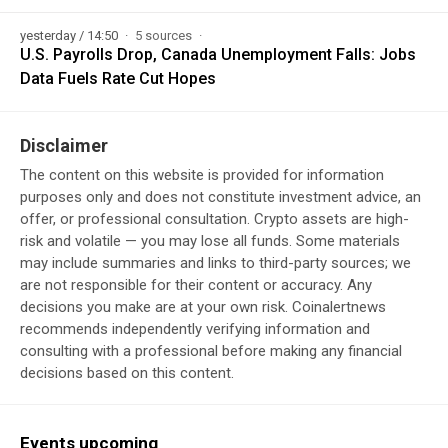
yesterday / 14:50
5 sources
U.S. Payrolls Drop, Canada Unemployment Falls: Jobs
Data Fuels Rate Cut Hopes
Disclaimer
The content on this website is provided for information
purposes only and does not constitute investment advice, an
offer, or professional consultation. Crypto assets are high-
risk and volatile — you may lose all funds. Some materials
may include summaries and links to third-party sources; we
are not responsible for their content or accuracy. Any
decisions you make are at your own risk. Coinalertnews
recommends independently verifying information and
consulting with a professional before making any financial
decisions based on this content.
Events upcoming