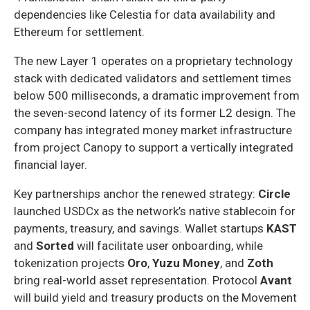
dependencies like Celestia for data availability and
Ethereum for settlement.
The new Layer 1 operates on a proprietary technology
stack with dedicated validators and settlement times
below 500 milliseconds, a dramatic improvement from
the seven-second latency of its former L2 design. The
company has integrated money market infrastructure
from project Canopy to support a vertically integrated
financial layer.
Key partnerships anchor the renewed strategy:
Circle
launched USDCx as the network’s native stablecoin for
payments, treasury, and savings. Wallet startups
KAST
and
Sorted
will facilitate user onboarding, while
tokenization projects
Oro
,
Yuzu Money
, and
Zoth
bring real-world asset representation. Protocol
Avant
will build yield and treasury products on the Movement