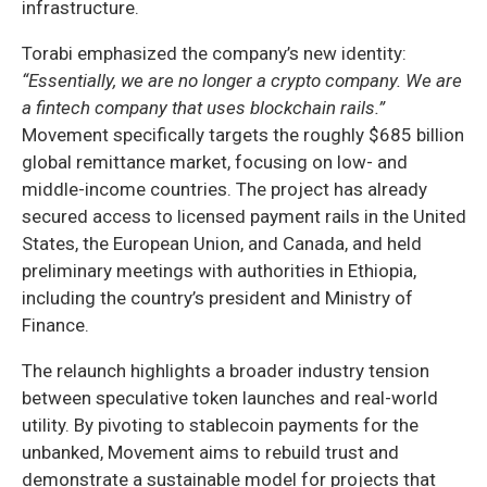
infrastructure.
Torabi emphasized the company’s new identity:
“Essentially, we are no longer a crypto company. We are
a fintech company that uses blockchain rails.”
Movement specifically targets the roughly $685 billion
global remittance market, focusing on low- and
middle-income countries. The project has already
secured access to licensed payment rails in the United
States, the European Union, and Canada, and held
preliminary meetings with authorities in Ethiopia,
including the country’s president and Ministry of
Finance.
The relaunch highlights a broader industry tension
between speculative token launches and real-world
utility. By pivoting to stablecoin payments for the
unbanked, Movement aims to rebuild trust and
demonstrate a sustainable model for projects that