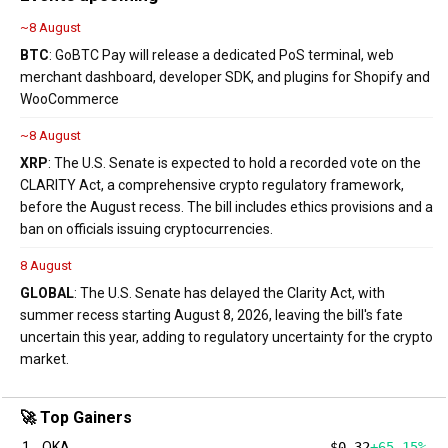
~8 August
BTC
: GoBTC Pay will release a dedicated PoS terminal, web
merchant dashboard, developer SDK, and plugins for Shopify and
WooCommerce
~8 August
XRP
: The U.S. Senate is expected to hold a recorded vote on the
CLARITY Act, a comprehensive crypto regulatory framework,
before the August recess. The bill includes ethics provisions and a
ban on officials issuing cryptocurrencies.
8 August
GLOBAL
: The U.S. Senate has delayed the Clarity Act, with
summer recess starting August 8, 2026, leaving the bill's fate
uncertain this year, adding to regulatory uncertainty for the crypto
market.
🚀 Top Gainers
1
QKA
$0.32
+65.15%