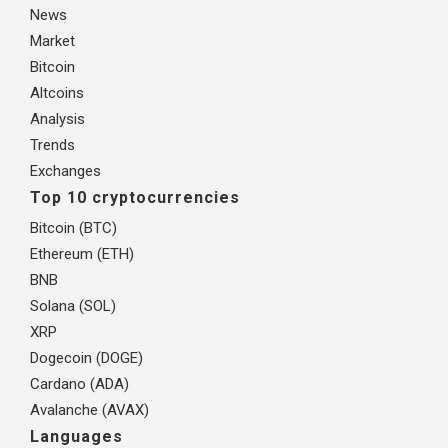
News
Market
Bitcoin
Altcoins
Analysis
Trends
Exchanges
Top 10 cryptocurrencies
Bitcoin (BTC)
Ethereum (ETH)
BNB
Solana (SOL)
XRP
Dogecoin (DOGE)
Cardano (ADA)
Avalanche (AVAX)
Languages