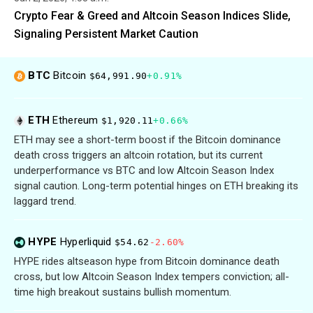
Crypto Fear & Greed and Altcoin Season Indices Slide,
Signaling Persistent Market Caution
BTC
Bitcoin
$64,991.90
+0.91%
ETH
Ethereum
$1,920.11
+0.66%
ETH may see a short-term boost if the Bitcoin dominance
death cross triggers an altcoin rotation, but its current
underperformance vs BTC and low Altcoin Season Index
signal caution. Long-term potential hinges on ETH breaking its
laggard trend.
HYPE
Hyperliquid
$54.62
-2.60%
HYPE rides altseason hype from Bitcoin dominance death
cross, but low Altcoin Season Index tempers conviction; all-
time high breakout sustains bullish momentum.