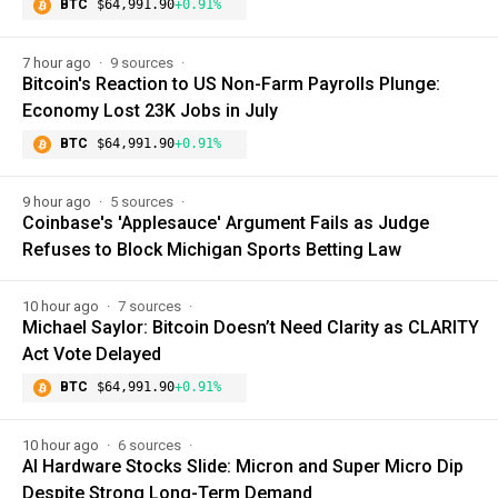
BTC
$64,991.90
+0.91%
7 hour ago
9 sources
Bitcoin's Reaction to US Non-Farm Payrolls Plunge:
Economy Lost 23K Jobs in July
BTC
$64,991.90
+0.91%
9 hour ago
5 sources
Coinbase's 'Applesauce' Argument Fails as Judge
Refuses to Block Michigan Sports Betting Law
10 hour ago
7 sources
Michael Saylor: Bitcoin Doesn’t Need Clarity as CLARITY
Act Vote Delayed
BTC
$64,991.90
+0.91%
10 hour ago
6 sources
AI Hardware Stocks Slide: Micron and Super Micro Dip
Despite Strong Long-Term Demand