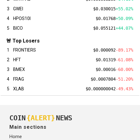
3
GWEI
$0.030015
+55.02%
4
HPOS10I
$0.01768
+50.09%
5
BICO
$0.055121
+44.07%
🚨 Top Losers
1
FRONTIERS
$0.000092
-89.17%
2
HFT
$0.01319
-61.08%
3
BMEX
$0.00016
-60.00%
4
FRAG
$0.0007804
-51.20%
5
XLAB
$0.000000042
-49.43%
COIN
{ALERT}
NEWS
Main sections
Home