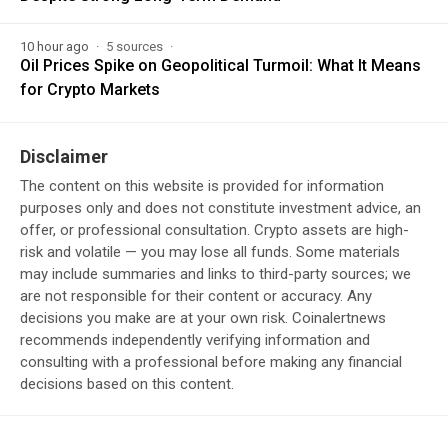
10 hour ago
5 sources
Oil Prices Spike on Geopolitical Turmoil: What It Means
for Crypto Markets
Disclaimer
The content on this website is provided for information
purposes only and does not constitute investment advice, an
offer, or professional consultation. Crypto assets are high-
risk and volatile — you may lose all funds. Some materials
may include summaries and links to third-party sources; we
are not responsible for their content or accuracy. Any
decisions you make are at your own risk. Coinalertnews
recommends independently verifying information and
consulting with a professional before making any financial
decisions based on this content.