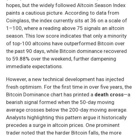
hopes, but the widely followed Altcoin Season Index
paints a cautious picture. According to data from
Coinglass, the index currently sits at 36 on a scale of
1–100, where a reading above 75 signals an altcoin
season. This low score indicates that only a minority
of top-100 altcoins have outperformed Bitcoin over
the past 90 days, while Bitcoin dominance recovered
to 59.88% over the weekend, further dampening
immediate expectations.
However, a new technical development has injected
fresh optimism. For the first time in over five years, the
Bitcoin Dominance chart has printed a
death cross
—a
bearish signal formed when the 50-day moving
average crosses below the 200-day moving average.
Analysts highlighting this pattern argue it historically
precedes a surge in altcoin prices. One prominent
trader noted that the harder Bitcoin falls, the more