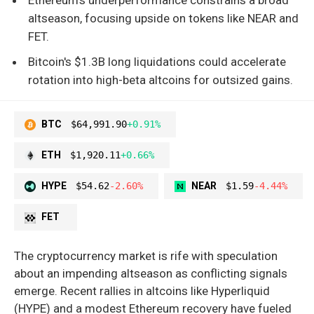
altseason, focusing upside on tokens like NEAR and
FET.
Bitcoin's $1.3B long liquidations could accelerate
rotation into high-beta altcoins for outsized gains.
BTC
$64,991.90
+0.91%
ETH
$1,920.11
+0.66%
HYPE
$54.62
-2.60%
NEAR
$1.59
-4.44%
FET
The cryptocurrency market is rife with speculation
about an impending altseason as conflicting signals
emerge. Recent rallies in altcoins like Hyperliquid
(HYPE) and a modest Ethereum recovery have fueled