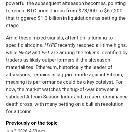
powerful the subsequent altseason becomes, pointing
to recent BTC price dumps from $73,900 to $67,200
that triggered $1.3 billion in liquidations as setting the
stage.
Amid these mixed signals, attention is turning to
specific altcoins.
HYPE
recently reached all-time highs,
while
NEAR
and
FET
are among the tokens identified by
traders as likely outperformers if the altseason
materializes. Ethereum, historically the leader of
altseasons, remains in laggard mode against Bitcoin,
meaning its performance could be a key catalyst. For
now, the market watches the tug-of-war between a
subdued Altcoin Season Index and a macro dominance
death cross, with many betting on a bullish resolution
for altcoins.
Previously on the topic:
Jun 2, 2026, 4:58 a.m.