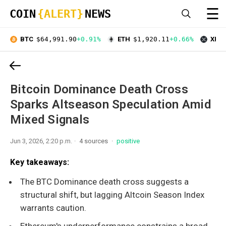
☰
COIN
{ALERT}
NEWS
BTC
$64,991.90
+0.91%
ETH
$1,920.11
+0.66%
XRP
Bitcoin Dominance Death Cross
Sparks Altseason Speculation Amid
Mixed Signals
Jun 3, 2026, 2:20 p.m.
4 sources
positive
Key takeaways:
The BTC Dominance death cross suggests a
structural shift, but lagging Altcoin Season Index
warrants caution.
Ethereum's underperformance constrains a broad