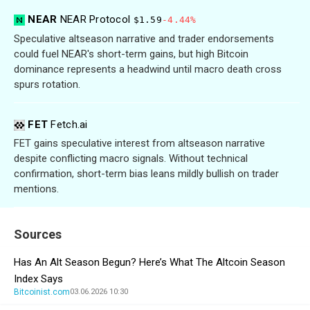
NEAR
NEAR Protocol
$1.59
-4.44%
Speculative altseason narrative and trader endorsements
could fuel NEAR's short-term gains, but high Bitcoin
dominance represents a headwind until macro death cross
spurs rotation.
FET
Fetch.ai
FET gains speculative interest from altseason narrative
despite conflicting macro signals. Without technical
confirmation, short-term bias leans mildly bullish on trader
mentions.
Sources
Has An Alt Season Begun? Here’s What The Altcoin Season
Index Says
Bitcoinist.com
03.06.2026 10:30