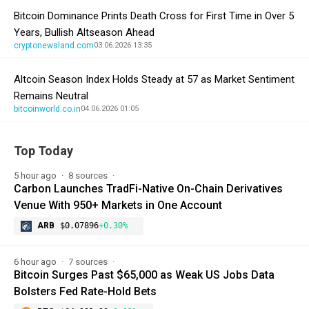
Bitcoin Dominance Prints Death Cross for First Time in Over 5
Years, Bullish Altseason Ahead
cryptonewsland.com
03.06.2026 13:35
Altcoin Season Index Holds Steady at 57 as Market Sentiment
Remains Neutral
bitcoinworld.co.in
04.06.2026 01:05
Top Today
5 hour ago
8 sources
Carbon Launches TradFi-Native On-Chain Derivatives
Venue With 950+ Markets in One Account
ARB
$0.07896
+0.30%
6 hour ago
7 sources
Bitcoin Surges Past $65,000 as Weak US Jobs Data
Bolsters Fed Rate-Hold Bets