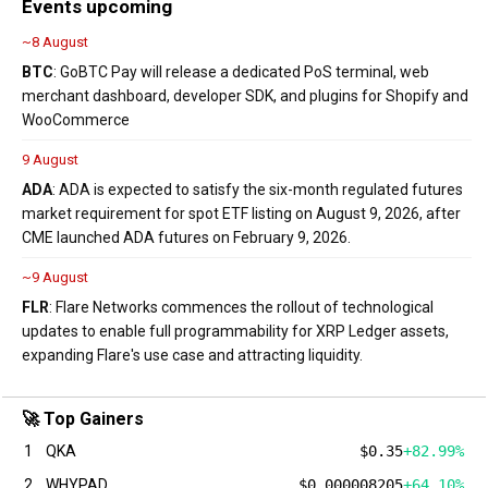
Events upcoming
~8 August
BTC
: GoBTC Pay will release a dedicated PoS terminal, web
merchant dashboard, developer SDK, and plugins for Shopify and
WooCommerce
9 August
ADA
: ADA is expected to satisfy the six-month regulated futures
market requirement for spot ETF listing on August 9, 2026, after
CME launched ADA futures on February 9, 2026.
~9 August
FLR
: Flare Networks commences the rollout of technological
updates to enable full programmability for XRP Ledger assets,
expanding Flare's use case and attracting liquidity.
🚀 Top Gainers
1
QKA
$0.35
+82.99%
2
WHYPAD
$0.000008205
+64.10%