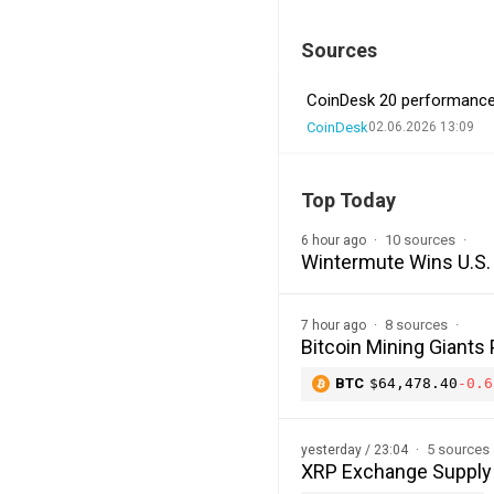
Sources
CoinDesk 20 performance u
CoinDesk
02.06.2026 13:09
Top Today
10 sources
6 hour ago
Wintermute Wins U.S. 
8 sources
7 hour ago
Bitcoin Mining Giants
BTC
$64,478.40
-0.6
5 sources
yesterday / 23:04
XRP Exchange Supply H