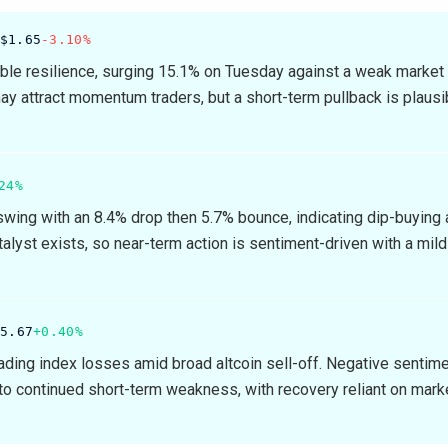
$1.65
-3.10%
e resilience, surging 15.1% on Tuesday against a weak market
ay attract momentum traders, but a short-term pullback is plausi
24%
wing with an 8.4% drop then 5.7% bounce, indicating dip-buying a
alyst exists, so near-term action is sentiment-driven with a mild
15.67
+0.40%
ding index losses amid broad altcoin sell-off. Negative sentim
 to continued short-term weakness, with recovery reliant on mark