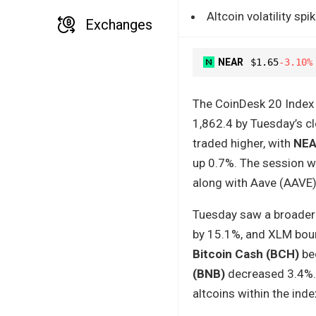
Altcoin volatility s
Exchanges
NEAR
$1.65
-3.10%
The CoinDesk 20 Index 
1,862.4 by Tuesday’s cl
traded higher, with
NEA
up 0.7%. The session w
along with Aave (AAVE
Tuesday saw a broader 
by 15.1%, and XLM bounc
Bitcoin Cash (BCH)
bec
(BNB)
decreased 3.4%. 
altcoins within the inde