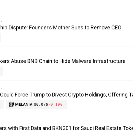
hip Dispute: Founder’s Mother Sues to Remove CEO
kers Abuse BNB Chain to Hide Malware Infrastructure
 Could Force Trump to Divest Crypto Holdings, Offering T
MELANIA
$0.076
-0.19%
ers with First Data and BKN301 for Saudi Real Estate Tok