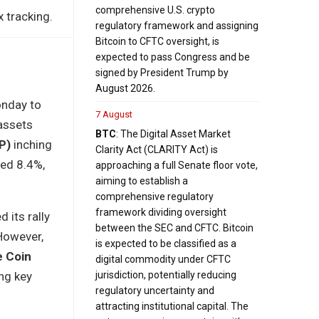
comprehensive U.S. crypto
 tracking.
regulatory framework and assigning
Bitcoin to CFTC oversight, is
expected to pass Congress and be
signed by President Trump by
August 2026.
onday to
7 August
 assets
BTC
: The Digital Asset Market
P)
inching
Clarity Act (CLARITY Act) is
ed 8.4%,
approaching a full Senate floor vote,
aiming to establish a
comprehensive regulatory
framework dividing oversight
 its rally
between the SEC and CFTC. Bitcoin
 However,
is expected to be classified as a
e Coin
digital commodity under CFTC
ng key
jurisdiction, potentially reducing
regulatory uncertainty and
attracting institutional capital. The