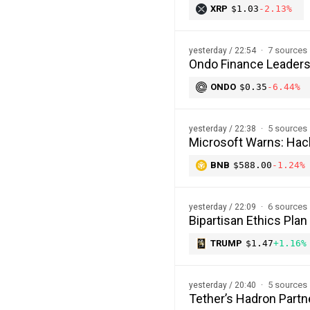
XRP
$1.03
-2.13%
7 sources
yesterday / 22:54
Ondo Finance Leaders
ONDO
$0.35
-6.44%
5 sources
yesterday / 22:38
Microsoft Warns: Hac
BNB
$588.00
-1.24%
6 sources
yesterday / 22:09
Bipartisan Ethics Plan
TRUMP
$1.47
+1.16%
5 sources
yesterday / 20:40
Tether’s Hadron Partn