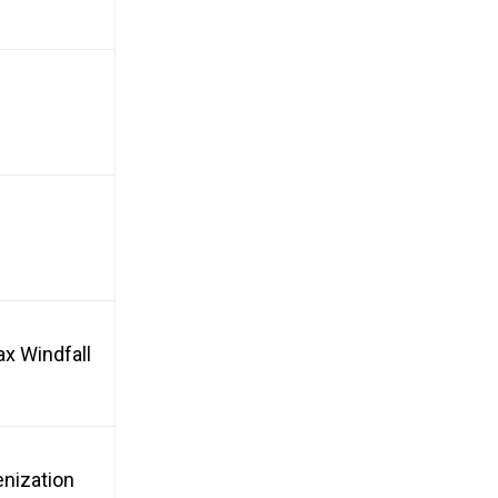
ax Windfall
enization