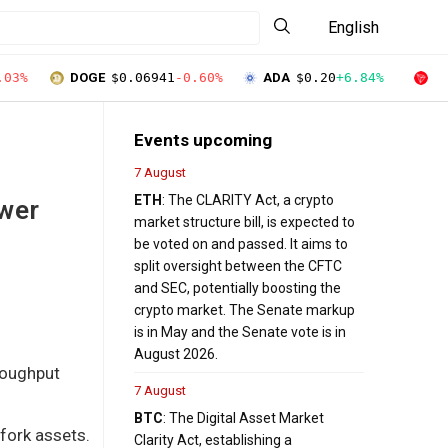
English
.03%
DOGE
$0.06941
-0.60%
ADA
$0.20
+6.84%
T
Events upcoming
7 August
ETH
: The CLARITY Act, a crypto
ower
market structure bill, is expected to
be voted on and passed. It aims to
split oversight between the CFTC
and SEC, potentially boosting the
crypto market. The Senate markup
is in May and the Senate vote is in
August 2026.
hroughput
7 August
BTC
: The Digital Asset Market
 fork assets.
Clarity Act, establishing a