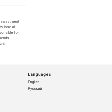
e investment
y lose all
ponsible for
mmends
cial
Languages
English
Русский