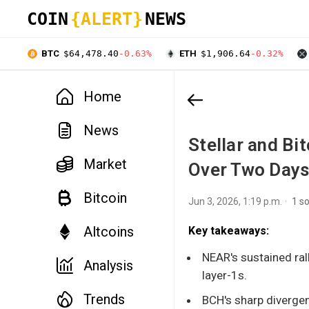
COIN
{ALERT}
NEWS
BTC
$64,478.40
-0.63%
ETH
$1,906.64
-0.32%
Home
News
Stellar and Bi
Market
Over Two Day
Bitcoin
Jun 3, 2026, 1:19 p.m.
1 s
Altcoins
Key takeaways:
NEAR's sustained rall
Analysis
layer-1s.
Trends
BCH's sharp divergen