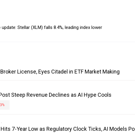
pdate: Stellar (XLM) falls 8.4%, leading index lower
Broker License, Eyes Citadel in ETF Market Making
 Post Steep Revenue Declines as AI Hype Cools
3%
its 7-Year Low as Regulatory Clock Ticks, AI Models Poi