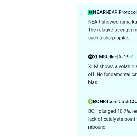
NEAR
NEAR Protocol
NEAR showed remarkabl
The relative strength m
such a sharp spike.
XLM
Stellar
$0.16
+0.
XLM shows a volatile s
off. No fundamental cat
bias.
BCH
Bitcoin Cash
$2
BCH plunged 10.7%, lea
lack of catalysts point
rebound.