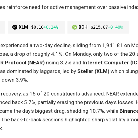
pikes reinforce need for active management over passive index
XLM
$0.16
+0.24%
BCH
$215.67
+0.40%
experienced a two-day decline, sliding from 1,941.81 on M
ose, a drop of roughly 4.1%. On Monday, only two of the 20
R Protocol (NEAR)
rising 3.2% and
Internet Computer (IC
as dominated by laggards, led by
Stellar (XLM)
which plung
) down 3.9%.
recovery, as 15 of 20 constituents advanced. NEAR extended
ed back 5.7%, partially erasing the previous day’s losses.
ame the day’s biggest drag, shedding 10.7%, while
Binanc
The back-to-back sessions highlighted sharp volatility amo
x.