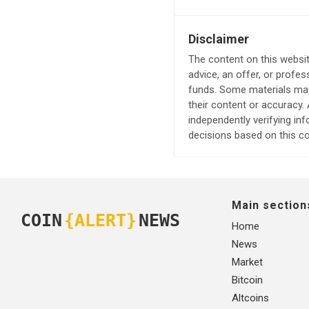
Disclaimer
The content on this websit
advice, an offer, or profes
funds. Some materials may 
their content or accuracy
independently verifying in
decisions based on this co
Main section
COIN
{ALERT}
NEWS
Home
News
Market
Bitcoin
Altcoins