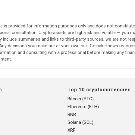
e is provided for information purposes only and does not constitut
sional consultation. Crypto assets are high-risk and volatile — you ma
include summaries and links to third-party sources; we are not res
. Any decisions you make are at your own risk. Coinalertnews reco
formation and consulting with a professional before making any finan
ntent.
s
Top 10 cryptocurrencies
Bitcoin (BTC)
Ethereum (ETH)
BNB
Solana (SOL)
XRP