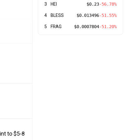
3
HEI
$0.23
-56.78%
4
BLESS
$0.013496
-51.55%
5
FRAG
$0.0007804
-51.20%
nt to $5-8