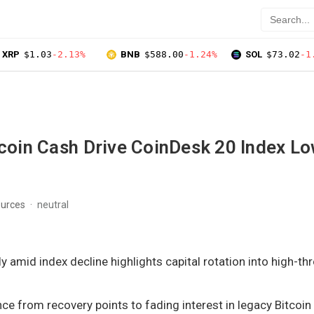
XRP
$1.03
-2.13%
BNB
$588.00
-1.24%
SOL
$73.02
-1
tcoin Cash Drive CoinDesk 20 Index L
s
ources
neutral
y amid index decline highlights capital rotation into high-t
ce from recovery points to fading interest in legacy Bitcoin