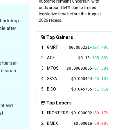
outcome remains uncertain, with
odds around 54% due to limited
legislative time before the August
 backdrop.
2026 recess.
ble after
🚀 Top Gainers
1
GMRT
$0.085221
+107.40%
2
ACE
$0.15
+105.83%
fter sell-
3
MTOS
$0.00003865
+67.38%
 bearish
4
SKYA
$0.000444
+53.10%
5
BICO
$0.045735
+51.91%
🚨 Top Losers
ent and
et
1
FRONTIERS
$0.000092
-89.17%
2
BMEX
$0.00016
-60.00%