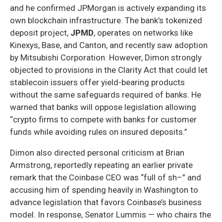
and he confirmed JPMorgan is actively expanding its
own blockchain infrastructure. The bank’s tokenized
deposit project,
JPMD
, operates on networks like
Kinexys, Base, and Canton, and recently saw adoption
by Mitsubishi Corporation. However, Dimon strongly
objected to provisions in the Clarity Act that could let
stablecoin issuers offer yield-bearing products
without the same safeguards required of banks. He
warned that banks will oppose legislation allowing
“crypto firms to compete with banks for customer
funds while avoiding rules on insured deposits.”
Dimon also directed personal criticism at Brian
Armstrong, reportedly repeating an earlier private
remark that the Coinbase CEO was “full of sh–” and
accusing him of spending heavily in Washington to
advance legislation that favors Coinbase’s business
model. In response, Senator Lummis — who chairs the