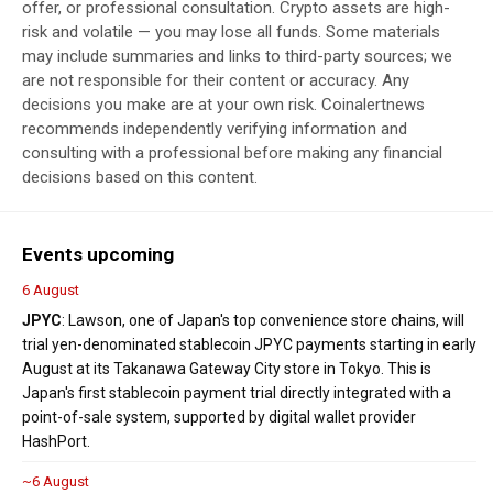
offer, or professional consultation. Crypto assets are high-
risk and volatile — you may lose all funds. Some materials
may include summaries and links to third-party sources; we
are not responsible for their content or accuracy. Any
decisions you make are at your own risk. Coinalertnews
recommends independently verifying information and
consulting with a professional before making any financial
decisions based on this content.
Events upcoming
6 August
JPYC
: Lawson, one of Japan's top convenience store chains, will
trial yen-denominated stablecoin JPYC payments starting in early
August at its Takanawa Gateway City store in Tokyo. This is
Japan's first stablecoin payment trial directly integrated with a
point-of-sale system, supported by digital wallet provider
HashPort.
~6 August