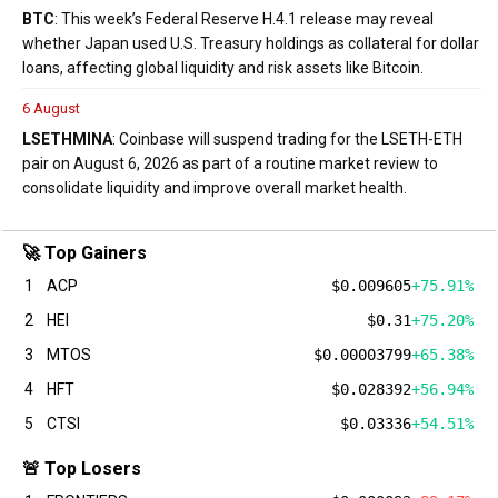
BTC
: This week’s Federal Reserve H.4.1 release may reveal
whether Japan used U.S. Treasury holdings as collateral for dollar
loans, affecting global liquidity and risk assets like Bitcoin.
6 August
LSETH
MINA
: Coinbase will suspend trading for the LSETH-ETH
pair on August 6, 2026 as part of a routine market review to
consolidate liquidity and improve overall market health.
🚀 Top Gainers
1
ACP
$0.009605
+75.91%
2
HEI
$0.31
+75.20%
3
MTOS
$0.00003799
+65.38%
4
HFT
$0.028392
+56.94%
5
CTSI
$0.03336
+54.51%
🚨 Top Losers