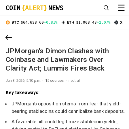
☰
COIN
{ALERT}
NEWS
BTC
$64,638.60
+0.81%
ETH
$1,908.43
+2.07%
XRP
JPMorgan's Dimon Clashes with
Coinbase and Lawmakers Over
Clarity Act; Lummis Fires Back
Jun 3, 2026, 5:10 p.m.
15 sources
neutral
Key takeaways:
JPMorgan's opposition stems from fear that yield-
bearing stablecoins could cannibalize bank deposits.
A favorable bill could legitimize stablecoin yields,
driving capital to DeFi and platforms like Coinbase.