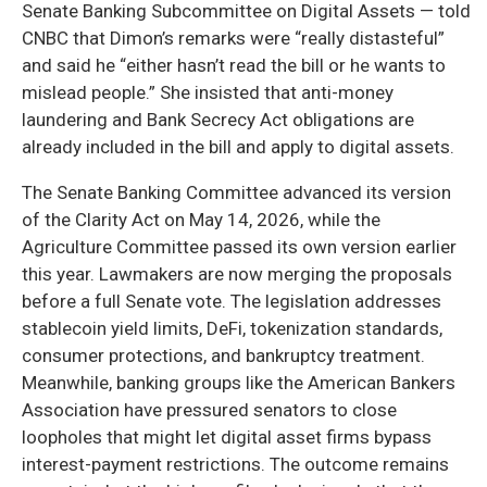
Senate Banking Subcommittee on Digital Assets — told
CNBC that Dimon’s remarks were “really distasteful”
and said he “either hasn’t read the bill or he wants to
mislead people.” She insisted that anti-money
laundering and Bank Secrecy Act obligations are
already included in the bill and apply to digital assets.
The Senate Banking Committee advanced its version
of the Clarity Act on May 14, 2026, while the
Agriculture Committee passed its own version earlier
this year. Lawmakers are now merging the proposals
before a full Senate vote. The legislation addresses
stablecoin yield limits, DeFi, tokenization standards,
consumer protections, and bankruptcy treatment.
Meanwhile, banking groups like the American Bankers
Association have pressured senators to close
loopholes that might let digital asset firms bypass
interest-payment restrictions. The outcome remains