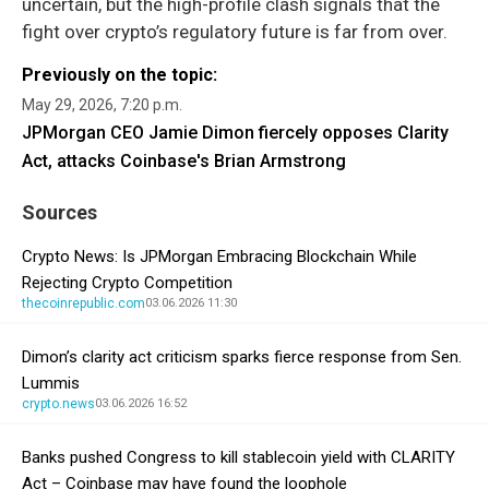
uncertain, but the high-profile clash signals that the
fight over crypto’s regulatory future is far from over.
Previously on the topic:
May 29, 2026, 7:20 p.m.
JPMorgan CEO Jamie Dimon fiercely opposes Clarity
Act, attacks Coinbase's Brian Armstrong
Sources
Crypto News: Is JPMorgan Embracing Blockchain While
Rejecting Crypto Competition
thecoinrepublic.com
03.06.2026 11:30
Dimon’s clarity act criticism sparks fierce response from Sen.
Lummis
crypto.news
03.06.2026 16:52
Banks pushed Congress to kill stablecoin yield with CLARITY
Act – Coinbase may have found the loophole