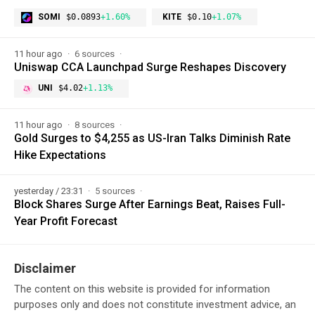
SOMI
$0.0893
+1.60%
KITE
$0.10
+1.07%
11 hour ago
6 sources
Uniswap CCA Launchpad Surge Reshapes Discovery
UNI
$4.02
+1.13%
11 hour ago
8 sources
Gold Surges to $4,255 as US-Iran Talks Diminish Rate
Hike Expectations
yesterday / 23:31
5 sources
Block Shares Surge After Earnings Beat, Raises Full-
Year Profit Forecast
Disclaimer
The content on this website is provided for information
purposes only and does not constitute investment advice, an