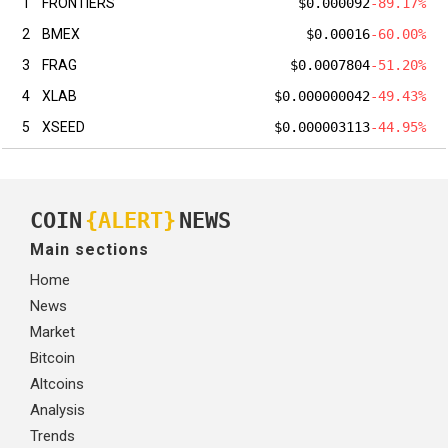
1
FRONTIERS
$0.000092
-89.17%
2
BMEX
$0.00016
-60.00%
3
FRAG
$0.0007804
-51.20%
4
XLAB
$0.000000042
-49.43%
5
XSEED
$0.000003113
-44.95%
COIN
{ALERT}
NEWS
Main sections
Home
News
Market
Bitcoin
Altcoins
Analysis
Trends