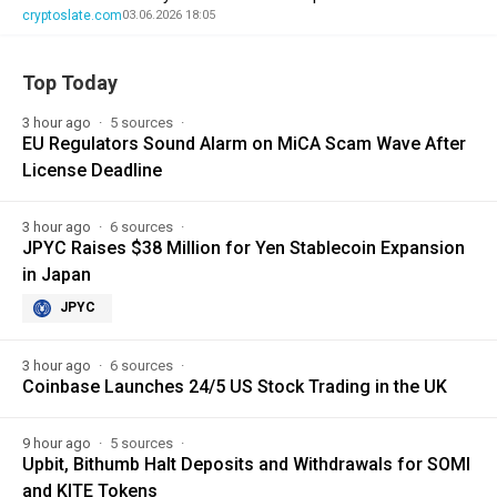
cryptoslate.com
03.06.2026 18:05
Top Today
3 hour ago
5 sources
EU Regulators Sound Alarm on MiCA Scam Wave After
License Deadline
3 hour ago
6 sources
JPYC Raises $38 Million for Yen Stablecoin Expansion
in Japan
JPYC
3 hour ago
6 sources
Coinbase Launches 24/5 US Stock Trading in the UK
9 hour ago
5 sources
Upbit, Bithumb Halt Deposits and Withdrawals for SOMI
and KITE Tokens