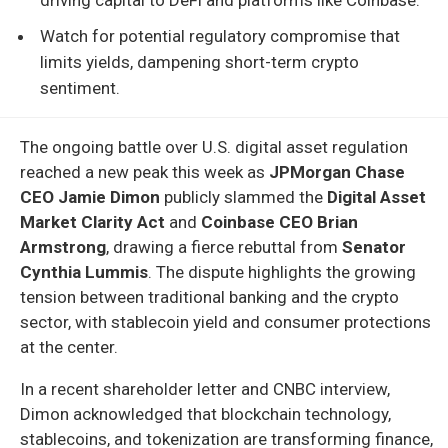
Watch for potential regulatory compromise that
limits yields, dampening short-term crypto
sentiment.
The ongoing battle over U.S. digital asset regulation
reached a new peak this week as
JPMorgan Chase
CEO Jamie Dimon
publicly slammed the
Digital Asset
Market Clarity Act
and
Coinbase CEO Brian
Armstrong
, drawing a fierce rebuttal from
Senator
Cynthia Lummis
. The dispute highlights the growing
tension between traditional banking and the crypto
sector, with stablecoin yield and consumer protections
at the center.
In a recent shareholder letter and CNBC interview,
Dimon acknowledged that blockchain technology,
stablecoins, and tokenization are transforming finance,