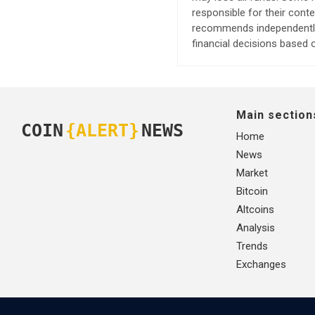
responsible for their cont
recommends independently 
financial decisions based o
Main section
COIN
{ALERT}
NEWS
Home
News
Market
Bitcoin
Altcoins
Analysis
Trends
Exchanges