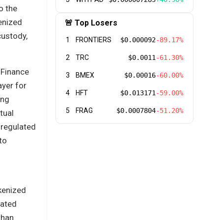
o the
enized
🚨 Top Losers
custody,
1
FRONTIERS
$0.000092
-89.17%
2
TRC
$0.0011
-61.30%
 Finance
3
BMEX
$0.00016
-60.00%
ayer for
4
HFT
$0.013171
-59.00%
ing
5
FRAG
$0.0007804
-51.20%
tual
 regulated
to
okenized
lated
than