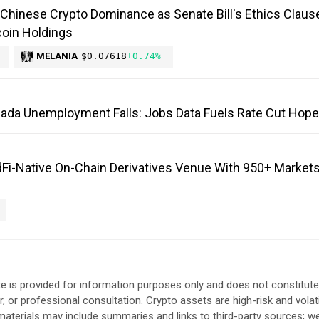
Chinese Crypto Dominance as Senate Bill's Ethics Claus
oin Holdings
MELANIA
$0.07618
+0.74%
anada Unemployment Falls: Jobs Data Fuels Rate Cut Hop
Fi-Native On-Chain Derivatives Venue With 950+ Markets
e is provided for information purposes only and does not constitute
, or professional consultation. Crypto assets are high-risk and volat
aterials may include summaries and links to third-party sources; w