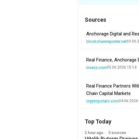
Sources
Anchorage Digital and Rea
blockchainreporter.net
03.06.
Real Finance, Anchorage D
invezz.com
03.06.2026 15:14
Real Finance Partners Wit
Chain Capital Markets
cryptopotato.com
04.06.2026
Top Today
5 sources
2 hour ago
Vitalik Buterin Prais