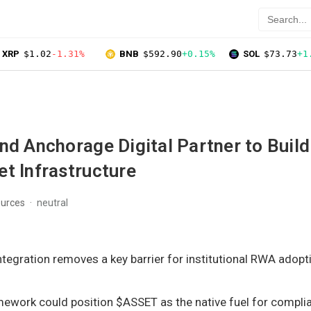
XRP
$1.02
-1.31%
BNB
$592.90
+0.15%
SOL
$73.73
+1
nd Anchorage Digital Partner to Build
t Infrastructure
ources
neutral
tegration removes a key barrier for institutional RWA adopt
ework could position $ASSET as the native fuel for compli