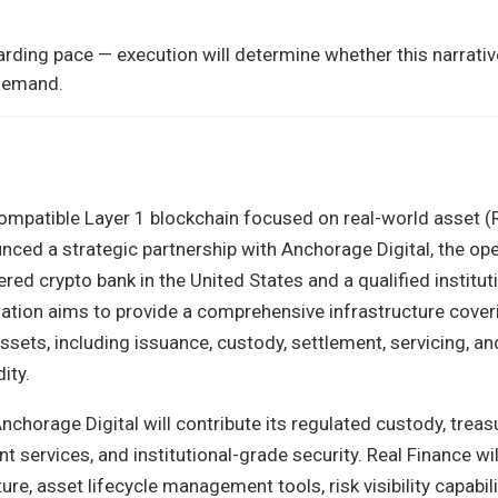
rding pace — execution will determine whether this narrativ
 demand.
ompatible Layer 1 blockchain focused on real-world asset 
nced a strategic partnership with Anchorage Digital, the ope
tered crypto bank in the United States and a qualified institut
ation aims to provide a comprehensive infrastructure coveri
assets, including issuance, custody, settlement, servicing, an
ity.
chorage Digital will contribute its regulated custody, treas
services, and institutional-grade security. Real Finance wil
ure, asset lifecycle management tools, risk visibility capabili