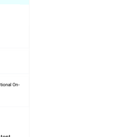
tional On-
stent