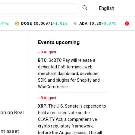
English
.44%
DOGE
$0.06971
+1.01%
ADA
$0.20
+0.37%
T
Events upcoming
~8 August
BTC
: GoBTC Pay will release a
dedicated PoS terminal, web
merchant dashboard, developer
SDK, and plugins for Shopify and
WooCommerce
~8 August
XRP
: The U.S. Senate is expected to
ion on Real
hold a recorded vote on the
CLARITY Act, a comprehensive
crypto regulatory framework,
ant asset
before the August recess. The bill