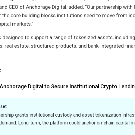
nd CEO of Anchorage Digital, added, “Our partnership with 
 the core building blocks institutions need to move from is
apital markets.”
 designed to support a range of tokenized assets, including
s, real estate, structured products, and bank-integrated fina
:
Anchorage Digital to Secure Institutional Crypto Lendin
sset
ership grants institutional custody and asset tokenization infrast
demand. Long-term, the platform could anchor on-chain capital m