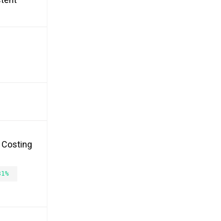
, Costing
81%