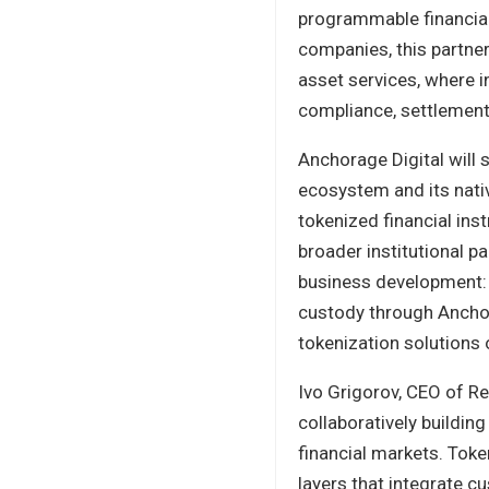
programmable financia
companies, this partne
asset services, where i
compliance, settlement, 
Anchorage Digital will 
ecosystem and its nativ
tokenized financial in
broader institutional pa
business development: R
custody through Anchora
tokenization solutions 
Ivo Grigorov, CEO of Re
collaboratively building
financial markets. Toke
layers that integrate c