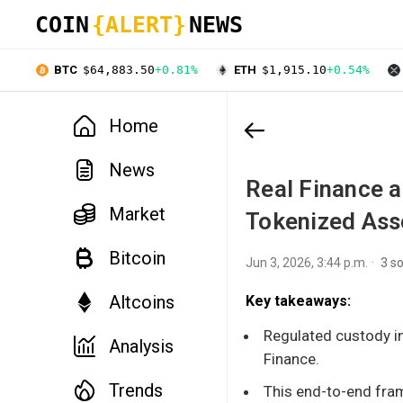
COIN
{ALERT}
NEWS
BTC
$64,883.50
+0.81%
ETH
$1,915.10
+0.54%
Home
News
Real Finance a
Market
Tokenized Asse
Bitcoin
Jun 3, 2026, 3:44 p.m.
3 s
Altcoins
Key takeaways:
Regulated custody in
Analysis
Finance.
Trends
This end-to-end fram