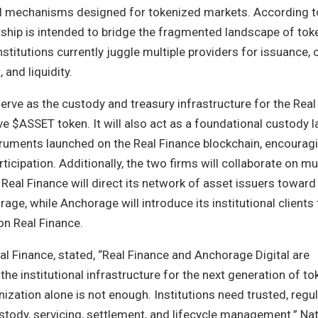
l mechanisms designed for tokenized markets. According t
rship is intended to bridge the fragmented landscape of tok
nstitutions currently juggle multiple providers for issuance, 
and liquidity.
serve as the custody and treasury infrastructure for the Real
e $ASSET token. It will also act as a foundational custody l
struments launched on the Real Finance blockchain, encourag
rticipation. Additionally, the two firms will collaborate on mu
eal Finance will direct its network of asset issuers toward
ge, while Anchorage will introduce its institutional clients 
on Real Finance.
al Finance, stated, “Real Finance and Anchorage Digital are
 the institutional infrastructure for the next generation of t
nization alone is not enough. Institutions need trusted, regu
ustody, servicing, settlement, and lifecycle management.” Na