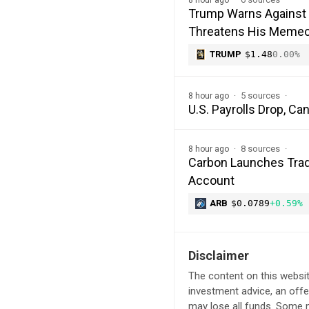
Trump Warns Against 
Threatens His Memec
TRUMP
$1.48
0.00%
5 sources
8 hour ago
U.S. Payrolls Drop, C
8 sources
8 hour ago
Carbon Launches Trad
Account
ARB
$0.0789
+0.59%
Disclaimer
The content on this websit
investment advice, an offer
may lose all funds. Some m