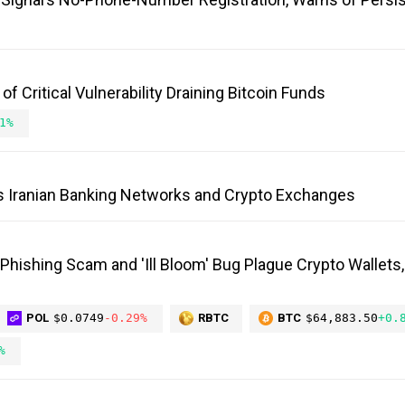
 Critical Vulnerability Draining Bitcoin Funds
1%
s Iranian Banking Networks and Crypto Exchanges
 Phishing Scam and 'Ill Bloom' Bug Plague Crypto Wallets
POL
$0.0749
-0.29%
RBTC
BTC
$64,883.50
+0.
%