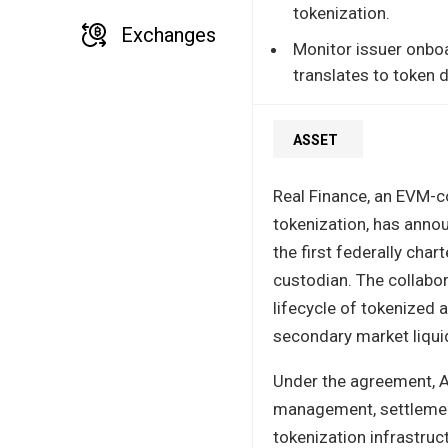
tokenization.
Exchanges
Monitor issuer onboa
translates to token
ASSET
Real Finance, an EVM-c
tokenization, has annou
the first federally char
custodian. The collabor
lifecycle of tokenized 
secondary market liquid
Under the agreement, An
management, settlement 
tokenization infrastruct