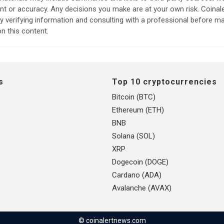
ent or accuracy. Any decisions you make are at your own risk. Coina
verifying information and consulting with a professional before m
n this content.
s
Top 10 cryptocurrencies
Bitcoin (BTC)
Ethereum (ETH)
BNB
Solana (SOL)
XRP
Dogecoin (DOGE)
Cardano (ADA)
Avalanche (AVAX)
© coinalertnews.com