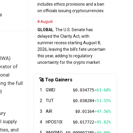
includes ethics provisions and a ban
on officials issuing cryptocurrencies.
e
8 August
GLOBAL
: The U.S. Senate has
delayed the Clarity Act, with
summer recess starting August 8,
2026, leaving the bill's fate uncertain
this year, adding to regulatory
(RWA)
uncertainty for the crypto market.
rator of
ional
🚀 Top Gainers
ng the full
1
GWEI
$0.034775
+63.68%
d
2
TUT
$0.038284
+53.55%
3
AIR
$0.01164
+47.56%
ury
l supply
4
HPOS10I
$0.017722
+45.82%
ties, and
5
WHYPAD
$0.000007285
+40.90%