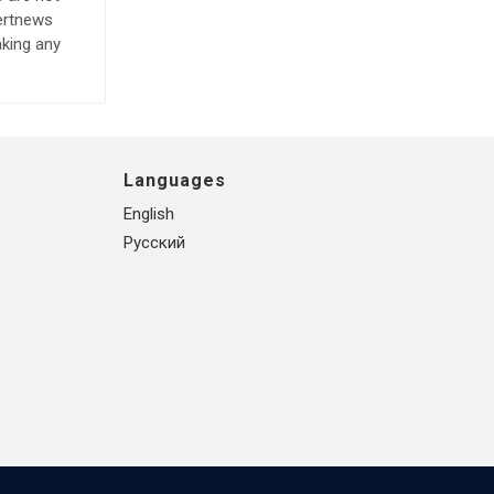
lertnews
aking any
Languages
English
Русский