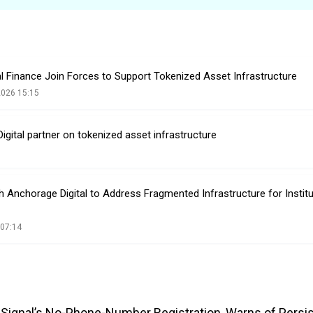
l Finance Join Forces to Support Tokenized Asset Infrastructure
2026 15:15
igital partner on tokenized asset infrastructure
h Anchorage Digital to Address Fragmented Infrastructure for Institu
 07:14
es Signal’s No-Phone-Number Registration, Warns of Persi