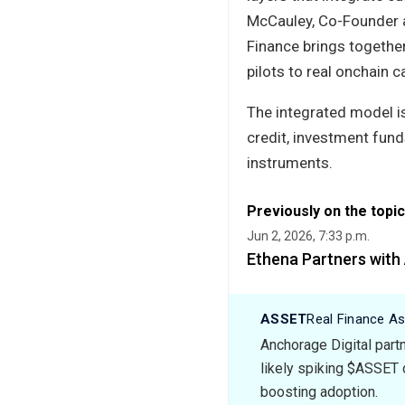
McCauley, Co-Founder a
Finance brings together
pilots to real onchain c
The integrated model is
credit, investment fund
instruments.
Previously on the topic
Jun 2, 2026, 7:33 p.m.
Ethena Partners with 
ASSET
Real Finance A
Anchorage Digital partn
likely spiking $ASSET 
boosting adoption.