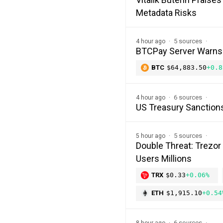
Metadata Risks
5 sources
4 hour ago
BTCPay Server Warns of
BTC
$64,883.50
+0.8
6 sources
4 hour ago
US Treasury Sanction
5 sources
5 hour ago
Double Threat: Trezor
Users Millions
TRX
$0.33
+0.06%
ETH
$1,915.10
+0.54
6 sources
8 hour ago