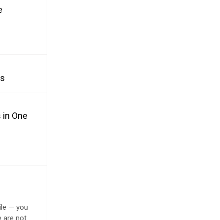
e
es
 in One
ile — you
e are not