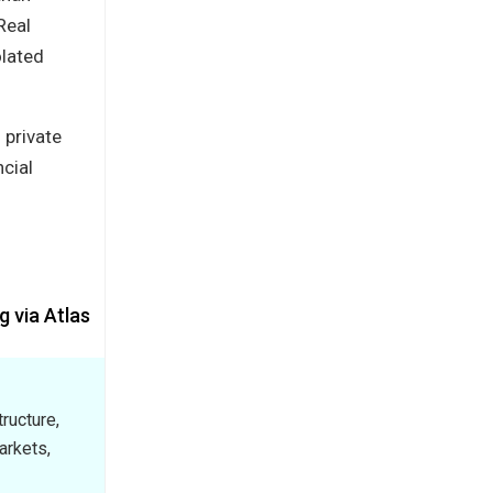
Real
olated
 private
ncial
g via Atlas
ructure,
arkets,