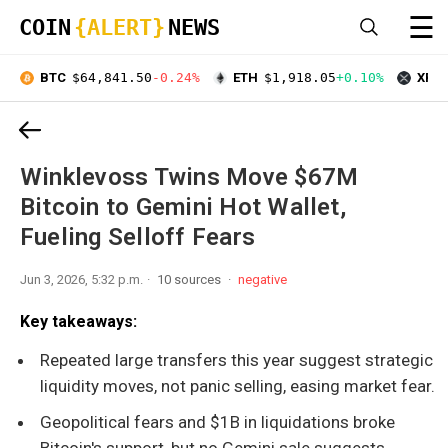
☰
COIN
{ALERT}
NEWS
BTC
$64,841.50
-0.24%
ETH
$1,918.05
+0.10%
XRP
Winklevoss Twins Move $67M
Bitcoin to Gemini Hot Wallet,
Fueling Selloff Fears
Jun 3, 2026, 5:32 p.m.
10 sources
negative
Key takeaways:
Repeated large transfers this year suggest strategic
liquidity moves, not panic selling, easing market fear.
Geopolitical fears and $1B in liquidations broke
Bitcoin's support, but no Gemini sale suggests