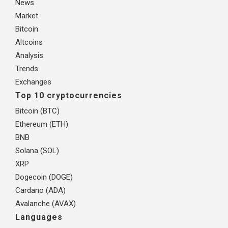
News
Market
Bitcoin
Altcoins
Analysis
Trends
Exchanges
Top 10 cryptocurrencies
Bitcoin (BTC)
Ethereum (ETH)
BNB
Solana (SOL)
XRP
Dogecoin (DOGE)
Cardano (ADA)
Avalanche (AVAX)
Languages