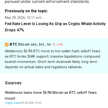
pursued under current enforcement standards.
Previously on the topic:
May 30, 2026, 10:11 a.m.
Fed Rate Lever Is Losing Its Grip as Crypto Whale Activity
Drops 47%
BTC
Bitcoin
$64,841.50
-0.24%
Winklevoss $67M BTC move to hot wallet fuels selloff fears
as BTC broke $68K support; massive liquidations compound
bearish momentum. Short-term downside likely; long-term
depends on actual sales and regulatory tailwinds.
Sources
Winklevoss twins move $67M Bitcoin as BTC selloff fears
mount
crypto.news
03.06.2026 14:46