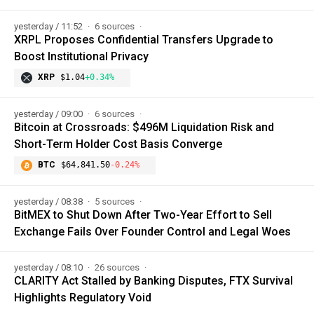
yesterday / 11:52
6 sources
XRPL Proposes Confidential Transfers Upgrade to
Boost Institutional Privacy
XRP
$1.04
+0.34%
yesterday / 09:00
6 sources
Bitcoin at Crossroads: $496M Liquidation Risk and
Short-Term Holder Cost Basis Converge
BTC
$64,841.50
-0.24%
yesterday / 08:38
5 sources
BitMEX to Shut Down After Two-Year Effort to Sell
Exchange Fails Over Founder Control and Legal Woes
yesterday / 08:10
26 sources
CLARITY Act Stalled by Banking Disputes, FTX Survival
Highlights Regulatory Void