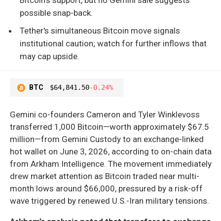
possible snap-back.
Tether's simultaneous Bitcoin move signals
institutional caution; watch for further inflows that
may cap upside.
BTC
$64,841.50
-0.24%
Gemini co-founders Cameron and Tyler Winklevoss
transferred 1,000 Bitcoin—worth approximately $67.5
million—from Gemini Custody to an exchange-linked
hot wallet on June 3, 2026, according to on-chain data
from Arkham Intelligence. The movement immediately
drew market attention as Bitcoin traded near multi-
month lows around $66,000, pressured by a risk-off
wave triggered by renewed U.S.-Iran military tensions.