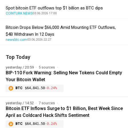
Spot bitcoin ETF outflows top $1 billion as BTC dips
COINTURK NEWS
03.06.2026 17:00
Bitcoin Drops Below $66,000 Amid Mounting ETF Outflows,
$4B Withdrawn In 12 Days
newsbtc.com
03.06.2026 22:27
Top Today
yesterday / 20:59
5 sources
BIP-110 Fork Warning: Selling New Tokens Could Empty
Your Bitcoin Wallet
BTC
$64,841.50
-0.24%
yesterday / 14:52
7 sources
Bitcoin ETF Inflows Surge to $1 Billion, Best Week Since
April as Coldcard Hack Shifts Sentiment
BTC
$64,841.50
-0.24%