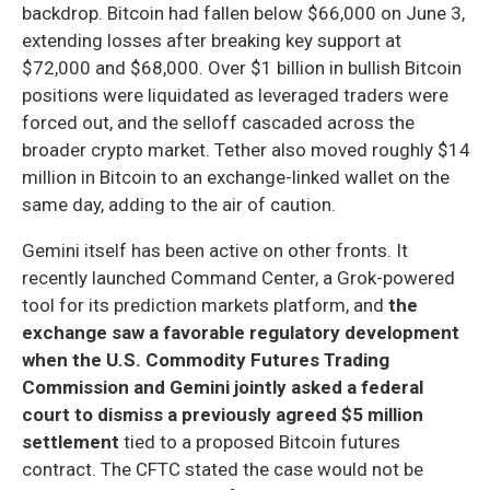
backdrop. Bitcoin had fallen below $66,000 on June 3,
extending losses after breaking key support at
$72,000 and $68,000. Over $1 billion in bullish Bitcoin
positions were liquidated as leveraged traders were
forced out, and the selloff cascaded across the
broader crypto market. Tether also moved roughly $14
million in Bitcoin to an exchange-linked wallet on the
same day, adding to the air of caution.
Gemini itself has been active on other fronts. It
recently launched Command Center, a Grok-powered
tool for its prediction markets platform, and
the
exchange saw a favorable regulatory development
when the U.S. Commodity Futures Trading
Commission and Gemini jointly asked a federal
court to dismiss a previously agreed $5 million
settlement
tied to a proposed Bitcoin futures
contract. The CFTC stated the case would not be