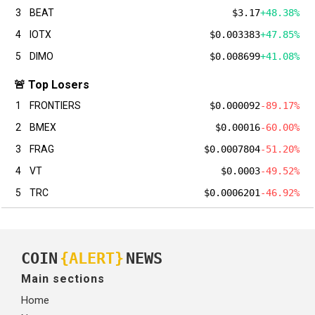
3
BEAT
$3.17
+48.38%
4
IOTX
$0.003383
+47.85%
5
DIMO
$0.008699
+41.08%
🚨 Top Losers
1
FRONTIERS
$0.000092
-89.17%
2
BMEX
$0.00016
-60.00%
3
FRAG
$0.0007804
-51.20%
4
VT
$0.0003
-49.52%
5
TRC
$0.0006201
-46.92%
COIN
{ALERT}
NEWS
Main sections
Home