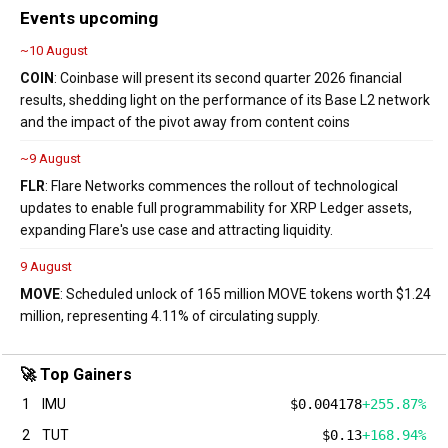
Events upcoming
~10 August
COIN
: Coinbase will present its second quarter 2026 financial
results, shedding light on the performance of its Base L2 network
and the impact of the pivot away from content coins
~9 August
FLR
: Flare Networks commences the rollout of technological
updates to enable full programmability for XRP Ledger assets,
expanding Flare's use case and attracting liquidity.
9 August
MOVE
: Scheduled unlock of 165 million MOVE tokens worth $1.24
million, representing 4.11% of circulating supply.
🚀 Top Gainers
1
IMU
$0.004178
+255.87%
2
TUT
$0.13
+168.94%