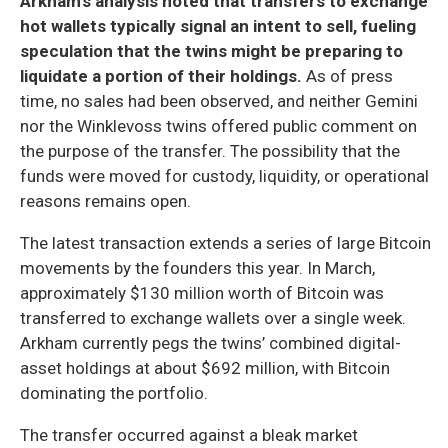
Arkham’s analysis noted that transfers to exchange
hot wallets typically signal an intent to sell, fueling
speculation that the twins might be preparing to
liquidate a portion of their holdings.
As of press
time, no sales had been observed, and neither Gemini
nor the Winklevoss twins offered public comment on
the purpose of the transfer. The possibility that the
funds were moved for custody, liquidity, or operational
reasons remains open.
The latest transaction extends a series of large Bitcoin
movements by the founders this year. In March,
approximately $130 million worth of Bitcoin was
transferred to exchange wallets over a single week.
Arkham currently pegs the twins’ combined digital-
asset holdings at about $692 million, with Bitcoin
dominating the portfolio.
The transfer occurred against a bleak market