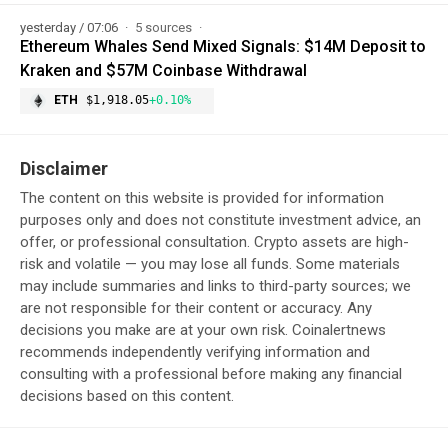
yesterday / 07:06
5 sources
Ethereum Whales Send Mixed Signals: $14M Deposit to
Kraken and $57M Coinbase Withdrawal
ETH
$1,918.05
+0.10%
Disclaimer
The content on this website is provided for information
purposes only and does not constitute investment advice, an
offer, or professional consultation. Crypto assets are high-
risk and volatile — you may lose all funds. Some materials
may include summaries and links to third-party sources; we
are not responsible for their content or accuracy. Any
decisions you make are at your own risk. Coinalertnews
recommends independently verifying information and
consulting with a professional before making any financial
decisions based on this content.