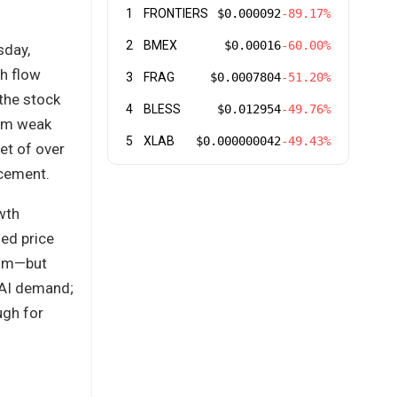
1
FRONTIERS
$0.000092
-89.17%
2
BMEX
$0.00016
-60.00%
sday,
sh flow
3
FRAG
$0.0007804
-51.20%
the stock
4
BLESS
$0.012954
-49.76%
rom weak
5
XLAB
$0.000000042
-49.43%
et of over
ncement.
wth
sed price
dcom—but
 AI demand;
ugh for