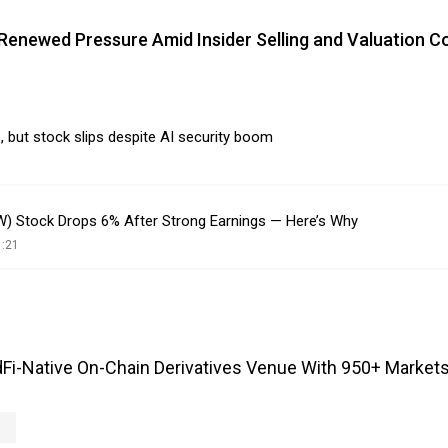
 Renewed Pressure Amid Insider Selling and Valuation 
, but stock slips despite AI security boom
) Stock Drops 6% After Strong Earnings — Here’s Why
1:21
Fi-Native On-Chain Derivatives Venue With 950+ Markets