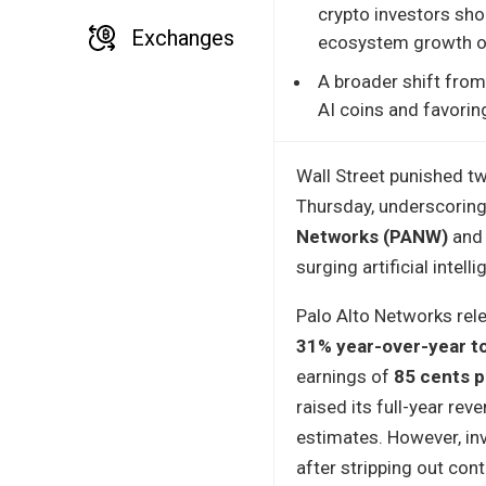
crypto investors sho
Exchanges
ecosystem growth or
A broader shift from 
AI coins and favorin
Wall Street punished t
Thursday, underscoring
Networks (PANW)
an
surging artificial inte
Palo Alto Networks rel
31% year-over-year to 
earnings of
85 cents p
raised its full-year r
estimates. However, inv
after stripping out con