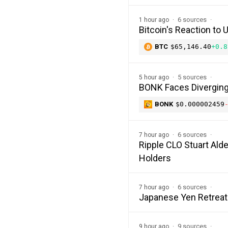
6 sources
1 hour ago
Bitcoin's Reaction to
BTC
$65,146.40
+0.8
5 sources
5 hour ago
BONK Faces Diverging 
BONK
$0.000002459
6 sources
7 hour ago
Ripple CLO Stuart Alde
Holders
6 sources
7 hour ago
Japanese Yen Retreat
9 sources
9 hour ago