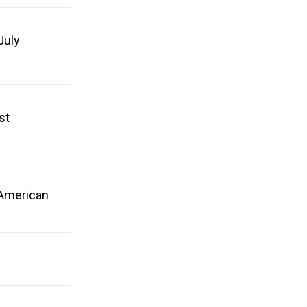
July
st
n American