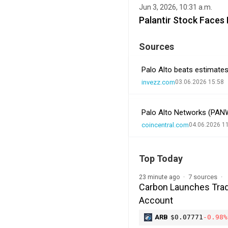
Jun 3, 2026, 10:31 a.m.
Palantir Stock Faces
Sources
Palo Alto beats estimates
invezz.com
03.06.2026 15:58
Palo Alto Networks (PANW
coincentral.com
04.06.2026 1
Top Today
7 sources
23 minute ago
Carbon Launches Trad
Account
ARB
$0.07771
-0.98%