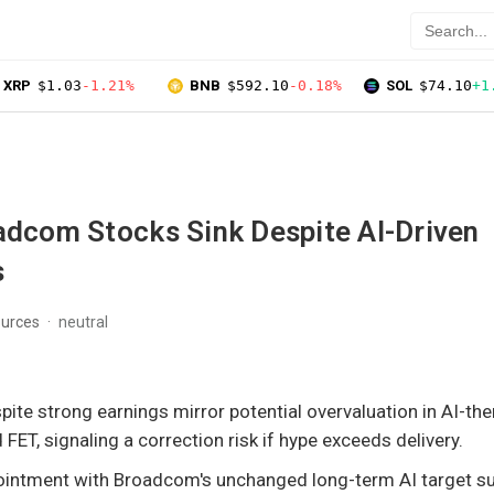
XRP
$1.03
-1.21%
BNB
$592.10
-0.18%
SOL
$74.10
+1
adcom Stocks Sink Despite AI-Driven
s
ources
neutral
spite strong earnings mirror potential overvaluation in AI-t
FET, signaling a correction risk if hype exceeds delivery.
ointment with Broadcom's unchanged long-term AI target s