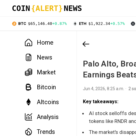
COIN
{ALERT}
NEWS
BTC
$65,146.40
+0.87%
ETH
$1,922.34
+0.57%
Home
News
Palo Alto, Bro
Market
Earnings Beat
Bitcoin
Jun 4, 2026, 8:25 a.m.
2 s
Altcoins
Key takeaways:
AI stock selloffs de
Analysis
tokens like RNDR and 
Trends
The market's disapp