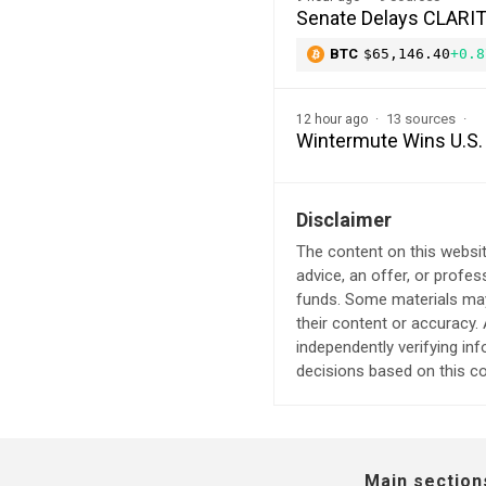
Senate Delays CLARITY
BTC
$65,146.40
+0.8
13 sources
12 hour ago
Wintermute Wins U.S. 
Disclaimer
The content on this websit
advice, an offer, or profes
funds. Some materials may 
their content or accuracy
independently verifying in
decisions based on this co
Main section