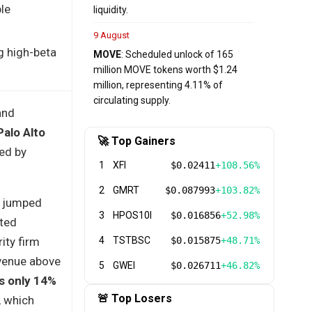
le
liquidity.
9 August
ng high-beta
MOVE
: Scheduled unlock of 165
million MOVE tokens worth $1.24
million, representing 4.11% of
circulating supply.
and
Palo Alto
🚀 Top Gainers
ed by
1
XFI
$0.02411
+108.56%
2
GMRT
$0.087993
+103.82%
e jumped
3
HPOS10I
$0.016856
+52.98%
sted
ity firm
4
TSTBSC
$0.015875
+48.71%
evenue above
5
GWEI
$0.026711
+46.82%
s only 14%
🚨 Top Losers
, which