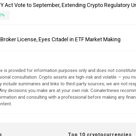
 Act Vote to September, Extending Crypto Regulatory U
7%
Broker License, Eyes Citadel in ETF Market Making
e is provided for information purposes only and does not constitut
sional consultation. Crypto assets are high-risk and volatile — you ma
include summaries and links to third-party sources; we are not res
. Any decisions you make are at your own risk. Coinalertnews reco
formation and consulting with a professional before making any finan
ntent.
s
Top 10 cryptocurrencies