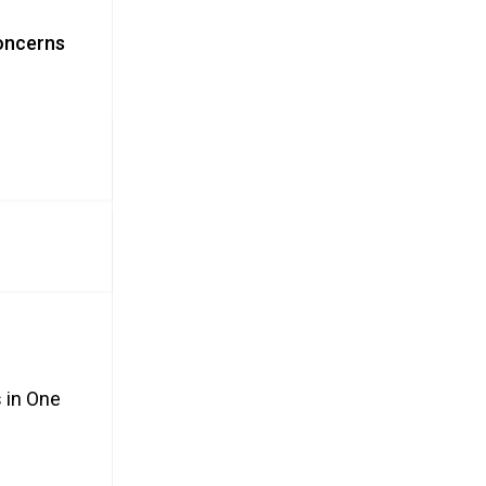
Concerns
 in One