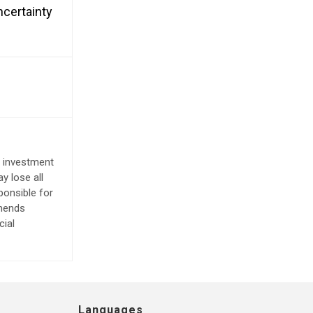
ncertainty
e investment
y lose all
ponsible for
mmends
cial
Languages