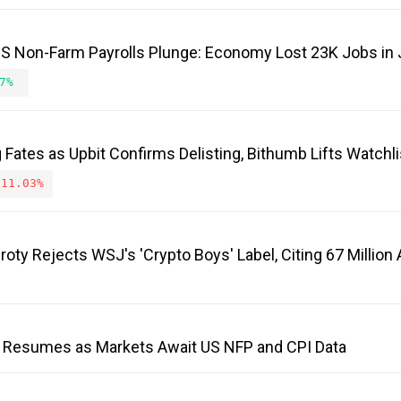
 US Non-Farm Payrolls Plunge: Economy Lost 23K Jobs in 
7%
Fates as Upbit Confirms Delisting, Bithumb Lifts Watchli
-11.03%
roty Rejects WSJ's 'Crypto Boys' Label, Citing 67 Millio
 Resumes as Markets Await US NFP and CPI Data