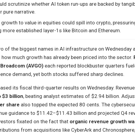
uld scrutinize whether AI token run-ups are backed by tangib
 pure narrative.
growth to value in equities could spill into crypto, pressuri
g more established layer-1s like Bitcoin and Ethereum.
wo of the biggest names in AI infrastructure on Wednesday 
 how much growth has already been priced into the sector.
d
Broadcom (AVGO)
each reported blockbuster quarters fuel
lligence demand, yet both stocks suffered sharp declines.
eased its fiscal third-quarter results on Wednesday. Revenu
$3 billion
, beating analyst estimates of $2.94 billion. Adju
er share
also topped the expected 80 cents. The cybersecur
evenue guidance to $11.42–$11.43 billion and projected Q4 r
estors fixated on the fact that
organic revenue growth wa
tributions from acquisitions like CyberArk and Chronosphere