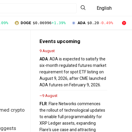
English
.09%
DOGE
$0.06996
+1.39%
ADA
$0.20
-0.49%
T
Events upcoming
9 August
ADA
: ADA is expected to satisfy the
six-month regulated futures market
requirement for spot ETF listing on
August 9, 2026, after CME launched
ADA futures on February 9, 2026.
~9 August
FLR
: Flare Networks commences
hemed crypto
the rollout of technological updates
to enable full programmability for
XRP Ledger assets, expanding
uggests
Flare's use case and attracting