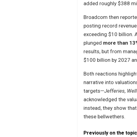
added roughly $388 mil
Broadcom then reported
posting record revenu
exceeding $10 billion. 
plunged
more than 13
results, but from manag
$100 billion by 2027 
Both reactions highlig
narrative into valuatio
targets—
Jefferies, We
acknowledged the valua
instead, they show tha
these bellwethers.
Previously on the topic