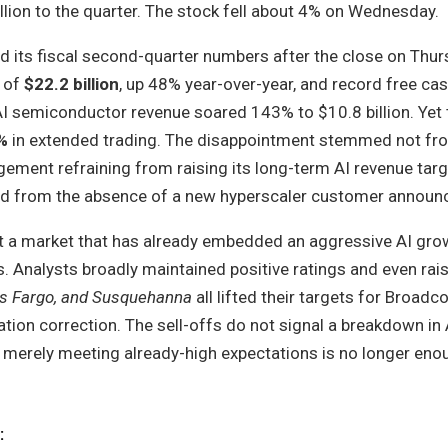
lion to the quarter. The stock fell about 4% on Wednesday.
 its fiscal second-quarter numbers after the close on Thur
e of
$22.2 billion
, up 48% year-over-year, and record free ca
AI semiconductor revenue soared 143% to $10.8 billion. Yet 
%
in extended trading. The disappointment stemmed not f
ement refraining from raising its long-term AI revenue targ
and from the absence of a new hyperscaler customer annou
ht a market that has already embedded an aggressive AI gro
ns. Analysts broadly maintained positive ratings and even rai
lls Fargo, and Susquehanna
all lifted their targets for Broa
tion correction. The sell-offs do not signal a breakdown in
t merely meeting already-high expectations is no longer eno
: