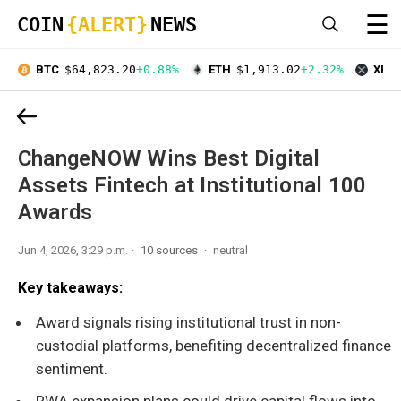
☰
COIN
{ALERT}
NEWS
BTC
$64,823.20
+0.88%
ETH
$1,913.02
+2.32%
XRP
ChangeNOW Wins Best Digital
Assets Fintech at Institutional 100
Awards
Jun 4, 2026, 3:29 p.m.
10 sources
neutral
Key takeaways:
Award signals rising institutional trust in non-
custodial platforms, benefiting decentralized finance
sentiment.
RWA expansion plans could drive capital flows into