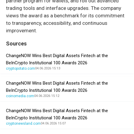
partner program for wallets, and roll out advanced
trading tools and interface upgrades. The company
views the award as a benchmark for its commitment
to transparency, accessibility, and continuous
improvement.
Sources
ChangeNOW Wins Best Digital Assets Fintech at the
BeInCrypto Institutional 100 Awards 2026
cryptopotato.com
04.06.2026 15:13
ChangeNOW Wins Best Digital Assets Fintech at the
BeInCrypto Institutional 100 Awards 2026
coinomedia.com
04.06.2026 15:12
ChangeNOW Wins Best Digital Assets Fintech at the
BeInCrypto Institutional 100 Awards 2026
cryptonewsland.com
04.06.2026 15:07