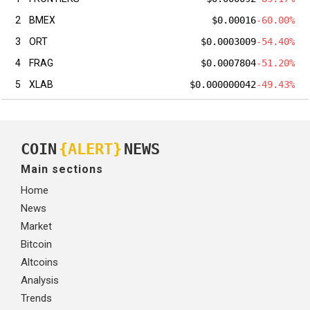
2
BMEX
$0.00016
-60.00%
3
ORT
$0.0003009
-54.40%
4
FRAG
$0.0007804
-51.20%
5
XLAB
$0.000000042
-49.43%
COIN
{ALERT}
NEWS
Main sections
Home
News
Market
Bitcoin
Altcoins
Analysis
Trends