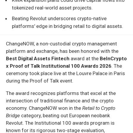
tokenized real-world asset projects.
Beating Revolut underscores crypto-native
platforms' edge in bridging retail to digital assets.
ChangeNOW, a non-custodial crypto management
platform and exchange, has been honored with the
Best Digital Assets Fintech
award at the
BeInCrypto
x Proof of Talk Institutional 100 Awards 2026
. The
ceremony took place live at the Louvre Palace in Paris
during the Proof of Talk event.
The award recognizes platforms that excel at the
intersection of traditional finance and the crypto
economy. ChangeNOW won in the
Retail to Crypto
Bridge
category, beating out European neobank
Revolut. The Institutional 100 awards program is
known for its rigorous two-stage evaluation,