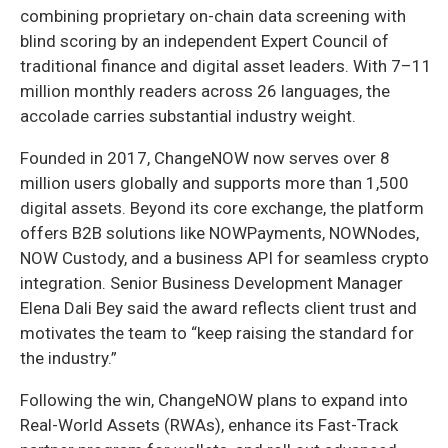
combining proprietary on-chain data screening with
blind scoring by an independent Expert Council of
traditional finance and digital asset leaders. With 7–11
million monthly readers across 26 languages, the
accolade carries substantial industry weight.
Founded in 2017, ChangeNOW now serves over 8
million users globally and supports more than 1,500
digital assets. Beyond its core exchange, the platform
offers B2B solutions like NOWPayments, NOWNodes,
NOW Custody, and a business API for seamless crypto
integration. Senior Business Development Manager
Elena Dali Bey said the award reflects client trust and
motivates the team to “keep raising the standard for
the industry.”
Following the win, ChangeNOW plans to expand into
Real-World Assets (RWAs), enhance its Fast-Track