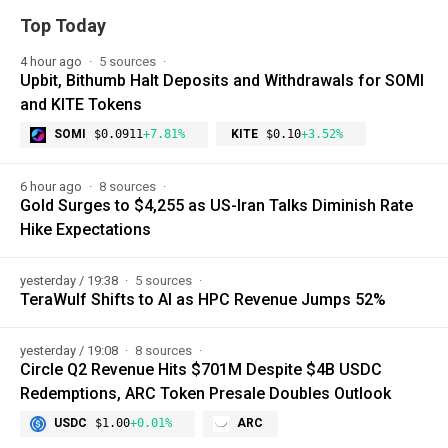
Top Today
4 hour ago
5 sources
Upbit, Bithumb Halt Deposits and Withdrawals for SOMI
and KITE Tokens
SOMI
$0.0911
+7.81%
KITE
$0.10
+3.52%
6 hour ago
8 sources
Gold Surges to $4,255 as US-Iran Talks Diminish Rate
Hike Expectations
yesterday / 19:38
5 sources
TeraWulf Shifts to AI as HPC Revenue Jumps 52%
yesterday / 19:08
8 sources
Circle Q2 Revenue Hits $701M Despite $4B USDC
Redemptions, ARC Token Presale Doubles Outlook
USDC
$1.00
+0.01%
ARC