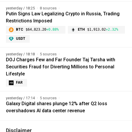
yesterday / 18:25
8 sources
Putin Signs Law Legalizing Crypto in Russia, Trading
Restrictions Imposed
BTC
$64,823.20
+0.88%
ETH
$1,913.02
+2.32%
USDT
yesterday / 18:18
5 sources
DOJ Charges Few and Far Founder Taj Tarsha with
Securities Fraud for Diverting Millions to Personal
Lifestyle
FAR
yesterday / 17:14
5 sources
Galaxy Digital shares plunge 12% after Q2 loss
overshadows AI data center revenue
Disclaimer