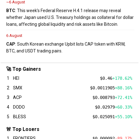
~6 August
BTC
: This week’s Federal Reserve H.4.1 release may reveal
whether Japan used U.S. Treasury holdings as collateral for dollar
loans, affecting global liquidity and risk assets like Bitcoin.
6 August
CAP
: South Korean exchange Upbit lists CAP token with KRW,
BTC, and USDT trading pairs.
🚀 Top Gainers
1
HEI
$0.46
+178.62%
2
SMX
$0.0011905
+88.16%
3
ACP
$0.008793
+72.41%
4
DODO
$0.02979
+60.33%
5
BLESS
$0.025091
+55.10%
🚨 Top Losers
1
FRONTIERS
$0.000092
-89.17%