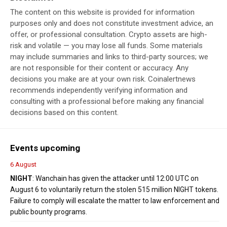
The content on this website is provided for information
purposes only and does not constitute investment advice, an
offer, or professional consultation. Crypto assets are high-
risk and volatile — you may lose all funds. Some materials
may include summaries and links to third-party sources; we
are not responsible for their content or accuracy. Any
decisions you make are at your own risk. Coinalertnews
recommends independently verifying information and
consulting with a professional before making any financial
decisions based on this content.
Events upcoming
6 August
NIGHT
: Wanchain has given the attacker until 12:00 UTC on
August 6 to voluntarily return the stolen 515 million NIGHT tokens.
Failure to comply will escalate the matter to law enforcement and
public bounty programs.