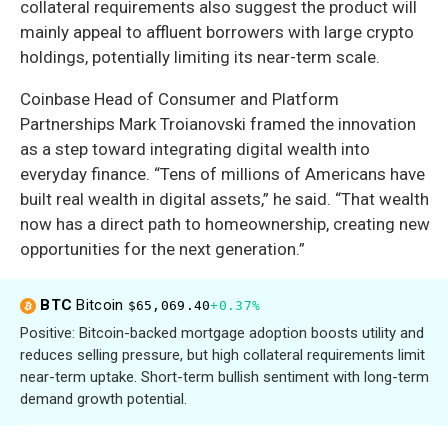
collateral requirements also suggest the product will
mainly appeal to affluent borrowers with large crypto
holdings, potentially limiting its near-term scale.
Coinbase Head of Consumer and Platform
Partnerships Mark Troianovski framed the innovation
as a step toward integrating digital wealth into
everyday finance. “Tens of millions of Americans have
built real wealth in digital assets,” he said. “That wealth
now has a direct path to homeownership, creating new
opportunities for the next generation.”
BTC
Bitcoin
$65,069.40
+0.37%
Positive: Bitcoin-backed mortgage adoption boosts utility and
reduces selling pressure, but high collateral requirements limit
near-term uptake. Short-term bullish sentiment with long-term
demand growth potential.