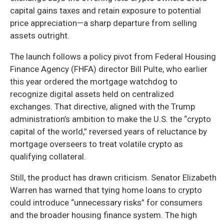
capital gains taxes and retain exposure to potential
price appreciation—a sharp departure from selling
assets outright.
The launch follows a policy pivot from Federal Housing
Finance Agency (FHFA) director Bill Pulte, who earlier
this year ordered the mortgage watchdog to
recognize digital assets held on centralized
exchanges. That directive, aligned with the Trump
administration’s ambition to make the U.S. the “crypto
capital of the world,” reversed years of reluctance by
mortgage overseers to treat volatile crypto as
qualifying collateral.
Still, the product has drawn criticism. Senator Elizabeth
Warren has warned that tying home loans to crypto
could introduce “unnecessary risks” for consumers
and the broader housing finance system. The high