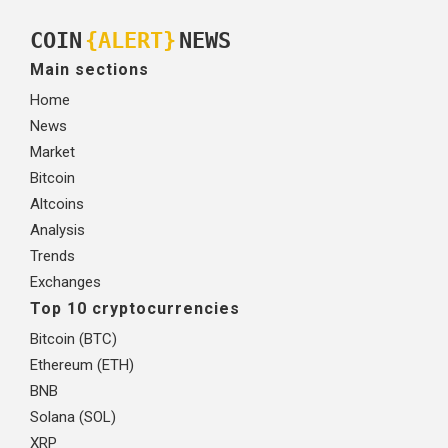
COIN
{ALERT}
NEWS
Main sections
Home
News
Market
Bitcoin
Altcoins
Analysis
Trends
Exchanges
Top 10 cryptocurrencies
Bitcoin (BTC)
Ethereum (ETH)
BNB
Solana (SOL)
XRP