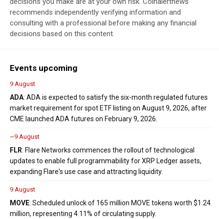
decisions you make are at your own risk. Coinalertnews
recommends independently verifying information and
consulting with a professional before making any financial
decisions based on this content.
Events upcoming
9 August
ADA
: ADA is expected to satisfy the six-month regulated futures
market requirement for spot ETF listing on August 9, 2026, after
CME launched ADA futures on February 9, 2026.
~9 August
FLR
: Flare Networks commences the rollout of technological
updates to enable full programmability for XRP Ledger assets,
expanding Flare's use case and attracting liquidity.
9 August
MOVE
: Scheduled unlock of 165 million MOVE tokens worth $1.24
million, representing 4.11% of circulating supply.