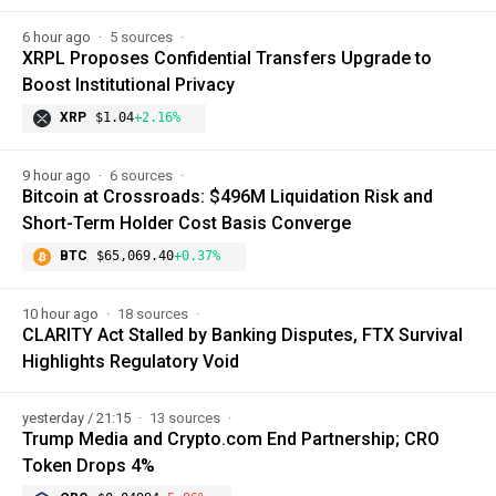
6 hour ago
5 sources
XRPL Proposes Confidential Transfers Upgrade to
Boost Institutional Privacy
XRP
$1.04
+2.16%
9 hour ago
6 sources
Bitcoin at Crossroads: $496M Liquidation Risk and
Short-Term Holder Cost Basis Converge
BTC
$65,069.40
+0.37%
10 hour ago
18 sources
CLARITY Act Stalled by Banking Disputes, FTX Survival
Highlights Regulatory Void
yesterday / 21:15
13 sources
Trump Media and Crypto.com End Partnership; CRO
Token Drops 4%