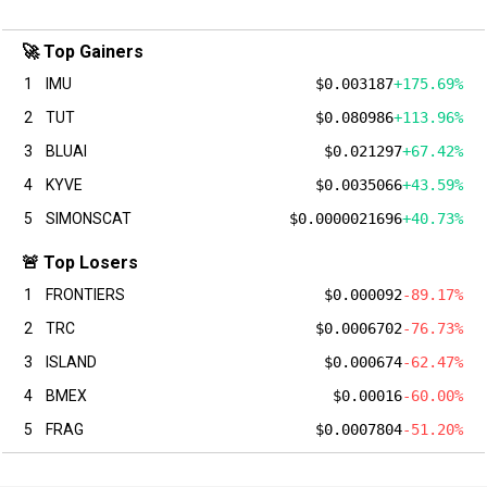
🚀 Top Gainers
1
IMU
$0.003187
+175.69%
2
TUT
$0.080986
+113.96%
3
BLUAI
$0.021297
+67.42%
4
KYVE
$0.0035066
+43.59%
5
SIMONSCAT
$0.0000021696
+40.73%
🚨 Top Losers
1
FRONTIERS
$0.000092
-89.17%
2
TRC
$0.0006702
-76.73%
3
ISLAND
$0.000674
-62.47%
4
BMEX
$0.00016
-60.00%
5
FRAG
$0.0007804
-51.20%