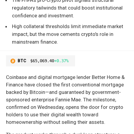
regulatory tailwinds that could boost institutional
confidence and investment.
High collateral thresholds limit immediate market
impact, but the move cements crypto's role in
mainstream finance.
BTC
$65,069.40
+0.37%
Coinbase and digital mortgage lender Better Home &
Finance have closed the first conventional mortgage
backed by Bitcoin—and guaranteed by government-
sponsored enterprise Fannie Mae. The milestone,
confirmed on Wednesday, opens the door for crypto
holders to use their digital wealth toward
homeownership without selling their assets.