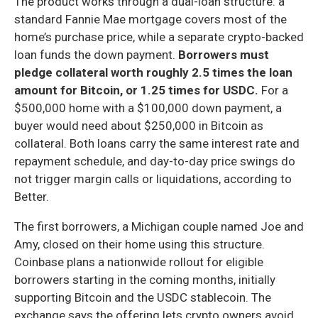
The product works through a dual-loan structure: a
standard Fannie Mae mortgage covers most of the
home’s purchase price, while a separate crypto-backed
loan funds the down payment.
Borrowers must
pledge collateral worth roughly 2.5 times the loan
amount for Bitcoin, or 1.25 times for USDC.
For a
$500,000 home with a $100,000 down payment, a
buyer would need about $250,000 in Bitcoin as
collateral. Both loans carry the same interest rate and
repayment schedule, and day-to-day price swings do
not trigger margin calls or liquidations, according to
Better.
The first borrowers, a Michigan couple named Joe and
Amy, closed on their home using this structure.
Coinbase plans a nationwide rollout for eligible
borrowers starting in the coming months, initially
supporting Bitcoin and the USDC stablecoin. The
exchange says the offering lets crypto owners avoid