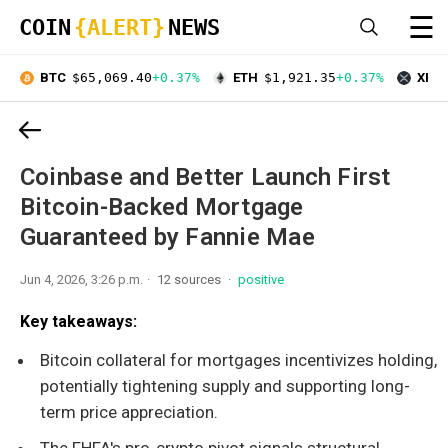
☰
COIN
{ALERT}
NEWS
BTC
$65,069.40
+0.37%
ETH
$1,921.35
+0.37%
XRP
Coinbase and Better Launch First
Bitcoin-Backed Mortgage
Guaranteed by Fannie Mae
Jun 4, 2026, 3:26 p.m.
12 sources
positive
Key takeaways:
Bitcoin collateral for mortgages incentivizes holding,
potentially tightening supply and supporting long-
term price appreciation.
The FHFA's pro-crypto pivot signals structural