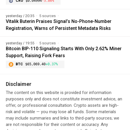
CRO
$0.04994
-5.86%
yesterday / 20:35
5 sources
Vitalik Buterin Praises Signal’s No-Phone-Number
Registration, Warns of Persistent Metadata Risks
yesterday / 19:55
5 sources
Bitcoin BIP-110 Signaling Starts With Only 2.62% Miner
Support, Raising Fork Fears
BTC
$65,069.40
+0.37%
Disclaimer
The content on this website is provided for information
purposes only and does not constitute investment advice, an
offer, or professional consultation. Crypto assets are high-
risk and volatile — you may lose all funds. Some materials
may include summaries and links to third-party sources; we
are not responsible for their content or accuracy. Any