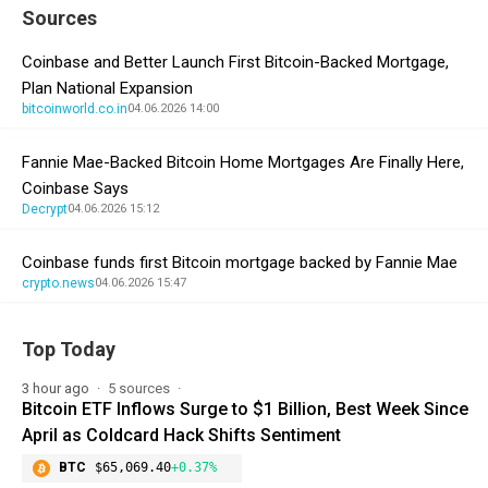
Sources
Coinbase and Better Launch First Bitcoin-Backed Mortgage,
Plan National Expansion
bitcoinworld.co.in
04.06.2026 14:00
Fannie Mae-Backed Bitcoin Home Mortgages Are Finally Here,
Coinbase Says
Decrypt
04.06.2026 15:12
Coinbase funds first Bitcoin mortgage backed by Fannie Mae
crypto.news
04.06.2026 15:47
Top Today
3 hour ago
5 sources
Bitcoin ETF Inflows Surge to $1 Billion, Best Week Since
April as Coldcard Hack Shifts Sentiment
BTC
$65,069.40
+0.37%