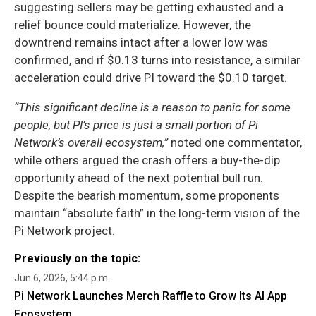
suggesting sellers may be getting exhausted and a
relief bounce could materialize. However, the
downtrend remains intact after a lower low was
confirmed, and if $0.13 turns into resistance, a similar
acceleration could drive PI toward the $0.10 target.
“This significant decline is a reason to panic for some
people, but PI’s price is just a small portion of Pi
Network’s overall ecosystem,”
noted one commentator,
while others argued the crash offers a buy-the-dip
opportunity ahead of the next potential bull run.
Despite the bearish momentum, some proponents
maintain “absolute faith” in the long-term vision of the
Pi Network project.
Previously on the topic:
Jun 6, 2026, 5:44 p.m.
Pi Network Launches Merch Raffle to Grow Its AI App
Ecosystem