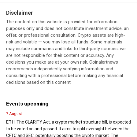
Disclaimer
The content on this website is provided for information
purposes only and does not constitute investment advice, an
offer, or professional consultation. Crypto assets are high-
risk and volatile — you may lose all funds. Some materials
may include summaries and links to third-party sources; we
are not responsible for their content or accuracy. Any
decisions you make are at your own risk. Coinalertnews
recommends independently verifying information and
consulting with a professional before making any financial
decisions based on this content.
Events upcoming
7 August
ETH
: The CLARITY Act, a crypto market structure bill, is expected
to be voted on and passed. It aims to split oversight between the
CFTC and SEC, potentially boosting the crypto market. The