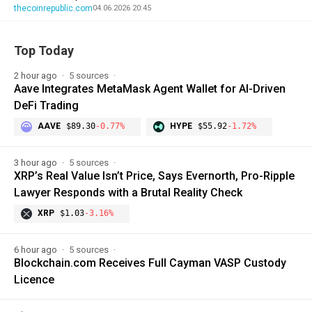
thecoinrepublic.com
04.06.2026 20:45
Top Today
2 hour ago
5 sources
Aave Integrates MetaMask Agent Wallet for AI-Driven
DeFi Trading
AAVE
$89.30
-0.77%
HYPE
$55.92
-1.72%
3 hour ago
5 sources
XRP’s Real Value Isn’t Price, Says Evernorth, Pro-Ripple
Lawyer Responds with a Brutal Reality Check
XRP
$1.03
-3.16%
6 hour ago
5 sources
Blockchain.com Receives Full Cayman VASP Custody
Licence