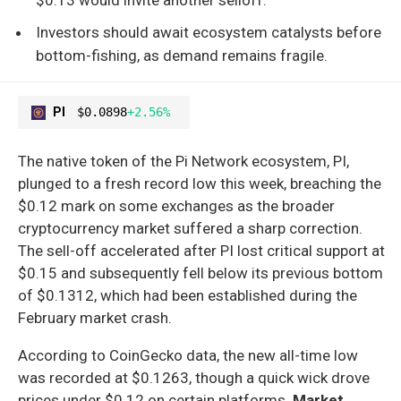
Investors should await ecosystem catalysts before
bottom-fishing, as demand remains fragile.
PI
$0.0898
+2.56%
The native token of the Pi Network ecosystem, PI,
plunged to a fresh record low this week, breaching the
$0.12 mark on some exchanges as the broader
cryptocurrency market suffered a sharp correction.
The sell-off accelerated after PI lost critical support at
$0.15 and subsequently fell below its previous bottom
of $0.1312, which had been established during the
February market crash.
According to CoinGecko data, the new all-time low
was recorded at $0.1263, though a quick wick drove
prices under $0.12 on certain platforms.
Market