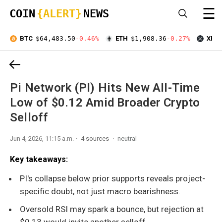
☰
COIN
{ALERT}
NEWS
BTC
$64,483.50
-0.46%
ETH
$1,908.36
-0.27%
XRP
Pi Network (PI) Hits New All-Time
Low of $0.12 Amid Broader Crypto
Selloff
Jun 4, 2026, 11:15 a.m.
4 sources
neutral
Key takeaways:
PI's collapse below prior supports reveals project-
specific doubt, not just macro bearishness.
Oversold RSI may spark a bounce, but rejection at
$0.13 would invite another selloff.