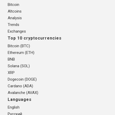
Bitcoin
Altcoins
Analysis
Trends
Exchanges
Top 10 cryptocurrencies
Bitcoin (BTC)
Ethereum (ETH)
BNB
Solana (SOL)
XRP
Dogecoin (DOGE)
Cardano (ADA)
Avalanche (AVAX)
Languages
English
Русский