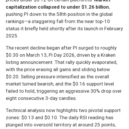
capitalization collapsed to under $1.26 billion
,
pushing PI down to the 58th position in the global
rankings—a staggering fall from the near top-10
status it briefly held shortly after its launch in February
2025.
The recent decline began after PI surged to roughly
$0.30 on March 13, Pi Day 2026, driven by a Kraken
listing announcement. That rally quickly evaporated,
with the price erasing all gains and sliding below
$0.20. Selling pressure intensified as the overall
market turned bearish, and the $0.16 support level
failed to hold, triggering an aggressive 30% drop over
eight consecutive 3-day candles.
Technical analysis now highlights two pivotal support
zones: $0.13 and $0.10. The daily RSI reading has
plunged into oversold territory at around 25 points,