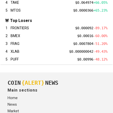
4
TAKE
$0.064974
+66.05%
5
MTOS
$0.0000366
+65.23%
🚨 Top Losers
1
FRONTIERS
$0.000092
-89.17%
2
BMEX
$0.00016
-60.00%
3
FRAG
$0.0007804
-51.20%
4
XLAB
$0.000000042
-49.43%
5
PUFF
$0.00996
-48.12%
COIN
{ALERT}
NEWS
Main sections
Home
News
Market