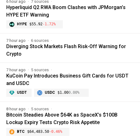
6 hour ago
7 sources
Hyperliquid Q2 RWA Boom Clashes with JPMorgan’s
HYPE ETF Warning
HYPE
$55.92
-1.72%
7 hour ago
6 sources
Diverging Stock Markets Flash Risk-Off Warning for
Crypto
7 hour ago
5 sources
KuCoin Pay Introduces Business Gift Cards for USDT
and USDC
USDT
USDC
$1.00
0.00%
8 hour ago
5 sources
Bitcoin Steadies Above $64K as SpaceX’s $100B
Lockup Expiry Tests Crypto Risk Appetite
BTC
$64,483.50
-0.46%