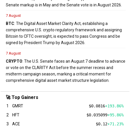
Senate markup is in May and the Senate vote is in August 2026.
7 August
BTC
: The Digital Asset Market Clarity Act, establishing a
comprehensive U.S. crypto regulatory framework and assigning
Bitcoin to CFTC oversight, is expected to pass Congress and be
signed by President Trump by August 2026.
7 August
CRYPTO
: The U.S. Senate faces an August 7 deadline to advance
or vote on the CLARITY Act before the summer recess and
midterm campaign season, marking a critical moment for
comprehensive digital asset market structure legislation.
🚀 Top Gainers
1
GMRT
$0.0816
+193.86%
2
HFT
$0.035099
+95.86%
3
ACE
$0.12
+71.23%