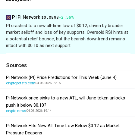
PI
Pi Network
$0.0898
+2.56%
PI crashed to a new all-time low of $0.12, driven by broader
market selloff and loss of key supports. Oversold RSI hints at
a potential relief bounce, but the bearish downtrend remains
intact with $0.10 as next support.
Sources
Pi Network (PI) Price Predictions for This Week (June 4)
cryptopotato.com
04.06.2026 09:15
Pi Network price sinks to a new ATL, will June token unlocks
push it below $0.10?
crypto.news
04.06.2026 19:14
Pi Network Hits New All-Time Low Below $0.12 as Market
Pressure Deepens