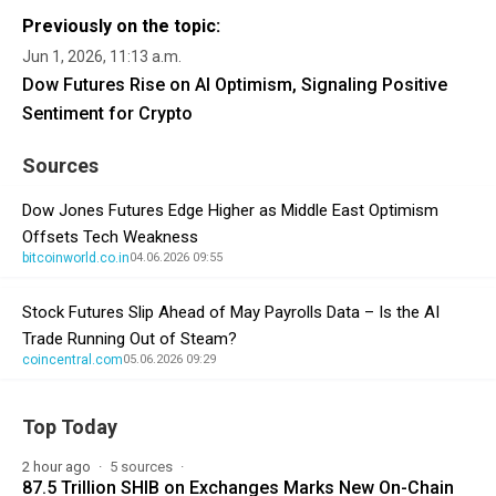
Previously on the topic:
Jun 1, 2026, 11:13 a.m.
Dow Futures Rise on AI Optimism, Signaling Positive
Sentiment for Crypto
Sources
Dow Jones Futures Edge Higher as Middle East Optimism
Offsets Tech Weakness
bitcoinworld.co.in
04.06.2026 09:55
Stock Futures Slip Ahead of May Payrolls Data – Is the AI
Trade Running Out of Steam?
coincentral.com
05.06.2026 09:29
Top Today
2 hour ago
5 sources
87.5 Trillion SHIB on Exchanges Marks New On-Chain