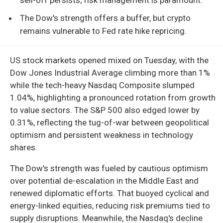
The Dow's strength offers a buffer, but crypto
remains vulnerable to Fed rate hike repricing.
US stock markets opened mixed on Tuesday, with the
Dow Jones Industrial Average climbing more than 1%
while the tech-heavy Nasdaq Composite slumped
1.04%, highlighting a pronounced rotation from growth
to value sectors. The S&P 500 also edged lower by
0.31%, reflecting the tug-of-war between geopolitical
optimism and persistent weakness in technology
shares.
The Dow's strength was fueled by cautious optimism
over potential de-escalation in the Middle East and
renewed diplomatic efforts. That buoyed cyclical and
energy-linked equities, reducing risk premiums tied to
supply disruptions. Meanwhile, the Nasdaq's decline