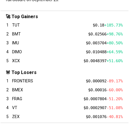
🚀 Top Gainers
1
TUT
$0.18
+185.73%
2
BMT
$0.02566
+98.76%
3
IMU
$0.003704
+80.50%
4
DIMO
$0.010488
+64.59%
5
XCX
$0.0048397
+51.60%
🚨 Top Losers
1
FRONTIERS
$0.000092
-89.17%
2
BMEX
$0.00016
-60.00%
3
FRAG
$0.0007804
-51.20%
4
VT
$0.0002907
-51.08%
5
ZEX
$0.001076
-40.81%