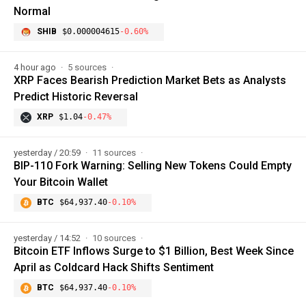
Normal
SHIB
$0.000004615
-0.60%
4 hour ago
5 sources
XRP Faces Bearish Prediction Market Bets as Analysts
Predict Historic Reversal
XRP
$1.04
-0.47%
yesterday / 20:59
11 sources
BIP-110 Fork Warning: Selling New Tokens Could Empty
Your Bitcoin Wallet
BTC
$64,937.40
-0.10%
yesterday / 14:52
10 sources
Bitcoin ETF Inflows Surge to $1 Billion, Best Week Since
April as Coldcard Hack Shifts Sentiment
BTC
$64,937.40
-0.10%