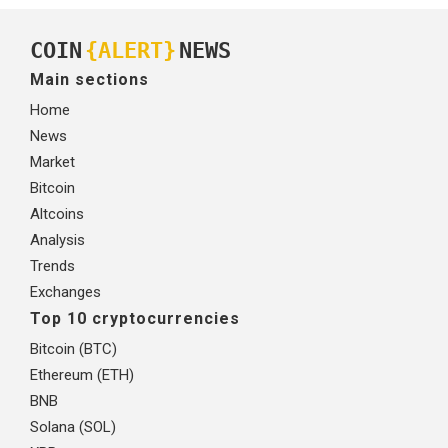
COIN
{ALERT}
NEWS
Main sections
Home
News
Market
Bitcoin
Altcoins
Analysis
Trends
Exchanges
Top 10 cryptocurrencies
Bitcoin (BTC)
Ethereum (ETH)
BNB
Solana (SOL)