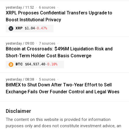
yesterday / 11:52
6 sources
XRPL Proposes Confidential Transfers Upgrade to
Boost Institutional Privacy
XRP
$1.04
-0.47%
yesterday / 09:00
7 sources
Bitcoin at Crossroads: $496M Liquidation Risk and
Short-Term Holder Cost Basis Converge
BTC
$64,937.40
-0.10%
yesterday / 08:38
5 sources
BitMEX to Shut Down After Two-Year Effort to Sell
Exchange Fails Over Founder Control and Legal Woes
Disclaimer
The content on this website is provided for information
purposes only and does not constitute investment advice, an