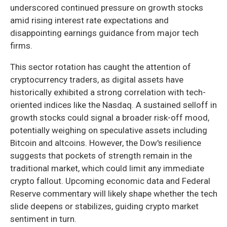
underscored continued pressure on growth stocks
amid rising interest rate expectations and
disappointing earnings guidance from major tech
firms.
This sector rotation has caught the attention of
cryptocurrency traders, as digital assets have
historically exhibited a strong correlation with tech-
oriented indices like the Nasdaq. A sustained selloff in
growth stocks could signal a broader risk-off mood,
potentially weighing on speculative assets including
Bitcoin and altcoins. However, the Dow's resilience
suggests that pockets of strength remain in the
traditional market, which could limit any immediate
crypto fallout. Upcoming economic data and Federal
Reserve commentary will likely shape whether the tech
slide deepens or stabilizes, guiding crypto market
sentiment in turn.