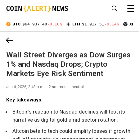
☰
COIN
{ALERT}
NEWS
BTC
$64,937.40
-0.10%
ETH
$1,917.51
-0.14%
XRP
Wall Street Diverges as Dow Surges
1% and Nasdaq Drops; Crypto
Markets Eye Risk Sentiment
Jun 4, 2026, 2:43 p.m.
2 sources
neutral
Key takeaways:
Bitcoin's reaction to Nasdaq declines will test its
narrative as digital gold amid sector rotation.
Altcoin beta to tech could amplify losses if growth
sell-off persists; risk management is paramount.