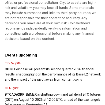
offer, or professional consultation. Crypto assets are high-
risk and volatile — you may lose all funds. Some materials
may include summaries and links to third-party sources; we
are not responsible for their content or accuracy. Any
decisions you make are at your own risk. Coinalertnews
recommends independently verifying information and
consulting with a professional before making any financial
decisions based on this content.
Events upcoming
~10 August
COIN
: Coinbase will present its second quarter 2026 financial
results, shedding light on the performance of its Base L2 network
and the impact of the pivot away from content coins
10 August
BTC
ADA
XRP
: BitMEX is shutting down and will delist BTC futures
(XBT) on August 10, 2026 at 12:00 UTC, ahead of the exchange's
full closure on September 23.