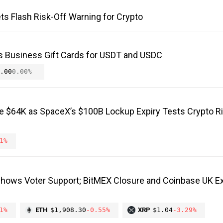
ts Flash Risk-Off Warning for Crypto
s Business Gift Cards for USDT and USDC
.00
0.00%
ve $64K as SpaceX’s $100B Lockup Expiry Tests Crypto R
1%
Shows Voter Support; BitMEX Closure and Coinbase UK E
1%
ETH
$1,908.30
-0.55%
XRP
$1.04
-3.29%