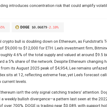
ding introduces concentration risk that could amplify volatil
55%
DOGE
$0.06879
-2.10%
l crypto bull is doubling down on Ethereum, as Fundstrat’s 
 of $9,000 to $12,000 for ETH. Lee’s investment firm, Bitmine
oughly 4.6% of the total supply and valued at around $9.5 b
ard a 5% share of the network. Despite Ethereum changing h
from its August 2025 peak of $4,954, Lee remains unfazed
x sits at 12, reflecting extreme fear, yet Lee’s forecast call
 current levels.
Ethereum isn’t the only signal catching traders’ attention. D
 a weekly bullish divergence—a pattern last seen at the 202
of over 700%. DOGE is trading near $0.089, with support hol