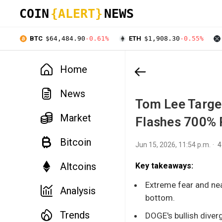
COIN
{ALERT}
NEWS
BTC
$64,484.90
-0.61%
ETH
$1,908.30
-0.55%
Home
News
Tom Lee Targe
Market
Flashes 700% R
Bitcoin
Jun 15, 2026, 11:54 p.m.
4
Altcoins
Key takeaways:
Extreme fear and nea
Analysis
bottom.
Trends
DOGE's bullish diverg