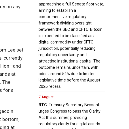
approaching a full Senate floor vote,
ity on any
aiming to establish a
comprehensive regulatory
framework dividing oversight
between the SEC and CFTC. Bitcoin
is expected to be classified as a
digital commodity under CFTC
jurisdiction, potentially reducing
Tom Lee set
regulatory uncertainty and
, currently
attracting institutional capital. The
illion—and
outcome remains uncertain, with
ands at
odds around 54% due to limited
legislative time before the August
. The
2026 recess.
s for a
7 August
BTC
: Treasury Secretary Bessent
ogecoin
urges Congress to pass the Clarity
Act this summer, providing
2 bottom,
regulatory clarity for digital assets
ding at