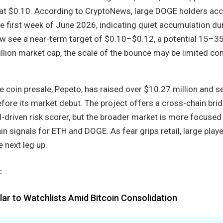
 at $0.10. According to CryptoNews, large DOGE holders ac
he first week of June 2026, indicating quiet accumulation du
ow see a near-term target of $0.10–$0.12, a potential 15–
illion market cap, the scale of the bounce may be limited c
coin presale, Pepeto, has raised over $10.27 million and s
ore its market debut. The project offers a cross-chain brid
-driven risk scorer, but the broader market is more focused
ain signals for ETH and DOGE. As fear grips retail, large play
e next leg up.
:
ar to Watchlists Amid Bitcoin Consolidation