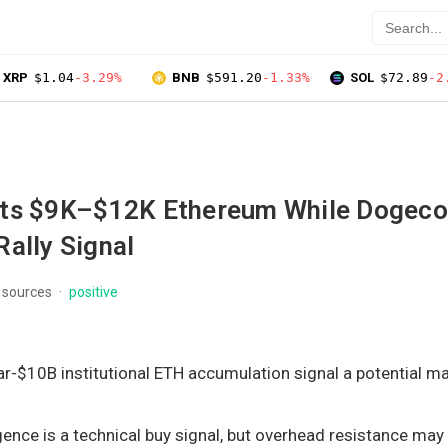
XRP
$1.04
-3.29%
BNB
$591.20
-1.33%
SOL
$72.89
-2
ts $9K–$12K Ethereum While Dogeco
ally Signal
 sources
positive
r-$10B institutional ETH accumulation signal a potential m
ence is a technical buy signal, but overhead resistance may 