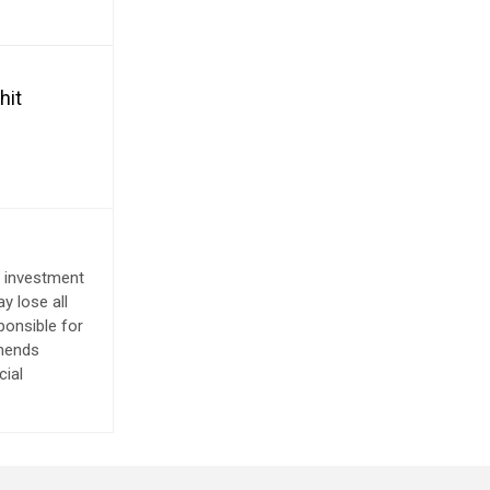
hit
e investment
y lose all
ponsible for
mmends
cial