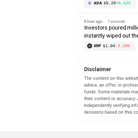
ADA
$0.20
+6.42%
7 sources
8 hour ago
Investors poured milli
instantly wiped out 
XRP
$1.04
-3.29%
Disclaimer
The content on this websit
advice, an offer, or profes
funds. Some materials may 
their content or accuracy
independently verifying in
decisions based on this co