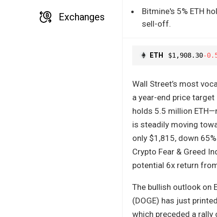
Bitmine's 5% ETH hol
Exchanges
sell-off.
ETH
$1,908.30
-0.
Wall Street’s most voca
a year-end price target
holds 5.5 million ETH—r
is steadily moving tow
only $1,815, down 65% 
Crypto Fear & Greed Inde
potential 6x return from
The bullish outlook on 
(DOGE) has just printed
which preceded a rally 