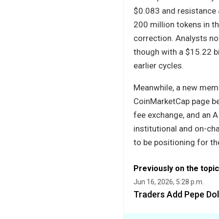
$0.083 and resistance
200 million tokens in t
correction. Analysts n
though with a $15.22 b
earlier cycles.
Meanwhile, a new meme 
CoinMarketCap page bef
fee exchange, and an AI
institutional and on-ch
to be positioning for th
Previously on the topic
Jun 16, 2026, 5:28 p.m.
Traders Add Pepe Doll