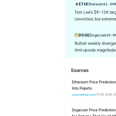
ETH
Ethereum
$1,90
Tom Lee’s $9–12K targ
conviction, but extrem
DOGE
Dogecoin
$0.0
Bullish weekly diverge
limit upside magnitude;
Sources
Ethereum Price Predictio
Into Pepeto
coincentral.com
15.06.2026 2
Dogecoin Price Predictio