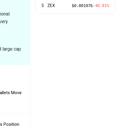
5
ZEX
$0.001076
-40.81%
ional
very.
d large cap
allets Move
s Position