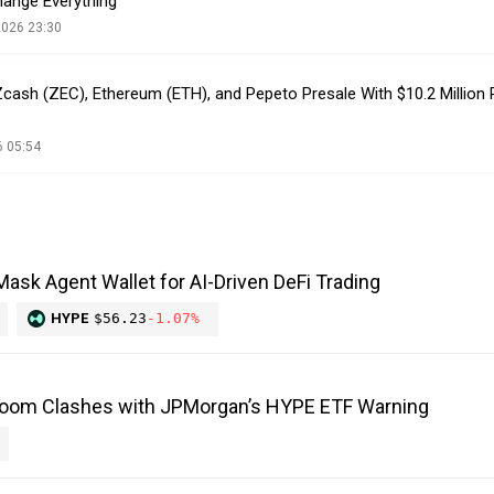
hange Everything
2026 23:30
 Zcash (ZEC), Ethereum (ETH), and Pepeto Presale With $10.2 Million
6 05:54
ask Agent Wallet for AI-Driven DeFi Trading
HYPE
$56.23
-1.07%
Boom Clashes with JPMorgan’s HYPE ETF Warning