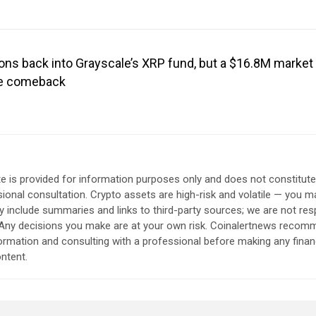
ons back into Grayscale’s XRP fund, but a $16.8M market 
the comeback
e is provided for information purposes only and does not constitut
sional consultation. Crypto assets are high-risk and volatile — you ma
include summaries and links to third-party sources; we are not res
. Any decisions you make are at your own risk. Coinalertnews reco
formation and consulting with a professional before making any finan
ntent.