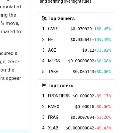
and defining oversight rules.
cumulated
ring the
🚀 Top Gainers
35% move,
1
GMRT
$0.070929
+156.45%
ompared to
2
HFT
$0.035641
+105.49%
3
ACE
$0.12
+73.82%
ecured a
ge, zero-
4
MTOS
$0.00003692
+66.68%
 on the
5
TAKE
$0.065143
+60.06%
ers appear
🚨 Top Losers
1
FRONTIERS
$0.000092
-89.17%
2
BMEX
$0.00016
-60.00%
3
FRAG
$0.0007804
-51.20%
4
XLAB
$0.000000042
-49.43%