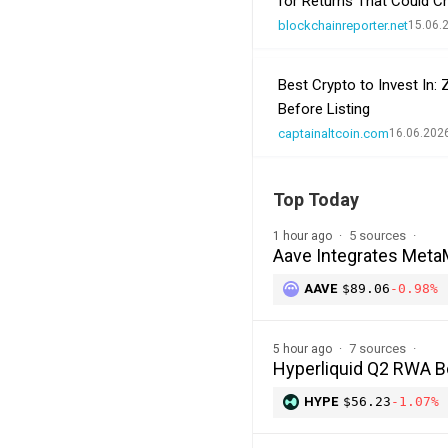
for Returns That Could C
blockchainreporter.net
15.06.
Best Crypto to Invest In:
Before Listing
captainaltcoin.com
16.06.202
Top Today
5 sources
1 hour ago
Aave Integrates MetaM
AAVE
$89.06
-0.98%
7 sources
5 hour ago
Hyperliquid Q2 RWA 
HYPE
$56.23
-1.07%