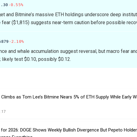
8.30
-0.55%
et and Bitmine’s massive ETH holdings underscore deep institut
e fear ($1,815) suggests near-term caution before possible reco
6879
-2.10%
nce and whale accumulation suggest reversal, but macro fear an
 likely test $0.10, possibly $0.12.
n Climbs as Tom Lee’s Bitmine Nears 5% of ETH Supply While Early W
1:17
n for 2026: DOGE Shows Weekly Bullish Divergence But Pepeto Holder