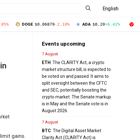
English
.05%
DOGE
$0.06879
-2.10%
ADA
$0.20
+6.42%
T
Events upcoming
7 August
ETH
: The CLARITY Act, a crypto
in
market structure bill, is expected to
be voted on and passed. It aims to
split oversight between the CFTC
and SEC, potentially boosting the
crypto market. The Senate markup
is in May and the Senate vote is in
August 2026.
arket
7 August
BTC
: The Digital Asset Market
limit gains.
Clarity Act (CLARITY Act) is