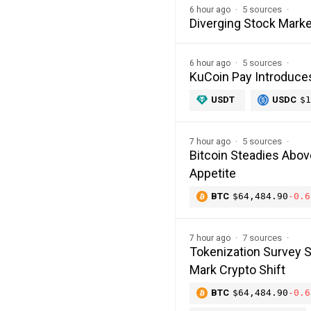
5 sources
6 hour ago
Diverging Stock Marke
5 sources
6 hour ago
KuCoin Pay Introduce
USDT
USDC
$1
5 sources
7 hour ago
Bitcoin Steadies Abo
Appetite
BTC
$64,484.90
-0.6
7 sources
7 hour ago
Tokenization Survey 
Mark Crypto Shift
BTC
$64,484.90
-0.6