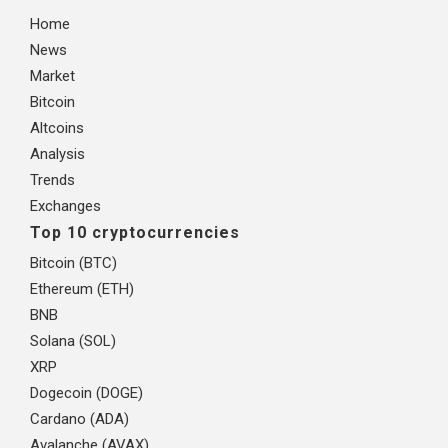
Home
News
Market
Bitcoin
Altcoins
Analysis
Trends
Exchanges
Top 10 cryptocurrencies
Bitcoin (BTC)
Ethereum (ETH)
BNB
Solana (SOL)
XRP
Dogecoin (DOGE)
Cardano (ADA)
Avalanche (AVAX)