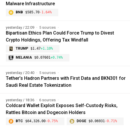
Malware Infrastructure
BNB
$585.70
-1.64%
yesterday / 22:09
5 sources
Bipartisan Ethics Plan Could Force Trump to Divest
Crypto Holdings, Offering Tax Windfall
TRUMP
$1.47
+1.10%
MELANIA
$0.07601
+0.74%
yesterday / 20:40
5 sources
Tether’s Hadron Partners with First Data and BKN301 for
Saudi Real Estate Tokenization
yesterday / 18:36
6 sources
Coldcard Wallet Exploit Exposes Self-Custody Risks,
Rattles Bitcoin and Dogecoin Holders
BTC
$64,326.00
-0.75%
DOGE
$0.06931
-0.71%