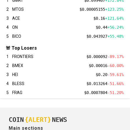
1
GMRT
$0.099407
+172.84%
2
MTOS
$0.00005155
+123.25%
3
ACE
$0.16
+121.64%
4
ON
$0.44
+56.24%
5
BICO
$0.043927
+55.48%
🚨 Top Losers
1
FRONTIERS
$0.000092
-89.17%
2
BMEX
$0.00016
-60.00%
3
HEI
$0.20
-59.61%
4
BLESS
$0.013264
-51.66%
5
FRAG
$0.0007804
-51.20%
COIN
{ALERT}
NEWS
Main sections