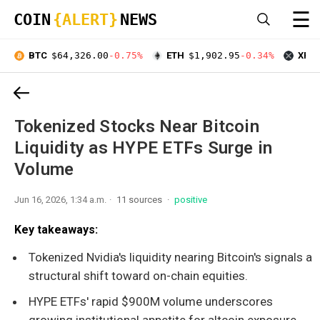
☰
COIN
{ALERT}
NEWS
BTC
$64,326.00
-0.75%
ETH
$1,902.95
-0.34%
XRP
Tokenized Stocks Near Bitcoin
Liquidity as HYPE ETFs Surge in
Volume
Jun 16, 2026, 1:34 a.m.
11 sources
positive
Key takeaways:
Tokenized Nvidia's liquidity nearing Bitcoin's signals a
structural shift toward on-chain equities.
HYPE ETFs' rapid $900M volume underscores
growing institutional appetite for altcoin exposure.