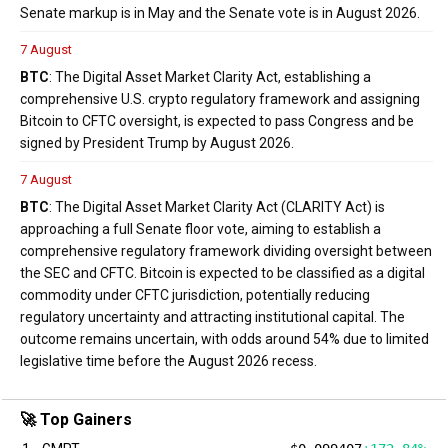
Senate markup is in May and the Senate vote is in August 2026.
7 August
BTC
: The Digital Asset Market Clarity Act, establishing a
comprehensive U.S. crypto regulatory framework and assigning
Bitcoin to CFTC oversight, is expected to pass Congress and be
signed by President Trump by August 2026.
7 August
BTC
: The Digital Asset Market Clarity Act (CLARITY Act) is
approaching a full Senate floor vote, aiming to establish a
comprehensive regulatory framework dividing oversight between
the SEC and CFTC. Bitcoin is expected to be classified as a digital
commodity under CFTC jurisdiction, potentially reducing
regulatory uncertainty and attracting institutional capital. The
outcome remains uncertain, with odds around 54% due to limited
legislative time before the August 2026 recess.
🚀 Top Gainers