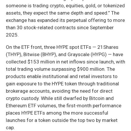
someone is trading crypto, equities, gold, or tokenized
assets, they expect the same depth and speed.” The
exchange has expanded its perpetual offering to more
than 30 stock-related contracts since September
2025.
On the ETF front, three HYPE spot ETFs — 21Shares
(THYP), Bitwise (BHYP), and Grayscale (HYPG) — have
collected $153 million in net inflows since launch, with
total trading volume surpassing $900 million. The
products enable institutional and retail investors to
gain exposure to the HYPE token through traditional
brokerage accounts, avoiding the need for direct
crypto custody. While still dwarfed by Bitcoin and
Ethereum ETF volumes, the first-month performance
places HYPE ETFs among the more successful
launches for a token outside the top two by market
cap.