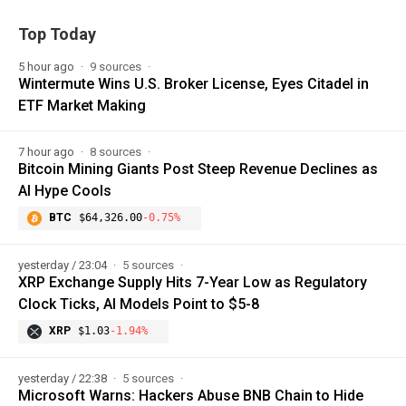
Top Today
5 hour ago
9 sources
Wintermute Wins U.S. Broker License, Eyes Citadel in
ETF Market Making
7 hour ago
8 sources
Bitcoin Mining Giants Post Steep Revenue Declines as
AI Hype Cools
BTC
$64,326.00
-0.75%
yesterday / 23:04
5 sources
XRP Exchange Supply Hits 7-Year Low as Regulatory
Clock Ticks, AI Models Point to $5-8
XRP
$1.03
-1.94%
yesterday / 22:38
5 sources
Microsoft Warns: Hackers Abuse BNB Chain to Hide