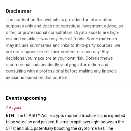
Disclaimer
The content on this website is provided for information
purposes only and does not constitute investment advice, an
offer, or professional consultation. Crypto assets are high-
risk and volatile — you may lose all funds. Some materials
may include summaries and links to third-party sources; we
are not responsible for their content or accuracy. Any
decisions you make are at your own risk. Coinalertnews
recommends independently verifying information and
consulting with a professional before making any financial
decisions based on this content.
Events upcoming
7 August
ETH
: The CLARITY Act, a crypto market structure bill, is expected
to be voted on and passed. It aims to split oversight between the
CFTC and SEC, potentially boosting the crypto market. The