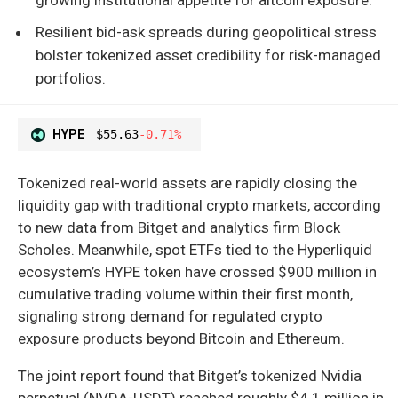
Resilient bid-ask spreads during geopolitical stress
bolster tokenized asset credibility for risk-managed
portfolios.
HYPE
$55.63
-0.71%
Tokenized real-world assets are rapidly closing the
liquidity gap with traditional crypto markets, according
to new data from Bitget and analytics firm Block
Scholes. Meanwhile, spot ETFs tied to the Hyperliquid
ecosystem’s HYPE token have crossed $900 million in
cumulative trading volume within their first month,
signaling strong demand for regulated crypto
exposure products beyond Bitcoin and Ethereum.
The joint report found that Bitget’s tokenized Nvidia
perpetual (NVDA-USDT) reached roughly $4.1 million in