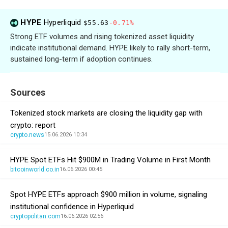
HYPE
Hyperliquid
$55.63
-0.71%
Strong ETF volumes and rising tokenized asset liquidity
indicate institutional demand. HYPE likely to rally short-term,
sustained long-term if adoption continues.
Sources
Tokenized stock markets are closing the liquidity gap with
crypto: report
crypto.news
15.06.2026 10:34
HYPE Spot ETFs Hit $900M in Trading Volume in First Month
bitcoinworld.co.in
16.06.2026 00:45
Spot HYPE ETFs approach $900 million in volume, signaling
institutional confidence in Hyperliquid
cryptopolitan.com
16.06.2026 02:56