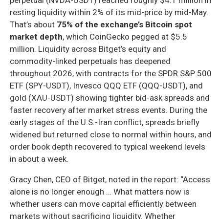
resting liquidity within 2% of its mid-price by mid-May.
That’s about
75% of the exchange’s Bitcoin spot
market depth
, which CoinGecko pegged at $5.5
million. Liquidity across Bitget’s equity and
commodity-linked perpetuals has deepened
throughout 2026, with contracts for the SPDR S&P 500
ETF (SPY-USDT), Invesco QQQ ETF (QQQ-USDT), and
gold (XAU-USDT) showing tighter bid-ask spreads and
faster recovery after market stress events. During the
early stages of the U.S.-Iran conflict, spreads briefly
widened but returned close to normal within hours, and
order book depth recovered to typical weekend levels
in about a week.
Gracy Chen, CEO of Bitget, noted in the report: “Access
alone is no longer enough … What matters now is
whether users can move capital efficiently between
markets without sacrificing liquidity. Whether