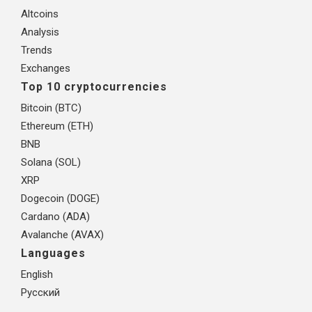
Altcoins
Analysis
Trends
Exchanges
Top 10 cryptocurrencies
Bitcoin (BTC)
Ethereum (ETH)
BNB
Solana (SOL)
XRP
Dogecoin (DOGE)
Cardano (ADA)
Avalanche (AVAX)
Languages
English
Русский