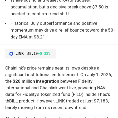
accumulation, but a decisive break above $7.50 is
needed to confirm trend shift.
Historical July outperformance and positive
momentum may drive a relief bounce toward the 50-
day EMA at $8.21.
LINK
$8.19
+0.33%
Chainlink's price remains near its lows despite a
significant institutional endorsement. On July 1, 2026,
the
$20 million integration
between Fidelity
International and Chainlink went live, powering NAV
data for Fidelity's tokenized fund (FILQ) inside Theo's
thBILL product. However, LINK traded at just $7.183,
barely moving from its recent downtrend.