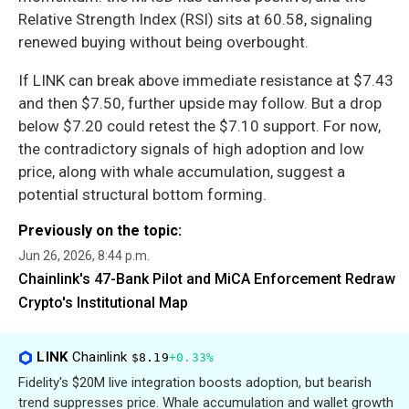
Relative Strength Index (RSI) sits at 60.58, signaling
renewed buying without being overbought.
If LINK can break above immediate resistance at $7.43
and then $7.50, further upside may follow. But a drop
below $7.20 could retest the $7.10 support. For now,
the contradictory signals of high adoption and low
price, along with whale accumulation, suggest a
potential structural bottom forming.
Previously on the topic:
Jun 26, 2026, 8:44 p.m.
Chainlink's 47-Bank Pilot and MiCA Enforcement Redraw
Crypto's Institutional Map
LINK
Chainlink
$8.19
+0.33%
Fidelity's $20M live integration boosts adoption, but bearish
trend suppresses price. Whale accumulation and wallet growth