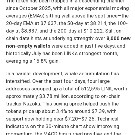
The token has been trapped in a descending channel
since October 2025, with all major exponential moving
averages (EMAs) sitting well above the spot price—the
20-day EMA at $7.637, the 50-day at $8.214, the 100-
day at $8.837, and the 200-day at $10.222. Still, on-
chain data hints at underlying strength: over
8,000 new
non-empty wallets
were added in just five days, and
historically July has been LINK's strongest month,
averaging a 15.8% gain.
In a parallel development, whale accumulation has
intensified. Over the past four days, four large
addresses scooped up a total of 512,595 LINK, worth
approximately $3.78 million, according to on-chain
tracker Nazoku. This buying spree helped push the
token's price up about 3.4% to around $7.39, with
support now holding near $7.20–$7.25. Technical
indicators on the 30-minute chart show improving
momentum: the MACD has turned positive, and the