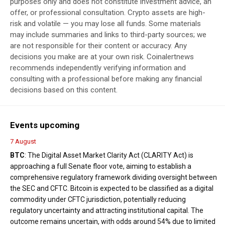
purposes only and does not constitute investment advice, an
offer, or professional consultation. Crypto assets are high-
risk and volatile — you may lose all funds. Some materials
may include summaries and links to third-party sources; we
are not responsible for their content or accuracy. Any
decisions you make are at your own risk. Coinalertnews
recommends independently verifying information and
consulting with a professional before making any financial
decisions based on this content.
Events upcoming
7 August
BTC
: The Digital Asset Market Clarity Act (CLARITY Act) is
approaching a full Senate floor vote, aiming to establish a
comprehensive regulatory framework dividing oversight between
the SEC and CFTC. Bitcoin is expected to be classified as a digital
commodity under CFTC jurisdiction, potentially reducing
regulatory uncertainty and attracting institutional capital. The
outcome remains uncertain, with odds around 54% due to limited