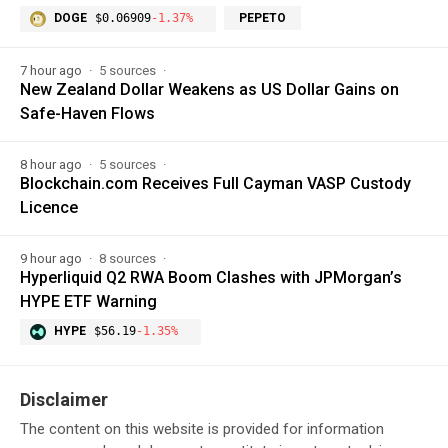
DOGE
$0.06909
-1.37%
PEPETO
7 hour ago
5 sources
New Zealand Dollar Weakens as US Dollar Gains on
Safe-Haven Flows
8 hour ago
5 sources
Blockchain.com Receives Full Cayman VASP Custody
Licence
9 hour ago
8 sources
Hyperliquid Q2 RWA Boom Clashes with JPMorgan’s
HYPE ETF Warning
HYPE
$56.19
-1.35%
Disclaimer
The content on this website is provided for information