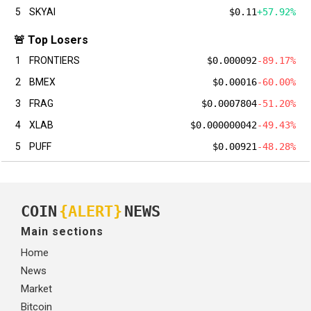
5
SKYAI
$0.11
+57.92%
🚨 Top Losers
1
FRONTIERS
$0.000092
-89.17%
2
BMEX
$0.00016
-60.00%
3
FRAG
$0.0007804
-51.20%
4
XLAB
$0.000000042
-49.43%
5
PUFF
$0.00921
-48.28%
COIN
{ALERT}
NEWS
Main sections
Home
News
Market
Bitcoin