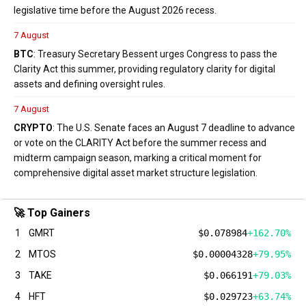
legislative time before the August 2026 recess.
7 August
BTC
: Treasury Secretary Bessent urges Congress to pass the
Clarity Act this summer, providing regulatory clarity for digital
assets and defining oversight rules.
7 August
CRYPTO
: The U.S. Senate faces an August 7 deadline to advance
or vote on the CLARITY Act before the summer recess and
midterm campaign season, marking a critical moment for
comprehensive digital asset market structure legislation.
🚀 Top Gainers
1
GMRT
$0.078984
+162.70%
2
MTOS
$0.00004328
+79.95%
3
TAKE
$0.066191
+79.03%
4
HFT
$0.029723
+63.74%