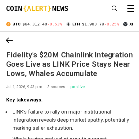
☰
COIN
{ALERT}
NEWS
BTC
$64,312.40
-0.53%
ETH
$1,903.79
-0.25%
XRP
Fidelity's $20M Chainlink Integration
Goes Live as LINK Price Stays Near
Lows, Whales Accumulate
Jul 1, 2026, 9:43 p.m.
3 sources
positive
Key takeaways:
LINK's failure to rally on major institutional
integration reveals deep market apathy, potentially
marking seller exhaustion.
Whale buying and wallet growth suggest