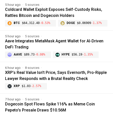
5 hour ago
5 sources
Coldcard Wallet Exploit Exposes Self-Custody Risks,
Rattles Bitcoin and Dogecoin Holders
BTC
$64,312.40
-0.53%
DOGE
$0.06909
-1.37%
5 hour ago
5 sources
Aave Integrates MetaMask Agent Wallet for AI-Driven
DeFi Trading
AAVE
$89.73
-0.08%
HYPE
$56.19
-1.35%
6 hour ago
8 sources
XRP’s Real Value Isn’t Price, Says Evernorth, Pro-Ripple
Lawyer Responds with a Brutal Reality Check
XRP
$1.03
-2.57%
7 hour ago
5 sources
Dogecoin Spot Flows Spike 116% as Meme Coin
Pepeto's Presale Draws $10.56M