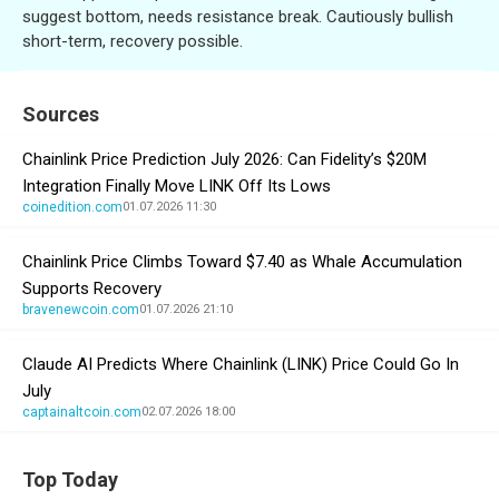
suggest bottom, needs resistance break. Cautiously bullish
short-term, recovery possible.
Sources
Chainlink Price Prediction July 2026: Can Fidelity’s $20M
Integration Finally Move LINK Off Its Lows
coinedition.com
01.07.2026 11:30
Chainlink Price Climbs Toward $7.40 as Whale Accumulation
Supports Recovery
bravenewcoin.com
01.07.2026 21:10
Claude AI Predicts Where Chainlink (LINK) Price Could Go In
July
captainaltcoin.com
02.07.2026 18:00
Top Today